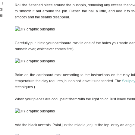
 I
Roll the flattened piece around the pushpin, removing any excess that ov
ks
to smooth it out around the pin. Flatten the ball a little, and add it to th
is
smooth and the seams disappear.
Carefully put it into your cardboard rack in one of the holes you made earli
runneth over, whichever comes first).
Bake on the cardboard rack according to the instructions on the clay lab
temperature the clay requires, but do not leave it unattended. The
Sculpe
techniques.)
When your pieces are cool, paint them with the light color. Just leave the
Add the black accents. Paint just the middle, or just the top, or try an ang