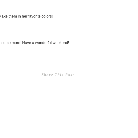
Make them in her favorite colors!
make some more! Have a wonderful weekend!
Share This Post
1