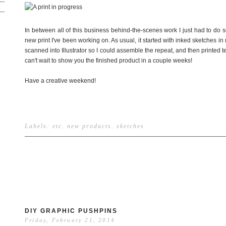
In between all of this business behind-the-scenes work I just had to do 
new print I've been working on. As usual, it started with inked sketches i
scanned into Illustrator so I could assemble the repeat, and then printed tes
can't wait to show you the finished product in a couple weeks!
Have a creative weekend!
Labels:
etc
.
new products
.
sketches
DIY GRAPHIC PUSHPINS
Friday, February 21, 2014