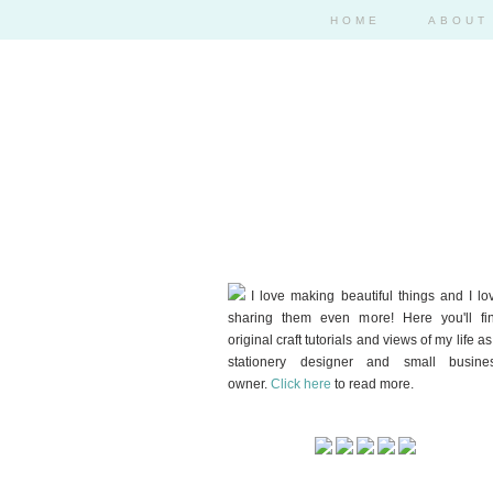
HOME
ABOUT
I love making beautiful things and I lo
sharing them even more! Here you'll fi
original craft tutorials and views of my life as
stationery designer and small busine
owner.
Click here
to read more.