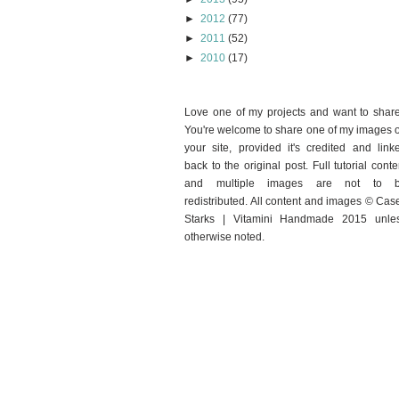
►
2012
(77)
►
2011
(52)
►
2010
(17)
Love one of my projects and want to shar
You're welcome to share one of my images 
your site, provided it's credited and link
back to the original post. Full tutorial conte
and multiple images are not to 
redistributed. All content and images © Cas
Starks | Vitamini Handmade 2015 unle
otherwise noted.