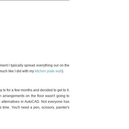
2
ement I typically spread everything out on the
(much like I did with my
kitchen plate wall
).
tv for a few months and decided to get to it.
h arrangements on the floor wasn't going to
nt alternatives in AutoCAD. Not everyone has
 time. You'll need a pen, scissors, painter's