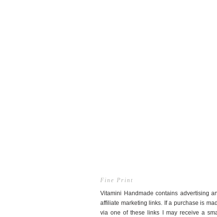
Fine Print
Vitamini Handmade contains advertising a
affiliate marketing links. If a purchase is ma
via one of these links I may receive a sma