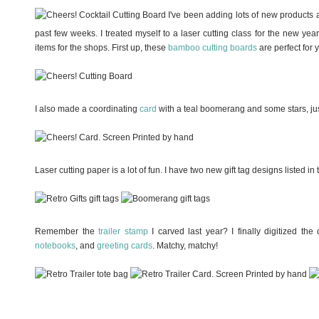
I've been adding lots of new products
past few weeks. I treated myself to a laser cutting class for the new y
items for the shops. First up, these
bamboo cutting boards
are perfect for 
I also made a coordinating
card
with a teal boomerang and some stars, just
Laser cutting paper is a lot of fun. I have two new gift tag designs listed in
Remember the
trailer stamp
I carved last year? I finally digitized th
notebooks
, and
greeting cards
. Matchy, matchy!