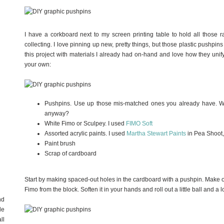
I have a corkboard next to my screen printing table to hold all those r
collecting. I love pinning up new, pretty things, but those plastic pushpi
this project with materials I already had on-hand and love how they uni
your own:
Pushpins. Use up those mis-matched ones you already have. Wh
anyway?
White Fimo or Sculpey. I used
FIMO Soft
Assorted acrylic paints. I used
Martha Stewart Paints
in Pea Shoot,
Paint brush
Scrap of cardboard
Start by making spaced-out holes in the cardboard with a pushpin. Make one
Fimo from the block. Soften it in your hands and roll out a little ball and a 
nd
de
ll