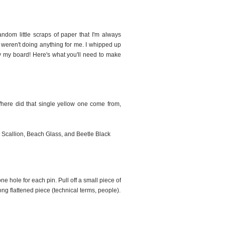
andom little scraps of paper that I'm always
ns weren't doing anything for me. I whipped up
fy my board! Here's what you'll need to make
ere did that single yellow one come from,
 Scallion, Beach Glass, and Beetle Black
 hole for each pin. Pull off a small piece of
long flattened piece (technical terms, people).