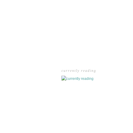
currently reading