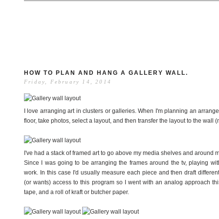
HOW TO PLAN AND HANG A GALLERY WALL.
Friday, February 14, 2014
I love arranging art in clusters or galleries. When I'm planning an arrang
floor, take photos, select a layout, and then transfer the layout to the wall 
I've had a stack of framed art to go above my media shelves and around my 
Since I was going to be arranging the frames around the tv, playing wit
work. In this case I'd usually measure each piece and then draft differe
(or wants) access to this program so I went with an analog approach this
tape, and a roll of kraft or butcher paper.