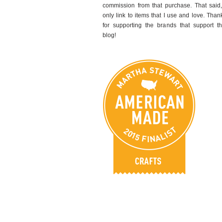
commission from that purchase. That said,
only link to items that I use and love. Than
for supporting the brands that support th
blog!