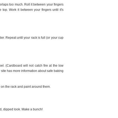
erlaps too much. Roll it between your fingers
e top. Work it between your fingers until it's
er. Repeat until your rack is full (or your cup
el. (Cardboard will not catch fire at the low
y
site has more information about safe baking
m on the rack and paint around them.
led, dipped look. Make a bunch!