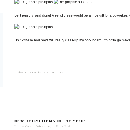
Let them dry, and done! A set of these would be a nice gift for a coworker. 
I think these bad boys will really class-up my cork board. I'm off to go 
Labels:
crafts
.
decor
.
diy
NEW RETRO ITEMS IN THE SHOP
Thursday, February 20, 2014