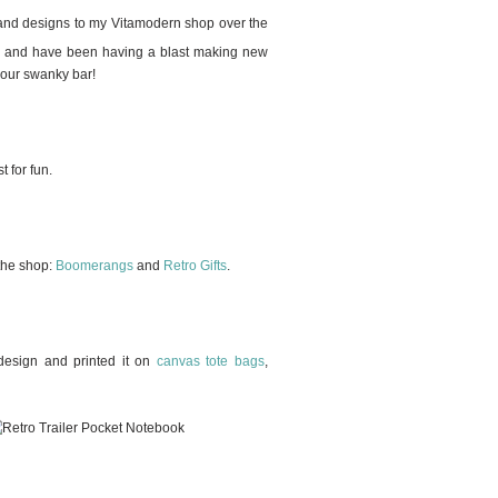
 and designs to my Vitamodern shop over the
ear and have been having a blast making new
your swanky bar!
 for fun.
 the shop:
Boomerangs
and
Retro Gifts
.
e design and printed it on
canvas tote bags
,