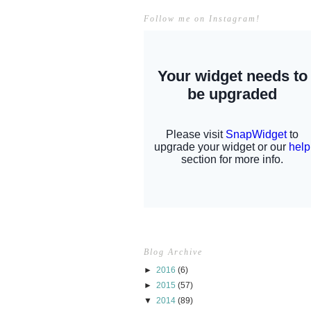
Follow me on Instagram!
Blog Archive
►
2016
(6)
►
2015
(57)
▼
2014
(89)