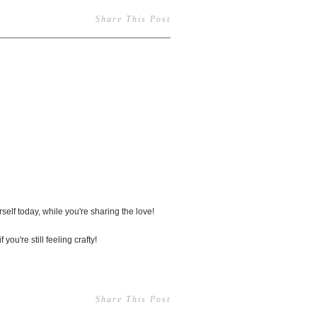
Share This Post
2
self today, while you're sharing the love!
 you're still feeling crafty!
Share This Post