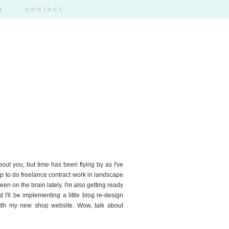
R
CONTACT
2
about you, but time has been flying by as I've
 up to do freelance contract work in landscape
en on the brain lately. I'm also getting ready
 I'll be implementing a little blog re-design
 with my new shop website. Wow, talk about