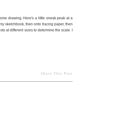
some drawing. Here's a little sneak peak at a
n my sketchbook, then onto tracing paper, then
ts at different sizes to determine the scale. I
Share This Post
7