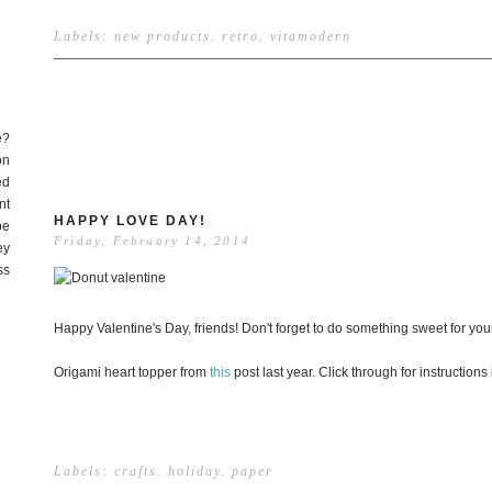
Labels:
new products
.
retro
.
vitamodern
e?
on
ed
nt
HAPPY LOVE DAY!
be
Friday, February 14, 2014
ey
ss
Happy Valentine's Day, friends! Don't forget to do something sweet for your
Origami heart topper from
this
post last year. Click through for instructions if
Labels:
crafts
.
holiday
.
paper