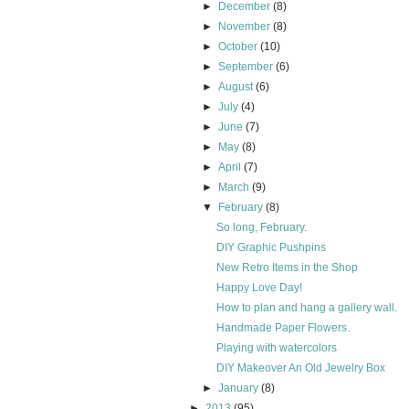
►
December
(8)
►
November
(8)
►
October
(10)
►
September
(6)
►
August
(6)
►
July
(4)
►
June
(7)
►
May
(8)
►
April
(7)
►
March
(9)
▼
February
(8)
So long, February.
DIY Graphic Pushpins
New Retro Items in the Shop
Happy Love Day!
How to plan and hang a gallery wall.
Handmade Paper Flowers.
Playing with watercolors
DIY Makeover An Old Jewelry Box
►
January
(8)
►
2013
(95)