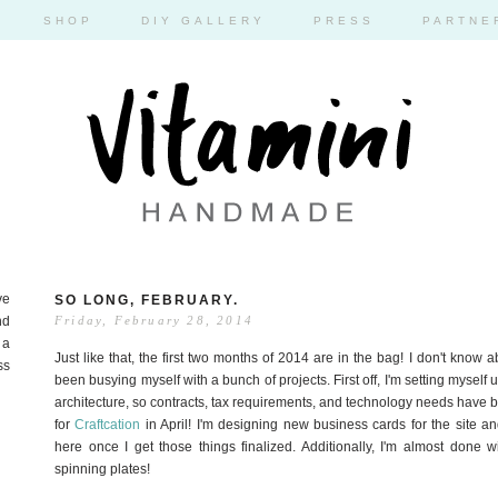
SHOP
DIY GALLERY
PRESS
PARTNE
ve
SO LONG, FEBRUARY.
nd
Friday, February 28, 2014
 a
Just like that, the first two months of 2014 are in the bag! I don't know 
ss
been busying myself with a bunch of projects. First off, I'm setting myself
architecture, so contracts, tax requirements, and technology needs have be
for
Craftcation
in April! I'm designing new business cards for the site and
here once I get those things finalized. Additionally, I'm almost done
spinning plates!