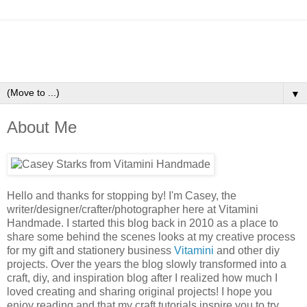
▼
About Me
Hello and thanks for stopping by! I'm Casey, the
writer/designer/crafter/photographer here at Vitamini
Handmade. I started this blog back in 2010 as a place to
share some behind the scenes looks at my creative process
for my gift and stationery business
Vitamini
and other diy
projects. Over the years the blog slowly transformed into a
craft, diy, and inspiration blog after I realized how much I
loved creating and sharing original projects! I hope you
enjoy reading and that my craft tutorials inspire you to try