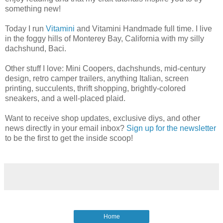
something new!
Today I run
Vitamini
and Vitamini Handmade full time. I live
in the foggy hills of Monterey Bay, California with my silly
dachshund, Baci.
Other stuff I love: Mini Coopers, dachshunds, mid-century
design, retro camper trailers, anything Italian, screen
printing, succulents, thrift shopping, brightly-colored
sneakers, and a well-placed plaid.
Want to receive shop updates, exclusive diys, and other
news directly in your email inbox?
Sign up for the newsletter
to be the first to get the inside scoop!
Home