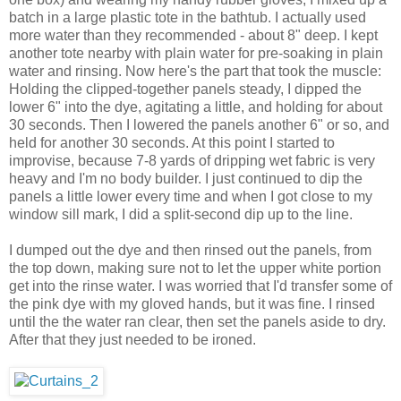
batch in a large plastic tote in the bathtub. I actually used
more water than they recommended - about 8" deep. I kept
another tote nearby with plain water for pre-soaking in plain
water and rinsing. Now here's the part that took the muscle:
Holding the clipped-together panels steady, I dipped the
lower 6" into the dye, agitating a little, and holding for about
30 seconds. Then I lowered the panels another 6" or so, and
held for another 30 seconds. At this point I started to
improvise, because 7-8 yards of dripping wet fabric is very
heavy and I'm no body builder. I just continued to dip the
panels a little lower every time and when I got close to my
window sill mark, I did a split-second dip up to the line.
I dumped out the dye and then rinsed out the panels, from
the top down, making sure not to let the upper white portion
get into the rinse water. I was worried that I'd transfer some of
the pink dye with my gloved hands, but it was fine. I rinsed
until the the water ran clear, then set the panels aside to dry.
After that they just needed to be ironed.