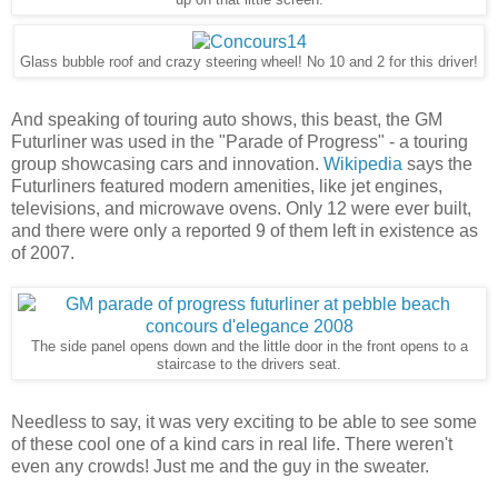
up on that little screen.
Glass bubble roof and crazy steering wheel! No 10 and 2 for this driver!
And speaking of touring auto shows, this beast, the GM
Futurliner was used in the "Parade of Progress" - a touring
group showcasing cars and innovation.
Wikipedia
says the
Futurliners featured modern amenities, like jet engines,
televisions, and microwave ovens. Only 12 were ever built,
and there were only a reported 9 of them left in existence as
of 2007.
The side panel opens down and the little door in the front opens to a
staircase to the drivers seat.
Needless to say, it was very exciting to be able to see some
of these cool one of a kind cars in real life. There weren't
even any crowds! Just me and the guy in the sweater.