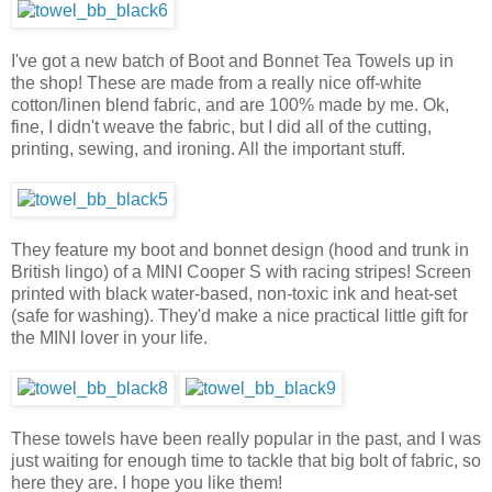
I've got a new batch of Boot and Bonnet Tea Towels up in
the shop! These are made from a really nice off-white
cotton/linen blend fabric, and are 100% made by me. Ok,
fine, I didn't weave the fabric, but I did all of the cutting,
printing, sewing, and ironing. All the important stuff.
They feature my boot and bonnet design (hood and trunk in
British lingo) of a MINI Cooper S with racing stripes! Screen
printed with black water-based, non-toxic ink and heat-set
(safe for washing). They'd make a nice practical little gift for
the MINI lover in your life.
These towels have been really popular in the past, and I was
just waiting for enough time to tackle that big bolt of fabric, so
here they are. I hope you like them!