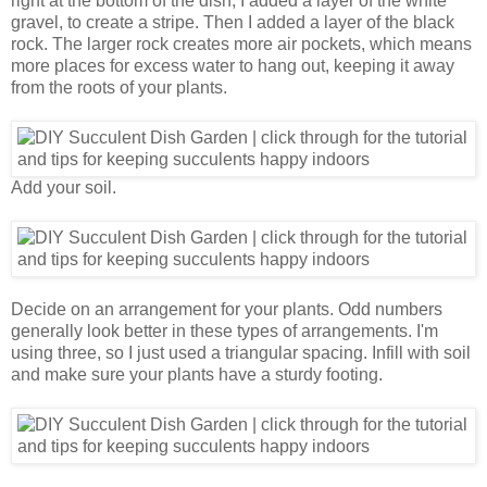
right at the bottom of the dish, I added a layer of the white
gravel, to create a stripe. Then I added a layer of the black
rock. The larger rock creates more air pockets, which means
more places for excess water to hang out, keeping it away
from the roots of your plants.
Add your soil.
Decide on an arrangement for your plants. Odd numbers
generally look better in these types of arrangements. I'm
using three, so I just used a triangular spacing. Infill with soil
and make sure your plants have a sturdy footing.