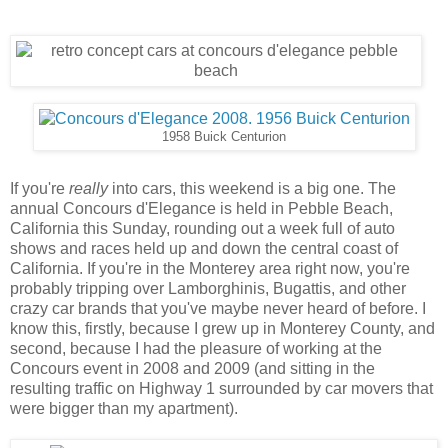
1958 Buick Centurion
If you're
really
into cars, this weekend is a big one. The
annual Concours d'Elegance is held in Pebble Beach,
California this Sunday, rounding out a week full of auto
shows and races held up and down the central coast of
California. If you're in the Monterey area right now, you're
probably tripping over Lamborghinis, Bugattis, and other
crazy car brands that you've maybe never heard of before. I
know this, firstly, because I grew up in Monterey County, and
second, because I had the pleasure of working at the
Concours event in 2008 and 2009 (and sitting in the
resulting traffic on Highway 1 surrounded by car movers that
were bigger than my apartment).