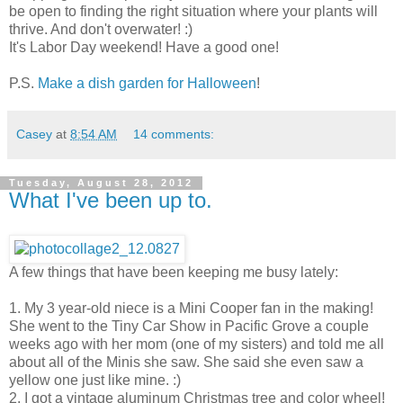
be open to finding the right situation where your plants will
thrive. And don't overwater! :)
It's Labor Day weekend! Have a good one!
P.S.
Make a dish garden for Halloween
!
Casey
at
8:54 AM
14 comments:
Tuesday, August 28, 2012
What I've been up to.
A few things that have been keeping me busy lately:
1. My 3 year-old niece is a Mini Cooper fan in the making!
She went to the Tiny Car Show in Pacific Grove a couple
weeks ago with her mom (one of my sisters) and told me all
about all of the Minis she saw. She said she even saw a
yellow one just like mine. :)
2. I got a vintage aluminum Christmas tree and color wheel!