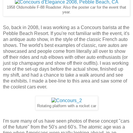
1958 Oldsmobile F-88 Roadster. Also the poster car for the event that
year.
So, back in 2008, I was working as a Concours barista at the
Pebble Beach Resort. If you're not familiar with the event, it's
an antique auto show, in the style of the classic French auto
shows. The world's best examples of classic, rare autos are
showcased and people come from literally all over to show
off their rides and rub elbows with other auto enthusiasts (or
just sip champagne and show off their outfits). I was working
one of the set-up days before the actual show, finished up
my shift, and had a chance to take a walk around and see
the exhibits. I made a bee-line to this area and saw some of
the coolest cars ever.
Rotating platform with a rocket car
I'm sure many of us have seen photos of these concept "cars
of the future" from the 50's and 60's. The atomic age was a
time when Americans were really looking ahead, in an