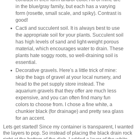
in the blue/gray family, but each has a varying
form (rosette, small scale, and spiky). Contrast is
good!
Cacti and succulent soil. It is always best to use
the appropriate soil for your plants. Succulent soil
has high levels of sand and light-weight porous
material, which encourages water to drain. These
plants hate soggy roots, so well-draining soil is
essential.
Decorative gravels. Here's a little trick of mine:
skip the bags of gravel at your local nursery, and
head to the pet supply store instead. The
aquarium gravels that they offer are much less
expensive, and you can often find many fun
colors to choose from. I chose a fine white, a
chunkier black (for drainage) and pretty sea glass
for an accent.
Lets get started! Since my container is transparent, I wanted
the layers to pop. So instead of placing the black drain rock