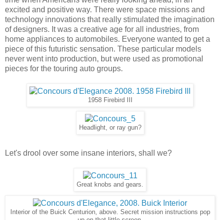
excited and positive way. There were space missions and
technology innovations that really stimulated the imagination
of designers. It was a creative age for all industries, from
home appliances to automobiles. Everyone wanted to get a
piece of this futuristic sensation. These particular models
never went into production, but were used as promotional
pieces for the touring auto groups.
1958 Firebird III
Headlight, or ray gun?
Let's drool over some insane interiors, shall we?
Great knobs and gears.
Interior of the Buick Centurion, above. Secret mission instructions pop