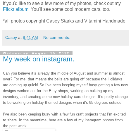
If you'd like to see a few more of my photos, check out my
Flickr album
. You'll see some cool modern cars, too.
*all photos copyright Casey Starks and Vitamini Handmade
Casey
at
8:41 AM
No comments:
Wednesday, August 15, 2012
My week on instagram.
Can you believe it’s already the middle of August and summer is almost
over? For me, that means the bells are going off because the Holidays
are coming up quick! So I’ve been keeping myself busy getting a few new
designs worked out for the Etsy shops, working on bulking up my
inventory, and creating some new holiday card designs. It’s pretty strange
to be working on holiday themed designs when it’s 95 degrees outside!
I’ve also been keeping busy with a few fun craft projects that I’m excited
to share. In the meantime, here are a few of my instagram photos from
the past week.