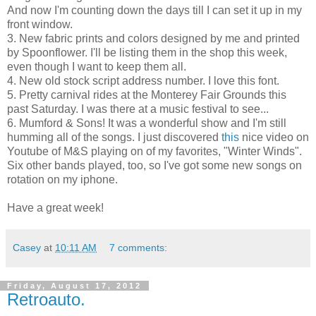
And now I'm counting down the days till I can set it up in my
front window.
3. New fabric prints and colors designed by me and printed
by Spoonflower. I'll be listing them in the shop this week,
even though I want to keep them all.
4. New old stock script address number. I love this font.
5. Pretty carnival rides at the Monterey Fair Grounds this
past Saturday. I was there at a music festival to see...
6. Mumford & Sons! It was a wonderful show and I'm still
humming all of the songs. I just discovered
this
nice video on
Youtube of M&S playing on of my favorites, "Winter Winds".
Six other bands played, too, so I've got some new songs on
rotation on my iphone.
Have a great week!
Casey
at
10:11 AM
7 comments:
Friday, August 17, 2012
Retroauto.