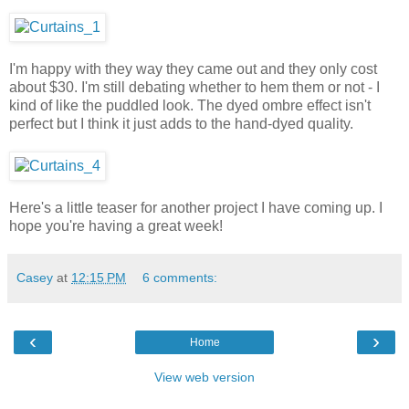
I'm happy with they way they came out and they only cost
about $30. I'm still debating whether to hem them or not - I
kind of like the puddled look. The dyed ombre effect isn't
perfect but I think it just adds to the hand-dyed quality.
Here's a little teaser for another project I have coming up. I
hope you're having a great week!
Casey
at
12:15 PM
6 comments:
‹
›
Home
View web version