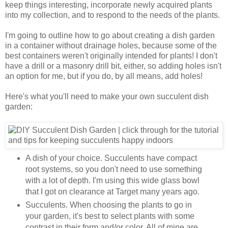
keep things interesting, incorporate newly acquired plants
into my collection, and to respond to the needs of the plants.
I'm going to outline how to go about creating a dish garden
in a container without drainage holes, because some of the
best containers weren't originally intended for plants! I don't
have a drill or a masonry drill bit, either, so adding holes isn't
an option for me, but if you do, by all means, add holes!
Here's what you'll need to make your own succulent dish
garden:
A dish of your choice. Succulents have compact
root systems, so you don't need to use something
with a lot of depth. I'm using this wide glass bowl
that I got on clearance at Target many years ago.
Succulents. When choosing the plants to go in
your garden, it's best to select plants with some
contrast in their form and/or color. All of mine are