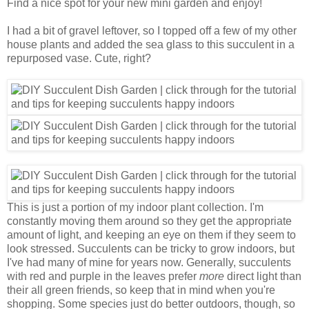
Find a nice spot for your new mini garden and enjoy!
I had a bit of gravel leftover, so I topped off a few of my other
house plants and added the sea glass to this succulent in a
repurposed vase. Cute, right?
This is just a portion of my indoor plant collection. I'm
constantly moving them around so they get the appropriate
amount of light, and keeping an eye on them if they seem to
look stressed. Succulents can be tricky to grow indoors, but
I've had many of mine for years now. Generally, succulents
with red and purple in the leaves prefer
more
direct light than
their all green friends, so keep that in mind when you're
shopping. Some species just do better outdoors, though, so