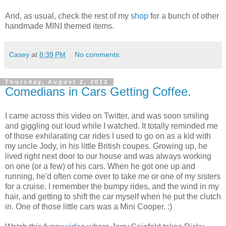
And, as usual, check the rest of my
shop
for a bunch of other
handmade MINI themed items.
Casey
at
8:39 PM
No comments:
Thursday, August 2, 2012
Comedians in Cars Getting Coffee.
I came across this video on Twitter, and was soon smiling
and giggling out loud while I watched. It totally reminded me
of those exhilarating car rides I used to go on as a kid with
my uncle Jody, in his little British coupes. Growing up, he
lived right next door to our house and was always working
on one (or a few) of his cars. When he got one up and
running, he'd often come over to take me or one of my sisters
for a cruise. I remember the bumpy rides, and the wind in my
hair, and getting to shift the car myself when he put the clutch
in. One of those little cars was a Mini Cooper. :)