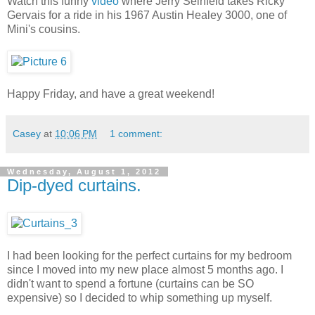
Watch this funny
video
where Jerry Seinfeld takes Ricky
Gervais for a ride in his 1967 Austin Healey 3000, one of
Mini's cousins.
Happy Friday, and have a great weekend!
Casey
at
10:06 PM
1 comment:
Wednesday, August 1, 2012
Dip-dyed curtains.
I had been looking for the perfect curtains for my bedroom
since I moved into my new place almost 5 months ago. I
didn't want to spend a fortune (curtains can be SO
expensive) so I decided to whip something up myself.