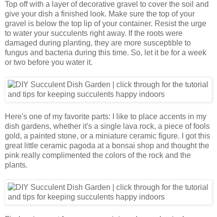
Top off with a layer of decorative gravel to cover the soil and
give your dish a finished look. Make sure the top of your
gravel is below the top lip of your container. Resist the urge
to water your succulents right away. If the roots were
damaged during planting, they are more susceptible to
fungus and bacteria during this time. So, let it be for a week
or two before you water it.
Here's one of my favorite parts: I like to place accents in my
dish gardens, whether it's a single lava rock, a piece of fools
gold, a painted stone, or a miniature ceramic figure. I got this
great little ceramic pagoda at a bonsai shop and thought the
pink really complimented the colors of the rock and the
plants.