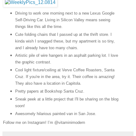
Driving to work one morning next to a new Lexus Google
Self-Driving Car. Living in Silicon Valley means seeing
things like this all the time.
Cute folding chairs that I passed up at the thrift store. I
kinda wish I snagged these, but my apartment is so tiny,
and I already have too many chairs.
Artistic pile of wire hangers in an asphalt parking lot. I love
the graphic contrast.
Cool light fixture/ceiling at Verve Coffee Roasters, Santa
Cruz. If you're in the area, try it. Their coffee is amazing!
They also have a location in Capitola.
Pretty papers at Bookshop Santa Cruz.
Sneak peek at a little project that I'll be sharing on the blog
soon!
Awesomely hilarious painted van in San Jose.
Follow me on Instagram! I’m @vitaminimodern