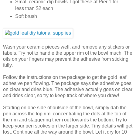
Small ceramic dip bowls. I got these at Pier 1 for
less than $2 each
Soft brush
Wash your ceramic pieces well, and remove any stickers or
labels. Try not to handle the upper rim of the bowl much. The
oils on your fingers may prevent the adhesive from sticking
fully.
Follow the instructions on the package to get the gold leaf
adhesive pen flowing. The package says the adhesive goes
on clear and dries blue. The adhesive actually goes on clear
and dries clear, so try to keep track of where you draw!
Starting on one side of outside of the bowl, simply dab the
pen across the top rim, concentrating the dots at the top of
the rim and staggering them out towards the bottom. Try to
keep your pen strokes on the larger side. Tiny details will get
lost. Continue all the way around the bowl. Let it dry for 10