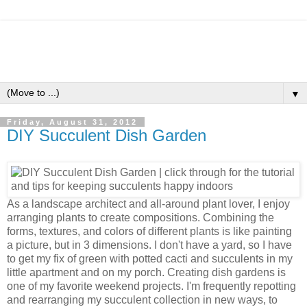
▼
Friday, August 31, 2012
DIY Succulent Dish Garden
As a landscape architect and all-around plant lover, I enjoy
arranging plants to create compositions. Combining the
forms, textures, and colors of different plants is like painting
a picture, but in 3 dimensions. I don't have a yard, so I have
to get my fix of green with potted cacti and succulents in my
little apartment and on my porch. Creating dish gardens is
one of my favorite weekend projects. I'm frequently repotting
and rearranging my succulent collection in new ways, to