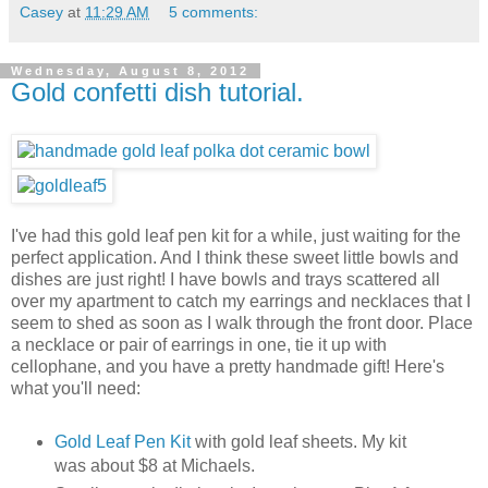
Casey
at
11:29 AM
5 comments:
Wednesday, August 8, 2012
Gold confetti dish tutorial.
I've had this gold leaf pen kit for a while, just waiting for the
perfect application. And I think these sweet little bowls and
dishes are just right! I have bowls and trays scattered all
over my apartment to catch my earrings and necklaces that I
seem to shed as soon as I walk through the front door. Place
a necklace or pair of earrings in one, tie it up with
cellophane, and you have a pretty handmade gift! Here's
what you'll need:
Gold Leaf Pen Kit
with gold leaf sheets. My kit
was about $8 at Michaels.