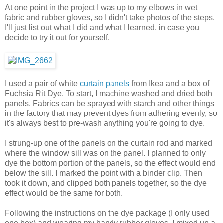
At one point in the project I was up to my elbows in wet
fabric and rubber gloves, so I didn't take photos of the steps.
I'll just list out what I did and what I learned, in case you
decide to try it out for yourself.
I used a pair of white
curtain panels
from Ikea and a box of
Fuchsia Rit Dye. To start, I machine washed and dried both
panels. Fabrics can be sprayed with starch and other things
in the factory that may prevent dyes from adhering evenly, so
it's always best to pre-wash anything you're going to dye.
I strung-up one of the panels on the curtain rod and marked
where the window sill was on the panel. I planned to only
dye the bottom portion of the panels, so the effect would end
below the sill. I marked the point with a binder clip. Then
took it down, and clipped both panels together, so the dye
effect would be the same for both.
Following the instructions on the dye package (I only used
one box) and wearing my handy rubber gloves, I mixed up a