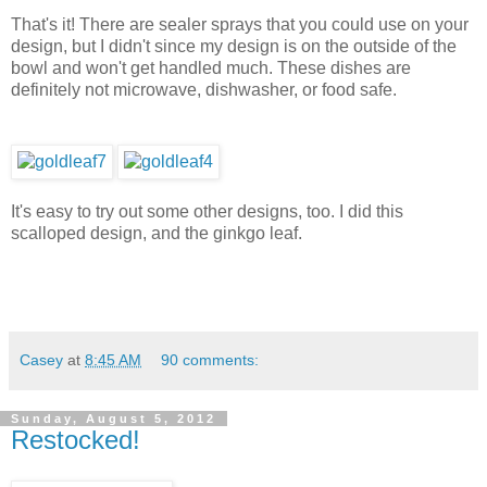
That's it! There are sealer sprays that you could use on your
design, but I didn't since my design is on the outside of the
bowl and won't get handled much. These dishes are
definitely not microwave, dishwasher, or food safe.
It's easy to try out some other designs, too. I did this
scalloped design, and the ginkgo leaf.
Casey
at
8:45 AM
90 comments:
Sunday, August 5, 2012
Restocked!