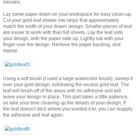
minutes.
Lay some paper down on your workspace for easy clean-up.
Cut your gold leaf sheets into strips that approximately
match the width of your drawn design. Smaller pieces of leaf
are easier to work with than full sheets. Lay the leaf onto
your design, with the paper side up. Lightly rub with your
finger over the design. Remove the paper backing, and
repeat.
Using a soft brush (I used a large watercolor brush), sweep it
over your gold design, exfoliating the excess gold leaf. The
leaf will brush off of the areas with no adhesive and will
leave your design in place. This part takes a little patience,
so take your time cleaning up the details of your design. If
the leaf doesn't stick where you wanted it to, you can reapply
the adhesive and leaf again.