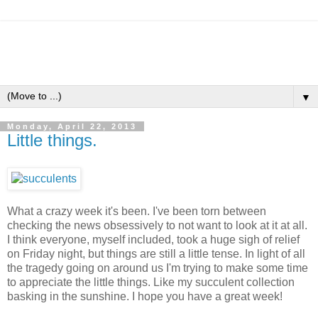
▼
Monday, April 22, 2013
Little things.
What a crazy week it's been. I've been torn between
checking the news obsessively to not want to look at it at all.
I think everyone, myself included, took a huge sigh of relief
on Friday night, but things are still a little tense. In light of all
the tragedy going on around us I'm trying to make some time
to appreciate the little things. Like my succulent collection
basking in the sunshine. I hope you have a great week!