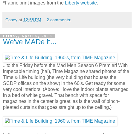
*Fabric print images from the
Liberty website
.
Casey
at
12:58 PM
2 comments:
Friday, April 5, 2013
We've MADe it...
...to the Friday before the Mad Men Season 6 Premier! With
impecable timing (ha!), Time Magazine shared photos of the
Time & Life building (the very building that houses the
SCDP offices on the show) in the 60's. Get ready for some
very cool interiors. (Above: I love the indoor plants arranged
in a bed of white gravel. That bench with space for
magazines in the center is great, as is the wall of pinch-
pleated curtains that goes straight up to the ceiling.)