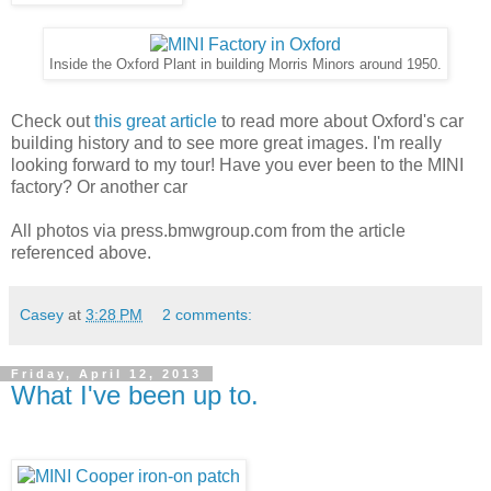
Inside the Oxford Plant in building Morris Minors around 1950.
Check out
this great article
to read more about Oxford's car
building history and to see more great images. I'm really
looking forward to my tour! Have you ever been to the MINI
factory? Or another car
All photos via press.bmwgroup.com from the article
referenced above.
Casey
at
3:28 PM
2 comments:
Friday, April 12, 2013
What I've been up to.