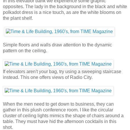
In this elevabor bank we experience some graphic
opposites. The lady in the background in the black and white
polkadot dress is a nice touch, as are the white blooms on
the plant shelf.
Simple floors and walls draw attention to the dynamic
pattern on the ceiling.
If elevators aren't your bag, try using a sweeping staircase
instead. This one offers views of Radio City.
When the men need to get down to business, they can
gather in this plush conference room. I like the circular
cluster of ceiling lights mimics the shape of chairs around a
table. They must have hid the afternoon cocktails in this
shot.