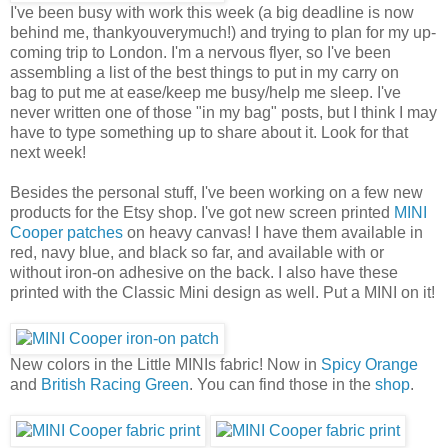
I've been busy with work this week (a big deadline is now
behind me, thankyouverymuch!) and trying to plan for my up-
coming trip to London. I'm a nervous flyer, so I've been
assembling a list of the best things to put in my carry on
bag to put me at ease/keep me busy/help me sleep. I've
never written one of those "in my bag" posts, but I think I may
have to type something up to share about it. Look for that
next week!
Besides the personal stuff, I've been working on a few new
products for the Etsy shop. I've got new screen printed
MINI
Cooper patches
on heavy canvas! I have them available in
red, navy blue, and black so far, and available with or
without iron-on adhesive on the back. I also have these
printed with the Classic Mini design as well. Put a MINI on it!
New colors in the Little MINIs fabric! Now in
Spicy Orange
and
British Racing Green
. You can find those in the
shop
.