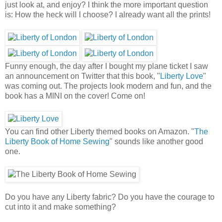
just look at, and enjoy? I think the more important question
is: How the heck will I choose? I already want all the prints!
Funny enough, the day after I bought my plane ticket I saw
an announcement on Twitter that this book, "
Liberty Love
"
was coming out. The projects look modern and fun, and the
book has a MINI on the cover! Come on!
You can find other Liberty themed books on Amazon. "
The
Liberty Book of Home Sewing
" sounds like another good
one.
Do you have any Liberty fabric? Do you have the courage to
cut into it and make something?