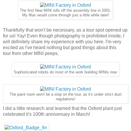
The first New MINI rolls off the assembly line in 2001.
My Max would come through just a little while later!
Thankfully that won't be necessary, as a tour spot opened up
for us! Yay! Even though photography is prohibited inside, I
will definitely share my experience with you here. I'm very
excited as I've heard nothing but good things about this
tour from other MINI peeps.
Sophisticated robots do most of the work building MINIs now.
The paint room won't be a stop on the tour, as it's under strict dust
regulations!
I did a little research and learned that the Oxford plant just
celebrated it's 100th anniversary in March!