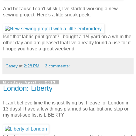
And because I can't sit still, I've started working a new
sewing project. Here's a litte sneak peek:
Isn't that fabric print great? I bought a 1/4 yard on a whim the
other day and am pleased that I've already found a use for it.
I hope you have a great weekend!
Casey
at
2:28 PM
3 comments:
Monday, April 8, 2013
London: Liberty
I can't believe time the is just flying by: I leave for London in
13 days! I have a few things planned so far, but one stop on
my must-see list is LIBERTY!