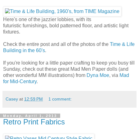
Here's one of the jazzier lobbies, with its
futuristic furnishings, bold patterned floor, and artistic light
fixtures.
Check the entire post and all of the photos of the
Time & Life
Building in the 60's
.
If you're looking for a little paper crafting to keep you busy till
Sunday, check out these great Mad Men Paper dolls (and
other wonderful MM illustrations) from
Dyna Moe
, via
Mad
for Mid-Century
.
Casey
at
12:59 PM
1 comment:
Monday, April 1, 2013
Retro Print Fabrics