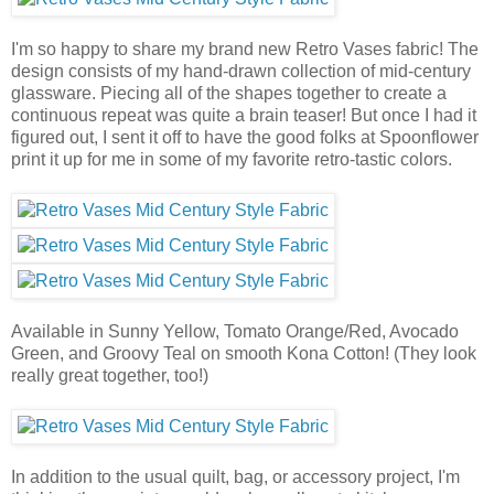
I'm so happy to share my brand new Retro Vases fabric! The
design consists of my hand-drawn collection of mid-century
glassware. Piecing all of the shapes together to create a
continuous repeat was quite a brain teaser! But once I had it
figured out, I sent it off to have the good folks at Spoonflower
print it up for me in some of my favorite retro-tastic colors.
Available in Sunny Yellow, Tomato Orange/Red, Avocado
Green, and Groovy Teal on smooth Kona Cotton! (They look
really great together, too!)
In addition to the usual quilt, bag, or accessory project, I'm