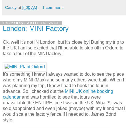
Casey
at
8:00 AM
1 comment:
Thursday, April 18, 2013
London: MINI Factory
Ok, well it's not IN London, but it's close by! During my trip to
the UK I am so excited that I'll be able to stop off in Oxford to
take a tour of the MINI factory!
It's something I knew I always wanted to do, to see the place
where my MINI (Max) and so many others were built. When I
was planning my trip, I knew I had to book the tour in
advance. So I checked out the
MINI UK online booking
calendar
and was horrified to see that tours were
unavailable the ENTIRE time I was in the UK. What?! I was
so disappointed and even joked (maybe) with my friend that I
would scale the factory fence if I needed to, James Bond
style.