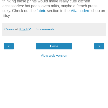
thinking these prints would make really cute kitchen
accessories: hot pads, oven mitts, maybe a french press
cozy. Check out the
fabric
section in the
Vitamodern
shop on
Etsy.
Casey
at
9:02 PM
6 comments:
‹
›
Home
View web version