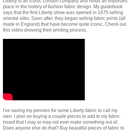
Liberty is an iconic London company and holds an important
place in the history of fashion fabric design. My guidebook
says that the first Liberty show was opened in 1875 selling
oriental silks. Soon after, they began selling fabric prints (all
made in England) that have become quite iconic. Check out
this video showing their printing process.
I've saving my pennies for some Liberty fabric to call my
own. I plan on buying a couple pieces to add to my fabric
hoard that I may or may not ever make something out of.
Does anyone else do that? Buy beautiful pieces of fabric to