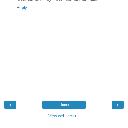
Reply
‹
›
Home
View web version