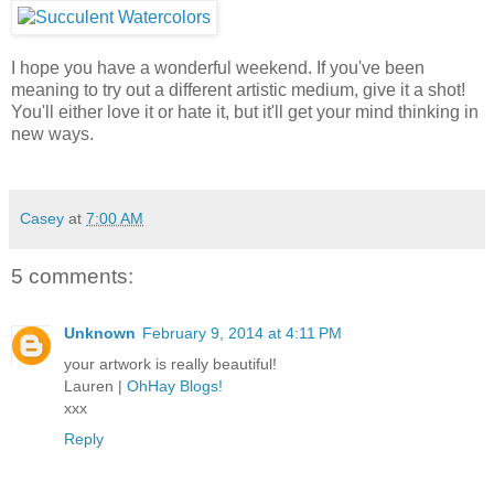
I hope you have a wonderful weekend. If you've been
meaning to try out a different artistic medium, give it a shot!
You'll either love it or hate it, but it'll get your mind thinking in
new ways.
Casey
at
7:00 AM
5 comments:
Unknown
February 9, 2014 at 4:11 PM
your artwork is really beautiful!
Lauren |
OhHay Blogs!
xxx
Reply