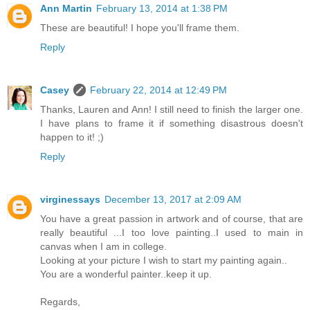
Ann Martin
February 13, 2014 at 1:38 PM
These are beautiful! I hope you'll frame them.
Reply
Casey
February 22, 2014 at 12:49 PM
Thanks, Lauren and Ann! I still need to finish the larger one.
I have plans to frame it if something disastrous doesn't
happen to it! ;)
Reply
virginessays
December 13, 2017 at 2:09 AM
You have a great passion in artwork and of course, that are
really beautiful ...I too love painting..I used to main in
canvas when I am in college.
Looking at your picture I wish to start my painting again..
You are a wonderful painter..keep it up.
Regards,