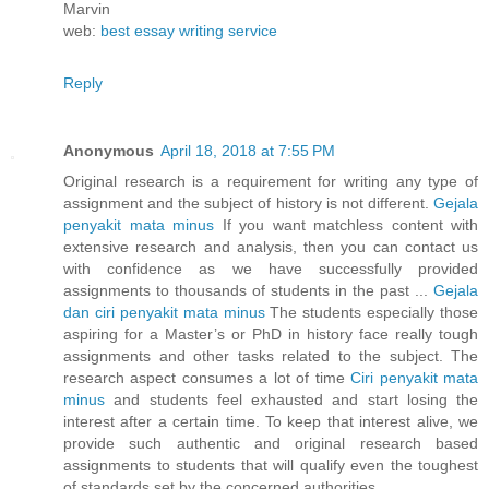
Marvin
web:
best essay writing service
Reply
Anonymous
April 18, 2018 at 7:55 PM
Original research is a requirement for writing any type of
assignment and the subject of history is not different.
Gejala
penyakit mata minus
If you want matchless content with
extensive research and analysis, then you can contact us
with confidence as we have successfully provided
assignments to thousands of students in the past ...
Gejala
dan ciri penyakit mata minus
The students especially those
aspiring for a Master’s or PhD in history face really tough
assignments and other tasks related to the subject. The
research aspect consumes a lot of time
Ciri penyakit mata
minus
and students feel exhausted and start losing the
interest after a certain time. To keep that interest alive, we
provide such authentic and original research based
assignments to students that will qualify even the toughest
of standards set by the concerned authorities.