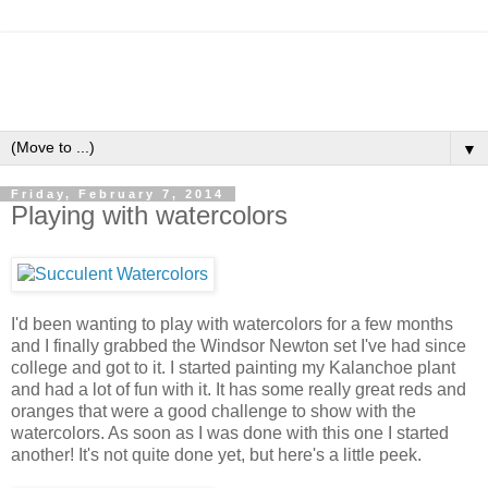
▼
Friday, February 7, 2014
Playing with watercolors
I'd been wanting to play with watercolors for a few months
and I finally grabbed the Windsor Newton set I've had since
college and got to it. I started painting my Kalanchoe plant
and had a lot of fun with it. It has some really great reds and
oranges that were a good challenge to show with the
watercolors. As soon as I was done with this one I started
another! It's not quite done yet, but here's a little peek.