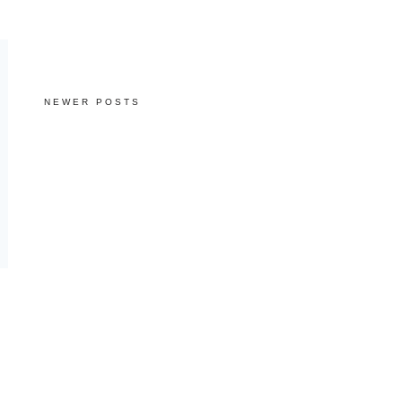
NEWER POSTS