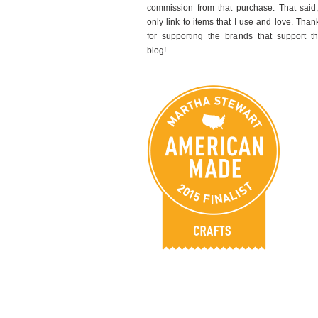
commission from that purchase. That said,
only link to items that I use and love. Than
for supporting the brands that support th
blog!