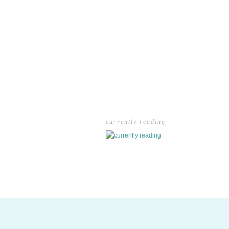
currently reading