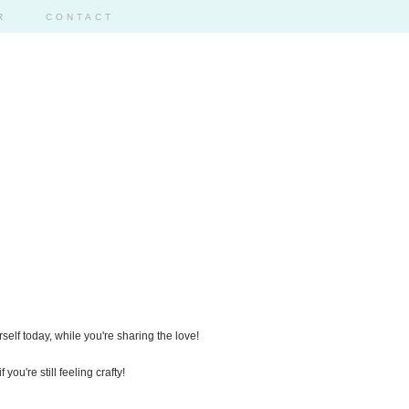
R
CONTACT
self today, while you're sharing the love!
 you're still feeling crafty!