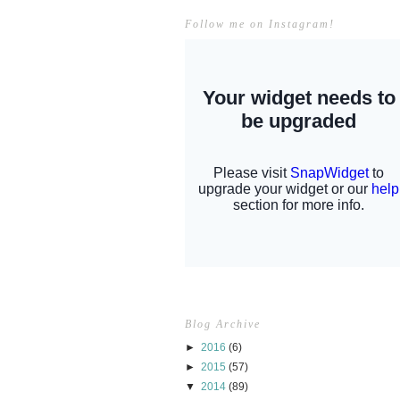
Follow me on Instagram!
Blog Archive
►
2016
(6)
►
2015
(57)
▼
2014
(89)