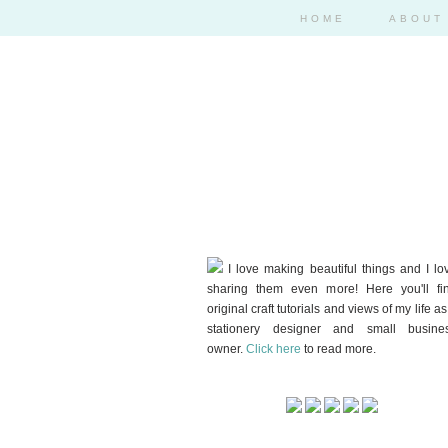
HOME
ABOUT
I love making beautiful things and I lo
sharing them even more! Here you'll fi
original craft tutorials and views of my life as
stationery designer and small busine
owner.
Click here
to read more.