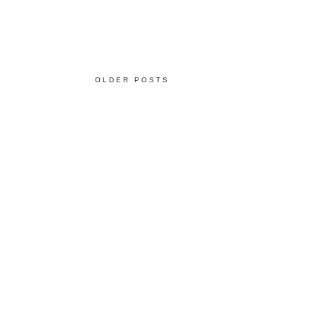
OLDER POSTS