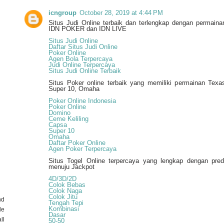
icngroup
October 28, 2019 at 4:44 PM
Situs Judi Online terbaik dan terlengkap dengan permaina
IDN POKER dan IDN LIVE
Situs Judi Online
Daftar Situs Judi Online
Poker Online
Agen Bola Terpercaya
Judi Online Terpercaya
Situs Judi Online Terbaik
Situs Poker online terbaik yang memiliki permainan Tex
Super 10, Omaha
Poker Online Indonesia
Poker Online
Domino
Ceme Keliling
Capsa
Super 10
Omaha
Daftar Poker Online
Agen Poker Terpercaya
Situs Togel Online terpercaya yang lengkap dengan pr
menuju Jackpot
4D/3D/2D
Colok Bebas
Colok Naga
Colok Jitu
nd
Tengah Tepi
Kombinasi
de
Dasar
ll
50-50