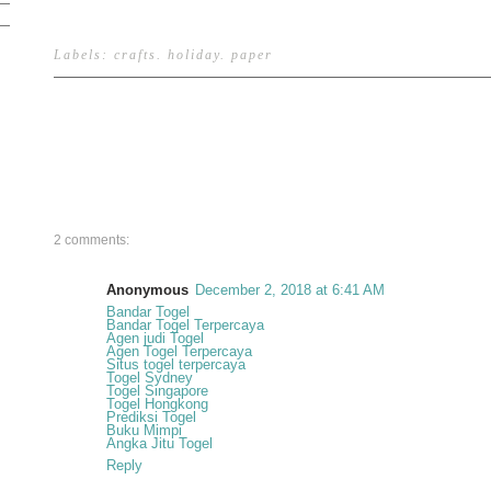
Labels:
crafts
.
holiday
.
paper
2 comments:
Anonymous
December 2, 2018 at 6:41 AM
Bandar Togel
Bandar Togel Terpercaya
Agen judi Togel
Agen Togel Terpercaya
Situs togel terpercaya
Togel Sydney
Togel Singapore
Togel Hongkong
Prediksi Togel
Buku Mimpi
Angka Jitu Togel
Reply