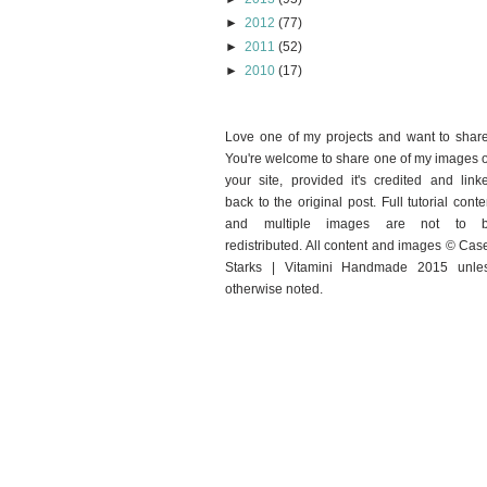
►
2012
(77)
►
2011
(52)
►
2010
(17)
Love one of my projects and want to shar
You're welcome to share one of my images 
your site, provided it's credited and link
back to the original post. Full tutorial conte
and multiple images are not to 
redistributed. All content and images © Cas
Starks | Vitamini Handmade 2015 unle
otherwise noted.