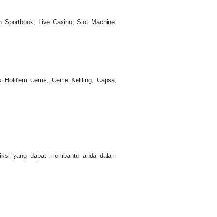
n Sportbook, Live Casino, Slot Machine.
as Hold'em Ceme, Ceme Keliling, Capsa,
ediksi yang dapat membantu anda dalam