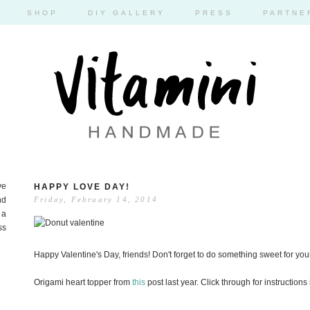
SHOP
DIY GALLERY
PRESS
PARTNE
ve
HAPPY LOVE DAY!
nd
Friday, February 14, 2014
 a
ss
Happy Valentine's Day, friends! Don't forget to do something sweet for your
Origami heart topper from
this
post last year. Click through for instructions if