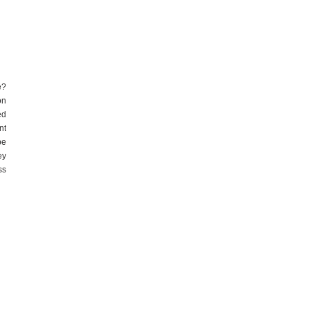
e?
on
ed
nt
be
ey
ss