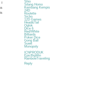
Shio
 I
Silang Homo
Kembang Kempis
ks
24D
is
Roulette
Sicbo
12D Games
Head&Tail
Oglok
Dice 6
Red/White
Billiards
Poker Dice
Gong Ball
Suwit
Monopoly
ICNPRODUK
EpicBigWin
RainbowTraveling
Reply