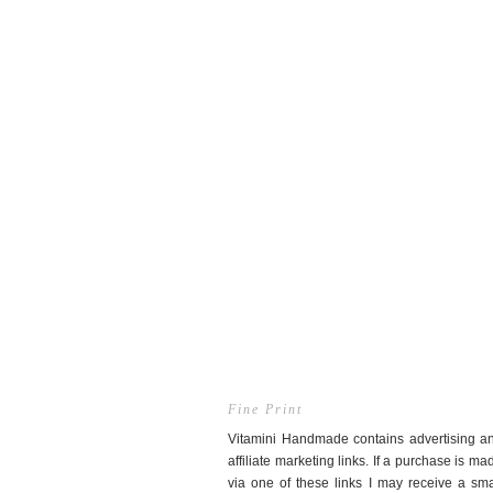
Fine Print
Vitamini Handmade contains advertising a
affiliate marketing links. If a purchase is ma
via one of these links I may receive a sma