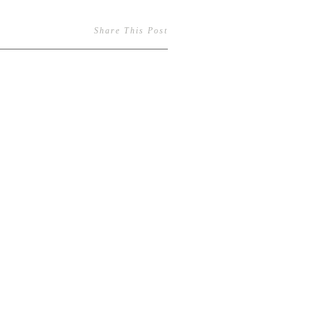
Share This Post