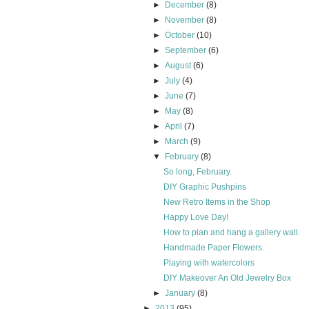
►
December
(8)
►
November
(8)
►
October
(10)
►
September
(6)
►
August
(6)
►
July
(4)
►
June
(7)
►
May
(8)
►
April
(7)
►
March
(9)
▼
February
(8)
So long, February.
DIY Graphic Pushpins
New Retro Items in the Shop
Happy Love Day!
How to plan and hang a gallery wall.
Handmade Paper Flowers.
Playing with watercolors
DIY Makeover An Old Jewelry Box
►
January
(8)
►
2013
(95)