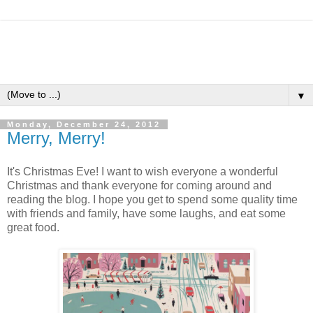
▼
Monday, December 24, 2012
Merry, Merry!
It's Christmas Eve! I want to wish everyone a wonderful
Christmas and thank everyone for coming around and
reading the blog. I hope you get to spend some quality time
with friends and family, have some laughs, and eat some
great food.