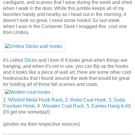
cardigans, and scarves that I wear during the week and shed
when I walk in the door. While this jumble keeps all of my
favorites handy and nearby as I head out in the morning, it
doesn't look so great. I need some hooks! So last week
when I was in the Container Store I snagged this cool one
from Umbra.
It's called
Sticks
and I love it! It looks great when things are
hanging, and when it's not in use, you can flip up the hooks
and it looks like a piece of wall art. Here are some other cool
hooks/racks that I found around the web that would be great
for holding all of those fall scarves and coats.
1.
Whirled Metal Hook Rack
, 2.
Retro Coat Hook
, 3.
Soda
Fountain Hook
, 4.
Wooden Coat Rack
, 5.
Eames Hang-It-All
(I'll get one someday!)
(photos via their respective sources)