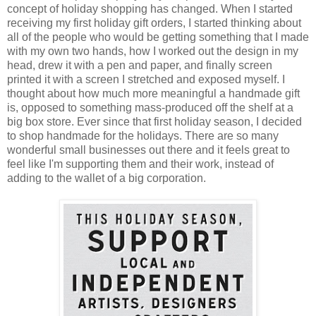
concept of holiday shopping has changed. When I started
receiving my first holiday gift orders, I started thinking about
all of the people who would be getting something that I made
with my own two hands, how I worked out the design in my
head, drew it with a pen and paper, and finally screen
printed it with a screen I stretched and exposed myself. I
thought about how much more meaningful a handmade gift
is, opposed to something mass-produced off the shelf at a
big box store. Ever since that first holiday season, I decided
to shop handmade for the holidays. There are so many
wonderful small businesses out there and it feels great to
feel like I'm supporting them and their work, instead of
adding to the wallet of a big corporation.