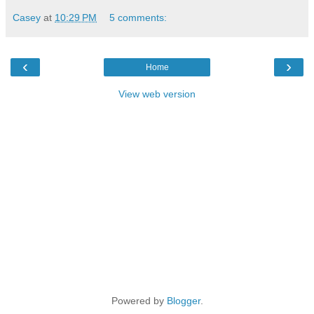
Casey
at
10:29 PM
5 comments:
‹
›
Home
View web version
Powered by
Blogger
.