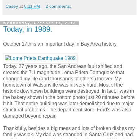
Casey
at
8:11 PM
2 comments:
Wednesday, October 17, 2012
Today, in 1989.
October 17th is an important day in Bay Area history.
Today, 27 years ago, the San Andreas fault shifted and
created the 7.1 magnitude Loma Prieta Earthquake that
changed my life (and thousands of others') forever. My
hometown of Watsonville was hit very hard. Most of the
historic downtown buildings were destroyed. In fact, I was in
the bakery shown in the bottom photo just 20 minutes before
it hit. That entire building was later demolished due to major
structural problems. The department store, Ford's was also
damaged beyond repair.
Thankfully, besides a big mess and lots of broken dishes my
family was ok. My dad was stranded in Santa Cruz and had