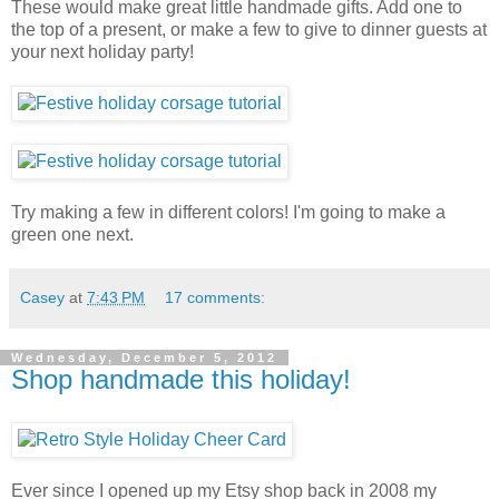
These would make great little handmade gifts. Add one to
the top of a present, or make a few to give to dinner guests at
your next holiday party!
Try making a few in different colors! I'm going to make a
green one next.
Casey
at
7:43 PM
17 comments:
Wednesday, December 5, 2012
Shop handmade this holiday!
Ever since I opened up my Etsy shop back in 2008 my