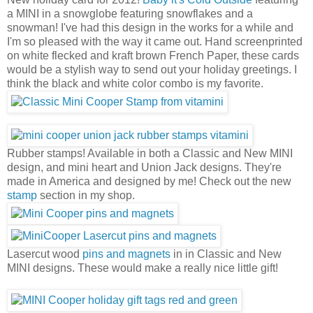
a MINI in a snowglobe featuring snowflakes and a
snowman! I've had this design in the works for a while and
I'm so pleased with the way it came out. Hand screenprinted
on white flecked and kraft brown French Paper, these cards
would be a stylish way to send out your holiday greetings. I
think the black and white color combo is my favorite.
Rubber stamps! Available in both a Classic and New MINI
design, and mini heart and Union Jack designs. They're
made in America and designed by me! Check out the new
stamp
section in my shop.
Lasercut wood
pins and magnets
in in Classic and New
MINI designs. These would make a really nice little gift!