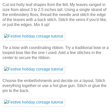
Cut out holly leaf shapes from the felt. My leaves ranged in
size from about 3 to 2.5 inches tall. Using a single strand of
the embroidery floss, thread the needle and stitch the edge
of the leaves with a back stitch. Stitch the veins if you'd like,
or just the edges. Mix it up!
Tie a bow with coordinating ribbon. Try a traditional bow or a
looped bow like the one I used. Add a few stitches in the
center to secure the ribbon.
Choose the embellishments and decide on a layout. Stitch
everything together or use a hot glue gun. Stitch or glue the
pin to the back.