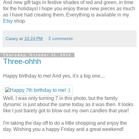
And new gift tags in festive shades of red and green, in time
for the holidays! I hope you enjoy these new pieces as much
as I have had creating them. Everything is available in my
Etsy
shop.
Casey
at
10:24 PM
2 comments:
Thursday, October 11, 2012
Three-ohhh
Happy birthday to me! And yes, it's a big one....
Well, I was only turning 7 in this photo, but the family
dynamic is just about the same today as it was then. It looks
like I just barely got to blow out my own candles that year!
I'm taking the day off to do a little shopping and enjoy the
day. Wishing you a happy Friday and a great weekend!