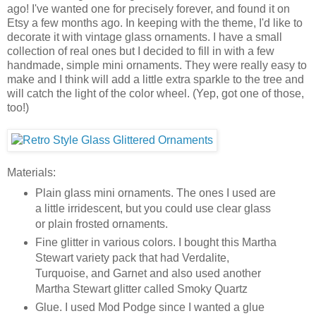
ago! I've wanted one for precisely forever, and found it on
Etsy a few months ago. In keeping with the theme, I'd like to
decorate it with vintage glass ornaments. I have a small
collection of real ones but I decided to fill in with a few
handmade, simple mini ornaments. They were really easy to
make and I think will add a little extra sparkle to the tree and
will catch the light of the color wheel. (Yep, got one of those,
too!)
Materials:
Plain glass mini ornaments. The ones I used are
a little irridescent, but you could use clear glass
or plain frosted ornaments.
Fine glitter in various colors. I bought this Martha
Stewart variety pack that had Verdalite,
Turquoise, and Garnet and also used another
Martha Stewart glitter called Smoky Quartz
Glue. I used Mod Podge since I wanted a glue