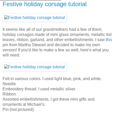
Festive holiday corsage tutorial
It seems like all of our grandmothers had a few of them;
holiday corsages made of mini glass ornaments, metallic foil
leaves, ribbon, garland, and other embellishments. I saw
this
pin from Martha Stewart and decided to make my own
version! If you'd like to make a few as well, here's what you
will need:
Felt in various colors. I used light blue, pink, and white.
Needle
Embroidery thread. I used metallic silver.
Ribbon
Assorted embellishments. I got these mini gifts and
ornaments at Michael's.
Pin (not pictured)