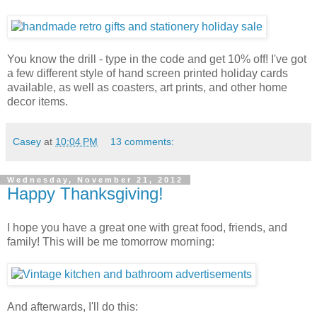
You know the drill - type in the code and get 10% off! I've got
a few different style of hand screen printed holiday cards
available, as well as coasters, art prints, and other home
decor items.
Casey
at
10:04 PM
13 comments:
Wednesday, November 21, 2012
Happy Thanksgiving!
I hope you have a great one with great food, friends, and
family! This will be me tomorrow morning:
And afterwards, I'll do this: