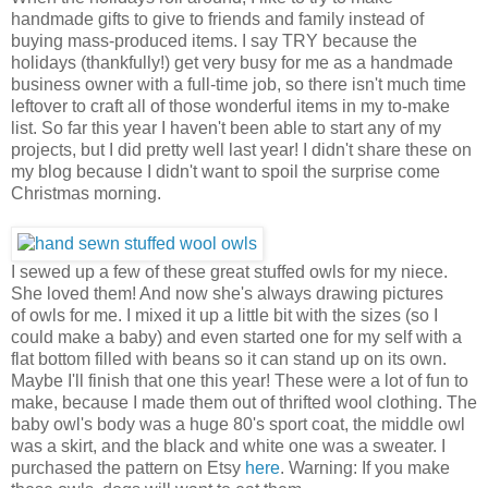
handmade gifts to give to friends and family instead of
buying mass-produced items. I say TRY because the
holidays (thankfully!) get very busy for me as a handmade
business owner with a full-time job, so there isn't much time
leftover to craft all of those wonderful items in my to-make
list. So far this year I haven't been able to start any of my
projects, but I did pretty well last year! I didn't share these on
my blog because I didn't want to spoil the surprise come
Christmas morning.
I sewed up a few of these great stuffed owls for my niece.
She loved them! And now she's always drawing pictures
of owls for me. I mixed it up a little bit with the sizes (so I
could make a baby) and even started one for my self with a
flat bottom filled with beans so it can stand up on its own.
Maybe I'll finish that one this year! These were a lot of fun to
make, because I made them out of thrifted wool clothing. The
baby owl's body was a huge 80's sport coat, the middle owl
was a skirt, and the black and white one was a sweater. I
purchased the pattern on Etsy
here
. Warning: If you make