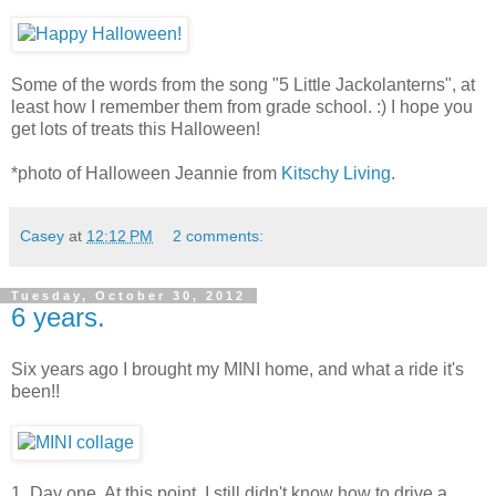
Some of the words from the song "5 Little Jackolanterns", at
least how I remember them from grade school. :) I hope you
get lots of treats this Halloween!
*photo of Halloween Jeannie from
Kitschy Living
.
Casey
at
12:12 PM
2 comments:
Tuesday, October 30, 2012
6 years.
Six years ago I brought my MINI home, and what a ride it's
been!!
1. Day one. At this point, I still didn't know how to drive a