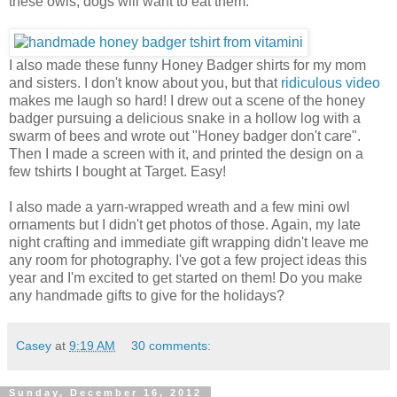
these owls, dogs will want to eat them.
I also made these funny Honey Badger shirts for my mom
and sisters. I don't know about you, but that
ridiculous video
makes me laugh so hard! I drew out a scene of the honey
badger pursuing a delicious snake in a hollow log with a
swarm of bees and wrote out "Honey badger don't care".
Then I made a screen with it, and printed the design on a
few tshirts I bought at Target. Easy!
I also made a yarn-wrapped wreath and a few mini owl
ornaments but I didn't get photos of those. Again, my late
night crafting and immediate gift wrapping didn't leave me
any room for photography. I've got a few project ideas this
year and I'm excited to get started on them! Do you make
any handmade gifts to give for the holidays?
Casey
at
9:19 AM
30 comments:
Sunday, December 16, 2012