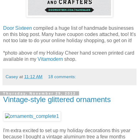
Door Sixteen
compiled a huge list of handmade businesses
on this blog post. Many have coupon codes attached, too! It's
not too late to do your online holiday shopping, so get on it!
*photo above of my Holiday Cheer hand screen printed card
available in my
Vitamodern
shop.
Casey
at
11:12 AM
18 comments:
Thursday, November 29, 2012
Vintage-style glittered ornaments
I'm extra excited to set up my holiday decorations this year
because I bought a vintage aluminum tree a few months