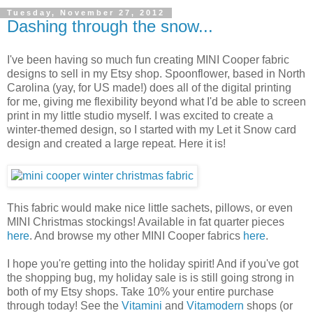
Tuesday, November 27, 2012
Dashing through the snow...
I've been having so much fun creating MINI Cooper fabric
designs to sell in my Etsy shop. Spoonflower, based in North
Carolina (yay, for US made!) does all of the digital printing
for me, giving me flexibility beyond what I'd be able to screen
print in my little studio myself. I was excited to create a
winter-themed design, so I started with my Let it Snow card
design and created a large repeat. Here it is!
This fabric would make nice little sachets, pillows, or even
MINI Christmas stockings! Available in fat quarter pieces
here
. And browse my other MINI Cooper fabrics
here
.
I hope you're getting into the holiday spirit! And if you've got
the shopping bug, my holiday sale is is still going strong in
both of my Etsy shops. Take 10% your entire purchase
through today! See the
Vitamini
and
Vitamodern
shops (or