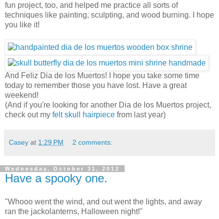
fun project, too, and helped me practice all sorts of
techniques like painting, sculpting, and wood burning. I hope
you like it!
And Feliz Dia de los Muertos! I hope you take some time
today to remember those you have lost. Have a great
weekend!
(And if you're looking for another Dia de los Muertos project,
check out my
felt skull hairpiece
from last year)
Casey
at
1:29 PM
2 comments:
Wednesday, October 31, 2012
Have a spooky one.
"Whooo went the wind, and out went the lights, and away
ran the jackolanterns, Halloween night!"