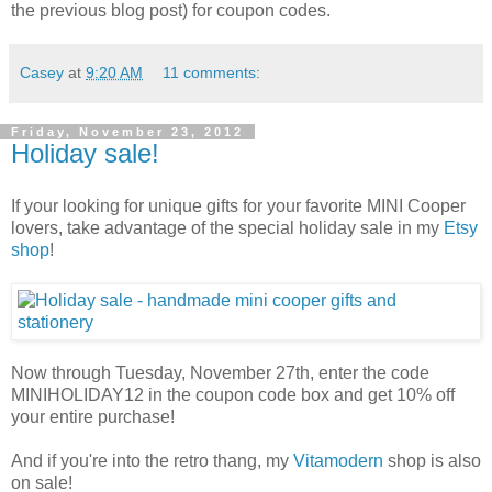
the previous blog post) for coupon codes.
Casey
at
9:20 AM
11 comments:
Friday, November 23, 2012
Holiday sale!
If your looking for unique gifts for your favorite MINI Cooper
lovers, take advantage of the special holiday sale in my
Etsy
shop
!
Now through Tuesday, November 27th, enter the code
MINIHOLIDAY12 in the coupon code box and get 10% off
your entire purchase!
And if you're into the retro thang, my
Vitamodern
shop is also
on sale!