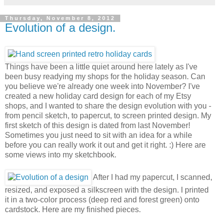
Thursday, November 8, 2012
Evolution of a design.
Things have been a little quiet around here lately as I've
been busy readying my shops for the holiday season. Can
you believe we're already one week into November? I've
created a new holiday card design for each of my Etsy
shops, and I wanted to share the design evolution with you -
from pencil sketch, to papercut, to screen printed design. My
first sketch of this design is dated from last November!
Sometimes you just need to sit with an idea for a while
before you can really work it out and get it right. :) Here are
some views into my sketchbook.
After I had my papercut, I scanned,
resized, and exposed a silkscreen with the design. I printed
it in a two-color process (deep red and forest green) onto
cardstock. Here are my finished pieces.