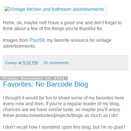
Hehe, ok, maybe not! Have a good one and don't forget to
think about a few of the things you're thankful for.
Images from
Plan59
, my favorite resource for vintage
advertisements.
Casey
at
9:02 PM
16 comments:
Friday, November 16, 2012
Favorites: No Barcode Blog
I thought it would be fun to share some of my favorites here
every now and then. If you're a regular reader of my blog,
chances are we have similar taste, so maybe you'll enjoy
these products/websites/projects/blogs as much as I do!
I don't recall how I stumbled upon this blog, but I'm so glad I