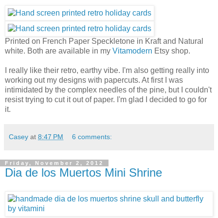
Printed on French Paper Speckletone in Kraft and Natural
white. Both are available in my
Vitamodern
Etsy shop.
I really like their retro, earthy vibe. I'm also getting really into
working out my designs with papercuts. At first I was
intimidated by the complex needles of the pine, but I couldn't
resist trying to cut it out of paper. I'm glad I decided to go for
it.
Casey
at
8:47 PM
6 comments:
Friday, November 2, 2012
Dia de los Muertos Mini Shrine