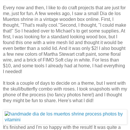
Every now and then, I like to do craft projects that are just for
me, just for fun. A few weeks ago, I saw a small Dia de los
Muertos shrine in a vintage wooden box online. First, I
thought, "That's really cool."Second, I thought, "I could make
that!" So I headed over to Michael's to get some supplies. At
first, I was looking for a standard looking wood box, but I
found this one with a wire mesh lid and thought it would be
even better than a solid lid. And it was only $2! I also bought
a few new colors of Martha Stewart craft paint, some floral
wire, and a brick of FIMO Soft clay in white. For less than
$10, and some tools I already had at home, I had everything
I needed!
It took a couple of days to decide on a theme, but I went with
the skull/butterfly combo with roses. I took snapshots with my
phone of the process (no fancy photos here!) and I thought
they might be fun to share. Here's what I did!
It's finished and I'm so happy with the result! It was quite a