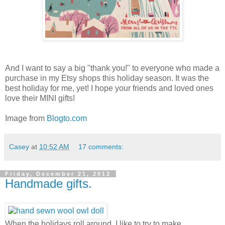
And I want to say a big "thank you!" to everyone who made a
purchase in my Etsy shops this holiday season. It was the
best holiday for me, yet! I hope your friends and loved ones
love their MINI gifts!
Image from
Blogto.com
Casey
at
10:52 AM
17 comments:
Friday, December 21, 2012
Handmade gifts.
When the holidays roll around, I like to try to make