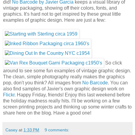
did!
No Barcode by Javier Garcia
keeps a visual library of
vintage packaging, showing off their colors, fonts, and
graphics. It's hard not to get inspired by these great little
examples of graphic design. Here are just a few:
So click
around to see some fun examples of vintage graphic design.
The clean, simple photography really makes the graphics
pop, don't you think? All images from
No Barcode
. You can
also find samples of Javier's own graphic design work on
Flickr
. Happy Friday, friends! Enjoy this last weekend before
the holiday madness really hits. I'll be working on a few
screen printing projects and thinking up some winter crafts to
share here on the blog. Have a good one!
Casey
at
1:33 PM
9 comments: