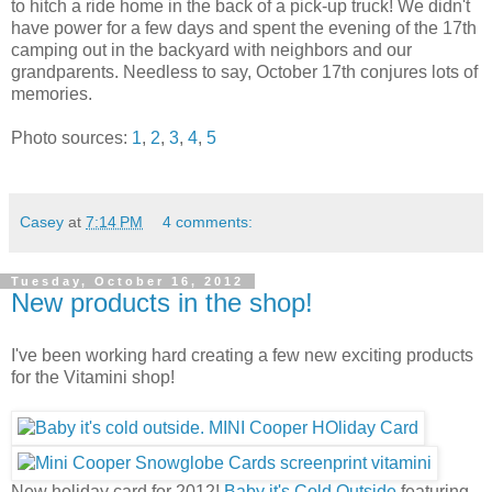
to hitch a ride home in the back of a pick-up truck! We didn't
have power for a few days and spent the evening of the 17th
camping out in the backyard with neighbors and our
grandparents. Needless to say, October 17th conjures lots of
memories.
Photo sources:
1
,
2
,
3
,
4
,
5
Casey
at
7:14 PM
4 comments:
Tuesday, October 16, 2012
New products in the shop!
I've been working hard creating a few new exciting products
for the Vitamini shop!
New holiday card for 2012!
Baby it's Cold Outside
featuring