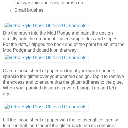
that was thin and easy to brush on.
Small brushes
Dip the brush into the Mod Podge and paint the design
directly onto the ornament. I used simple dots and stripes.
For the dots, I dipped the back end of the paint brush into the
Mod Podge and dotted it on that way.
Over a loose sheet of paper on top of your work surface,
sprinkle the glitter over your painted design. Tap it to remove
the excess and to ensure that the glitter adheres to the glue.
When your painted design is covered, prop it up and let it
dry.
Lift the loose sheet of paper with the leftover glitter, gently
fold it in half, and funnel the glitter back into its container.