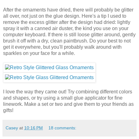
After the ornaments have dried, there will probably be glitter
all over, not just on the glue design. Here's a tip I used to
remove the excess glitter after the design had dried: lightly
spray it with a canned air duster, the kind you use on your
computer keyboard. If there is still loose glitter around, gently
brush it off with a dry, clean paintbrush. Do your best to not
get it everywhere, but you'll probably walk around with
sparkles on your face for a while.
I love the way they came out! Try combining different colors
and shapes, or try using a small glue applicator for fine
linework. Make a set or two and give them to your friends as
gifts!
Casey
at
10:16 PM
18 comments: