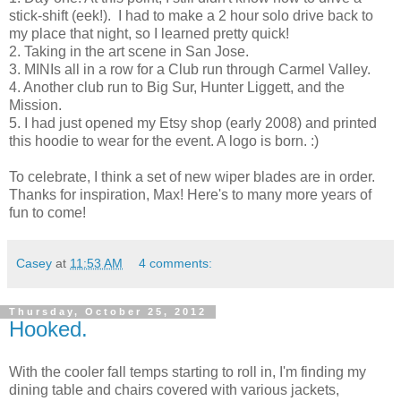
stick-shift (eek!). I had to make a 2 hour solo drive back to
my place that night, so I learned pretty quick!
2. Taking in the art scene in San Jose.
3. MINIs all in a row for a Club run through Carmel Valley.
4. Another club run to Big Sur, Hunter Liggett, and the
Mission.
5. I had just opened my Etsy shop (early 2008) and printed
this hoodie to wear for the event. A logo is born. :)
To celebrate, I think a set of new wiper blades are in order.
Thanks for inspiration, Max! Here's to many more years of
fun to come!
Casey
at
11:53 AM
4 comments:
Thursday, October 25, 2012
Hooked.
With the cooler fall temps starting to roll in, I'm finding my
dining table and chairs covered with various jackets,