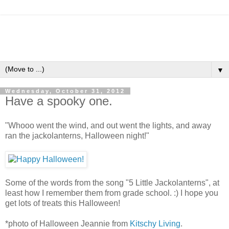
▼
Wednesday, October 31, 2012
Have a spooky one.
"Whooo went the wind, and out went the lights, and away
ran the jackolanterns, Halloween night!"
Some of the words from the song "5 Little Jackolanterns", at
least how I remember them from grade school. :) I hope you
get lots of treats this Halloween!
*photo of Halloween Jeannie from
Kitschy Living
.