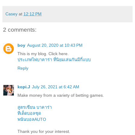
Casey
at
12:12 PM
2 comments:
boy
August 20, 2020 at 10:43 PM
This is my blog. Click here.
ประเภทไพ่บาคาร่า ที่นิยมเล่นกันมีกี่แบบ
Reply
kopi.J
July 26, 2021 at 6:42 AM
Make money from a variety of betting games.
สูตรเซียน บาคาร่า
ทีเด็ดบอลชุด
พนันบอลAUTO
Thank you for your interest.