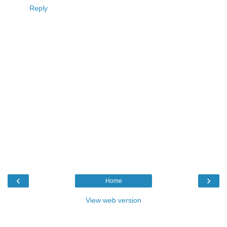
Reply
‹
›
Home
View web version