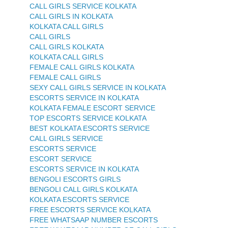
CALL GIRLS SERVICE KOLKATA
CALL GIRLS IN KOLKATA
KOLKATA CALL GIRLS
CALL GIRLS
CALL GIRLS KOLKATA
KOLKATA CALL GIRLS
FEMALE CALL GIRLS KOLKATA
FEMALE CALL GIRLS
SEXY CALL GIRLS SERVICE IN KOLKATA
ESCORTS SERVICE IN KOLKATA
KOLKATA FEMALE ESCORT SERVICE
TOP ESCORTS SERVICE KOLKATA
BEST KOLKATA ESCORTS SERVICE
CALL GIRLS SERVICE
ESCORTS SERVICE
ESCORT SERVICE
ESCORTS SERVICE IN KOLKATA
BENGOLI ESCORTS GIRLS
BENGOLI CALL GIRLS KOLKATA
KOLKATA ESCORTS SERVICE
FREE ESCORTS SERVICE KOLKATA
FREE WHATSAAP NUMBER ESCORTS