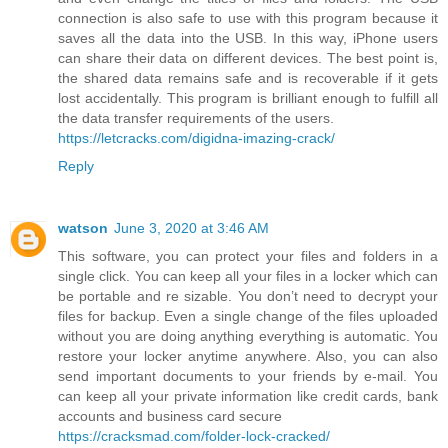
connection is also safe to use with this program because it
saves all the data into the USB. In this way, iPhone users
can share their data on different devices. The best point is,
the shared data remains safe and is recoverable if it gets
lost accidentally. This program is brilliant enough to fulfill all
the data transfer requirements of the users.
https://letcracks.com/digidna-imazing-crack/
Reply
watson
June 3, 2020 at 3:46 AM
This software, you can protect your files and folders in a
single click. You can keep all your files in a locker which can
be portable and re sizable. You don’t need to decrypt your
files for backup. Even a single change of the files uploaded
without you are doing anything everything is automatic. You
restore your locker anytime anywhere. Also, you can also
send important documents to your friends by e-mail. You
can keep all your private information like credit cards, bank
accounts and business card secure
https://cracksmad.com/folder-lock-cracked/