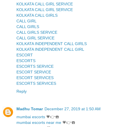
KOLKATA CALL GIRL SERVICE
KOLKATA CALL GIRL SERVICE
KOLKATA CALL GIRLS
CALL GIRL
CALL GIRLS
CALL GIRLS SERVICE
CALL GIRL SERVICE
KOLKATA INDEPENDENT CALL GIRLS
KOLKATA INDEPENDENT CALL GIRL
ESCORT
ESCORTS
ESCORTS SERVICE
ESCORT SERVICE
ESCORT SERVICES
ESCORTS SERVICES
Reply
Madhu Tomar
December 27, 2019 at 1:50 AM
mumbai escorts
💗👉☎️
mumbai escorts near me
💗👉☎️