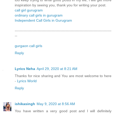
too keep trying to write good posts in my life, I will get more
inspiration by seeing you, thank you for writing your post.
call girl gurugram
ordinary call girls in gurugram
Independent Call Girls in Gurugram
----------------------------------------------------------------------------
--
gurgaon call girls
Reply
Lyrics Neha
April 29, 2020 at 8:21 AM
Thanks for nice sharing and You are most welcome to here
-
Lyrics World
Reply
ishikasingh
May 9, 2020 at 8:56 AM
You have written a very good post and I will definitely