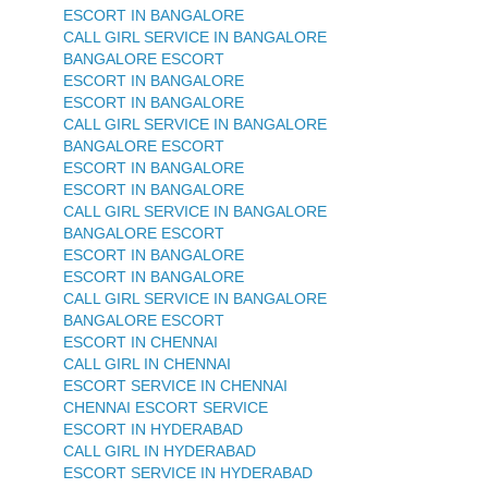
ESCORT IN BANGALORE
CALL GIRL SERVICE IN BANGALORE
BANGALORE ESCORT
ESCORT IN BANGALORE
ESCORT IN BANGALORE
CALL GIRL SERVICE IN BANGALORE
BANGALORE ESCORT
ESCORT IN BANGALORE
ESCORT IN BANGALORE
CALL GIRL SERVICE IN BANGALORE
BANGALORE ESCORT
ESCORT IN BANGALORE
ESCORT IN BANGALORE
CALL GIRL SERVICE IN BANGALORE
BANGALORE ESCORT
ESCORT IN CHENNAI
CALL GIRL IN CHENNAI
ESCORT SERVICE IN CHENNAI
CHENNAI ESCORT SERVICE
ESCORT IN HYDERABAD
CALL GIRL IN HYDERABAD
ESCORT SERVICE IN HYDERABAD