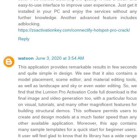
easy-to-use interface to improve user experience. Just get it
installed in your PC and enjoy the services without any
further knowledge. Another advanced feature includes
adblocking.
https://zsactivationkey.com/connectify-hotspot-pro-crack/
Reply
watson
June 3, 2020 at 3:54 AM
This application provides remarkable results in few seconds
and quite simple in design. We see that it also contains a
model placement, scene editor, and material editing tools,
as well as landscape and sky or even water editing. So, we
find that the Lumion Pro Activation Code full download is the
final image and video generation too, with a particular focus
on visual, tutorials, and many other magnificent features for
building structural demos. This software permits users to
create and design models at a much faster speed than any
other available application. Moreover, this app contains
many sample templates for a quick start for beginner users.
It user will feel glad to know that its library has a wide range