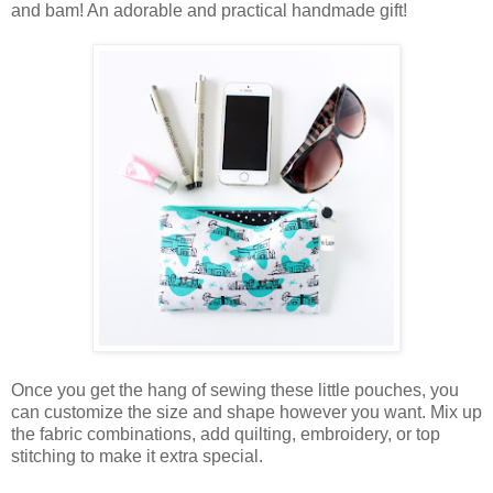
and bam! An adorable and practical handmade gift!
Once you get the hang of sewing these little pouches, you
can customize the size and shape however you want. Mix up
the fabric combinations, add quilting, embroidery, or top
stitching to make it extra special.