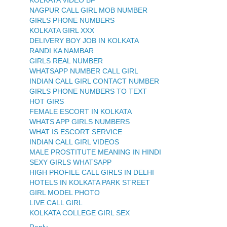
KOLKATA VIDEO BF
NAGPUR CALL GIRL MOB NUMBER
GIRLS PHONE NUMBERS
KOLKATA GIRL XXX
DELIVERY BOY JOB IN KOLKATA
RANDI KA NAMBAR
GIRLS REAL NUMBER
WHATSAPP NUMBER CALL GIRL
INDIAN CALL GIRL CONTACT NUMBER
GIRLS PHONE NUMBERS TO TEXT
HOT GIRS
FEMALE ESCORT IN KOLKATA
WHATS APP GIRLS NUMBERS
WHAT IS ESCORT SERVICE
INDIAN CALL GIRL VIDEOS
MALE PROSTITUTE MEANING IN HINDI
SEXY GIRLS WHATSAPP
HIGH PROFILE CALL GIRLS IN DELHI
HOTELS IN KOLKATA PARK STREET
GIRL MODEL PHOTO
LIVE CALL GIRL
KOLKATA COLLEGE GIRL SEX