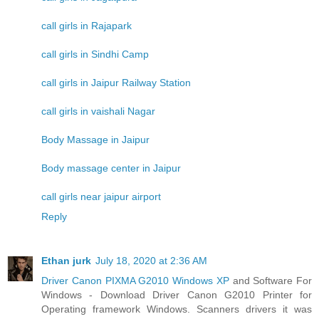
call girls in Rajapark
call girls in Sindhi Camp
call girls in Jaipur Railway Station
call girls in vaishali Nagar
Body Massage in Jaipur
Body massage center in Jaipur
call girls near jaipur airport
Reply
Ethan jurk
July 18, 2020 at 2:36 AM
Driver Canon PIXMA G2010 Windows XP
and Software For
Windows - Download Driver Canon G2010 Printer for
Operating framework Windows. Scanners drivers it was