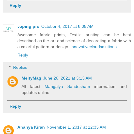
Reply
vaping pro
October 4, 2017 at 8:05 AM
Awesome fabric prints, Textile printing can be best
described as the art and science of decorating a fabric with
a colorful pattern or design.
innovativecloudsolutions
Reply
Replies
MeltyMag
June 26, 2021 at 3:13 AM
All latest
Mangalya Sandosham
information and
updates online
Reply
Ananya Kiran
November 1, 2017 at 12:35 AM