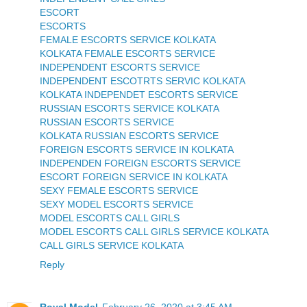
ESCORT
ESCORTS
FEMALE ESCORTS SERVICE KOLKATA
KOLKATA FEMALE ESCORTS SERVICE
INDEPENDENT ESCORTS SERVICE
INDEPENDENT ESCOTRTS SERVIC KOLKATA
KOLKATA INDEPENDET ESCORTS SERVICE
RUSSIAN ESCORTS SERVICE KOLKATA
RUSSIAN ESCORTS SERVICE
KOLKATA RUSSIAN ESCORTS SERVICE
FOREIGN ESCORTS SERVICE IN KOLKATA
INDEPENDEN FOREIGN ESCORTS SERVICE
ESCORT FOREIGN SERVICE IN KOLKATA
SEXY FEMALE ESCORTS SERVICE
SEXY MODEL ESCORTS SERVICE
MODEL ESCORTS CALL GIRLS
MODEL ESCORTS CALL GIRLS SERVICE KOLKATA
CALL GIRLS SERVICE KOLKATA
Reply