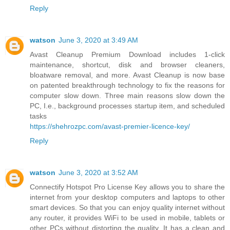
Reply
watson
June 3, 2020 at 3:49 AM
Avast Cleanup Premium Download includes 1-click
maintenance, shortcut, disk and browser cleaners,
bloatware removal, and more. Avast Cleanup is now base
on patented breakthrough technology to fix the reasons for
computer slow down. Three main reasons slow down the
PC, I.e., background processes startup item, and scheduled
tasks
https://shehrozpc.com/avast-premier-licence-key/
Reply
watson
June 3, 2020 at 3:52 AM
Connectify Hotspot Pro License Key allows you to share the
internet from your desktop computers and laptops to other
smart devices. So that you can enjoy quality internet without
any router, it provides WiFi to be used in mobile, tablets or
other PCs without distorting the quality. It has a clean and