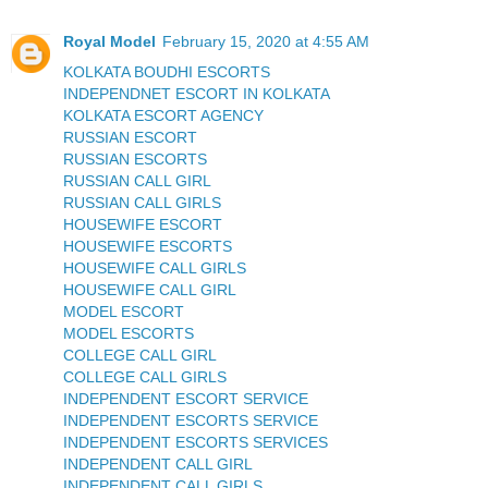
Royal Model
February 15, 2020 at 4:55 AM
KOLKATA BOUDHI ESCORTS
INDEPENDNET ESCORT IN KOLKATA
KOLKATA ESCORT AGENCY
RUSSIAN ESCORT
RUSSIAN ESCORTS
RUSSIAN CALL GIRL
RUSSIAN CALL GIRLS
HOUSEWIFE ESCORT
HOUSEWIFE ESCORTS
HOUSEWIFE CALL GIRLS
HOUSEWIFE CALL GIRL
MODEL ESCORT
MODEL ESCORTS
COLLEGE CALL GIRL
COLLEGE CALL GIRLS
INDEPENDENT ESCORT SERVICE
INDEPENDENT ESCORTS SERVICE
INDEPENDENT ESCORTS SERVICES
INDEPENDENT CALL GIRL
INDEPENDENT CALL GIRLS