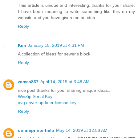
This article is unique and interesting. thanks for your share.
I have been meaning to write something like this on my
website and you have given me an idea.
Reply
Kim
January 15, 2019 at 4:31 PM
A collection of ideas for sewer's block.
Reply
zamcs837
April 14, 2019 at 3:48 AM
nice post,thanks for your sharing unique ideas...
WinZip Serial Key
avg driver updater license key
Reply
onlineprinterhelp
May 14, 2019 at 12:58 AM