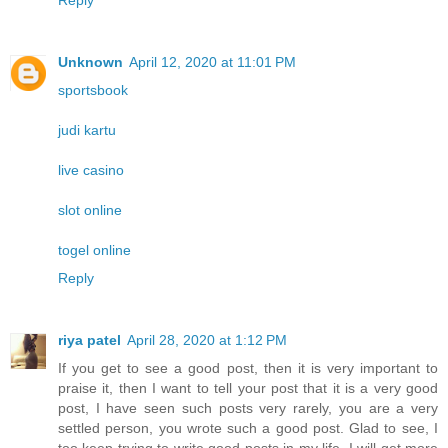
Reply
Unknown
April 12, 2020 at 11:01 PM
sportsbook
judi kartu
live casino
slot online
togel online
Reply
riya patel
April 28, 2020 at 1:12 PM
If you get to see a good post, then it is very important to
praise it, then I want to tell your post that it is a very good
post, I have seen such posts very rarely, you are a very
settled person, you wrote such a good post. Glad to see, I