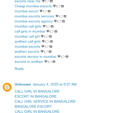
escorts near me
💗👉☎️
Cheap mumbai escorts
💗👉☎️
mumbai escort
💗👉☎️
mumbai escorts services
💗👉☎️
mumbai escorts agency
💗👉☎️
mumbai call girls
💗👉☎️
call girls in mumbai
💗👉☎️
mumbai call girl
💗👉☎️
andheri call girls
💗👉☎️
mumbai escorts
💗👉☎️
andheri escorts
💗👉☎️
escorts service in mumbai
💗👉☎️
escorts in andheri
💗👉☎️
Reply
Unknown
January 4, 2020 at 8:07 AM
CALL GIRL IN BANGALORE
ESCORT IN BANGALORE
CALL GIRL SERVICE IN BANGALORE
BANGALORE ESCORT
CALL GIRL IN BANGALORE