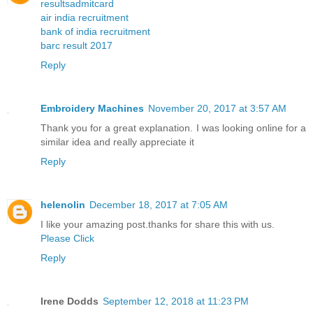
resultsadmitcard
air india recruitment
bank of india recruitment
barc result 2017
Reply
Embroidery Machines
November 20, 2017 at 3:57 AM
Thank you for a great explanation. I was looking online for a
similar idea and really appreciate it
Reply
helenolin
December 18, 2017 at 7:05 AM
I like your amazing post.thanks for share this with us.
Please Click
Reply
Irene Dodds
September 12, 2018 at 11:23 PM