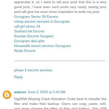
appreciate it, so I want to tell your post that this is a very
good post, I have seen such posts very rarely, seeing your
post will give me even more inspiration to write my post.
Gurugram Sector 39 Escorts
cheap escorts services in Gurugram
call girl sector 24
Sushant lok Escorts
Russian Escorts Gurgaon
Gurugram desi girls
Housewife escort services Gurugram
Noida Escorts
---------------------------------------------------------------------------
phase 3 escorts services
Reply
watson
June 3, 2020 at 3:43 AM
DigiDNA iMazing Crack Activation Code best to transfer the
files and make their backup. Users can copy, paste, edit,
and even change the titles of files and folders. The USB