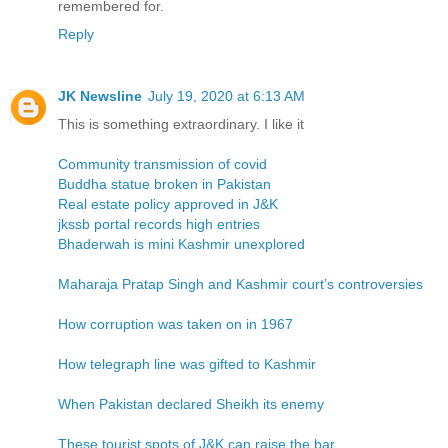
remembered for.
Reply
JK Newsline
July 19, 2020 at 6:13 AM
This is something extraordinary. I like it
Community transmission of covid
Buddha statue broken in Pakistan
Real estate policy approved in J&K
jkssb portal records high entries
Bhaderwah is mini Kashmir unexplored
Maharaja Pratap Singh and Kashmir court’s controversies
How corruption was taken on in 1967
How telegraph line was gifted to Kashmir
When Pakistan declared Sheikh its enemy
These tourist spots of J&K can raise the bar