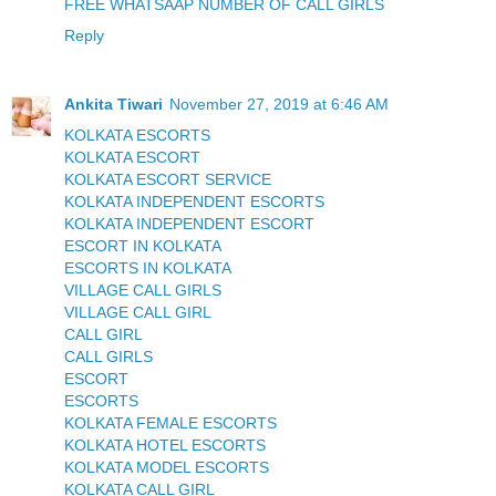
FREE WHATSAAP NUMBER OF CALL GIRLS
Reply
Ankita Tiwari
November 27, 2019 at 6:46 AM
KOLKATA ESCORTS
KOLKATA ESCORT
KOLKATA ESCORT SERVICE
KOLKATA INDEPENDENT ESCORTS
KOLKATA INDEPENDENT ESCORT
ESCORT IN KOLKATA
ESCORTS IN KOLKATA
VILLAGE CALL GIRLS
VILLAGE CALL GIRL
CALL GIRL
CALL GIRLS
ESCORT
ESCORTS
KOLKATA FEMALE ESCORTS
KOLKATA HOTEL ESCORTS
KOLKATA MODEL ESCORTS
KOLKATA CALL GIRL