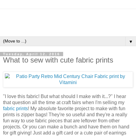
▼
Tuesday, April 12, 2016
What to sew with cute fabric prints
"I love this fabric! But what should I make with it...?" I hear
that question all the time at craft fairs when I'm selling my
fabric prints
! My absolute favorite project to make with fun
prints is zipper bags! They're so useful and they're a really
fun way to use fabric pieces that are leftover from other
projects. Or you can make a bunch and have them on hand
for gift giving! Just add a gift card or a cute pair of earrings