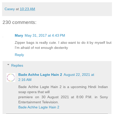
Casey
at
10:23 AM
230 comments:
Mary
May 31, 2017 at 4:43 PM
Zipper bags is really cute. I also want to do it by myself but
I'm afraid of not enough dexterity
Reply
Replies
Bade Achhe Lagte Hain 2
August 22, 2021 at
2:16 AM
Bade Achhe Lagte Hain 2 is a upcoming Hindi Indian
soap opera that will
premiere on 30 August 2021 at 8:00 P.M. in Sony
Entertainment Television.
Bade Achhe Lagte Hain 2