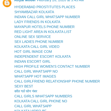
Royal Model
February 26, 2020 at 3:45 AM
HYDERABAD PROSTITUTES PLACES
SHYAMBAZAR KOLKATA
INDIAN CALL GIRL WHATSAPP NUMBER
LADY FRIENDS IN KOLKATA
MAYAPUR HOTELS PHONE NUMBER
RED LIGHT AREA IN KOLKATA LIST
ONLINE SEX SERVICE
SEX LADIES PHONE NUMBER
KOLKATA CALL GIRL VIDEO
HOT GIRL IMAGE COM
INDEPENDENT ESCORT KOLKATA
INDIAN ESCORT GIRL
HIGH PROFILE WOMEN'S CONTACT NUMBER
CALL GIRL WHATSAPP NO
WHATSAPP HOT IMAGES
CALL GIRLFRIEND RELATIONSHIP PHONE NUMBER
SEXY BEST
कॉल गर्ल फोन नंबर
CALL GIRLS WHATSAPP NUMBERS
KOLKATA CALL GIRL PHONE NO
CALL GIRL WHATSAPP