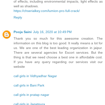
of effects, including environmental impacts, light effects as
well as shadows.
https://chserialkey.com/lumion-pro-full-crack/
Reply
Pooja Saini
July 16, 2020 at 10:49 PM
Thank you so much for this awesome creation. The
information on this blog is too good. It really means a lot for
us. We are one of the best leading organization in jaipur.
There are several agencies for Escort services. But the
thing is that we need choose a best one in affordable cost.
If you have any query regarding our services visit our
website
call girls in Vidhyadhar Nagar
call girls in Bani Park
call girls in pratap nagar
call girls in Jagatpura