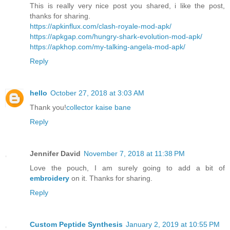
This is really very nice post you shared, i like the post,
thanks for sharing.
https://apkinflux.com/clash-royale-mod-apk/
https://apkgap.com/hungry-shark-evolution-mod-apk/
https://apkhop.com/my-talking-angela-mod-apk/
Reply
hello
October 27, 2018 at 3:03 AM
Thank you!
collector kaise bane
Reply
Jennifer David
November 7, 2018 at 11:38 PM
Love the pouch, I am surely going to add a bit of
embroidery
on it. Thanks for sharing.
Reply
Custom Peptide Synthesis
January 2, 2019 at 10:55 PM