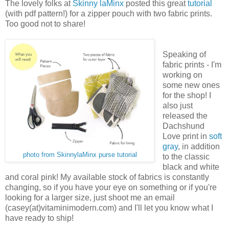
The lovely folks at
Skinny laMinx
posted this great
tutorial
(with pdf pattern!) for a zipper pouch with two fabric prints.
Too good not to share!
Speaking of
fabric prints - I'm
working on
some new ones
for the shop! I
also just
released the
Dachshund
Love print in
soft
gray
, in addition
photo from SkinnylaMinx purse tutorial
to the classic
black and white
and coral pink! My available stock of fabrics is constantly
changing, so if you have your eye on something or if you're
looking for a larger size, just shoot me an email
(casey(at)vitaminimodern.com) and I'll let you know what I
have ready to ship!