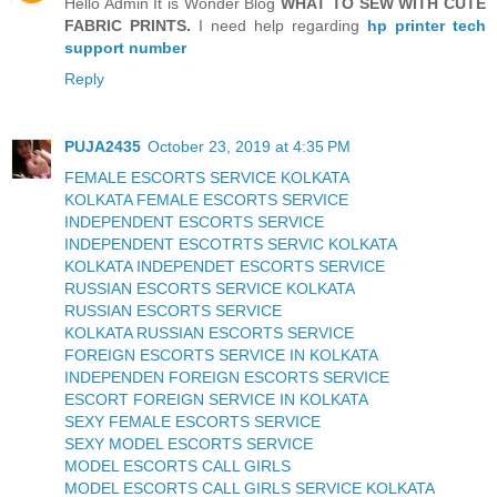
Hello Admin It is Wonder Blog
WHAT TO SEW WITH CUTE
FABRIC PRINTS.
I need help regarding
hp printer tech
support number
Reply
PUJA2435
October 23, 2019 at 4:35 PM
FEMALE ESCORTS SERVICE KOLKATA
KOLKATA FEMALE ESCORTS SERVICE
INDEPENDENT ESCORTS SERVICE
INDEPENDENT ESCOTRTS SERVIC KOLKATA
KOLKATA INDEPENDET ESCORTS SERVICE
RUSSIAN ESCORTS SERVICE KOLKATA
RUSSIAN ESCORTS SERVICE
KOLKATA RUSSIAN ESCORTS SERVICE
FOREIGN ESCORTS SERVICE IN KOLKATA
INDEPENDEN FOREIGN ESCORTS SERVICE
ESCORT FOREIGN SERVICE IN KOLKATA
SEXY FEMALE ESCORTS SERVICE
SEXY MODEL ESCORTS SERVICE
MODEL ESCORTS CALL GIRLS
MODEL ESCORTS CALL GIRLS SERVICE KOLKATA