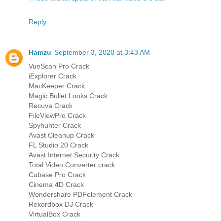
Reply
Hamzu
September 3, 2020 at 3:43 AM
VueScan Pro Crack
iExplorer Crack
MacKeeper Crack
Magic Bullet Looks Crack
Recuva Crack
FileViewPro Crack
Spyhunter Crack
Avast Cleanup Crack
FL Studio 20 Crack
Avast Internet Security Crack
Total Video Converter crack
Cubase Pro Crack
Cinema 4D Crack
Wondershare PDFelement Crack
Rekordbox DJ Crack
VirtualBox Crack