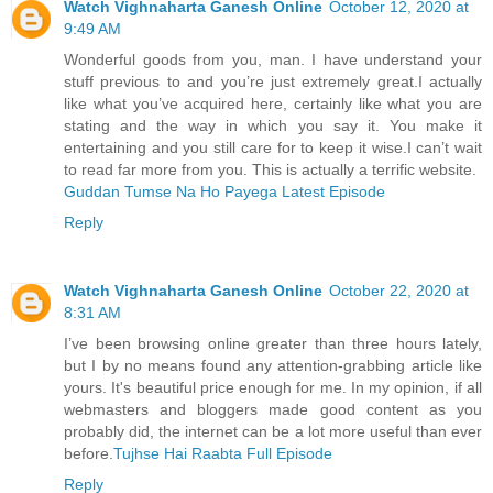
Watch Vighnaharta Ganesh Online
October 12, 2020 at
9:49 AM
Wonderful goods from you, man. I have understand your
stuff previous to and you’re just extremely great.I actually
like what you’ve acquired here, certainly like what you are
stating and the way in which you say it. You make it
entertaining and you still care for to keep it wise.I can’t wait
to read far more from you. This is actually a terrific website.
Guddan Tumse Na Ho Payega Latest Episode
Reply
Watch Vighnaharta Ganesh Online
October 22, 2020 at
8:31 AM
I’ve been browsing online greater than three hours lately,
but I by no means found any attention-grabbing article like
yours. It's beautiful price enough for me. In my opinion, if all
webmasters and bloggers made good content as you
probably did, the internet can be a lot more useful than ever
before.
Tujhse Hai Raabta Full Episode
Reply