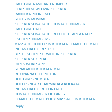
CALL GIRL NAME AND NUMBER
FLATS IN NEWTOWN KOLKATA
RANDI KA PHONE NO
SLUTS IN MUMBAI
KOLKATA SONAGACHI CONTACT NUMBER
CALL GIRL CALL
KOLKATA SONAGACHI RED LIGHT AREA RATES
ESCORTS NUMBERS
MASSAGE CENTER IN KOLKATA FEMALE TO MALE
INDIAN CALL GIRLS PIC
BEST ESCORT SERVICE IN KOLKATA
KOLKATA SEX PLACE
GIRLS WHATSAPP
SONAGACHI KOLKATA IMAGE
RITUPARNA HOT PICTURE
HOT GIRLS NUMBER
HOTELS NEAR DHARMATALA KOLKATA
INDIAN CALL GIRL CONTACT
CONTACT NUMBER OF GIRLS
FEMALE TO MALE BODY MASSAGE IN KOLKATA
Reply