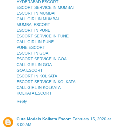
HYDERABAD ESCORT
ESCORT SERVICE IN MUMBAI
ESCORT IN MUMBAI
CALL GIRL IN MUMBAI
MUMBAI ESCORT
ESCORT IN PUNE
ESCORT SERVICE IN PUNE
CALL GIRL IN PUNE
PUNE ESCORT
ESCORT IN GOA
ESCORT SERVICE IN GOA
CALL GIRL IN GOA
GOA ESCORT
ESCORT IN KOLKATA
ESCORT SERVICE IN KOLKATA
CALL GIRL IN KOLKATA
KOLKATA ESCORT
Reply
Cute Models Kolkata Escort
February 15, 2020 at
3:00 AM