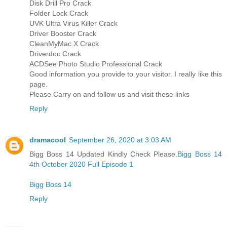
Disk Drill Pro Crack
Folder Lock Crack
UVK Ultra Virus Killer Crack
Driver Booster Crack
CleanMyMac X Crack
Driverdoc Crack
ACDSee Photo Studio Professional Crack
Good information you provide to your visitor. I really like this
page.
Please Carry on and follow us and visit these links
Reply
dramacool
September 26, 2020 at 3:03 AM
Bigg Boss 14 Updated Kindly Check Please.
Bigg Boss 14
4th October 2020 Full Episode 1
Bigg Boss 14
Reply