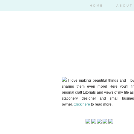
HOME
ABOUT
I love making beautiful things and I lo
sharing them even more! Here you'll fi
original craft tutorials and views of my life as
stationery designer and small busine
owner.
Click here
to read more.