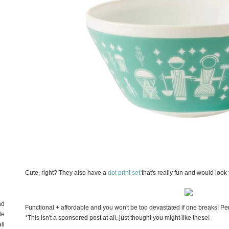
Cute, right? They also have a
dot print set
that's really fun and would look t
nd
Functional + affordable and you won't be too devastated if one breaks! Per
de
*This isn't a sponsored post at all, just thought you might like these!
ll