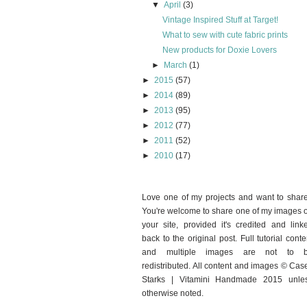
▼
April
(3)
Vintage Inspired Stuff at Target!
What to sew with cute fabric prints
New products for Doxie Lovers
►
March
(1)
►
2015
(57)
►
2014
(89)
►
2013
(95)
►
2012
(77)
►
2011
(52)
►
2010
(17)
Love one of my projects and want to shar
You're welcome to share one of my images 
your site, provided it's credited and link
back to the original post. Full tutorial conte
and multiple images are not to 
redistributed. All content and images © Cas
Starks | Vitamini Handmade 2015 unle
otherwise noted.