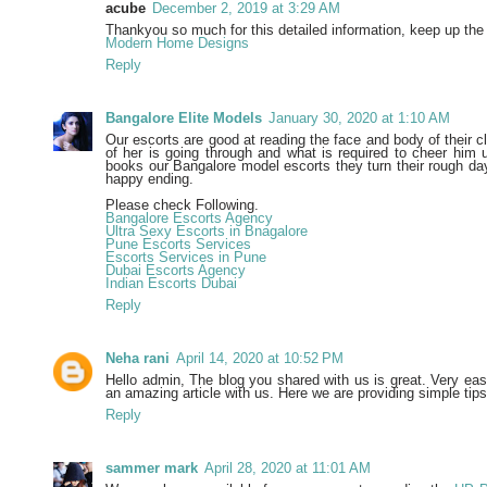
acube
December 2, 2019 at 3:29 AM
Thankyou so much for this detailed information, keep up the
Modern Home Designs
Reply
Bangalore Elite Models
January 30, 2020 at 1:10 AM
Our escorts are good at reading the face and body of their cl
of her is going through and what is required to cheer hi
books our Bangalore model escorts they turn their rough day
happy ending.
Please check Following.
Bangalore Escorts Agency
Ultra Sexy Escorts in Bnagalore
Pune Escorts Services
Escorts Services in Pune
Dubai Escorts Agency
Indian Escorts Dubai
Reply
Neha rani
April 14, 2020 at 10:52 PM
Hello admin, The blog you shared with us is great. Very ea
an amazing article with us. Here we are providing simple tip
Reply
sammer mark
April 28, 2020 at 11:01 AM