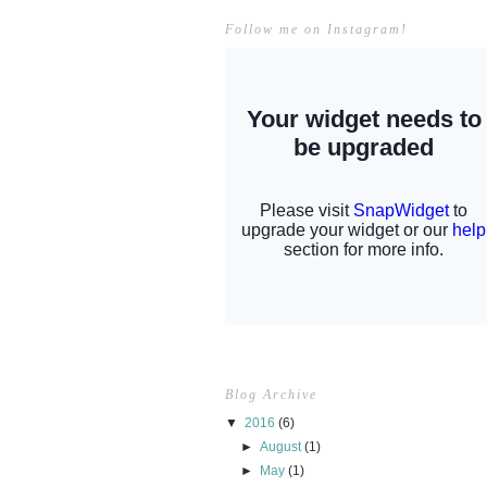
Follow me on Instagram!
Blog Archive
▼
2016
(6)
►
August
(1)
►
May
(1)