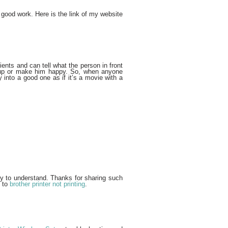
 good work. Here is the link of my website
ients and can tell what the person in front
m up or make him happy. So, when anyone
 into a good one as if it’s a movie with a
sy to understand. Thanks for sharing such
s to
brother printer not printing
.