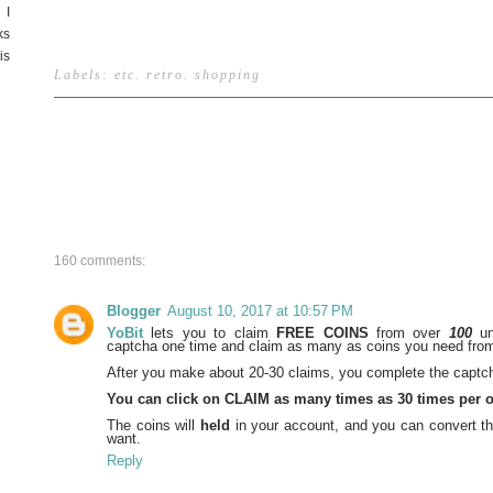
 I
ks
is
Labels:
etc
.
retro
.
shopping
160 comments:
Blogger
August 10, 2017 at 10:57 PM
YoBit
lets you to claim
FREE COINS
from over
100
un
captcha one time and claim as many as coins you need from 
After you make about 20-30 claims, you complete the captch
You can click on CLAIM as many times as 30 times per 
The coins will
held
in your account, and you can convert th
want.
Reply