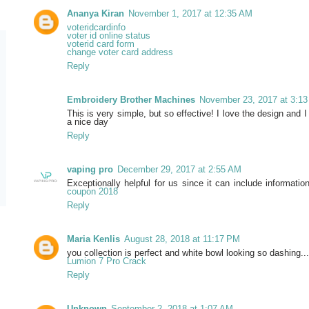
Ananya Kiran
November 1, 2017 at 12:35 AM
voteridcardinfo
voter id online status
voterid card form
change voter card address
Reply
Embroidery Brother Machines
November 23, 2017 at 3:1
This is very simple, but so effective! I love the design and I
a nice day
Reply
vaping pro
December 29, 2017 at 2:55 AM
Exceptionally helpful for us since it can include informati
coupon 2018
Reply
Maria Kenlis
August 28, 2018 at 11:17 PM
you collection is perfect and white bowl looking so dashing...
Lumion 7 Pro Crack
Reply
Unknown
September 2, 2018 at 1:07 AM