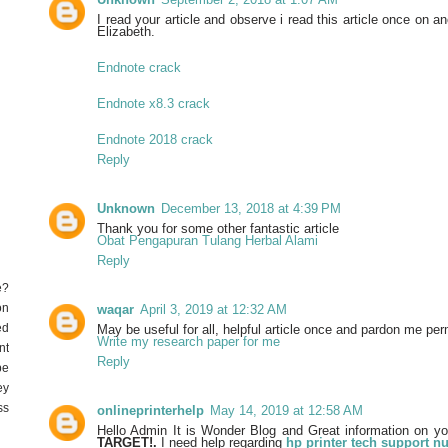
I read your article and observe i read this article once on an
Elizabeth.
Endnote crack
Endnote x8.3 crack
Endnote 2018 crack
Reply
Unknown
December 13, 2018 at 4:39 PM
Thank you for some other fantastic article
Obat Pengapuran Tulang Herbal Alami
Reply
e?
on
waqar
April 3, 2019 at 12:32 AM
ed
May be useful for all, helpful article once and pardon me per
Write my research paper for me
nt
Reply
be
ey
ss
onlineprinterhelp
May 14, 2019 at 12:58 AM
Hello Admin It is Wonder Blog and Great information on y
TARGET!.
I need help regarding
hp printer tech support 