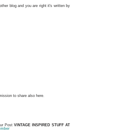
other blog and you are right it's written by
mission to share also here.
our Post
VINTAGE INSPIRED STUFF AT
number