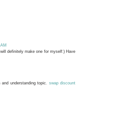
3 AM
 will definitely make one for myself:) Have
on and understanding topic.
swap discount