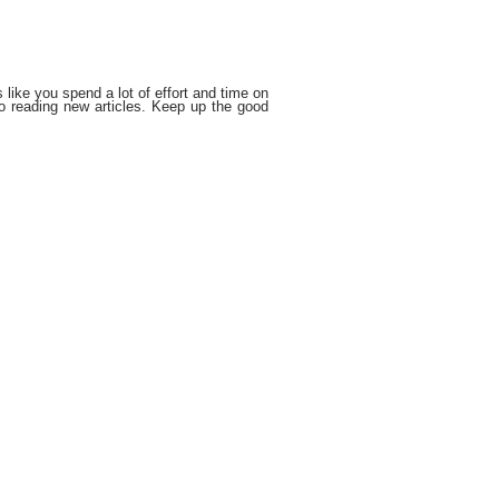
s like you spend a lot of effort and time on
o reading new articles. Keep up the good