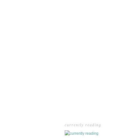
currently reading