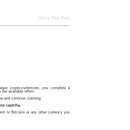
Share This Post
ique crypto-currencies, you complete a
the available offers.
a and continue claiming.
one captcha.
em to Bitcoins or any other currency you