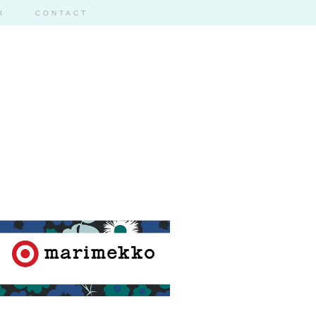
R
CONTACT