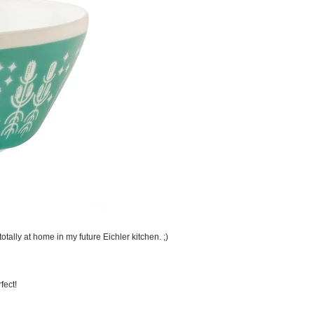
otally at home in my future Eichler kitchen. ;)
fect!