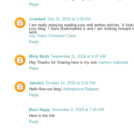
Reply
zcracked
July 21, 2019 at 1:09 AM
I am really enjoying reading your well written articles. It look
your blog. I have bookmarked it and I am looking forward t
work.
Any Video Converter Crack
Reply
Mirty Birds
September 11, 2019 at 9:47 AM
Hey Thanks for Sharing here is my site
Ganesh Gaitonde
Reply
Jatinbis
October 14, 2019 at 9:31 PM
Hello flow our blog
Underground Rappers
Reply
Buzz Hippy
November 8, 2019 at 7:45 AM
Here is the link
Reply