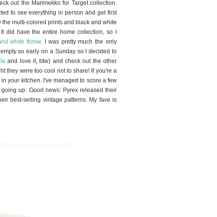
eck out the Marimekko for Target collection.
d to see everything in person and get first
nly the multi-colored prints and black and white
 It did have the entire home collection, so I
and white throw
. I was pretty much the only
ly empty so early on a Sunday so
I decided to
lta
and love it, btw) and check out the other
t they were too cool not to share! If you're a
 in your kitchen. I've managed to score a few
ely going up. Good news: Pyrex released their
eir best-selling vintage patterns. My fave is