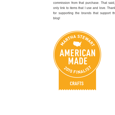
commission from that purchase. That said,
only link to items that I use and love. Than
for supporting the brands that support th
blog!