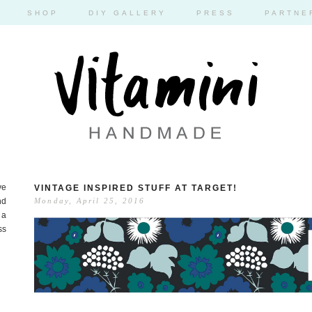
SHOP
DIY GALLERY
PRESS
PARTNE
ve
VINTAGE INSPIRED STUFF AT TARGET!
nd
Monday, April 25, 2016
 a
ss