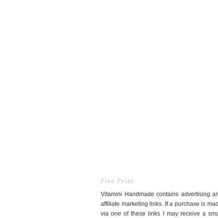
Fine Print
Vitamini Handmade contains advertising a
affiliate marketing links. If a purchase is ma
via one of these links I may receive a sma