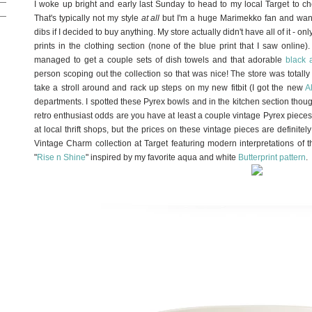
I woke up bright and early last Sunday to head to my local Target to ch
That's typically not my style
at all
but I'm a huge Marimekko fan and wante
dibs if I decided to buy anything. My store actually didn't have all of it - o
prints in the clothing section (none of the blue print that I saw online).
managed to get a couple sets of dish towels and that adorable
black 
person scoping out the collection so that was nice! The store was total
take a stroll around and rack up steps on my new fitbit (I got the new
A
departments. I spotted these Pyrex bowls and in the kitchen section though
retro enthusiast odds are you have at least a couple vintage Pyrex pieces
at local thrift shops, but the prices on these vintage pieces are definit
Vintage Charm collection at Target featuring modern interpretations of th
"
Rise n Shine
" inspired by my favorite aqua and white
Butterprint pattern
.