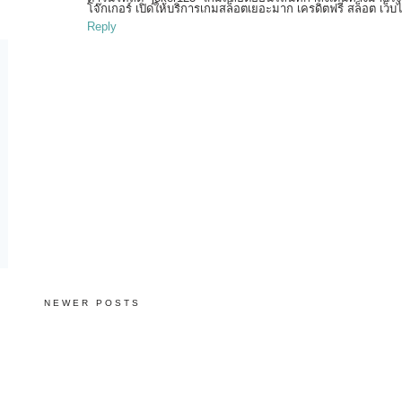
โจ๊กเกอร์ เปิดให้บริการเกมสล็อตเยอะมาก เครดิตฟรี สล็อต เว็
Reply
NEWER POSTS