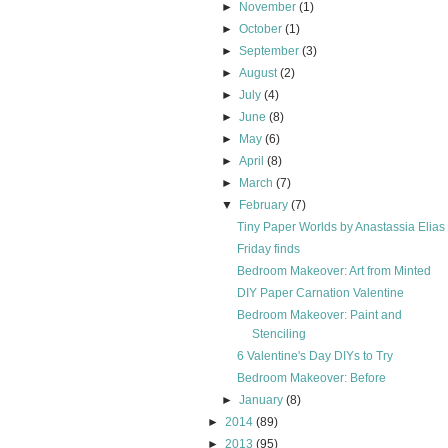
►
November
(1)
►
October
(1)
►
September
(3)
►
August
(2)
►
July
(4)
►
June
(8)
►
May
(6)
►
April
(8)
►
March
(7)
▼
February
(7)
Tiny Paper Worlds by Anastassia Elias
Friday finds
Bedroom Makeover: Art from Minted
DIY Paper Carnation Valentine
Bedroom Makeover: Paint and
Stenciling
6 Valentine's Day DIYs to Try
Bedroom Makeover: Before
►
January
(8)
►
2014
(89)
►
2013
(95)