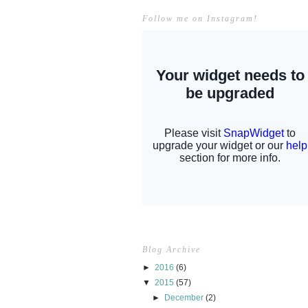
Follow me on Instagram!
Blog Archive
►
2016
(6)
▼
2015
(57)
►
December
(2)