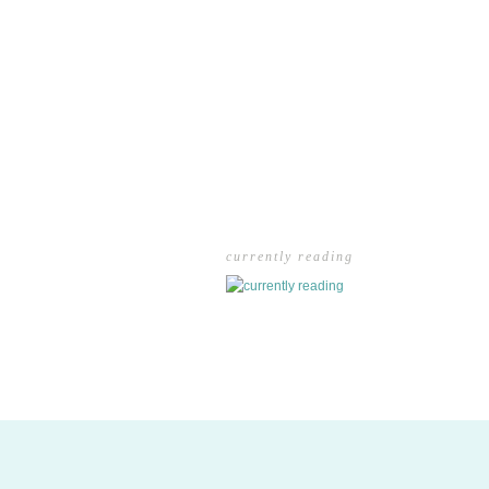
currently reading