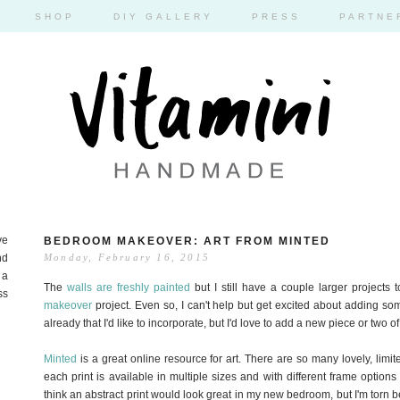
SHOP
DIY GALLERY
PRESS
PARTNE
ve
BEDROOM MAKEOVER: ART FROM MINTED
nd
Monday, February 16, 2015
 a
The
walls are freshly painted
but I still have a couple larger projects
ss
makeover
project. Even so, I can't help but get excited about adding so
already that I'd like to incorporate, but I'd love to add a new piece or two of
Minted
is a great online resource for art. There are so many lovely, limit
each print is available in multiple sizes and with different frame options s
think an abstract print would look great in my new bedroom, but I'm torn 