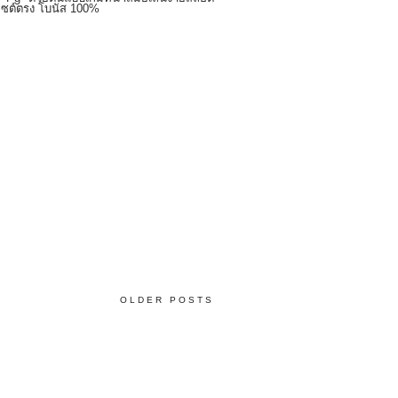
บไซต์ตรง โบนัส 100%
OLDER POSTS