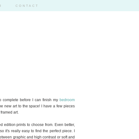
R
CONTACT
 to complete before I can finish my
bedroom
me new art to the space! I have a few pieces
 framed art.
ed edition prints to choose from. Even better,
o it's really easy to find the perfect piece. I
between graphic and high contrast or soft and