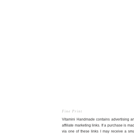
Fine Print
Vitamini Handmade contains advertising a
affiliate marketing links. If a purchase is ma
via one of these links I may receive a sma