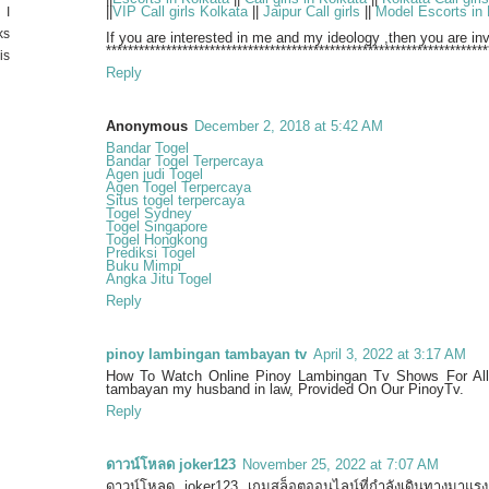
||
VIP Call girls Kolkata
||
Jaipur Call girls
||
Model Escorts in 
 I
ks
If you are interested in me and my ideology ,then you are i
**********************************************************************
is
Reply
Anonymous
December 2, 2018 at 5:42 AM
Bandar Togel
Bandar Togel Terpercaya
Agen judi Togel
Agen Togel Terpercaya
Situs togel terpercaya
Togel Sydney
Togel Singapore
Togel Hongkong
Prediksi Togel
Buku Mimpi
Angka Jitu Togel
Reply
pinoy lambingan tambayan tv
April 3, 2022 at 3:17 AM
How To Watch Online Pinoy Lambingan Tv Shows For All 
tambayan my husband in law, Provided On Our PinoyTv.
Reply
ดาวน์โหลด joker123
November 25, 2022 at 7:07 AM
ดาวน์โหลด joker123 เกมสล็อตออนไลน์ที่กำลังเดินทางมาแรง 