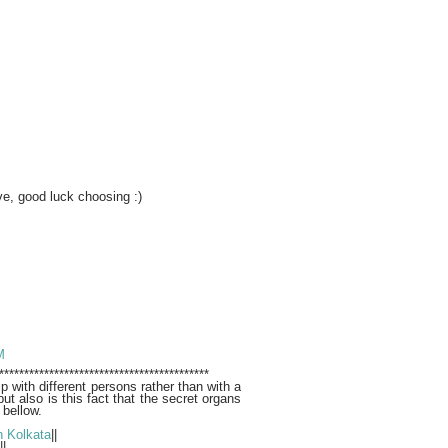
e, good luck choosing :)
M
******************************************
ip with different persons rather than with a
but also is this fact that the secret organs
 bellow.
n Kolkata
||
||