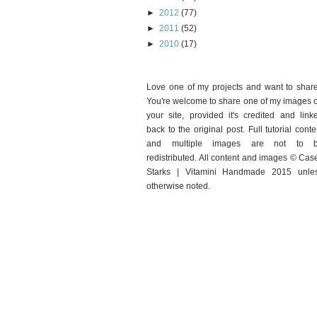
►
2012
(77)
►
2011
(52)
►
2010
(17)
Love one of my projects and want to shar
You're welcome to share one of my images 
your site, provided it's credited and link
back to the original post. Full tutorial conte
and multiple images are not to 
redistributed. All content and images © Cas
Starks | Vitamini Handmade 2015 unle
otherwise noted.