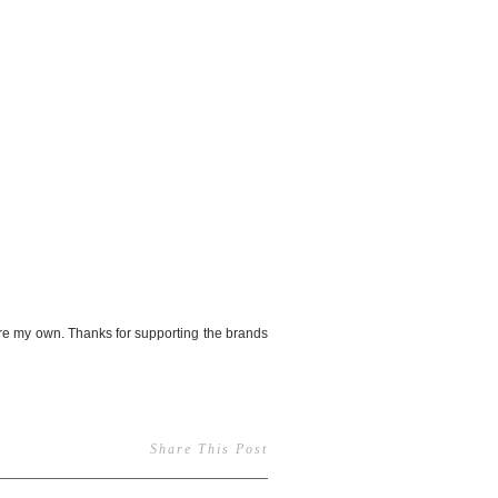
re my own. Thanks for supporting the brands
Share This Post