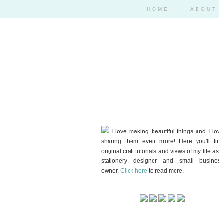
HOME
ABOUT
I love making beautiful things and I lo
sharing them even more! Here you'll fi
original craft tutorials and views of my life as
stationery designer and small busine
owner.
Click here
to read more.