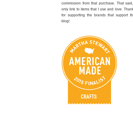
commission from that purchase. That said,
only link to items that I use and love. Than
for supporting the brands that support th
blog!