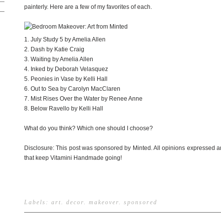
painterly. Here are a few of my favorites of each.
1. July Study 5 by Amelia Allen
2. Dash by Katie Craig
3. Waiting by Amelia Allen
4. Inked by Deborah Velasquez
5. Peonies in Vase by Kelli Hall
6. Out to Sea by Carolyn MacClaren
7. Mist Rises Over the Water by Renee Anne
8. Below Ravello by Kelli Hall
What do you think? Which one should I choose?
Disclosure: This post was sponsored by Minted. All opinions expressed a
that keep Vitamini Handmade going!
Labels:
art
.
decor
.
makeover
.
sponsored