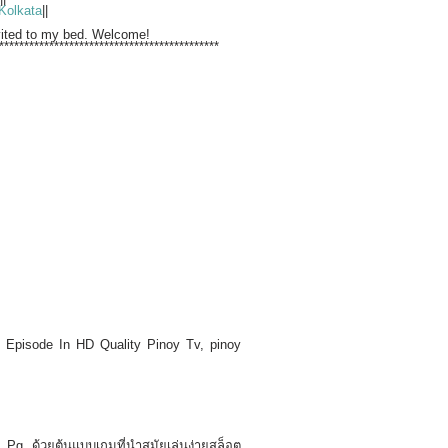
Kolkata
||
nvited to my bed. Welcome!
********************************************
Episode In HD Quality Pinoy Tv, pinoy
Pg ด้วยต้นแบบเกมที่นำสมัยเล่นง่ายสล็อต