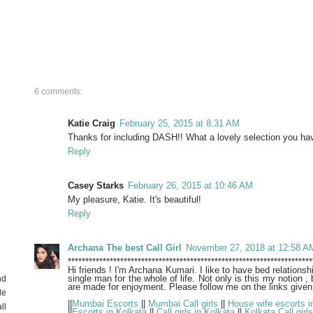
6 comments:
Katie Craig
February 25, 2015 at 8:31 AM
Thanks for including DASH!! What a lovely selection you hav
Reply
Casey Starks
February 26, 2015 at 10:46 AM
My pleasure, Katie. It's beautiful!
Reply
Archana The best Call Girl
November 27, 2018 at 12:58 A
**********************************************************************
Hi friends ! I'm Archana Kumari. I like to have bed relationsh
single man for the whole of life. Not only is this my notion , 
nd
are made for enjoyment. Please follow me on the links given
de
||
Mumbai Escorts
||
Mumbai Call girls
||
House wife escorts i
ll
||
Escorts in Kolkata
||
Call girls in Kolkata
||
Kolkata Call girls