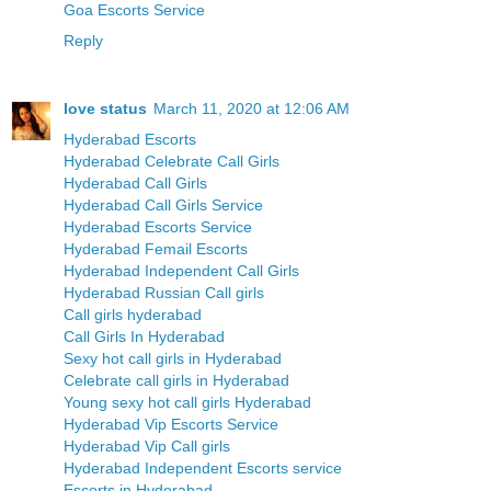
Goa Escorts Service
Reply
love status
March 11, 2020 at 12:06 AM
Hyderabad Escorts
Hyderabad Celebrate Call Girls
Hyderabad Call Girls
Hyderabad Call Girls Service
Hyderabad Escorts Service
Hyderabad Femail Escorts
Hyderabad Independent Call Girls
Hyderabad Russian Call girls
Call girls hyderabad
Call Girls In Hyderabad
Sexy hot call girls in Hyderabad
Celebrate call girls in Hyderabad
Young sexy hot call girls Hyderabad
Hyderabad Vip Escorts Service
Hyderabad Vip Call girls
Hyderabad Independent Escorts service
Escorts in Hyderabad