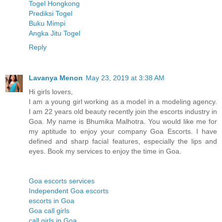
Togel Hongkong
Prediksi Togel
Buku Mimpi
Angka Jitu Togel
Reply
Lavanya Menon
May 23, 2019 at 3:38 AM
Hi girls lovers,
I am a young girl working as a model in a modeling agency.
I am 22 years old beauty recently join the escorts industry in
Goa. My name is Bhumika Malhotra. You would like me for
my aptitude to enjoy your company Goa Escorts. I have
defined and sharp facial features, especially the lips and
eyes. Book my services to enjoy the time in Goa.
Goa escorts services
Independent Goa escorts
escorts in Goa
Goa call girls
call girls in Goa