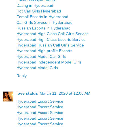
Dating in Hyderabad
Hot Call Girls Hyderabad
Femail Escorts in Hyderabad
Call GIrls Service in Hyderabad
Russian Escorts in Hyderabad
Hyderabad High Class Call GIrls Service
Hyderabad High Class Escorts Service
Hyderabad Russian Call GIrls Service
Hyderabad High profile Escorts
Hyderabad Model Call Girls
Hyderabad Independent Model Girls
Hyderabad Model Girls
Reply
love status
March 11, 2020 at 12:06 AM
Hyderabad Escort Service
Hyderabad Escort Service
Hyderabad Escort Service
Hyderabad Escort Service
Hyderabad Escort Service