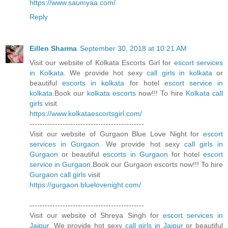
https://www.saumyaa.com/
Reply
Eillen Sharma
September 30, 2018 at 10:21 AM
Visit our website of Kolkata Escorts Girl for
escort services
in Kolkata
. We provide hot sexy
call girls in kolkata
or
beautiful
escorts in kolkata
for hotel
escort service in
kolkata
.Book our
kolkata escorts
now!!! To hire
Kolkata call
girls
visit
https://www.kolkataescortsgirl.com/
---------------------------------------------
Visit our website of Gurgaon Blue Love Night for
escort
services in Gurgaon
. We provide hot sexy
call girls in
Gurgaon
or beautiful
escorts in Gurgaon
for hotel
escort
service in Gurgaon
.Book our Gurgaon escorts now!!! To hire
Gurgaon call girls
visit
https://gurgaon.bluelovenight.com/
---------------------------------------------
Visit our website of Shreya Singh for
escort services in
Jaipur
. We provide hot sexy
call girls in Jaipur
or beautiful