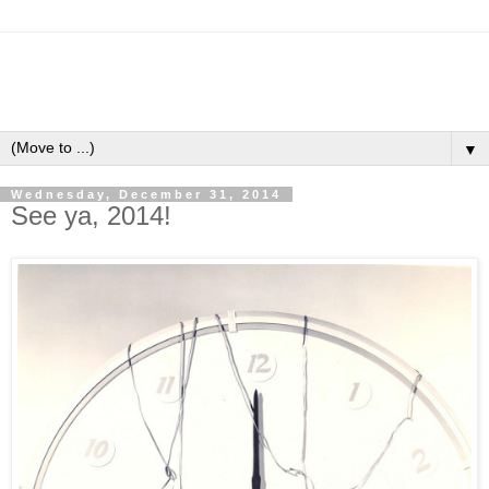
▼
Wednesday, December 31, 2014
See ya, 2014!