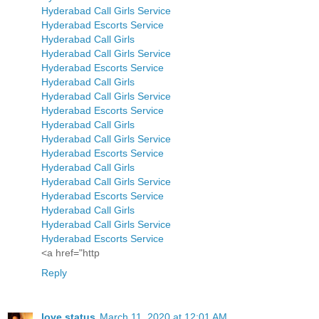
Hyderabad Call Girls Service
Hyderabad Escorts Service
Hyderabad Call Girls
Hyderabad Call Girls Service
Hyderabad Escorts Service
Hyderabad Call Girls
Hyderabad Call Girls Service
Hyderabad Escorts Service
Hyderabad Call Girls
Hyderabad Call Girls Service
Hyderabad Escorts Service
Hyderabad Call Girls
Hyderabad Call Girls Service
Hyderabad Escorts Service
Hyderabad Call Girls
Hyderabad Call Girls Service
Hyderabad Escorts Service
<a href="http
Reply
love status
March 11, 2020 at 12:01 AM