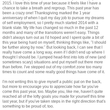
2015. I love this time of year because it feels like I have a
chance to take a breath and regroup. This past year has
been a crazy one! Thanksgiving marked the 1 year
anniversary of when I quit my day job to pursue my dreams
of self employment, so I pretty much started 2014 with a
blank slate. My life has changed so much in the past 12
months and many of the transitions weren't easy. Things
didn't always turn out as I'd hoped and I spent quite a bit of
this year being hard on myself, thinking things like, "I should
be further along by now." But looking back, I can see that I
really have come a long way, even if I didn't end up where I
thought I should be. I jumped head-first into lots of new (and
sometimes scary) situations and put myself out there more
than before. I've stepped out of my comfort zone too many
times to count and some really good things have come of it.
I'm not writing this to give myself a public pat on the back,
but more to encourage you to appreciate how far you've
come this past year, too. Maybe you, like me, haven't quite
reached all of the lofty goals you made for yourself this time
last year, but if you've taken steps in the right direction that's
something to be proud of, too.