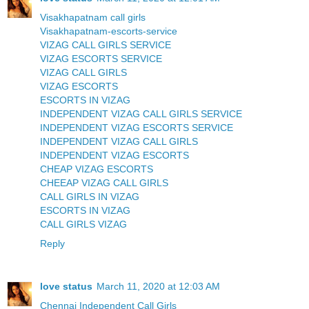
Visakhapatnam call girls
Visakhapatnam-escorts-service
VIZAG CALL GIRLS SERVICE
VIZAG ESCORTS SERVICE
VIZAG CALL GIRLS
VIZAG ESCORTS
ESCORTS IN VIZAG
INDEPENDENT VIZAG CALL GIRLS SERVICE
INDEPENDENT VIZAG ESCORTS SERVICE
INDEPENDENT VIZAG CALL GIRLS
INDEPENDENT VIZAG ESCORTS
CHEAP VIZAG ESCORTS
CHEEAP VIZAG CALL GIRLS
CALL GIRLS IN VIZAG
ESCORTS IN VIZAG
CALL GIRLS VIZAG
Reply
love status
March 11, 2020 at 12:03 AM
Chennai Independent Call Girls