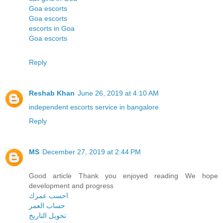
Goa escorts
Goa escorts
escorts in Goa
Goa escorts
Reply
Reshab Khan
June 26, 2019 at 4:10 AM
independent escorts service in bangalore
Reply
MS
December 27, 2019 at 2:44 PM
Good article Thank you enjoyed reading We hope
development and progress
احسب عمرك
حساب العمر
تحويل التاريخ