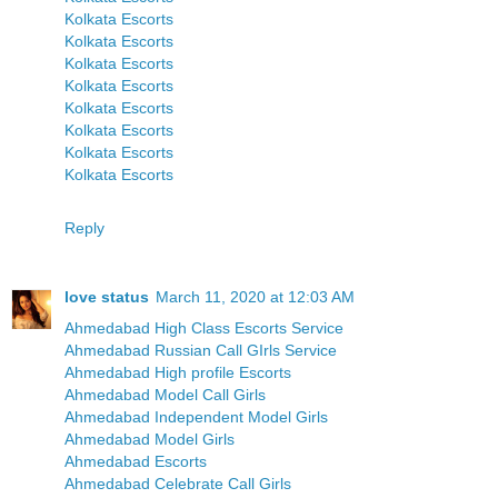
Kolkata Escorts
Kolkata Escorts
Kolkata Escorts
Kolkata Escorts
Kolkata Escorts
Kolkata Escorts
Kolkata Escorts
Kolkata Escorts
Reply
love status
March 11, 2020 at 12:03 AM
Ahmedabad High Class Escorts Service
Ahmedabad Russian Call GIrls Service
Ahmedabad High profile Escorts
Ahmedabad Model Call Girls
Ahmedabad Independent Model Girls
Ahmedabad Model Girls
Ahmedabad Escorts
Ahmedabad Celebrate Call Girls