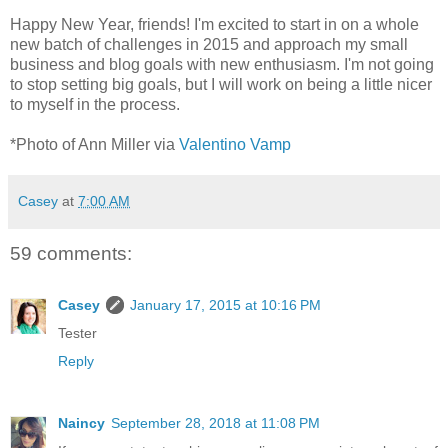
Happy New Year, friends! I'm excited to start in on a whole
new batch of challenges in 2015 and approach my small
business and blog goals with new enthusiasm. I'm not going
to stop setting big goals, but I will work on being a little nicer
to myself in the process.
*Photo of Ann Miller via
Valentino Vamp
Casey
at
7:00 AM
59 comments:
Casey
January 17, 2015 at 10:16 PM
Tester
Reply
Naincy
September 28, 2018 at 11:08 PM