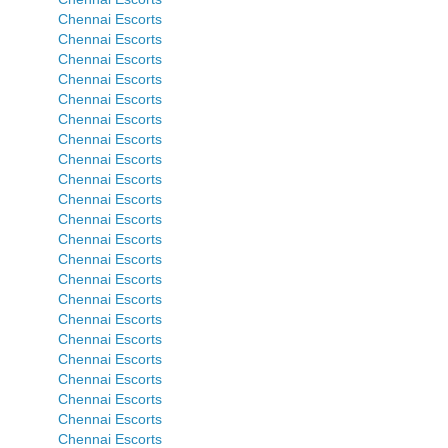
Chennai Escorts
Chennai Escorts
Chennai Escorts
Chennai Escorts
Chennai Escorts
Chennai Escorts
Chennai Escorts
Chennai Escorts
Chennai Escorts
Chennai Escorts
Chennai Escorts
Chennai Escorts
Chennai Escorts
Chennai Escorts
Chennai Escorts
Chennai Escorts
Chennai Escorts
Chennai Escorts
Chennai Escorts
Chennai Escorts
Chennai Escorts
Chennai Escorts