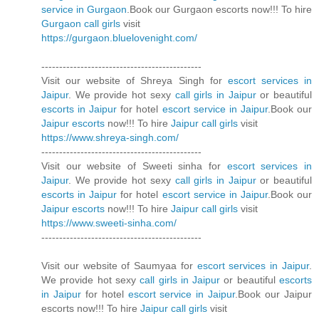
service in Gurgaon
.Book our Gurgaon escorts now!!! To hire
Gurgaon call girls
visit
https://gurgaon.bluelovenight.com/
---------------------------------------------
Visit our website of Shreya Singh for
escort services in
Jaipur
. We provide hot sexy
call girls in Jaipur
or beautiful
escorts in Jaipur
for hotel
escort service in Jaipur
.Book our
Jaipur escorts
now!!! To hire
Jaipur call girls
visit
https://www.shreya-singh.com/
---------------------------------------------
Visit our website of Sweeti sinha for
escort services in
Jaipur
. We provide hot sexy
call girls in Jaipur
or beautiful
escorts in Jaipur
for hotel
escort service in Jaipur
.Book our
Jaipur escorts
now!!! To hire
Jaipur call girls
visit
https://www.sweeti-sinha.com/
---------------------------------------------
Visit our website of Saumyaa for
escort services in Jaipur
.
We provide hot sexy
call girls in Jaipur
or beautiful
escorts
in Jaipur
for hotel
escort service in Jaipur
.Book our Jaipur
escorts now!!! To hire
Jaipur call girls
visit