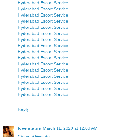
Hyderabad Escort Service
Hyderabad Escort Service
Hyderabad Escort Service
Hyderabad Escort Service
Hyderabad Escort Service
Hyderabad Escort Service
Hyderabad Escort Service
Hyderabad Escort Service
Hyderabad Escort Service
Hyderabad Escort Service
Hyderabad Escort Service
Hyderabad Escort Service
Hyderabad Escort Service
Hyderabad Escort Service
Hyderabad Escort Service
Hyderabad Escort Service
Reply
love status
March 11, 2020 at 12:09 AM
Chennai Escorts