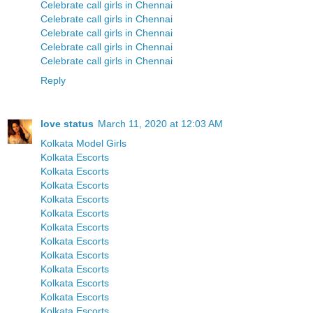
Celebrate call girls in Chennai
Celebrate call girls in Chennai
Celebrate call girls in Chennai
Celebrate call girls in Chennai
Celebrate call girls in Chennai
Reply
love status
March 11, 2020 at 12:03 AM
Kolkata Model Girls
Kolkata Escorts
Kolkata Escorts
Kolkata Escorts
Kolkata Escorts
Kolkata Escorts
Kolkata Escorts
Kolkata Escorts
Kolkata Escorts
Kolkata Escorts
Kolkata Escorts
Kolkata Escorts
Kolkata Escorts