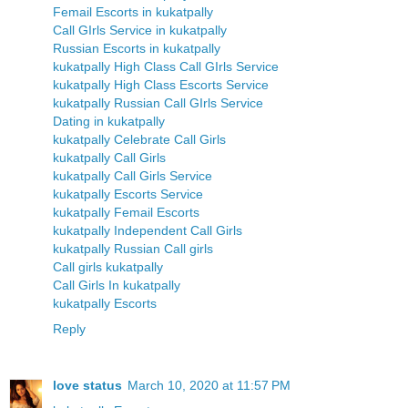
Femail Escorts in kukatpally
Call GIrls Service in kukatpally
Russian Escorts in kukatpally
kukatpally High Class Call GIrls Service
kukatpally High Class Escorts Service
kukatpally Russian Call GIrls Service
Dating in kukatpally
kukatpally Celebrate Call Girls
kukatpally Call Girls
kukatpally Call Girls Service
kukatpally Escorts Service
kukatpally Femail Escorts
kukatpally Independent Call Girls
kukatpally Russian Call girls
Call girls kukatpally
Call Girls In kukatpally
kukatpally Escorts
Reply
love status
March 10, 2020 at 11:57 PM