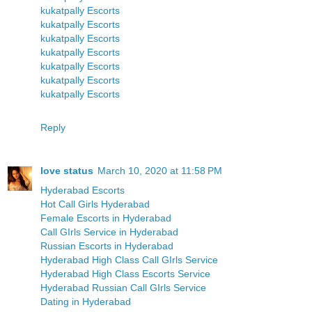
kukatpally Escorts
kukatpally Escorts
kukatpally Escorts
kukatpally Escorts
kukatpally Escorts
kukatpally Escorts
kukatpally Escorts
Reply
love status
March 10, 2020 at 11:58 PM
Hyderabad Escorts
Hot Call Girls Hyderabad
Female Escorts in Hyderabad
Call GIrls Service in Hyderabad
Russian Escorts in Hyderabad
Hyderabad High Class Call GIrls Service
Hyderabad High Class Escorts Service
Hyderabad Russian Call GIrls Service
Dating in Hyderabad