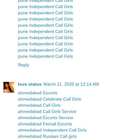
pune Independent Call Girls
pune Independent Call Girls
pune Independent Call Girls
pune Independent Call Girls
pune Independent Call Girls
pune Independent Call Girls
pune Independent Call Girls
pune Independent Call Girls
pune Independent Call Girls
pune Independent Call Girls
Reply
love status
March 11, 2020 at 12:14 AM
ahmedabad Escorts
ahmedabad Celebrate Call Girls
ahmedabad Call Girls
ahmedabad Call Girls Service
ahmedabad Escorts Service
ahmedabad Femail Escorts
ahmedabad Independent Call Girls
ahmedabad Russian Call girls