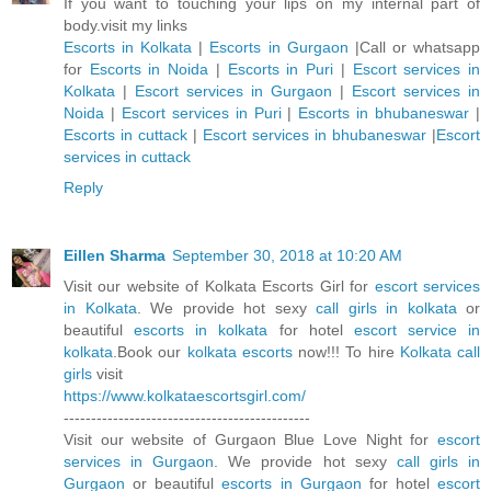
If you want to touching your lips on my internal part of
body.visit my links
Escorts in Kolkata
|
Escorts in Gurgaon
|Call or whatsapp
for
Escorts in Noida
|
Escorts in Puri
|
Escort services in
Kolkata
|
Escort services in Gurgaon
|
Escort services in
Noida
|
Escort services in Puri
|
Escorts in bhubaneswar
|
Escorts in cuttack
|
Escort services in bhubaneswar
|
Escort
services in cuttack
Reply
Eillen Sharma
September 30, 2018 at 10:20 AM
Visit our website of Kolkata Escorts Girl for
escort services
in Kolkata
. We provide hot sexy
call girls in kolkata
or
beautiful
escorts in kolkata
for hotel
escort service in
kolkata
.Book our
kolkata escorts
now!!! To hire
Kolkata call
girls
visit
https://www.kolkataescortsgirl.com/
---------------------------------------------
Visit our website of Gurgaon Blue Love Night for
escort
services in Gurgaon
. We provide hot sexy
call girls in
Gurgaon
or beautiful
escorts in Gurgaon
for hotel
escort