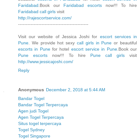
Faridabad
.Book our
Faridabad escorts
now!!! To hire
Faridabad call girls
visit
http://rajescortservice.com/
---------------------------------------------
Visit our website of Jessica Joshi for
escort services in
Pune
. We provide hot sexy
call girls in Pune
or beautiful
escorts in Pune
for hotel
escort service in Pune
.Book our
Pune escorts
now!!! To hire
Pune call girls
visit
http://www.jessicajoshi.com/
Reply
Anonymous
December 2, 2018 at 5:44 AM
Bandar Togel
Bandar Togel Terpercaya
Agen judi Togel
Agen Togel Terpercaya
Situs togel terpercaya
Togel Sydney
Togel Singapore