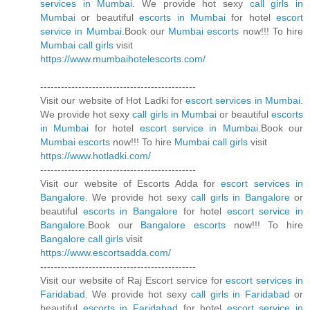
services in Mumbai
. We provide hot sexy
call girls in
Mumbai
or beautiful
escorts in Mumbai
for hotel
escort
service in Mumbai
.Book our
Mumbai escorts
now!!! To hire
Mumbai call girls
visit
https://www.mumbaihotelescorts.com/
---------------------------------------------
Visit our website of Hot Ladki for
escort services in Mumbai
.
We provide hot sexy
call girls in Mumbai
or beautiful
escorts
in Mumbai
for hotel
escort service in Mumbai
.Book our
Mumbai escorts
now!!! To hire
Mumbai call girls
visit
https://www.hotladki.com/
---------------------------------------------
Visit our website of Escorts Adda for
escort services in
Bangalore
. We provide hot sexy
call girls in Bangalore
or
beautiful
escorts in Bangalore
for hotel
escort service in
Bangalore
.Book our
Bangalore escorts
now!!! To hire
Bangalore call girls
visit
https://www.escortsadda.com/
---------------------------------------------
Visit our website of Raj Escort service for
escort services in
Faridabad
. We provide hot sexy
call girls in Faridabad
or
beautiful
escorts in Faridabad
for hotel
escort service in