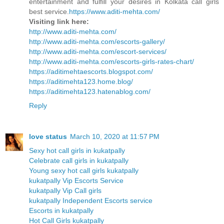
entertainment and fulfill your desires in Kolkata call girls
best service.
https://www.aditi-mehta.com/
Visiting link here:
http://www.aditi-mehta.com/
http://www.aditi-mehta.com/escorts-gallery/
http://www.aditi-mehta.com/escort-services/
http://www.aditi-mehta.com/escorts-girls-rates-chart/
https://aditimehtaescorts.blogspot.com/
https://aditimehta123.home.blog/
https://aditimehta123.hatenablog.com/
Reply
love status
March 10, 2020 at 11:57 PM
Sexy hot call girls in kukatpally
Celebrate call girls in kukatpally
Young sexy hot call girls kukatpally
kukatpally Vip Escorts Service
kukatpally Vip Call girls
kukatpally Independent Escorts service
Escorts in kukatpally
Hot Call Girls kukatpally