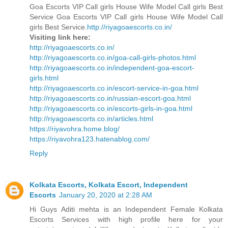
Goa Escorts VIP Call girls House Wife Model Call girls Best
Service Goa Escorts VIP Call girls House Wife Model Call
girls Best Service.
http://riyagoaescorts.co.in/
Visiting link here:
http://riyagoaescorts.co.in/
http://riyagoaescorts.co.in/goa-call-girls-photos.html
http://riyagoaescorts.co.in/independent-goa-escort-
girls.html
http://riyagoaescorts.co.in/escort-service-in-goa.html
http://riyagoaescorts.co.in/russian-escort-goa.html
http://riyagoaescorts.co.in/escorts-girls-in-goa.html
http://riyagoaescorts.co.in/articles.html
https://riyavohra.home.blog/
https://riyavohra123.hatenablog.com/
Reply
Kolkata Escorts, Kolkata Escort, Independent
Escorts
January 20, 2020 at 2:28 AM
Hi Guys Aditi mehta is an Independent Female Kolkata
Escorts Services with high profile here for your