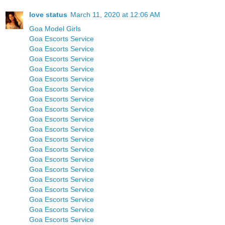
love status
March 11, 2020 at 12:06 AM
Goa Model Girls
Goa Escorts Service
Goa Escorts Service
Goa Escorts Service
Goa Escorts Service
Goa Escorts Service
Goa Escorts Service
Goa Escorts Service
Goa Escorts Service
Goa Escorts Service
Goa Escorts Service
Goa Escorts Service
Goa Escorts Service
Goa Escorts Service
Goa Escorts Service
Goa Escorts Service
Goa Escorts Service
Goa Escorts Service
Goa Escorts Service
Goa Escorts Service