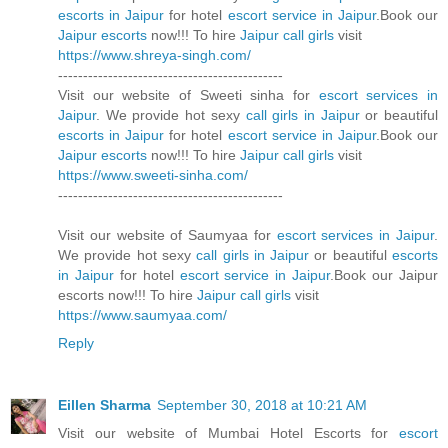
escorts in Jaipur
for hotel
escort service in Jaipur
.Book our
Jaipur escorts
now!!! To hire
Jaipur call girls
visit
https://www.shreya-singh.com/
---------------------------------------------
Visit our website of Sweeti sinha for
escort services in
Jaipur
. We provide hot sexy
call girls in Jaipur
or beautiful
escorts in Jaipur
for hotel
escort service in Jaipur
.Book our
Jaipur escorts
now!!! To hire
Jaipur call girls
visit
https://www.sweeti-sinha.com/
---------------------------------------------
Visit our website of Saumyaa for
escort services in Jaipur
.
We provide hot sexy
call girls in Jaipur
or beautiful
escorts
in Jaipur
for hotel
escort service in Jaipur
.Book our Jaipur
escorts now!!! To hire
Jaipur call girls
visit
https://www.saumyaa.com/
Reply
Eillen Sharma
September 30, 2018 at 10:21 AM
Visit our website of Mumbai Hotel Escorts for
escort