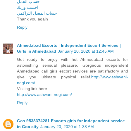
حساب الحمل
احسب وزنك
حساب المعدل التراكمي
Thank you again
Reply
Ahmedabad Escorts | Independent Escort Services |
Girls in Ahmedabad
January 20, 2020 at 12:45 AM
Get ready to enjoy with hot Ahmedabad escorts for
astonishing sensual pleasure. Gorgeous independent
Ahmedabad call girls escort services are satisfactory and
give you ultimate physical relief.
http://www.ashwani-
negi.com/
Visiting link here:
http://www.ashwani-negi.com/
Reply
Gos 9538374281 Escorts girls for independent service
in Goa city
January 20, 2020 at 1:38 AM