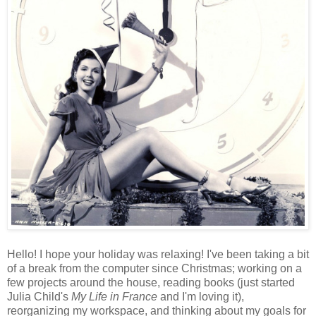
Hello! I hope your holiday was relaxing! I've been taking a bit
of a break from the computer since Christmas; working on a
few projects around the house, reading books (just started
Julia Child's
My Life in France
and I'm loving it),
reorganizing my workspace, and thinking about my goals for