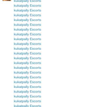
kukatpally Escorts
kukatpally Escorts
kukatpally Escorts
kukatpally Escorts
kukatpally Escorts
kukatpally Escorts
kukatpally Escorts
kukatpally Escorts
kukatpally Escorts
kukatpally Escorts
kukatpally Escorts
kukatpally Escorts
kukatpally Escorts
kukatpally Escorts
kukatpally Escorts
kukatpally Escorts
kukatpally Escorts
kukatpally Escorts
kukatpally Escorts
kukatpally Escorts
kukatpally Escorts
kukatpally Escorts
kukatpally Escorts