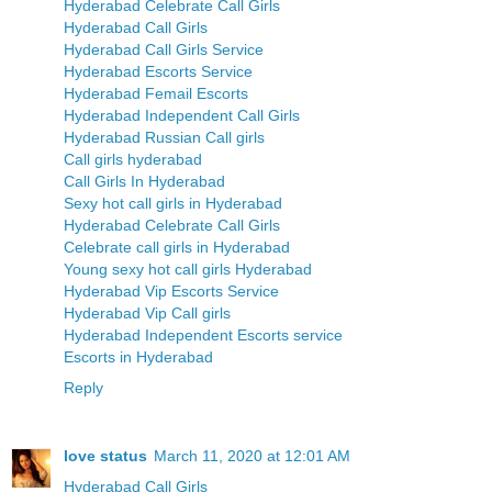
Hyderabad Celebrate Call Girls
Hyderabad Call Girls
Hyderabad Call Girls Service
Hyderabad Escorts Service
Hyderabad Femail Escorts
Hyderabad Independent Call Girls
Hyderabad Russian Call girls
Call girls hyderabad
Call Girls In Hyderabad
Sexy hot call girls in Hyderabad
Hyderabad Celebrate Call Girls
Celebrate call girls in Hyderabad
Young sexy hot call girls Hyderabad
Hyderabad Vip Escorts Service
Hyderabad Vip Call girls
Hyderabad Independent Escorts service
Escorts in Hyderabad
Reply
love status
March 11, 2020 at 12:01 AM
Hyderabad Call Girls