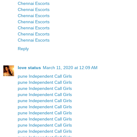
Chennai Escorts
Chennai Escorts
Chennai Escorts
Chennai Escorts
Chennai Escorts
Chennai Escorts
Chennai Escorts
Reply
love status
March 11, 2020 at 12:09 AM
pune Independent Call Girls
pune Independent Call Girls
pune Independent Call Girls
pune Independent Call Girls
pune Independent Call Girls
pune Independent Call Girls
pune Independent Call Girls
pune Independent Call Girls
pune Independent Call Girls
pune Independent Call Girls