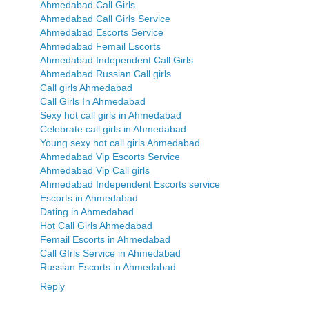
Ahmedabad Call Girls
Ahmedabad Call Girls Service
Ahmedabad Escorts Service
Ahmedabad Femail Escorts
Ahmedabad Independent Call Girls
Ahmedabad Russian Call girls
Call girls Ahmedabad
Call Girls In Ahmedabad
Sexy hot call girls in Ahmedabad
Celebrate call girls in Ahmedabad
Young sexy hot call girls Ahmedabad
Ahmedabad Vip Escorts Service
Ahmedabad Vip Call girls
Ahmedabad Independent Escorts service
Escorts in Ahmedabad
Dating in Ahmedabad
Hot Call Girls Ahmedabad
Femail Escorts in Ahmedabad
Call GIrls Service in Ahmedabad
Russian Escorts in Ahmedabad
Reply