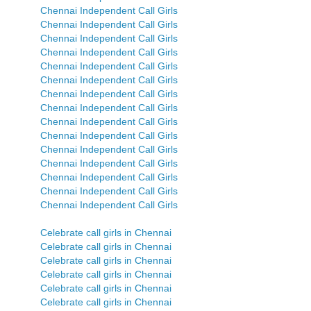
Chennai Independent Call Girls
Chennai Independent Call Girls
Chennai Independent Call Girls
Chennai Independent Call Girls
Chennai Independent Call Girls
Chennai Independent Call Girls
Chennai Independent Call Girls
Chennai Independent Call Girls
Chennai Independent Call Girls
Chennai Independent Call Girls
Chennai Independent Call Girls
Chennai Independent Call Girls
Chennai Independent Call Girls
Chennai Independent Call Girls
Chennai Independent Call Girls
Celebrate call girls in Chennai
Celebrate call girls in Chennai
Celebrate call girls in Chennai
Celebrate call girls in Chennai
Celebrate call girls in Chennai
Celebrate call girls in Chennai