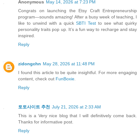
Anonymous
May 14, 2026 at 7:23 PM
Congrats on launching the Etsy Craft Entrepreneurship
program—sounds amazing! After a busy week of teaching, I
like to unwind with a quick
SBTI Test
to see what quirky
personality traits pop up. It’s a fun way to recharge and stay
inspired.
Reply
zidongchn
May 28, 2026 at 11:48 PM
I found this article to be quite insightful. For more engaging
content, check out
FunBoxie
.
Reply
토토사이트 추천
July 21, 2026 at 2:33 AM
This is a Very nice blog that I will definitively come back.
Thanks for informative post.
Reply