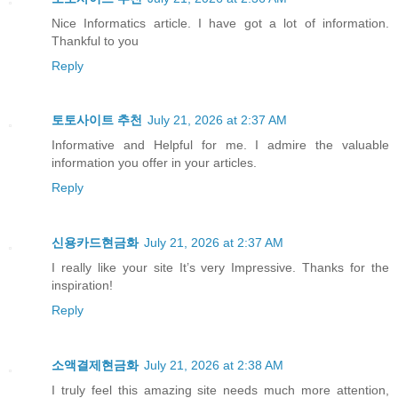
Nice Informatics article. I have got a lot of information.
Thankful to you
Reply
토토사이트 추천
July 21, 2026 at 2:37 AM
Informative and Helpful for me. I admire the valuable
information you offer in your articles.
Reply
신용카드현금화
July 21, 2026 at 2:37 AM
I really like your site It’s very Impressive. Thanks for the
inspiration!
Reply
소액결제현금화
July 21, 2026 at 2:38 AM
I truly feel this amazing site needs much more attention,