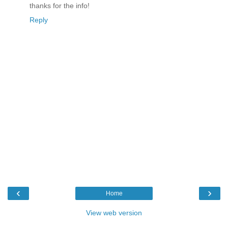
thanks for the info!
Reply
‹
›
Home
View web version