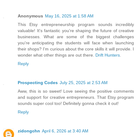
Anonymous
May 16, 2025 at 1:58 AM
This Etsy entrepreneurship program sounds incredibly
valuable! It's fantastic you're shaping the future of creative
businesses. What are some of the biggest challenges
you're anticipating the students will face when launching
their shops? I'm curious about the core skills it will provide. I
wonder what other things are out there.
Drift Hunters
.
Reply
Prospecting Codes
July 25, 2025 at 2:53 AM
Aww, this is so sweet! Love seeing the positive comments
and support for creative entrepreneurs. That Etsy program
sounds super cool too! Definitely gonna check it out!
Reply
zidongchn
April 6, 2026 at 3:40 AM