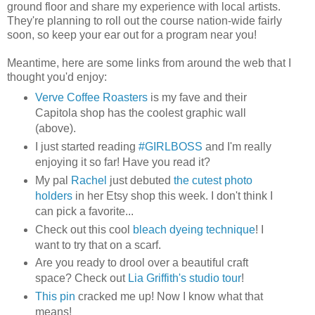
ground floor and share my experience with local artists.
They're planning to roll out the course nation-wide fairly
soon, so keep your ear out for a program near you!
Meantime, here are some links from around the web that I
thought you'd enjoy:
Verve Coffee Roasters
is my fave and their
Capitola shop has the coolest graphic wall
(above).
I just started reading
#GIRLBOSS
and I'm really
enjoying it so far! Have you read it?
My pal
Rachel
just debuted
the cutest photo
holders
in her Etsy shop this week. I don't think I
can pick a favorite...
Check out this cool
bleach dyeing technique
! I
want to try that on a scarf.
Are you ready to drool over a beautiful craft
space? Check out
Lia Griffith's studio tour
!
This pin
cracked me up! Now I know what that
means!