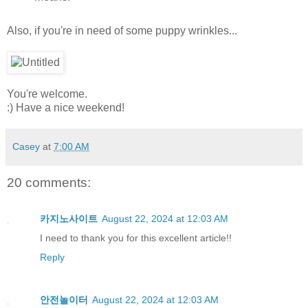
Also, if you're in need of some puppy wrinkles...
You're welcome.
:) Have a nice weekend!
Casey
at
7:00 AM
20 comments:
카지노사이트
August 22, 2024 at 12:03 AM
I need to thank you for this excellent article!!
Reply
안전놀이터
August 22, 2024 at 12:03 AM