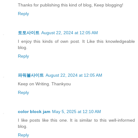
Thanks for publishing this kind of blog, Keep blogging!
Reply
토토사이트
August 22, 2024 at 12:05 AM
I enjoy this kinds of own post. It Like this knowledgeable
blog.
Reply
파워볼사이트
August 22, 2024 at 12:05 AM
Keep on Writing. Thankyou
Reply
color block jam
May 5, 2025 at 12:10 AM
I like posts like this one. It is similar to this well-informed
blog.
Reply