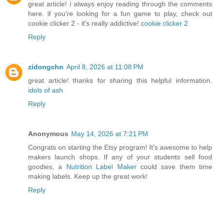
great article! i always enjoy reading through the comments
here. if you're looking for a fun game to play, check out
cookie clicker 2 - it's really addictive!
cookie clicker 2
Reply
zidongchn
April 8, 2026 at 11:08 PM
great article! thanks for sharing this helpful information.
idols of ash
Reply
Anonymous
May 14, 2026 at 7:21 PM
Congrats on starting the Etsy program! It’s awesome to help
makers launch shops. If any of your students sell food
goodies, a
Nutrition Label Maker
could save them time
making labels. Keep up the great work!
Reply