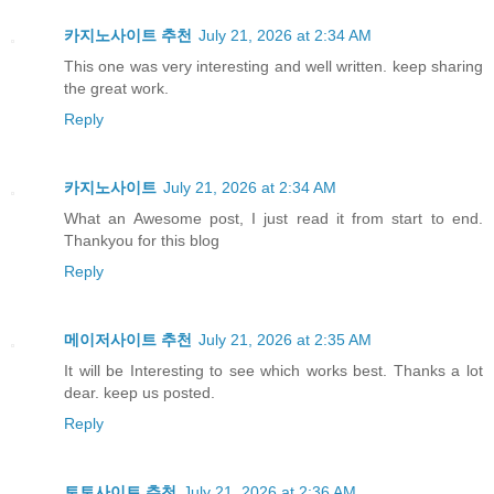
카지노사이트 추천
July 21, 2026 at 2:34 AM
This one was very interesting and well written. keep sharing
the great work.
Reply
카지노사이트
July 21, 2026 at 2:34 AM
What an Awesome post, I just read it from start to end.
Thankyou for this blog
Reply
메이저사이트 추천
July 21, 2026 at 2:35 AM
It will be Interesting to see which works best. Thanks a lot
dear. keep us posted.
Reply
토토사이트 추천
July 21, 2026 at 2:36 AM