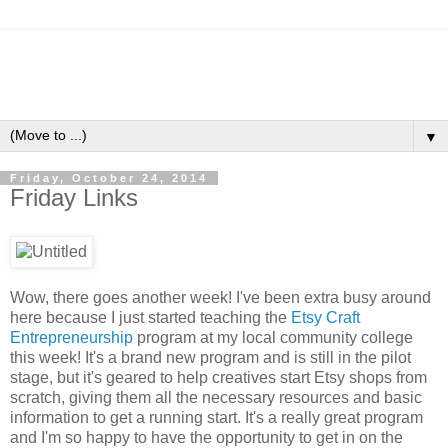
▼
Friday, October 24, 2014
Friday Links
Wow, there goes another week! I've been extra busy around
here because I just started teaching the
Etsy Craft
Entrepreneurship
program at my local community college
this week! It's a brand new program and is still in the pilot
stage, but it's geared to help creatives start Etsy shops from
scratch, giving them all the necessary resources and basic
information to get a running start. It's a really great program
and I'm so happy to have the opportunity to get in on the