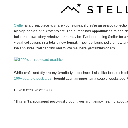
Steller
is a great place to share your stories, if they're an artistic collect
by-step photos of a craft project. The author has opportunities to add de
build their own story, whatever that may be. I've been using Steller for
visual collections in a totally new format. They just launched the new and
the app store! You can find and follow me there @vitaminimodern.
While crafts and diy are my favorite type to share, I also like to publish o
100+ year old postcards
I bought at an antiques fair a couple weeks ago. Chec
Have a creative weekend!
*This isn't a sponsored post - just thought you might enjoy hearing about 