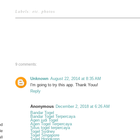
Labels:
etc
.
photos
9 comments:
Unknown
August 22, 2014 at 8:35 AM
I'm going to try this app. Thank Youu!
Reply
Anonymous
December 2, 2018 at 6:26 AM
Bandar Togel
Bandar Togel Terpercaya
Agen judi Togel
Agen Togel Terpercaya
nd
Situs togel terpercaya
de
Togel Sydney
Togel Singapore
ll
Togel Hongkong