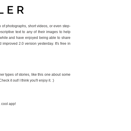
ion of photographs, short videos, or even step-
scriptive text to any of their images to help
 a while and have enjoyed being able to share
 improved 2.0 version yesterday. It's free in
ther types of stories, like this one about some
k it out! I think you'll enjoy it. :)
a cool app!