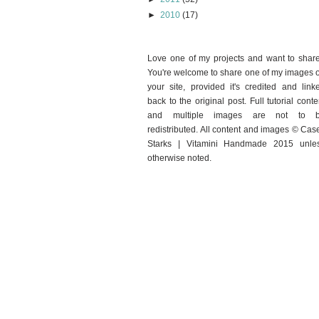
►
2010
(17)
Love one of my projects and want to shar
You're welcome to share one of my images 
your site, provided it's credited and link
back to the original post. Full tutorial conte
and multiple images are not to 
redistributed. All content and images © Cas
Starks | Vitamini Handmade 2015 unle
otherwise noted.