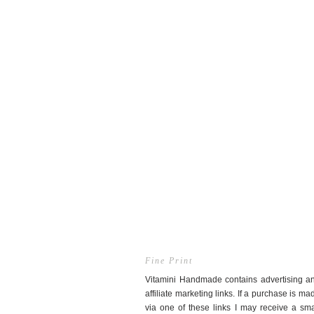
Fine Print
Vitamini Handmade contains advertising a
affiliate marketing links. If a purchase is ma
via one of these links I may receive a sma