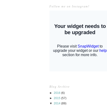
Follow me on Instagram!
Blog Archive
►
2016
(6)
►
2015
(57)
▼
2014
(89)