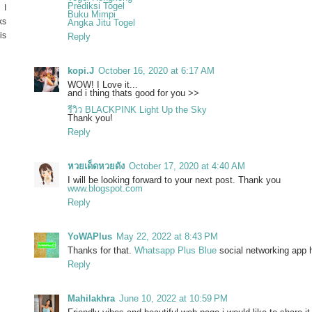
Prediksi Togel
 I
Buku Mimpi
ks
Angka Jitu Togel
is
Reply
kopi.J
October 16, 2020 at 6:17 AM
WOW! I Love it...
and i thing thats good for you >>
รีวิว BLACKPINK Light Up the Sky
Thank you!
Reply
หวยเด็ดหวยดัง
October 17, 2020 at 4:40 AM
I will be looking forward to your next post. Thank you
www.blogspot.com
Reply
YoWAPlus
May 22, 2022 at 8:43 PM
Thanks for that.
Whatsapp Plus Blue
social networking app ha
Reply
Mahilakhra
June 10, 2022 at 10:59 PM