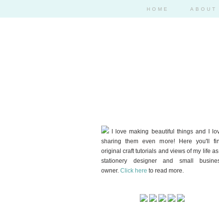
HOME
ABOUT
I love making beautiful things and I lo
sharing them even more! Here you'll fi
original craft tutorials and views of my life as
stationery designer and small busine
owner.
Click here
to read more.