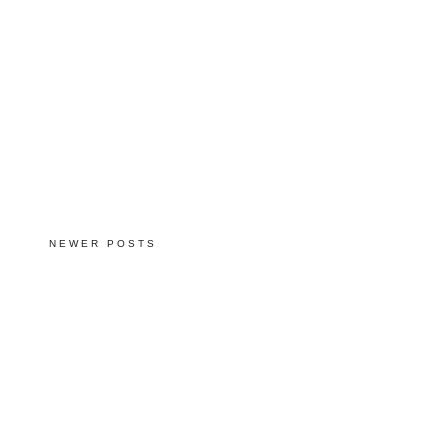
NEWER POSTS