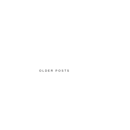
OLDER POSTS