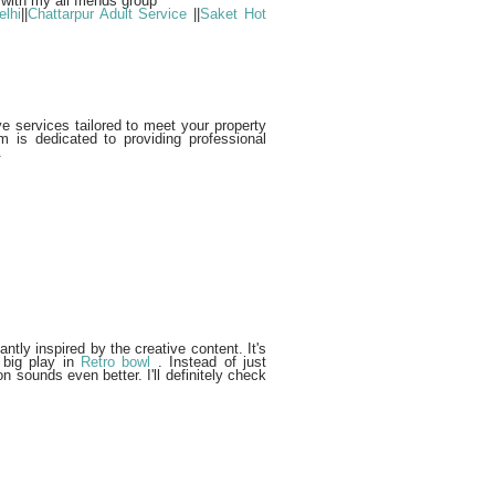
 with my all friends group
lhi
||
Chattarpur Adult Service
||
Saket Hot
 services tailored to meet your property
m is dedicated to providing professional
.
tantly inspired by the creative content. It's
 big play in
Retro bowl
. Instead of just
n sounds even better. I'll definitely check