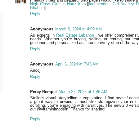
Friendly vibes and beautiful web page i would like to share it
High Class Girls in Hauz khaz
||
Independent Girl Agency De
Bhabhi
||
Reply
Anonymous
March 8, 2024 at 4:09 AM
As experts in
Real Estate Lebanon
, we offer comprehensive
needs. Whether you're buying, selling, or renting, our tea
guidance and personalized assistance every step of the way
Reply
Anonymous
April 6, 2024 at 7:46 AM
Anooj
Reply
Percy Rempel
March 27, 2025 at 1:46 AM
Steller's visual storytelling is captivating! I find myself cons
a great way to unwind, almost like strategizing your next
scrolling, you're engaging with narratives. The new 2.0 versio
out @vitaminimodern. Thanks for sharing!
Reply