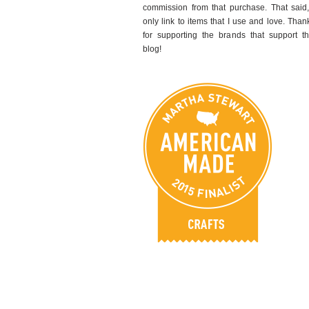
commission from that purchase. That said,
only link to items that I use and love. Than
for supporting the brands that support th
blog!