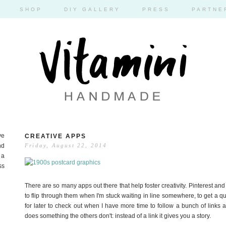
SHOP
DIY GALLERY
PRESS
PARTNE
ve
CREATIVE APPS
nd
Friday, August 22, 2014
 a
ss
There are so many apps out there that help foster creativity. Pinterest and 
to flip through them when I'm stuck waiting in line somewhere, to get a quic
for later to check out when I have more time to follow a bunch of links 
does something the others don't: instead of a link it gives you a story.