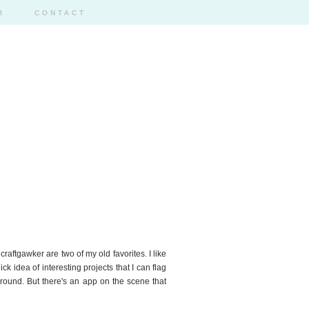
R
CONTACT
craftgawker are two of my old favorites. I like
k idea of interesting projects that I can flag
around. But there's an app on the scene that