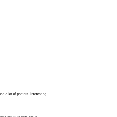
s a lot of posters. Interesting.