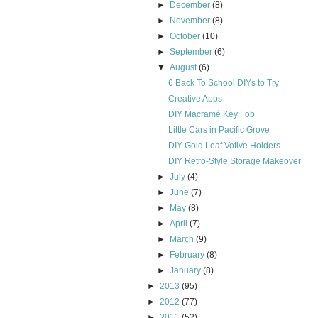
►
December
(8)
►
November
(8)
►
October
(10)
►
September
(6)
▼
August
(6)
6 Back To School DIYs to Try
Creative Apps
DIY Macramé Key Fob
Little Cars in Pacific Grove
DIY Gold Leaf Votive Holders
DIY Retro-Style Storage Makeover
►
July
(4)
►
June
(7)
►
May
(8)
►
April
(7)
►
March
(9)
►
February
(8)
►
January
(8)
►
2013
(95)
►
2012
(77)
►
2011
(52)