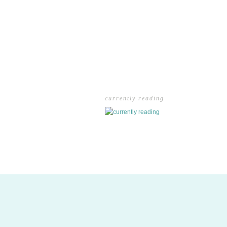
currently reading