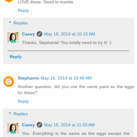
LOVE these. Need to marble.
Reply
Replies
Casey
May 16, 2014 at 10:15 AM
Thanks, Stephanie! You totally need to try it! :)
Reply
Stephanie
May 16, 2014 at 10:49 AM
Another question, did you use the same paint as the eggs
for these?
Reply
Replies
Casey
May 16, 2014 at 11:03 AM
Yes. Everything is the same as the eggs except the