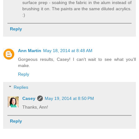
surface prep - soaking the fabric in the alum instead of
brushing it on. The paints are the same diluted acrylics.
:)
Reply
Ann Martin
May 18, 2014 at 8:48 AM
Gorgeous results, Casey! I can't wait to see what you'll
make.
Reply
Replies
Casey
May 19, 2014 at 8:50 PM
Thanks, Ann!
Reply