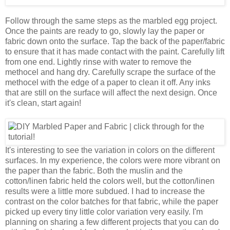
Follow through the same steps as the marbled egg project.
Once the paints are ready to go, slowly lay the paper or
fabric down onto the surface. Tap the back of the paper/fabric
to ensure that it has made contact with the paint. Carefully lift
from one end. Lightly rinse with water to remove the
methocel and hang dry. Carefully scrape the surface of the
methocel with the edge of a paper to clean it off. Any inks
that are still on the surface will affect the next design. Once
it's clean, start again!
It's interesting to see the variation in colors on the different
surfaces. In my experience, the colors were more vibrant on
the paper than the fabric. Both the muslin and the
cotton/linen fabric held the colors well, but the cotton/linen
results were a little more subdued. I had to increase the
contrast on the color batches for that fabric, while the paper
picked up every tiny little color variation very easily. I'm
planning on sharing a few different projects that you can do