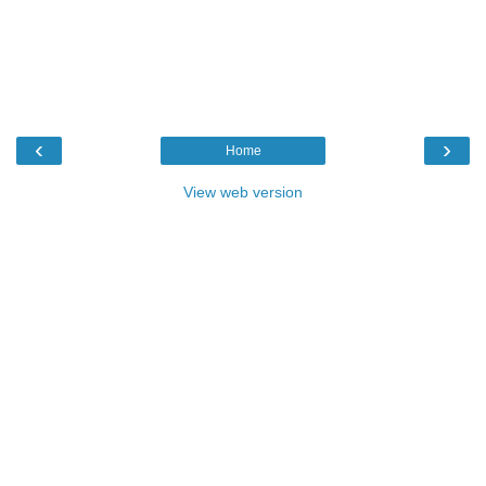
‹
›
Home
View web version