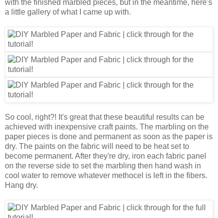
with the finished marbled pieces, but in the meantime, here's
a little gallery of what I came up with.
So cool, right?! It's great that these beautiful results can be
achieved with inexpensive craft paints. The marbling on the
paper pieces is done and permanent as soon as the paper is
dry. The paints on the fabric will need to be heat set to
become permanent. After they're dry, iron each fabric panel
on the reverse side to set the marbling then hand wash in
cool water to remove whatever methocel is left in the fibers.
Hang dry.