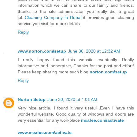
information which we can share to our family and friends,
thanks to the site administrator you really did a great
job.
Cleaning Company in Dubai
it provides good cleaning
service you visit for more details.
Reply
www.norton.com/setup
June 30, 2020 at 12:32 AM
I really happy found this website eventually. Really
informative and inoperative, Thanks for the post and effort!
Please keep sharing more such blog
norton.com/setup
Reply
Norton Setup
June 30, 2020 at 4:01 AM
Very nice article, I found it very useful .Even I have this
wonderful website, Good quality of windows and doors are
very essential for any workplace
mcafee.com/activate
www.mcafee.com/activate