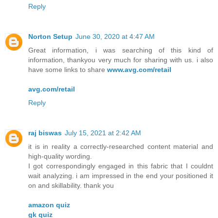
Reply
Norton Setup
June 30, 2020 at 4:47 AM
Great information, i was searching of this kind of
information, thankyou very much for sharing with us. i also
have some links to share
www.avg.com/retail
avg.com/retail
Reply
raj biswas
July 15, 2021 at 2:42 AM
it is in reality a correctly-researched content material and
high-quality wording.
I got correspondingly engaged in this fabric that I couldnt
wait analyzing. i am impressed in the end your positioned it
on and skillability. thank you
amazon quiz
gk quiz