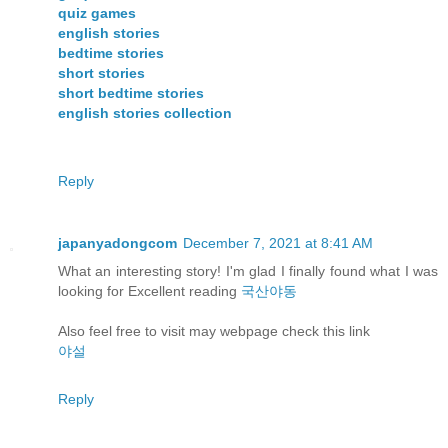
quiz games
english stories
bedtime stories
short stories
short bedtime stories
english stories collection
Reply
japanyadongcom
December 7, 2021 at 8:41 AM
What an interesting story! I'm glad I finally found what I was
looking for Excellent reading
국산야동
Also feel free to visit may webpage check this link
야설
Reply