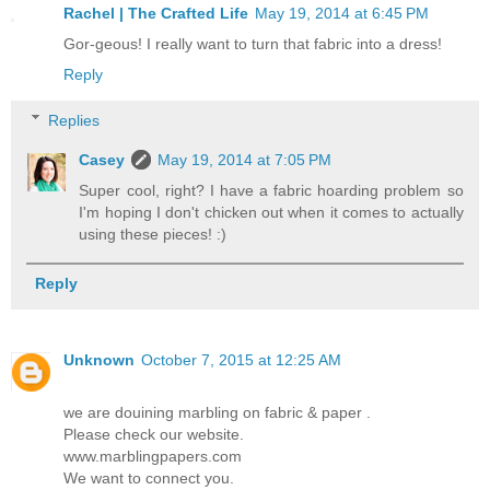
Rachel | The Crafted Life
May 19, 2014 at 6:45 PM
Gor-geous! I really want to turn that fabric into a dress!
Reply
Replies
Casey
May 19, 2014 at 7:05 PM
Super cool, right? I have a fabric hoarding problem so
I'm hoping I don't chicken out when it comes to actually
using these pieces! :)
Reply
Unknown
October 7, 2015 at 12:25 AM
we are douining marbling on fabric & paper .
Please check our website.
www.marblingpapers.com
We want to connect you.