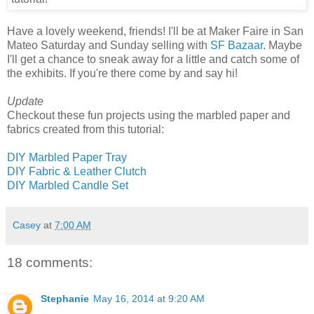
Have a lovely weekend, friends! I'll be at Maker Faire in San
Mateo Saturday and Sunday selling with
SF Bazaar
. Maybe
I'll get a chance to sneak away for a little and catch some of
the exhibits. If you're there come by and say hi!
Update
Checkout these fun projects using the marbled paper and
fabrics created from this tutorial:
DIY Marbled Paper Tray
DIY Fabric & Leather Clutch
DIY Marbled Candle Set
Casey
at
7:00 AM
18 comments:
Stephanie
May 16, 2014 at 9:20 AM