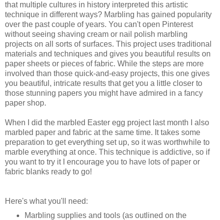
that multiple cultures in history interpreted this artistic
technique in different ways? Marbling has gained popularity
over the past couple of years. You can't open Pinterest
without seeing shaving cream or nail polish marbling
projects on all sorts of surfaces. This project uses traditional
materials and techniques and gives you beautiful results on
paper sheets or pieces of fabric. While the steps are more
involved than those quick-and-easy projects, this one gives
you beautiful, intricate results that get you a little closer to
those stunning papers you might have admired in a fancy
paper shop.
When I did the marbled Easter egg project last month I also
marbled paper and fabric at the same time. It takes some
preparation to get everything set up, so it was worthwhile to
marble everything at once. This technique is addictive, so if
you want to try it I encourage you to have lots of paper or
fabric blanks ready to go!
Here's what you'll need:
Marbling supplies and tools (as outlined on the