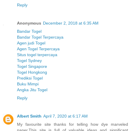
Reply
Anonymous
December 2, 2018 at 6:35 AM
Bandar Togel
Bandar Togel Terpercaya
Agen judi Togel
Agen Togel Terpercaya
Situs togel terpercaya
Togel Sydney
Togel Singapore
Togel Hongkong
Prediksi Togel
Buku Mimpi
Angka Jitu Togel
Reply
Albert Smith
April 7, 2020 at 6:17 AM
My favourite site thanks for telling how dye marveled
paper.This site is full of valuable ideas and significant