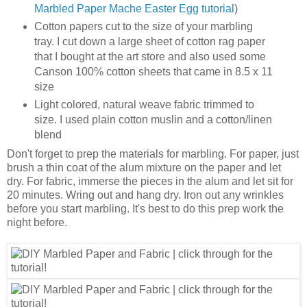
Marbled Paper Mache Easter Egg tutorial
)
Cotton papers cut to the size of your marbling
tray. I cut down a large sheet of cotton rag paper
that I bought at the art store and also used some
Canson 100% cotton sheets that came in 8.5 x 11
size
Light colored, natural weave fabric trimmed to
size. I used plain cotton muslin and a cotton/linen
blend
Don't forget to prep the materials for marbling. For paper, just
brush a thin coat of the alum mixture on the paper and let
dry. For fabric, immerse the pieces in the alum and let sit for
20 minutes. Wring out and hang dry. Iron out any wrinkles
before you start marbling. It's best to do this prep work the
night before.