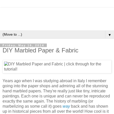
▼
Friday, May 16, 2014
DIY Marbled Paper & Fabric
Years ago when I was studying abroad in Italy I remember
going into the paper shops and admiring all of the stunning
hand marbled papers. They're really just like tiny, intricate
paintings. Each one is unique and can never be reproduced
exactly the same again. The history of marbling (or
marbelizing as some call it) goes
way
back and has shown
up in historical pieces from all over the world! How cool is it