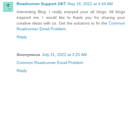
Roadrunner Support 24/7
May 16, 2022 at 4:44 AM
Interesting Blog. I really enjoyed your all blogs. All blogs
inspired me. I would like to thank you for sharing your
creative ideas with us. Get the solutions to fix the
Common
Roadrunner Email Problem.
Reply
Anonymous
July 31, 2022 at 3:25 AM
Common Roadrunner Email Problem
Reply