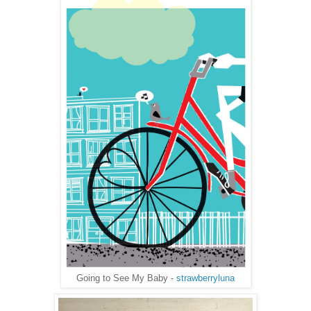
Going to See My Baby -
strawberryluna