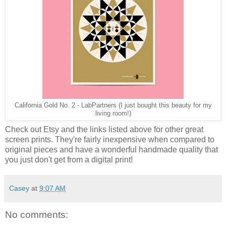
California Gold No. 2 - LabPartners (I just bought this beauty for my
living room!)
Check out Etsy and the links listed above for other great
screen prints. They're fairly inexpensive when compared to
original pieces and have a wonderful handmade quality that
you just don't get from a digital print!
Casey
at
9:07 AM
No comments: