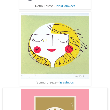
Retro Forest -
PinkParakeet
Spring Breeze -
lisastubbs