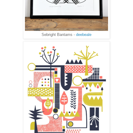
Sebright Bantams -
deebeale