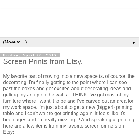
▼
Friday, April 20, 2012
Screen Prints from Etsy.
My favorite part of moving into a new space is, of course, the
decorating! I'm finally getting to the point where I can see
past the boxes and get excited about decorating ideas and
getting my art up on the walls. I THINK I've got most of my
furniture where I want it to be and I've carved out an area for
my work space. I'm just about to get a new (bigger!) printing
table and I can't wait to get printing again. It feels like it's
been ages and I'm really missing it! And speaking of printing,
here are a few items from my favorite screen printers on
Etsy: