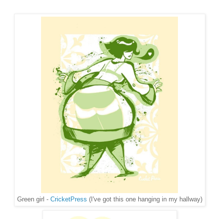
Green girl -
CricketPress
(I've got this one hanging in my hallway)