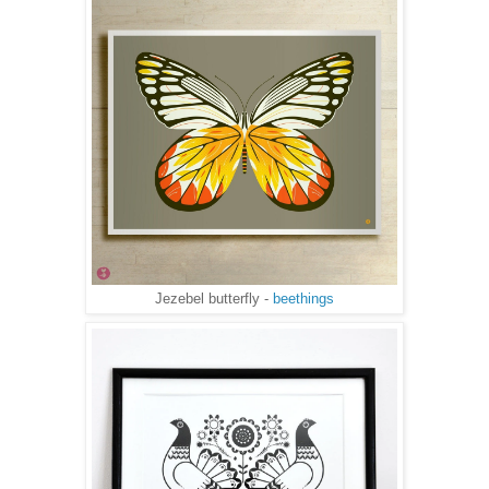
Jezebel butterfly -
beethings