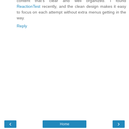
content that's clear and well organized. I found
ReactionTest
recently, and the clean design makes it easy
to focus on each attempt without extra menus getting in the
way.
Reply
‹
›
Home