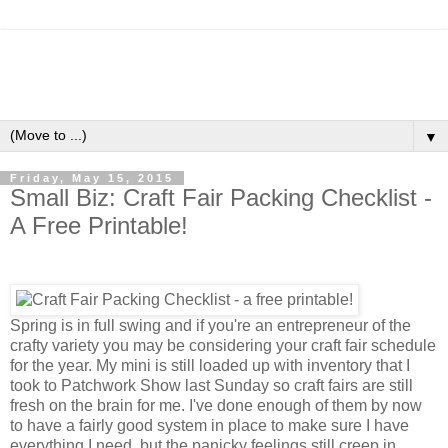
▼
Friday, May 15, 2015
Small Biz: Craft Fair Packing Checklist -
A Free Printable!
Spring is in full swing and if you're an entrepreneur of the
crafty variety you may be considering your craft fair schedule
for the year. My mini is still loaded up with inventory that I
took to Patchwork Show last Sunday so craft fairs are still
fresh on the brain for me. I've done enough of them by now
to have a fairly good system in place to make sure I have
everything I need, but the panicky feelings still creep in