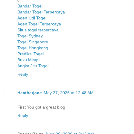
c
Bandar Togel
Bandar Togel Terpercaya
Agen judi Togel
Agen Togel Terpercaya
Situs togel terpercaya
Togel Sydney
Togel Singapore
Togel Hongkong
Prediksi Togel
Buku Mimpi
Angka Jitu Togel
Reply
Heatherjane
May 27, 2026 at 12:48 AM
First You got a great blog
Reply