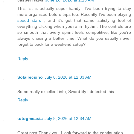
Jasper Raws
June 26, 2026 at 2:15 AM
This list is actually super handy—I’ve been trying to stay
more organized before trips too. Recently I’ve been playing
speed stars
, and it’s got that same satisfying feel of
everything clicking when you’re in rhythm. The controls are
so smooth that every sprint feels competitive, like you’re
always chasing a better time. What do you usually never
forget to pack for a weekend setup?
Reply
Solairecsino
July 8, 2026 at 12:33 AM
Some really excellent info, Sword lily I detected this
Reply
totogmeasia
July 8, 2026 at 12:34 AM
Great post Thank you. I look forward to the continuation