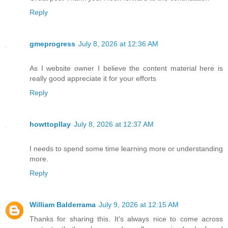
Reply
gmeprogress
July 8, 2026 at 12:36 AM
As I website owner I believe the content material here is
really good appreciate it for your efforts
Reply
howttopllay
July 8, 2026 at 12:37 AM
I needs to spend some time learning more or understanding
more.
Reply
William Balderrama
July 9, 2026 at 12:15 AM
Thanks for sharing this. It's always nice to come across