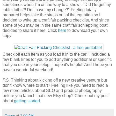
sometimes when I'm on the way to a show - "Did I forget my
tablecloths?! Do I have my change?" Feeling totally
prepared helps take the stress out of the equation so I
decided to write up a craft fair packing checklist. And since
some of you may be in the same craft fair schlepping boat I
decided to share it here. Click
here
to download your own
copy!
Check off each item as you load it in to the car! I included a
few blank lines for you to add anything additional or specific
that you use in your setup. I hope it's helpful! And I hope you
have a wonderful weekend!
P.S.
Thinking about kicking off a new creative venture but
don't know where to start? Feeling like you need to read a
few more articles about SEO and product photography
before you launch that new Etsy shop? Check out my post
about
getting started
.
Casey
at
7:00 AM