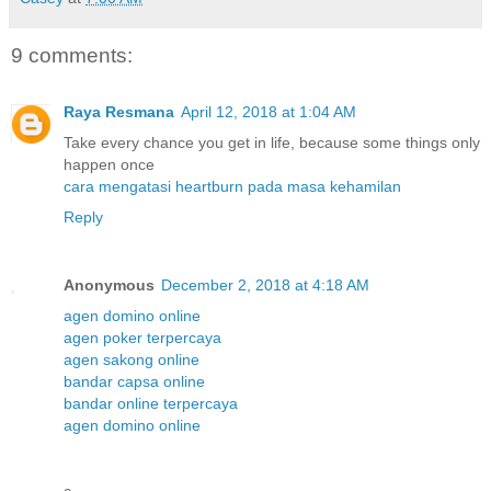
9 comments:
Raya Resmana
April 12, 2018 at 1:04 AM
Take every chance you get in life, because some things only
happen once
cara mengatasi heartburn pada masa kehamilan
Reply
Anonymous
December 2, 2018 at 4:18 AM
agen domino online
agen poker terpercaya
agen sakong online
bandar capsa online
bandar online terpercaya
agen domino online