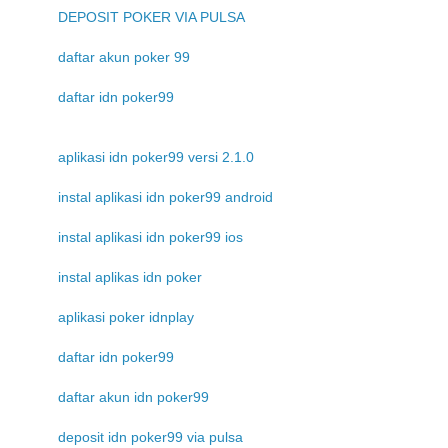
DEPOSIT POKER VIA PULSA
daftar akun poker 99
daftar idn poker99
aplikasi idn poker99 versi 2.1.0
instal aplikasi idn poker99 android
instal aplikasi idn poker99 ios
instal aplikas idn poker
aplikasi poker idnplay
daftar idn poker99
daftar akun idn poker99
deposit idn poker99 via pulsa