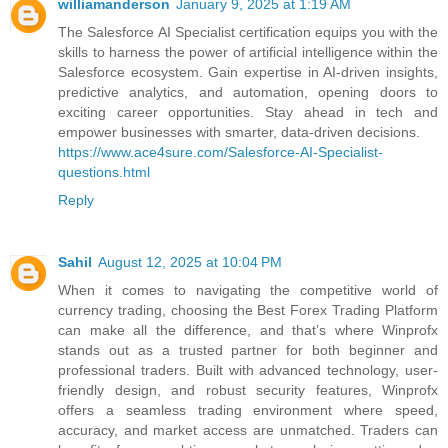
williamanderson
January 9, 2025 at 1:19 AM
The Salesforce AI Specialist certification equips you with the
skills to harness the power of artificial intelligence within the
Salesforce ecosystem. Gain expertise in AI-driven insights,
predictive analytics, and automation, opening doors to
exciting career opportunities. Stay ahead in tech and
empower businesses with smarter, data-driven decisions.
https://www.ace4sure.com/Salesforce-AI-Specialist-
questions.html
Reply
Sahil
August 12, 2025 at 10:04 PM
When it comes to navigating the competitive world of
currency trading, choosing the Best Forex Trading Platform
can make all the difference, and that’s where Winprofx
stands out as a trusted partner for both beginner and
professional traders. Built with advanced technology, user-
friendly design, and robust security features, Winprofx
offers a seamless trading environment where speed,
accuracy, and market access are unmatched. Traders can