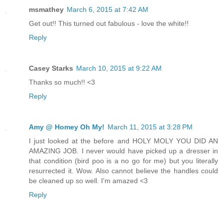
msmathey
March 6, 2015 at 7:42 AM
Get out!! This turned out fabulous - love the white!!
Reply
Casey Starks
March 10, 2015 at 9:22 AM
Thanks so much!! <3
Reply
Amy @ Homey Oh My!
March 11, 2015 at 3:28 PM
I just looked at the before and HOLY MOLY YOU DID AN
AMAZING JOB. I never would have picked up a dresser in
that condition (bird poo is a no go for me) but you literally
resurrected it. Wow. Also cannot believe the handles could
be cleaned up so well. I'm amazed <3
Reply