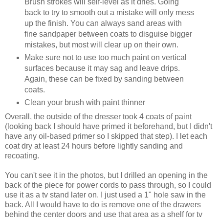
Brush strokes will self-level as it dries. Going
back to try to smooth out a mistake will only mess
up the finish. You can always sand areas with
fine sandpaper between coats to disguise bigger
mistakes, but most will clear up on their own.
Make sure not to use too much paint on vertical
surfaces because it may sag and leave drips.
Again, these can be fixed by sanding between
coats.
Clean your brush with paint thinner
Overall, the outside of the dresser took 4 coats of paint
(looking back I should have primed it beforehand, but I didn't
have any oil-based primer so I skipped that step). I let each
coat dry at least 24 hours before lightly sanding and
recoating.
You can't see it in the photos, but I drilled an opening in the
back of the piece for power cords to pass through, so I could
use it as a tv stand later on. I just used a 1" hole saw in the
back. All I would have to do is remove one of the drawers
behind the center doors and use that area as a shelf for tv