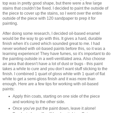
top was in pretty good shape, but there were a few large
stains that couldn't be fixed. I decided to paint the outside of
the piece to cover up the stains, so I went over the entire
outside of the piece with 120 sandpaper to prep it for
painting.
After doing some research, I decided oil-based enamel
would be the way to go with this. It gives a hard, durable
finish when it's cured which sounded great to me. I had
never worked with oil-based paints before this, so it was a
learning experience! They have fumes, so it's important to do
the painting outside in a well-ventilated area. Also choose
an area that doesn't have a lot of dust or bugs - this paint
takes a while to cure and you don't want stuff sticking to the
finish. I combined 1 quart of gloss white with 1 quart of flat
white to get a semi-gloss finish and it was more than
enough. Here are a few tips for working with oil-based
paints:
Apply thin coats, starting on one side of the piece
and working to the other side.
Once you've put the paint down, leave it alone!