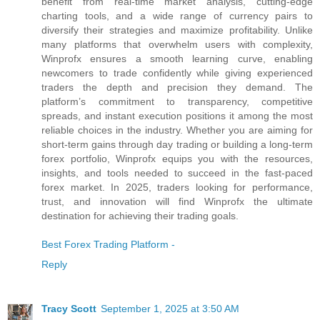
benefit from real-time market analysis, cutting-edge
charting tools, and a wide range of currency pairs to
diversify their strategies and maximize profitability. Unlike
many platforms that overwhelm users with complexity,
Winprofx ensures a smooth learning curve, enabling
newcomers to trade confidently while giving experienced
traders the depth and precision they demand. The
platform’s commitment to transparency, competitive
spreads, and instant execution positions it among the most
reliable choices in the industry. Whether you are aiming for
short-term gains through day trading or building a long-term
forex portfolio, Winprofx equips you with the resources,
insights, and tools needed to succeed in the fast-paced
forex market. In 2025, traders looking for performance,
trust, and innovation will find Winprofx the ultimate
destination for achieving their trading goals.
Best Forex Trading Platform -
Reply
Tracy Scott
September 1, 2025 at 3:50 AM