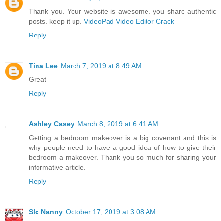
Thank you. Your website is awesome. you share authentic
posts. keep it up.
VideoPad Video Editor Crack
Reply
Tina Lee
March 7, 2019 at 8:49 AM
Great
Reply
Ashley Casey
March 8, 2019 at 6:41 AM
Getting a bedroom makeover is a big covenant and this is
why people need to have a good idea of how to give their
bedroom a makeover. Thank you so much for sharing your
informative article.
Reply
Slc Nanny
October 17, 2019 at 3:08 AM