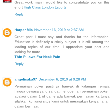
Great work man i would like to congratulate you on this
effort
High Class London Escorts
Reply
Harper Mia
November 16, 2019 at 2:37 AM
Great post I must say and thanks for the information.
Education is definitely a sticky subject. it is still among the
leading topics of our time. I appreciate your post and
looking for more.
Thin Pillows For Neck Pain
Reply
angelisaka97
December 6, 2019 at 9:28 PM
Permainan poker pastinya banyak di kalangan remaja
hingga dewasa yang sangat menggemari permainan poker,
apalagi dalam 1 id game ada banyak permainan kartunya
silahkan kunjungi situs kami untuk merasakan kenyamanan
dalam bermain.