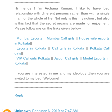
************************************
Hi friends ! I'm Archana Kumari. I like to have bed
relationship with different persons rather than with a single
man for the whole of life. Not only is this my notion , but also
is this fact that the secret organs are made for enjoyment.
Please follow me on the links given bellow.
||
Mumbai Escorts
||
Mumbai Call girls
||
House wife escorts
in Kolkata
||
||
Escorts in Kolkata
||
Call girls in Kolkata
||
Kolkata Call
girls
||
||
VIP Call girls Kolkata
||
Jaipur Call girls
||
Model Escorts in
Kolkata
||
If you are interested in me and my ideology ,then you are
invited to my bed. Welcome!
****************************************************************************
**************************************
Reply
Unknown
February 6, 2019 at 7:47 AM