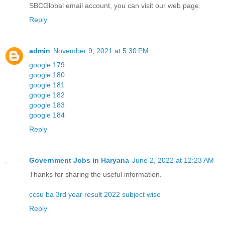
SBCGlobal email account, you can visit our web page.
Reply
admin
November 9, 2021 at 5:30 PM
google 179
google 180
google 181
google 182
google 183
google 184
Reply
Government Jobs in Haryana
June 2, 2022 at 12:23 AM
Thanks for sharing the useful information.
ccsu ba 3rd year result 2022 subject wise
Reply