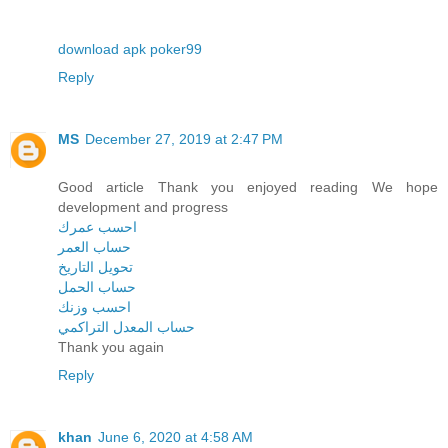
download apk poker99
Reply
MS
December 27, 2019 at 2:47 PM
Good article Thank you enjoyed reading We hope
development and progress
احسب عمرك
حساب العمر
تحويل التاريخ
حساب الحمل
احسب وزنك
حساب المعدل التراكمي
Thank you again
Reply
khan
June 6, 2020 at 4:58 AM