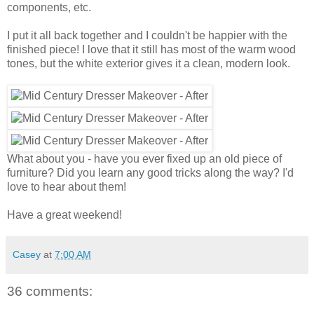
components, etc.
I put it all back together and I couldn't be happier with the
finished piece! I love that it still has most of the warm wood
tones, but the white exterior gives it a clean, modern look.
What about you - have you ever fixed up an old piece of
furniture? Did you learn any good tricks along the way? I'd
love to hear about them!
Have a great weekend!
Casey
at
7:00 AM
36 comments: