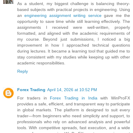
As a student, my biggest challenge is balancing theory-
based subjects with practical projects in engineering. Using
an
engineering assignment writing service
gave me the
opportunity to save time while still learning effectively. The
assignments I received were well-written, properly
formatted, and aligned with the academic requirements of
my course. Beyond just submissions, I noticed a big
improvement in how I approached technical questions
during lectures. It became a learning tool that guided me to
stay consistent with my studies while keeping up with other
academic responsibilities.
Reply
Forex Trading
April 14, 2026 at 10:52 PM
For traders in
Forex Trading in India
with WinProFX
provides a safe, efficient, and transparent way to participate
in global markets. The platform is designed to suit every
trader—from beginners who need simplicity and support, to
professionals who rely on advanced analysis and powerful
tools. With competitive spreads, fast execution, and a wide