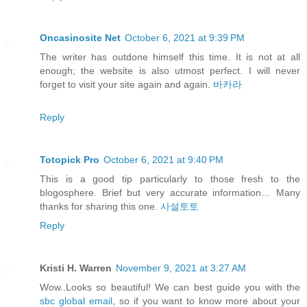
Oncasinosite Net
October 6, 2021 at 9:39 PM
The writer has outdone himself this time. It is not at all
enough; the website is also utmost perfect. I will never
forget to visit your site again and again.
바카라
Reply
Totopick Pro
October 6, 2021 at 9:40 PM
This is a good tip particularly to those fresh to the
blogosphere. Brief but very accurate information… Many
thanks for sharing this one.
사설토토
Reply
Kristi H. Warren
November 9, 2021 at 3:27 AM
Wow..Looks so beautiful! We can best guide you with the
sbc global email
, so if you want to know more about your