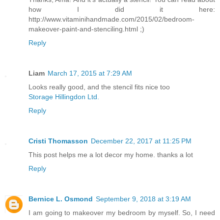
how I did it here:
http://www.vitaminihandmade.com/2015/02/bedroom-
makeover-paint-and-stenciling.html ;)
Reply
Liam
March 17, 2015 at 7:29 AM
Looks really good, and the stencil fits nice too
Storage Hillingdon Ltd.
Reply
Cristi Thomasson
December 22, 2017 at 11:25 PM
This post helps me a lot decor my home. thanks a lot
Reply
Bernice L. Osmond
September 9, 2018 at 3:19 AM
I am going to makeover my bedroom by myself. So, I need