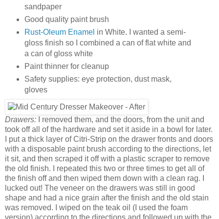
sandpaper
Good quality paint brush
Rust-Oleum Enamel
in White. I wanted a semi-
gloss finish so I combined a can of flat white and
a can of gloss white
Paint thinner for cleanup
Safety supplies: eye protection, dust mask,
gloves
Drawers:
I removed them, and the doors, from the unit and
took off all of the hardware and set it aside in a bowl for later.
I put a thick layer of Citri-Strip on the drawer fronts and doors
with a disposable paint brush according to the directions, let
it sit, and then scraped it off with a plastic scraper to remove
the old finish. I repeated this two or three times to get all of
the finish off and then wiped them down with a clean rag. I
lucked out! The veneer on the drawers was still in good
shape and had a nice grain after the finish and the old stain
was removed. I wiped on the teak oil (I used the foam
version) according to the directions and followed up with the