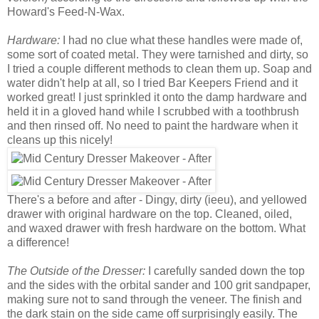
Howard's Feed-N-Wax.
Hardware:
I had no clue what these handles were made of,
some sort of coated metal. They were tarnished and dirty, so
I tried a couple different methods to clean them up. Soap and
water didn't help at all, so I tried Bar Keepers Friend and it
worked great! I just sprinkled it onto the damp hardware and
held it in a gloved hand while I scrubbed with a toothbrush
and then rinsed off. No need to paint the hardware when it
cleans up this nicely!
There's a before and after - Dingy, dirty (ieeu), and yellowed
drawer with original hardware on the top. Cleaned, oiled,
and waxed drawer with fresh hardware on the bottom. What
a difference!
The Outside of the Dresser:
I carefully sanded down the top
and the sides with the orbital sander and 100 grit sandpaper,
making sure not to sand through the veneer. The finish and
the dark stain on the side came off surprisingly easily. The