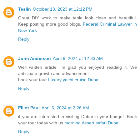
Teslin
October 13, 2023 at 12:12 PM
Great DIY work to make table look clean and beautiful.
Keep posting more good blogs.
Federal Criminal Lawyer in
New York
Reply
John Anderson
April 6, 2024 at 12:33 AM
Well written article I'm glad you enjoyed reading it. We
anticipate growth and advancement.
book your tour
Luxury yacht cruise Dubai
.
Reply
Elliot Paul
April 6, 2024 at 2:26 AM
if you are interested in visiting Dubai in your budget. Book
your tour today with us
morning desert safari Dubai
Reply