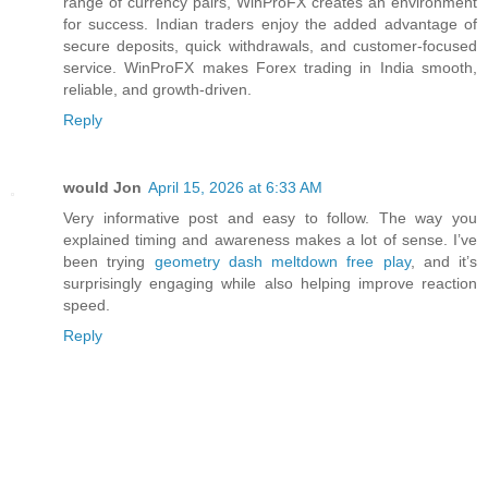
range of currency pairs, WinProFX creates an environment
for success. Indian traders enjoy the added advantage of
secure deposits, quick withdrawals, and customer-focused
service. WinProFX makes Forex trading in India smooth,
reliable, and growth-driven.
Reply
would Jon
April 15, 2026 at 6:33 AM
Very informative post and easy to follow. The way you
explained timing and awareness makes a lot of sense. I’ve
been trying
geometry dash meltdown free play
, and it’s
surprisingly engaging while also helping improve reaction
speed.
Reply