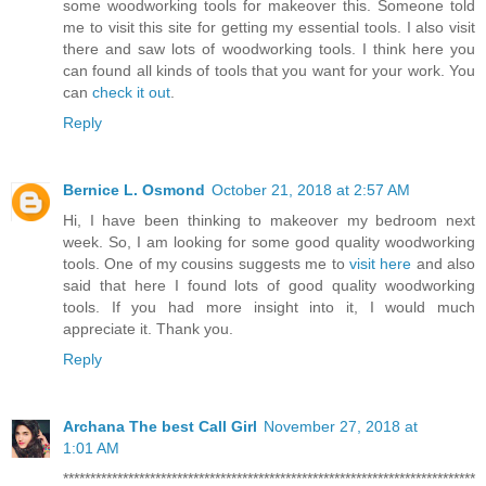
some woodworking tools for makeover this. Someone told
me to visit this site for getting my essential tools. I also visit
there and saw lots of woodworking tools. I think here you
can found all kinds of tools that you want for your work. You
can
check it out
.
Reply
Bernice L. Osmond
October 21, 2018 at 2:57 AM
Hi, I have been thinking to makeover my bedroom next
week. So, I am looking for some good quality woodworking
tools. One of my cousins suggests me to
visit here
and also
said that here I found lots of good quality woodworking
tools. If you had more insight into it, I would much
appreciate it. Thank you.
Reply
Archana The best Call Girl
November 27, 2018 at
1:01 AM
****************************************************************************