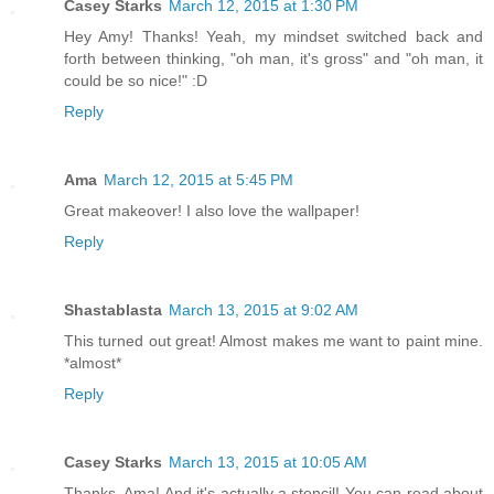
Casey Starks
March 12, 2015 at 1:30 PM
Hey Amy! Thanks! Yeah, my mindset switched back and
forth between thinking, "oh man, it's gross" and "oh man, it
could be so nice!" :D
Reply
Ama
March 12, 2015 at 5:45 PM
Great makeover! I also love the wallpaper!
Reply
Shastablasta
March 13, 2015 at 9:02 AM
This turned out great! Almost makes me want to paint mine.
*almost*
Reply
Casey Starks
March 13, 2015 at 10:05 AM
Thanks, Ama! And it's actually a stencil! You can read about