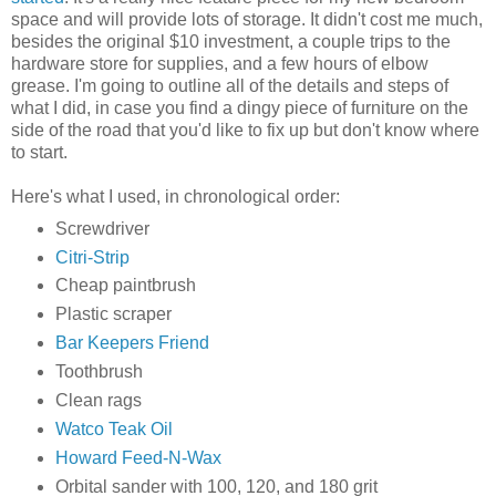
space and will provide lots of storage. It didn't cost me much,
besides the original $10 investment, a couple trips to the
hardware store for supplies, and a few hours of elbow
grease. I'm going to outline all of the details and steps of
what I did, in case you find a dingy piece of furniture on the
side of the road that you'd like to fix up but don't know where
to start.
Here's what I used, in chronological order:
Screwdriver
Citri-Strip
Cheap paintbrush
Plastic scraper
Bar Keepers Friend
Toothbrush
Clean rags
Watco Teak Oil
Howard Feed-N-Wax
Orbital sander with 100, 120, and 180 grit