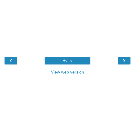
‹
›
Home
View web version