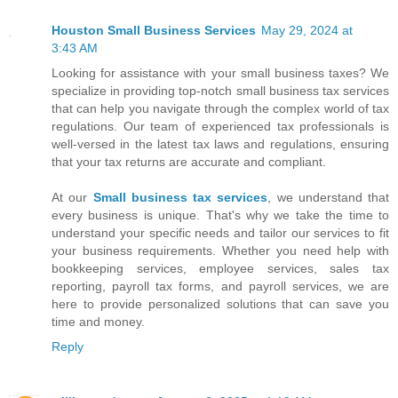
Houston Small Business Services
May 29, 2024 at
3:43 AM
Looking for assistance with your small business taxes? We
specialize in providing top-notch small business tax services
that can help you navigate through the complex world of tax
regulations. Our team of experienced tax professionals is
well-versed in the latest tax laws and regulations, ensuring
that your tax returns are accurate and compliant.
At our
Small business tax services
, we understand that
every business is unique. That's why we take the time to
understand your specific needs and tailor our services to fit
your business requirements. Whether you need help with
bookkeeping services, employee services, sales tax
reporting, payroll tax forms, and payroll services, we are
here to provide personalized solutions that can save you
time and money.
Reply