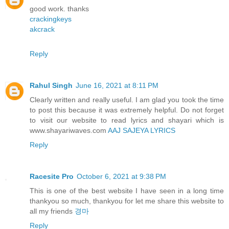
good work. thanks
crackingkeys
akcrack
Reply
Rahul Singh
June 16, 2021 at 8:11 PM
Clearly written and really useful. I am glad you took the time
to post this because it was extremely helpful. Do not forget
to visit our website to read lyrics and shayari which is
www.shayariwaves.com
AAJ SAJEYA LYRICS
Reply
Racesite Pro
October 6, 2021 at 9:38 PM
This is one of the best website I have seen in a long time
thankyou so much, thankyou for let me share this website to
all my friends
경마
Reply