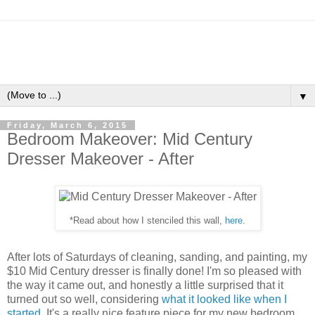
▼
Friday, March 6, 2015
Bedroom Makeover: Mid Century
Dresser Makeover - After
*Read about how I stenciled this wall,
here
.
After lots of Saturdays of cleaning, sanding, and painting, my
$10 Mid Century dresser is finally done! I'm so pleased with
the way it came out, and honestly a little surprised that it
turned out so well, considering
what it looked like when I
started
. It's a really nice feature piece for my new bedroom