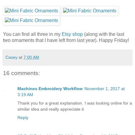
You can find all three in my
Etsy shop
(along with the last
two ornaments that I have left from last year). Happy Friday!
Casey
at
7:00 AM
16 comments:
Machines Embroidery Workflow
November 1, 2017 at
3:19 AM
Thank you for a great explanation. I was looking online for a
similar idea and really appreciate it
Reply