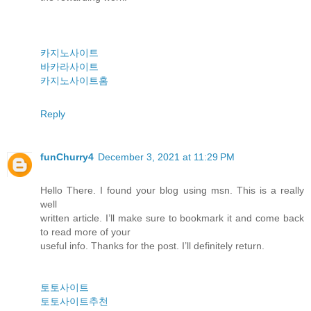
카지노사이트
바카라사이트
카지노사이트홈
Reply
funChurry4
December 3, 2021 at 11:29 PM
Hello There. I found your blog using msn. This is a really
well
written article. I’ll make sure to bookmark it and come back
to read more of your
useful info. Thanks for the post. I’ll definitely return.
토토사이트
토토사이트추천