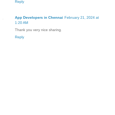
Reply
App Developers in Chennai
February 21, 2024 at
1:20 AM
Thank you very nice sharing.
Reply