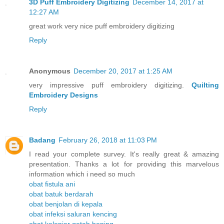
3D Puff Embroidery Digitizing
December 14, 2017 at
12:27 AM
great work very nice puff embroidery digitizing
Reply
Anonymous
December 20, 2017 at 1:25 AM
very impressive puff embroidery digitizing.
Quilting
Embroidery Designs
Reply
Badang
February 26, 2018 at 11:03 PM
I read your complete survey. It's really great & amazing
presentation. Thanks a lot for providing this marvelous
information which i need so much
obat fistula ani
obat batuk berdarah
obat benjolan di kepala
obat infeksi saluran kencing