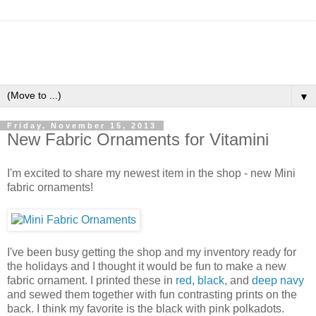
▼
Friday, November 15, 2013
New Fabric Ornaments for Vitamini
I'm excited to share my newest item in the shop - new Mini
fabric ornaments!
I've been busy getting the shop and my inventory ready for
the holidays and I thought it would be fun to make a new
fabric ornament. I printed these in
red
,
black
, and
deep navy
and sewed them together with fun contrasting prints on the
back. I think my favorite is the black with pink polkadots.