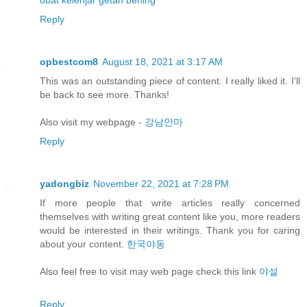
obat kelenjar getah bening
Reply
opbestcom8
August 18, 2021 at 3:17 AM
This was an outstanding piece of content. I really liked it. I'll
be back to see more. Thanks!
Also visit my webpage -
강남안마
Reply
yadongbiz
November 22, 2021 at 7:28 PM
If more people that write articles really concerned
themselves with writing great content like you, more readers
would be interested in their writings. Thank you for caring
about your content.
한국야동
Also feel free to visit may web page check this link
야설
Reply