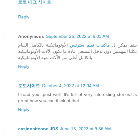
토토 대표 사이트
Reply
Anonymous
September 26, 2022 at 6:03 AM
الأوتوماتيكية بالكامل القيام
ماكينات فيلم سترتش
بينما يمكن ل
بكلتا المهمتين دون تدخل المشغل عادة ما تكون الآلات الأوتوماتيكية
بالكامل أغلى من الآلات شبه الأوتوماتيكية.
Reply
토토사이트
October 4, 2022 at 12:04 AM
I read your post well. It's full of very interesting stories.It's
great how you can think of that.
Reply
casinositeone.JDS
June 15, 2023 at 9:36 AM