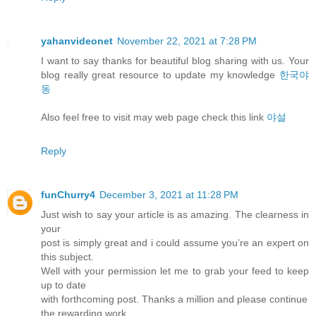
yahanvideonet
November 22, 2021 at 7:28 PM
I want to say thanks for beautiful blog sharing with us. Your
blog really great resource to update my knowledge
한국야
동
Also feel free to visit may web page check this link
야설
Reply
funChurry4
December 3, 2021 at 11:28 PM
Just wish to say your article is as amazing. The clearness in
your
post is simply great and i could assume you’re an expert on
this subject.
Well with your permission let me to grab your feed to keep
up to date
with forthcoming post. Thanks a million and please continue
the rewarding work.