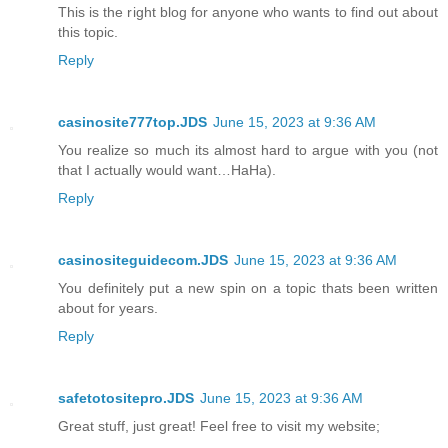
This is the right blog for anyone who wants to find out about
this topic.
Reply
casinosite777top.JDS
June 15, 2023 at 9:36 AM
You realize so much its almost hard to argue with you (not
that I actually would want…HaHa).
Reply
casinositeguidecom.JDS
June 15, 2023 at 9:36 AM
You definitely put a new spin on a topic thats been written
about for years.
Reply
safetotositepro.JDS
June 15, 2023 at 9:36 AM
Great stuff, just great! Feel free to visit my website;