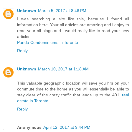
Unknown
March 5, 2017 at 8:46 PM
I was searching a site like this, because I found all
information here. Your all articles are amazing and i enjoy to
read your all blogs and I would really like to read your new
articles.
Panda Condominiums in Toronto
Reply
Unknown
March 10, 2017 at 1:18 AM
This valuable geographic location will save you hrs on your
commute time to the home as you will essentially be able to
stay clear of the crazy traffic that leads up to the 401.
real
estate in Toronto
Reply
Anonymous
April 12, 2017 at 9:44 PM