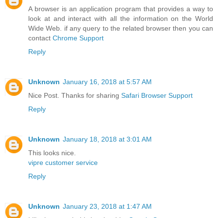
A browser is an application program that provides a way to
look at and interact with all the information on the World
Wide Web. if any query to the related browser then you can
contact
Chrome Support
Reply
Unknown
January 16, 2018 at 5:57 AM
Nice Post. Thanks for sharing
Safari Browser Support
Reply
Unknown
January 18, 2018 at 3:01 AM
This looks nice.
vipre customer service
Reply
Unknown
January 23, 2018 at 1:47 AM