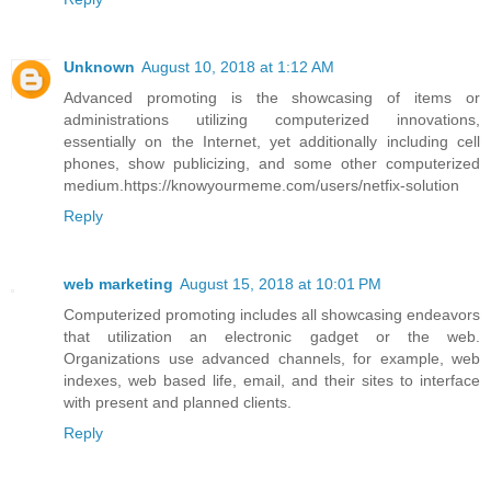
Unknown
August 10, 2018 at 1:12 AM
Advanced promoting is the showcasing of items or
administrations utilizing computerized innovations,
essentially on the Internet, yet additionally including cell
phones, show publicizing, and some other computerized
medium.https://knowyourmeme.com/users/netfix-solution
Reply
web marketing
August 15, 2018 at 10:01 PM
Computerized promoting includes all showcasing endeavors
that utilization an electronic gadget or the web.
Organizations use advanced channels, for example, web
indexes, web based life, email, and their sites to interface
with present and planned clients.
Reply