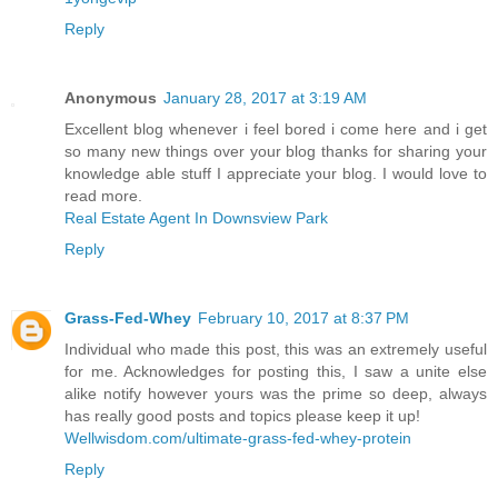
Reply
Anonymous
January 28, 2017 at 3:19 AM
Excellent blog whenever i feel bored i come here and i get
so many new things over your blog thanks for sharing your
knowledge able stuff I appreciate your blog. I would love to
read more.
Real Estate Agent In Downsview Park
Reply
Grass-Fed-Whey
February 10, 2017 at 8:37 PM
Individual who made this post, this was an extremely useful
for me. Acknowledges for posting this, I saw a unite else
alike notify however yours was the prime so deep, always
has really good posts and topics please keep it up!
Wellwisdom.com/ultimate-grass-fed-whey-protein
Reply