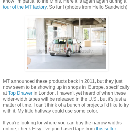
know I'm partial to the Minis. Here it is again again during a
tour of the MT factory
. So fun! (photos from Hello Sandwich)
MT announced these products back in 2011, but they just
now seem to be showing up in shops in Europe, specifically
at
Top Drawer
in London. I haven't yet heard of when these
wider-width tapes will be released in the U.S., but it's just a
matter of time. I can't think of a bunch of projects I'd like to try
with it. My little hallway could use some color.
If you're looking for where you can buy the narrow widths
online, check Etsy. I've purchased tape from
this seller