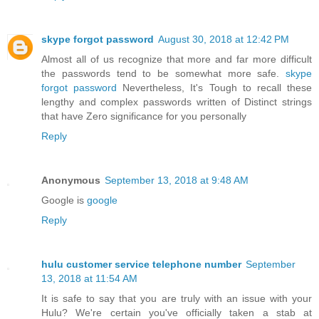
skype forgot password
August 30, 2018 at 12:42 PM
Almost all of us recognize that more and far more difficult
the passwords tend to be somewhat more safe.
skype
forgot password
Nevertheless, It's Tough to recall these
lengthy and complex passwords written of Distinct strings
that have Zero significance for you personally
Reply
Anonymous
September 13, 2018 at 9:48 AM
Google is
google
Reply
hulu customer service telephone number
September
13, 2018 at 11:54 AM
It is safe to say that you are truly with an issue with your
Hulu? We're certain you've officially taken a stab at