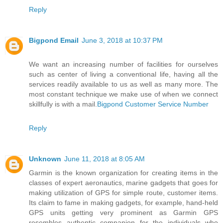
Reply
Bigpond Email
June 3, 2018 at 10:37 PM
We want an increasing number of facilities for ourselves
such as center of living a conventional life, having all the
services readily available to us as well as many more. The
most constant technique we make use of when we connect
skillfully is with a mail.
Bigpond Customer Service Number
Reply
Unknown
June 11, 2018 at 8:05 AM
Garmin is the known organization for creating items in the
classes of expert aeronautics, marine gadgets that goes for
making utilization of GPS for simple route, customer items.
Its claim to fame in making gadgets, for example, hand-held
GPS units getting very prominent as Garmin GPS
resembles authentic companion for the individuals who