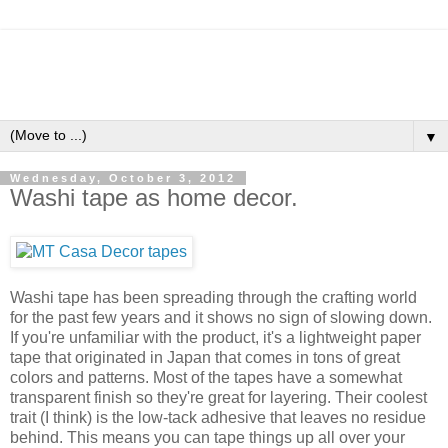
▼
Wednesday, October 3, 2012
Washi tape as home decor.
Washi tape has been spreading through the crafting world
for the past few years and it shows no sign of slowing down.
If you're unfamiliar with the product, it's a lightweight paper
tape that originated in Japan that comes in tons of great
colors and patterns. Most of the tapes have a somewhat
transparent finish so they're great for layering. Their coolest
trait (I think) is the low-tack adhesive that leaves no residue
behind. This means you can tape things up all over your