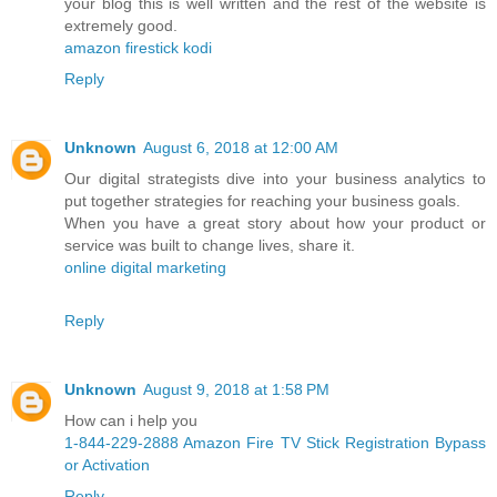
your blog this is well written and the rest of the website is
extremely good.
amazon firestick kodi
Reply
Unknown
August 6, 2018 at 12:00 AM
Our digital strategists dive into your business analytics to
put together strategies for reaching your business goals.
When you have a great story about how your product or
service was built to change lives, share it.
online digital marketing
Reply
Unknown
August 9, 2018 at 1:58 PM
How can i help you
1-844-229-2888 Amazon Fire TV Stick Registration Bypass
or Activation
Reply