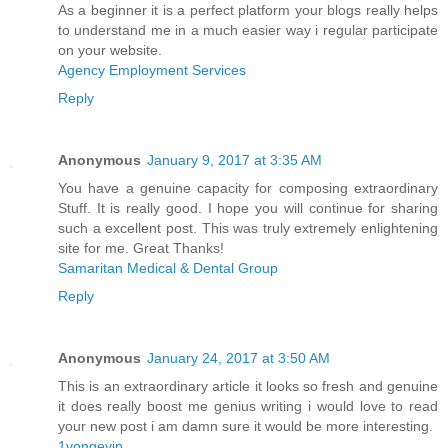
As a beginner it is a perfect platform your blogs really helps
to understand me in a much easier way i regular participate
on your website.
Agency Employment Services
Reply
Anonymous
January 9, 2017 at 3:35 AM
You have a genuine capacity for composing extraordinary
Stuff. It is really good. I hope you will continue for sharing
such a excellent post. This was truly extremely enlightening
site for me. Great Thanks!
Samaritan Medical & Dental Group
Reply
Anonymous
January 24, 2017 at 3:50 AM
This is an extraordinary article it looks so fresh and genuine
it does really boost me genius writing i would love to read
your new post i am damn sure it would be more interesting.
1yongevip