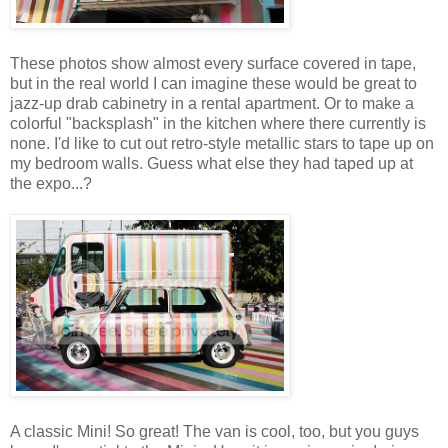
These photos show almost every surface covered in tape,
but in the real world I can imagine these would be great to
jazz-up drab cabinetry in a rental apartment. Or to make a
colorful "backsplash" in the kitchen where there currently is
none. I'd like to cut out retro-style metallic stars to tape up on
my bedroom walls. Guess what else they had taped up at
the expo...?
A classic Mini! So great! The van is cool, too, but you guys