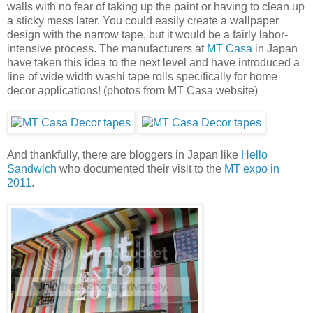
walls with no fear of taking up the paint or having to clean up
a sticky mess later. You could easily create a wallpaper
design with the narrow tape, but it would be a fairly labor-
intensive process. The manufacturers at
MT Casa
in Japan
have taken this idea to the next level and have introduced a
line of wide width washi tape rolls specifically for home
decor applications! (photos from MT Casa website)
And thankfully, there are bloggers in Japan like
Hello
Sandwich
who documented their visit to the
MT expo in
2011
.