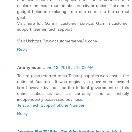
explore the exact route in obscure city or nation. This route
gadget helps in exploring from one source to the correct
goal.
Visit here for: Garmin customer service, Garmin customer
support, Garmin tech support
Visit Us:https://www.csutomerserve24.com/
Reply
Anonymous
June 13, 2018 at 12:03 AM
Telstra (also referred to as Telstra) supplies web post in the
entire of Australia. It was originally a government owned
firm however by the time the federal government sold its
entire stakes as well as currently it is an entirely
independently possessed business.
Telstra Tech Support phone Number
Reply
Amazon Fire TV Stick Troubleshooting issues
July 3,