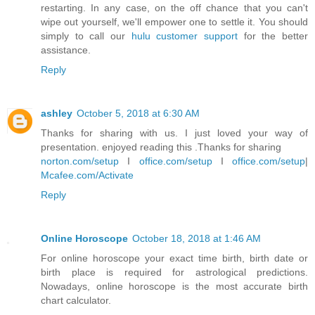
restarting. In any case, on the off chance that you can't
wipe out yourself, we'll empower one to settle it. You should
simply to call our
hulu customer support
for the better
assistance.
Reply
ashley
October 5, 2018 at 6:30 AM
Thanks for sharing with us. I just loved your way of
presentation. enjoyed reading this .Thanks for sharing
norton.com/setup
I
office.com/setup
I
office.com/setup
|
Mcafee.com/Activate
Reply
Online Horoscope
October 18, 2018 at 1:46 AM
For online horoscope your exact time birth, birth date or
birth place is required for astrological predictions.
Nowadays, online horoscope is the most accurate birth
chart calculator.