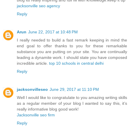
jacksonville seo agency
Reply
Arun
June 22, 2017 at 10:48 PM
I really needed to build a fast remark keeping in mind the
end goal to offer thanks to you for these remarkable
substance you are putting on your site. You are continually
leading a dynamite work. I should state you have composed
incredible article.
top 10 schools in central delhi
Reply
jacksonvilleseo
June 29, 2017 at 11:10 PM
Well I would like to congratulate to you amazing writing skills
as a regular member of your blog I wanted to say this, it’s
really informative blog good work!
Jacksonville seo firm
Reply