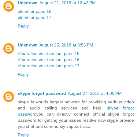
Unknown
August 21, 2018 at 12:42 PM
plombier paris 16
plombier paris 17
Reply
Unknown
August 25, 2018 at 3:56 PM
réparation volet roulant paris 15
réparation volet roulant paris 16
réparation volet roulant paris 17
Reply
skype forgot password
August 27, 2018 at 4:00 PM
skype is worlds largest network for providing various video
and audio calling services and help.
skype forgot
password
you can directly connect official skype forgot
password for getting your issues resolve now.skype provide
you chat and community support also.
Reply