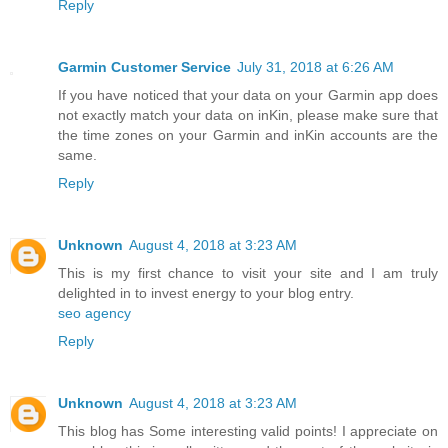
Reply
Garmin Customer Service
July 31, 2018 at 6:26 AM
If you have noticed that your data on your Garmin app does
not exactly match your data on inKin, please make sure that
the time zones on your Garmin and inKin accounts are the
same.
Reply
Unknown
August 4, 2018 at 3:23 AM
This is my first chance to visit your site and I am truly
delighted in to invest energy to your blog entry.
seo agency
Reply
Unknown
August 4, 2018 at 3:23 AM
This blog has Some interesting valid points! I appreciate on