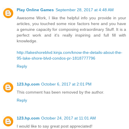
Play Online Games
September 28, 2017 at 4:48 AM
Awesome Work, I like the helpful info you provide in your
articles, you touched some nice factors here and you have
a genuine capacity for composing extraordinary Stuff. It is a
perfect work and it's really inspiring and full fill with
knowledge.
http://lakeshoreblvd.kinja.com/know-the-details-about-the-
95-lake-shore-blvd-condos-pr-1818777796
Reply
123.hp.com
October 6, 2017 at 2:01 PM
This comment has been removed by the author.
Reply
123.hp.com
October 24, 2017 at 11:01 AM
I would like to say great post appreciated!