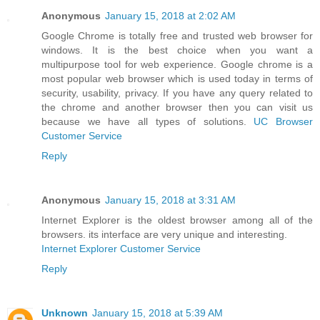
Anonymous
January 15, 2018 at 2:02 AM
Google Chrome is totally free and trusted web browser for
windows. It is the best choice when you want a
multipurpose tool for web experience. Google chrome is a
most popular web browser which is used today in terms of
security, usability, privacy. If you have any query related to
the chrome and another browser then you can visit us
because we have all types of solutions.
UC Browser
Customer Service
Reply
Anonymous
January 15, 2018 at 3:31 AM
Internet Explorer is the oldest browser among all of the
browsers. its interface are very unique and interesting.
Internet Explorer Customer Service
Reply
Unknown
January 15, 2018 at 5:39 AM