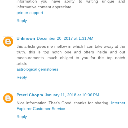
information you have ability to writing unique and
informative content appreciate.
printer support
Reply
Unknown
December 20, 2017 at 1:31 AM
this article gives me mellow in which I can take away at the
truth. this is top notch one and offers inside and out
measurements. much obliged to you for this top notch
article.
astrological gemstones
Reply
Preeti Chopra
January 11, 2018 at 10:06 PM
Nice information That's Good, thanks for sharing.
Internet
Explorer Customer Service
Reply