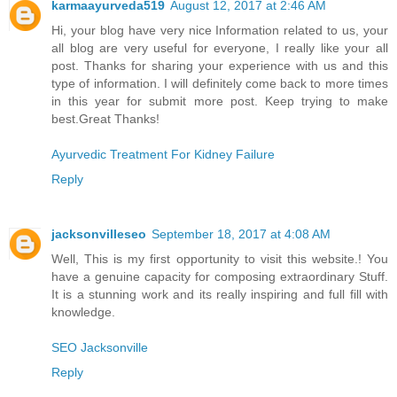
karmaayurveda519
August 12, 2017 at 2:46 AM
Hi, your blog have very nice Information related to us, your
all blog are very useful for everyone, I really like your all
post. Thanks for sharing your experience with us and this
type of information. I will definitely come back to more times
in this year for submit more post. Keep trying to make
best.Great Thanks!
Ayurvedic Treatment For Kidney Failure
Reply
jacksonvilleseo
September 18, 2017 at 4:08 AM
Well, This is my first opportunity to visit this website.! You
have a genuine capacity for composing extraordinary Stuff.
It is a stunning work and its really inspiring and full fill with
knowledge.
SEO Jacksonville
Reply