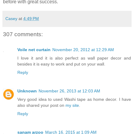
before with great success.
Casey
at
4:49 PM
307 comments:
Voile net curtain
November 20, 2012 at 12:29 AM
I love it and it is also perfect as wall paper decor and
besides it is easy to work and put on your wall.
Reply
Unknown
November 26, 2013 at 12:03 AM
Very good idea to used Washi tape as home decor. I have
also shared your post on
my site
.
Reply
sanam arzoo
March 16, 2015 at 1:09 AM