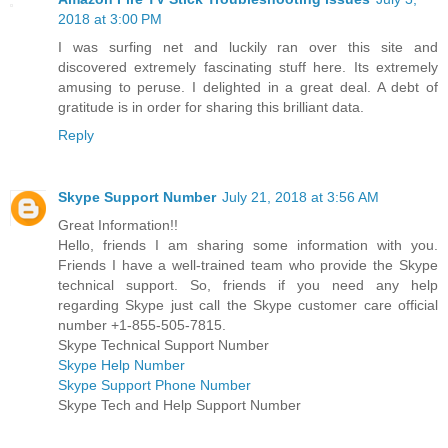
2018 at 3:00 PM
I was surfing net and luckily ran over this site and
discovered extremely fascinating stuff here. Its extremely
amusing to peruse. I delighted in a great deal. A debt of
gratitude is in order for sharing this brilliant data.
Reply
Skype Support Number
July 21, 2018 at 3:56 AM
Great Information!!
Hello, friends I am sharing some information with you.
Friends I have a well-trained team who provide the Skype
technical support. So, friends if you need any help
regarding Skype just call the Skype customer care official
number +1-855-505-7815.
Skype Technical Support Number
Skype Help Number
Skype Support Phone Number
Skype Tech and Help Support Number