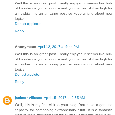
Well this is an great post I really enjoyed it seems like bulk
of knowledge you analogize and your writing skill so high for
a newbie it is an amazing post so keep writing about new
topics.
Dentist appleton
Reply
Anonymous
April 12, 2017 at 9:44 PM
Well this is an great post I really enjoyed it seems like bulk
of knowledge you analogize and your writing skill so high for
a newbie it is an amazing post so keep writing about new
topics.
Dentist appleton
Reply
jacksonvilleseo
April 15, 2017 at 2:55 AM
Well, this is my first visit to your blog! You have a genuine
capacity for composing extraordinary Stuff. It is a fantastic
blog its really inspiring and full fill with knowledge.keep it up