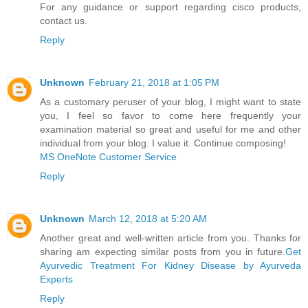
For any guidance or support regarding cisco products,
contact us.
Reply
Unknown
February 21, 2018 at 1:05 PM
As a customary peruser of your blog, I might want to state
you, I feel so favor to come here frequently your
examination material so great and useful for me and other
individual from your blog. I value it. Continue composing!
MS OneNote Customer Service
Reply
Unknown
March 12, 2018 at 5:20 AM
Another great and well-written article from you. Thanks for
sharing am expecting similar posts from you in future.
Get
Ayurvedic Treatment For Kidney Disease by Ayurveda
Experts
Reply