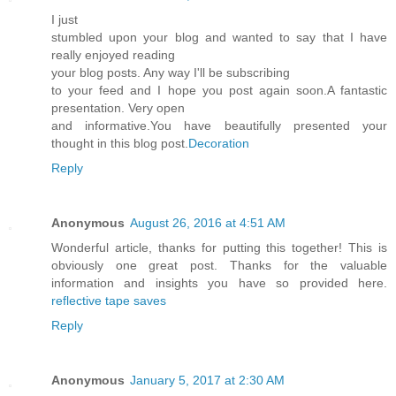
I just
stumbled upon your blog and wanted to say that I have
really enjoyed reading
your blog posts. Any way I'll be subscribing
to your feed and I hope you post again soon.A fantastic
presentation. Very open
and informative.You have beautifully presented your
thought in this blog post.
Decoration
Reply
Anonymous
August 26, 2016 at 4:51 AM
Wonderful article, thanks for putting this together! This is
obviously one great post. Thanks for the valuable
information and insights you have so provided here.
reflective tape saves
Reply
Anonymous
January 5, 2017 at 2:30 AM