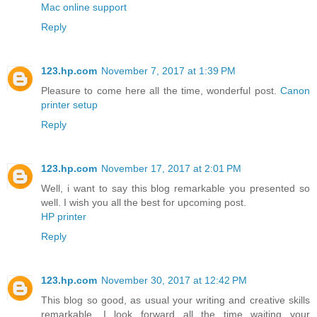
Mac online support
Reply
123.hp.com
November 7, 2017 at 1:39 PM
Pleasure to come here all the time, wonderful post.
Canon
printer setup
Reply
123.hp.com
November 17, 2017 at 2:01 PM
Well, i want to say this blog remarkable you presented so
well. I wish you all the best for upcoming post.
HP printer
Reply
123.hp.com
November 30, 2017 at 12:42 PM
This blog so good, as usual your writing and creative skills
remarkable. I look forward all the time waiting your