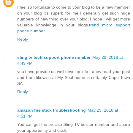
I feel so fortunate to come to your blog to be a new member
on your blog it's superb for me I generally get such huge
numbers of new thing over your blog. I hope i will get more
valuable knowledge in your blogs.
trend micro support
phone number
Reply
sling tv tech support phone number
May 29, 2018 at
4:49 PM
you have provide us well develop info.I ahev read your post
and I am likewise at My Soul home is certainly Cape Town
SA.
Reply
amazon fire stick troubleshooting
May 29, 2018 at
4:51 PM
You can get the precise Sling TV bolster number and spare
your opportunity and cash.