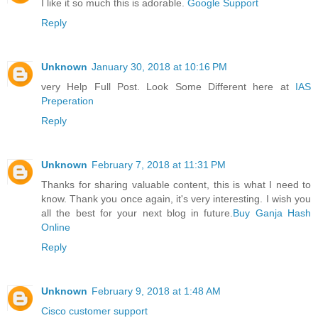
I like it so much this is adorable.
Google Support
Reply
Unknown
January 30, 2018 at 10:16 PM
very Help Full Post. Look Some Different here at
IAS
Preperation
Reply
Unknown
February 7, 2018 at 11:31 PM
Thanks for sharing valuable content, this is what I need to
know. Thank you once again, it's very interesting. I wish you
all the best for your next blog in future.
Buy Ganja Hash
Online
Reply
Unknown
February 9, 2018 at 1:48 AM
Cisco customer support