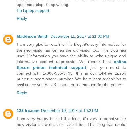
upcoming blog. Keep writing!
Hp laptop support
Reply
Maddison Smith
December 11, 2017 at 11:00 PM
I am very glad to reach to this blog, it’s very informative for
the new visitor as well as the old visitor too. This blog has
useful information you have the ability to write unique and
informative content appreciate. We render best
online
Epson printer technical support
, just you need to
connect with 1-800-556-3499, this is our toll-free Epson
printer support phone number. We have best technician to
assistance you best & instant online support for the printer.
Reply
123.hp.com
December 19, 2017 at 1:52 PM
I am very happy to find this blog, it's very informative for
new visitor as well as old visitor too. This blog has useful