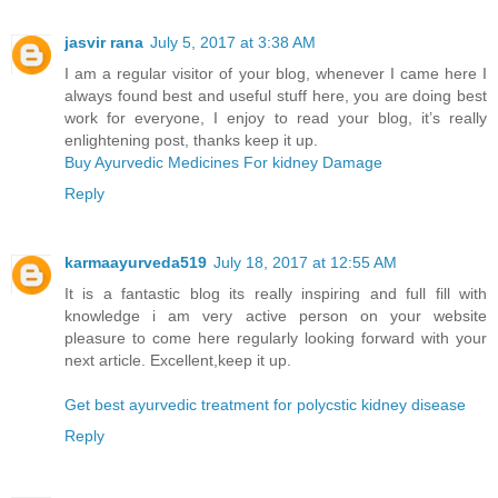
jasvir rana
July 5, 2017 at 3:38 AM
I am a regular visitor of your blog, whenever I came here I
always found best and useful stuff here, you are doing best
work for everyone, I enjoy to read your blog, it’s really
enlightening post, thanks keep it up.
Buy Ayurvedic Medicines For kidney Damage
Reply
karmaayurveda519
July 18, 2017 at 12:55 AM
It is a fantastic blog its really inspiring and full fill with
knowledge i am very active person on your website
pleasure to come here regularly looking forward with your
next article. Excellent,keep it up.
Get best ayurvedic treatment for polycstic kidney disease
Reply