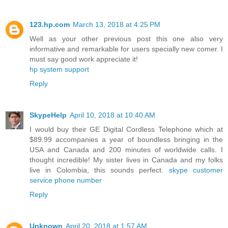
123.hp.com
March 13, 2018 at 4:25 PM
Well as your other previous post this one also very
informative and remarkable for users specially new comer. I
must say good work appreciate it!
hp system support
Reply
SkypeHelp
April 10, 2018 at 10:40 AM
I would buy their GE Digital Cordless Telephone which at
$89.99 accompanies a year of boundless bringing in the
USA and Canada and 200 minutes of worldwide calls. I
thought incredible! My sister lives in Canada and my folks
live in Colombia, this sounds perfect.
skype customer
service phone number
Reply
Unknown
April 20, 2018 at 1:57 AM