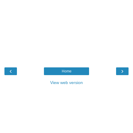
‹
›
Home
View web version