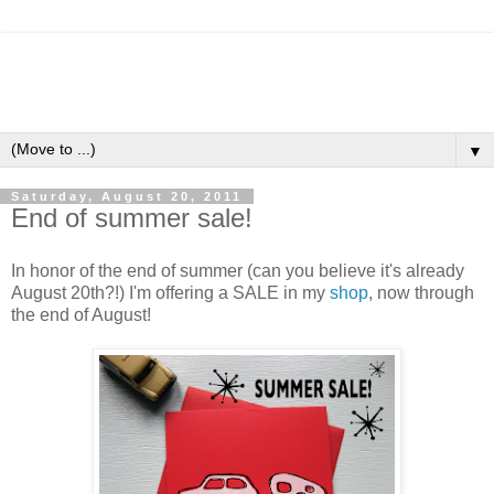
▼
Saturday, August 20, 2011
End of summer sale!
In honor of the end of summer (can you believe it's already
August 20th?!) I'm offering a SALE in my
shop
, now through
the end of August!