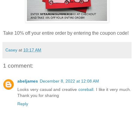
Take 10% off your entire order by entering the coupon code!
Casey
at
10:17 AM
1 comment:
abeljames
December 8, 2022 at 12:08 AM
Looks very casual and creative
coreball
. I like it very much.
Thank you for sharing
Reply