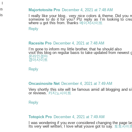
 I
ks
Majortotosite Pro
December 4, 2021 at 7:48 AM
is
I really like your blog.. very nice colors & theme. Did you 
someone to do it for you? Plz reply as I’m looking to cr
where u got this from. thanks
메이저사이트
Reply
Racesite Pro
December 4, 2021 at 7:48 AM
I’m gone to inform my little brother, that he should also
visit this blog on regular basis to take updated from newest 
온라인경마
경마사이트
Reply
Oncasinosite Net
December 4, 2021 at 7:49 AM
Very shortly this site will be famous amid all blogging and sit
or reviews.
카지노사이트
Reply
Totopick Pro
December 4, 2021 at 7:49 AM
I was wondering if you ever considered changing the page lay
Its very well written; I love what youve got to say.
토토사이