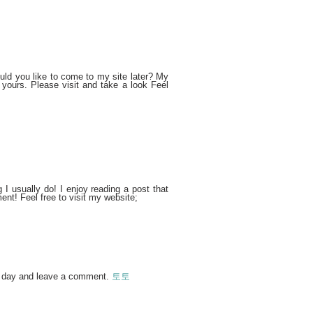
ould you like to come to my site later? My
yours. Please visit and take a look Feel
 I usually do! I enjoy reading a post that
ent! Feel free to visit my website;
very day and leave a comment.
토토