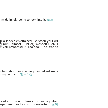
’m definitely going to look into it.
토토
p a reader entertained. Between your wit
g (well, almost…HaHa!) Wonderful job. I
 you presented it. Too cool! Feel free to
 information. Your writing has helped me a
isit my website;
한국야동
 read stuff from. Thanks for posting when
age. Feel free to visit my website;
국산야