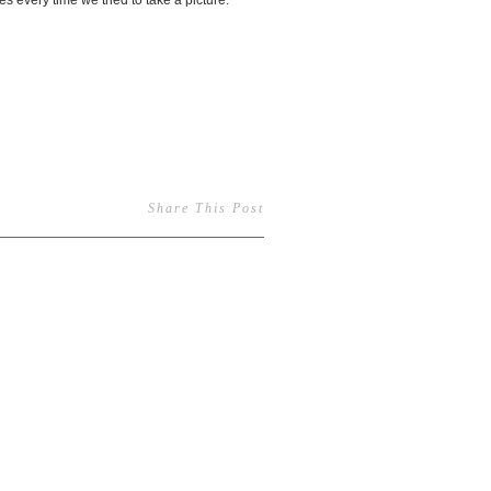
es every time we tried to take a picture.
Share This Post