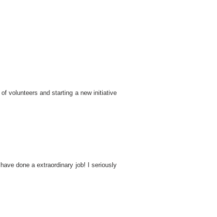
 of volunteers and starting a new initiative
have done a extraordinary job! I seriously