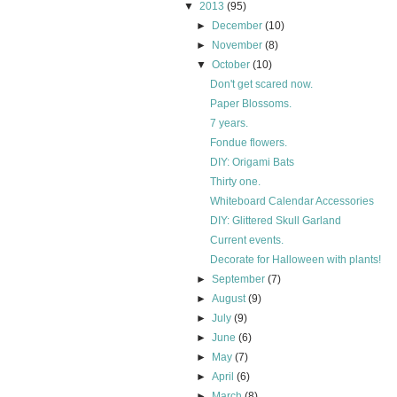
▼
2013
(95)
►
December
(10)
►
November
(8)
▼
October
(10)
Don't get scared now.
Paper Blossoms.
7 years.
Fondue flowers.
DIY: Origami Bats
Thirty one.
Whiteboard Calendar Accessories
DIY: Glittered Skull Garland
Current events.
Decorate for Halloween with plants!
►
September
(7)
►
August
(9)
►
July
(9)
►
June
(6)
►
May
(7)
►
April
(6)
►
March
(8)