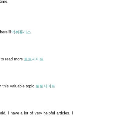
 time.
here!!!
먹튀폴리스
d to read more
토토사이트
n this valuable topic
토토사이트
ld. I have a lot of very helpful articles. I