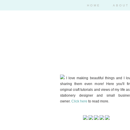
HOME
ABOUT
I love making beautiful things and I lo
sharing them even more! Here you'll fi
original craft tutorials and views of my life as
stationery designer and small busine
owner.
Click here
to read more.