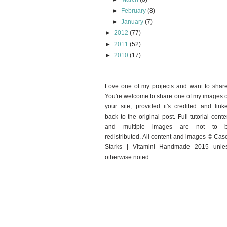
►
February
(8)
►
January
(7)
►
2012
(77)
►
2011
(52)
►
2010
(17)
Love one of my projects and want to shar
You're welcome to share one of my images 
your site, provided it's credited and link
back to the original post. Full tutorial conte
and multiple images are not to 
redistributed. All content and images © Cas
Starks | Vitamini Handmade 2015 unle
otherwise noted.