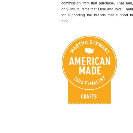
commission from that purchase. That said,
only link to items that I use and love. Than
for supporting the brands that support th
blog!