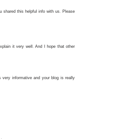
ou shared this helpful info with us. Please
plain it very well. And I hope that other
 very informative and your blog is really