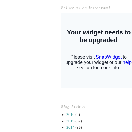
Follow me on Instagram!
Blog Archive
►
2016
(6)
►
2015
(57)
►
2014
(89)