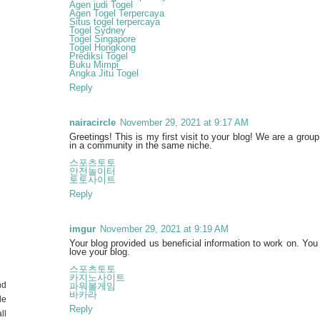
Agen judi Togel
Agen Togel Terpercaya
Situs togel terpercaya
Togel Sydney
Togel Singapore
Togel Hongkong
Prediksi Togel
Buku Mimpi
Angka Jitu Togel
Reply
nairacircle
November 29, 2021 at 9:17 AM
Greetings! This is my first visit to your blog! We are a group
in a community in the same niche.
스포츠토토
안전놀이터
토토사이트
Reply
imgur
November 29, 2021 at 9:19 AM
Your blog provided us beneficial information to work on. You 
love your blog.
스포츠토토
카지노사이트
nd
파워볼게임
바카라
de
Reply
ll