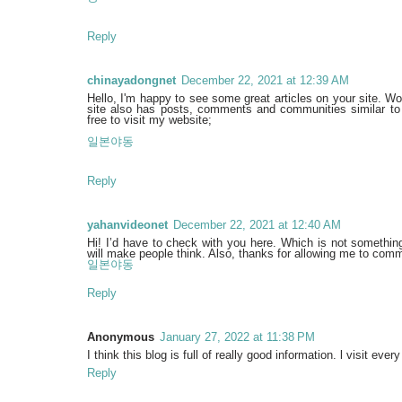
Reply
chinayadongnet
December 22, 2021 at 12:39 AM
Hello, I'm happy to see some great articles on your site. W
site also has posts, comments and communities similar to 
free to visit my website;
일본야동
Reply
yahanvideonet
December 22, 2021 at 12:40 AM
Hi! I’d have to check with you here. Which is not something
will make people think. Also, thanks for allowing me to comm
일본야동
Reply
Anonymous
January 27, 2022 at 11:38 PM
I think this blog is full of really good information. l visit e
Reply