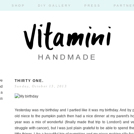
SHOP
DIY GALLERY
PRESS
PARTNE
ve
THIRTY ONE.
nd
Sunday, October 13, 2013
 a
ss
Yesterday was my birthday and I partied like it was my birthday. And by
old niece to the pumpkin patch then had a nice dinner at my parent's ho
year was a mix of wonderful (finally made that trip to London!) and v
struggle with cancer), but I was just plain grateful to be able to spend 