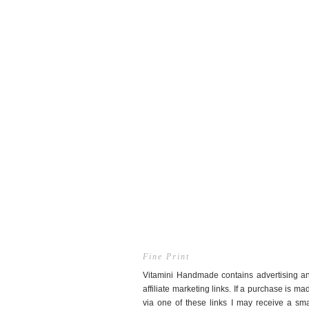
Fine Print
Vitamini Handmade contains advertising a
affiliate marketing links. If a purchase is ma
via one of these links I may receive a sma