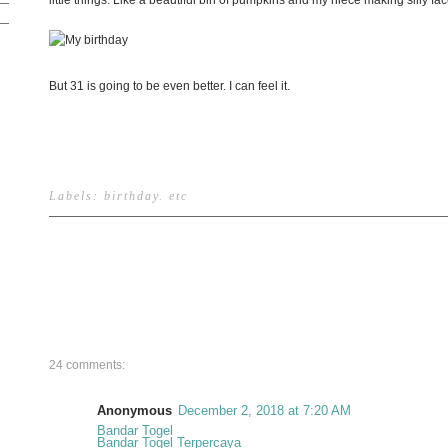
little things. Like a beautiful bin of pumpkins and my niece making silly fac
But 31 is going to be even better. I can feel it.
Labels:
birthday
.
etc
24 comments:
Anonymous
December 2, 2018 at 7:20 AM
Bandar Togel
Bandar Togel Terpercaya