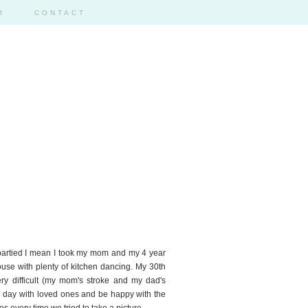
R
CONTACT
 partied I mean I took my mom and my 4 year
use with plenty of kitchen dancing. My 30th
ery difficult (my mom's stroke and my dad's
the day with loved ones and be happy with the