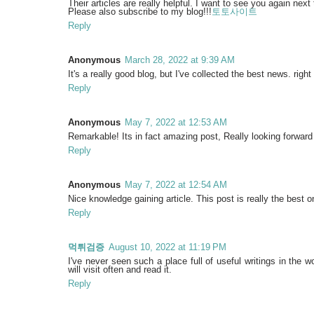
Their articles are really helpful. I want to see you again next
Please also subscribe to my blog!!!
토토사이트
Reply
Anonymous
March 28, 2022 at 9:39 AM
It's a really good blog, but I've collected the best news. right 
Reply
Anonymous
May 7, 2022 at 12:53 AM
Remarkable! Its in fact amazing post, Really looking forwar
Reply
Anonymous
May 7, 2022 at 12:54 AM
Nice knowledge gaining article. This post is really the best o
Reply
먹튀검증
August 10, 2022 at 11:19 PM
I've never seen such a place full of useful writings in the wor
will visit often and read it.
Reply