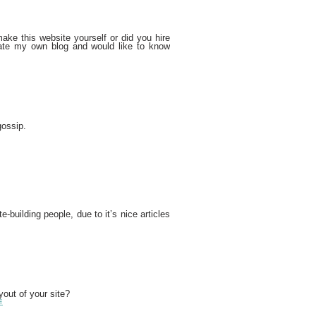
make this website yourself or did you hire
eate my own blog and would like to know
gossip.
e-building people, due to it’s nice articles
out of your site?
트