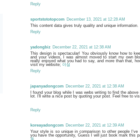
Reply
sportstototopcom
December 13, 2021 at 12:28 AM
This content data gives truly quality and unique information. I
Reply
yadongbiz
December 22, 2021 at 12:38 AM
This design is spectacular! You obviously know how to kee
and your videos, I was almost moved to start my own blo
really enjoyed what you had to say, and more than that, how
visit my website;
야설
Reply
japanyadongcom
December 22, 2021 at 12:38 AM
I found your blog while I was webs writing to find the above
lot. I'll write a nice post by quoting your post. Feel free to v
Reply
koreayadongcom
December 22, 2021 at 12:39 AM
Your style is so unique in comparison to other people I’ve
you have the opportunity, Guess I will just book mark this p
동