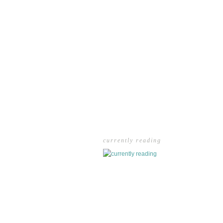
currently reading