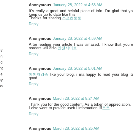
Anonymous
January 28, 2022 at 4:58 AM
It’s really a great and helpful piece of info. I’m glad that y
keep us up to date like this.
Thanks for sharing
스포츠토토
Reply
Anonymous
January 28, 2022 at 4:59 AM
After reading your article I was amazed. I know that you ex
readers will also
안전사이트
e?
Reply
on
ed
nt
Anonymous
January 28, 2022 at 5:01 AM
be
메이저검증
like your blog. i ma happy to read your blog its
good
ey
Reply
ss
Anonymous
March 28, 2022 at 9:24 AM
Thank you for the good content. As a token of appreciation,
I also want to provide useful information.!!!
토토
Reply
Anonymous
March 28, 2022 at 9:26 AM