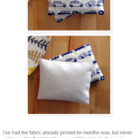
I've had the fabric already printed for months now, but never