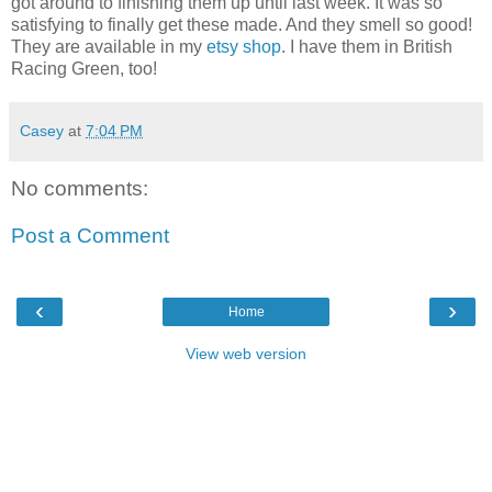
got around to finishing them up until last week. It was so
satisfying to finally get these made. And they smell so good!
They are available in my
etsy shop
. I have them in British
Racing Green, too!
Casey
at
7:04 PM
No comments:
Post a Comment
‹
›
Home
View web version