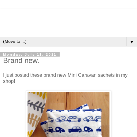
▼
Monday, July 11, 2011
Brand new.
I just posted these brand new Mini Caravan sachets in my
shop!