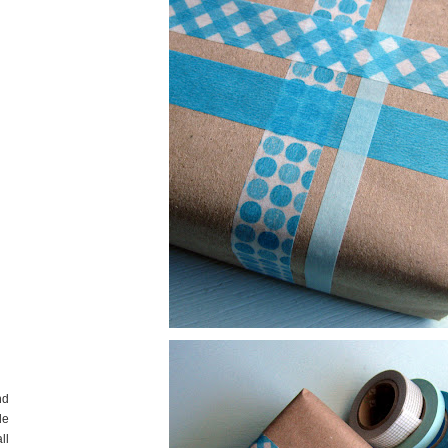
nd
de
ll