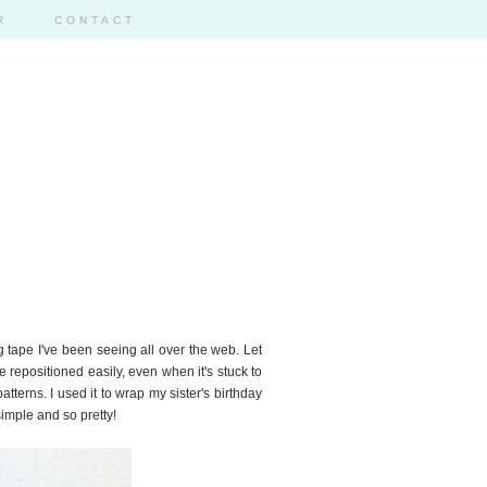
R
CONTACT
 tape I've been seeing all over the web. Let
 be repositioned easily, even when it's stuck to
patterns. I used it to wrap my sister's birthday
imple and so pretty!