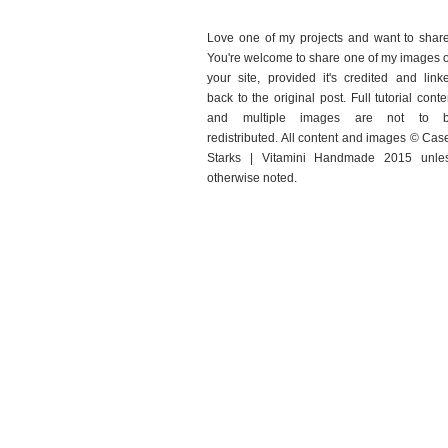
Love one of my projects and want to shar
You're welcome to share one of my images 
your site, provided it's credited and link
back to the original post. Full tutorial conte
and multiple images are not to 
redistributed. All content and images © Cas
Starks | Vitamini Handmade 2015 unle
otherwise noted.