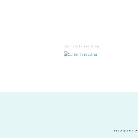
currently reading
VITAMINI 