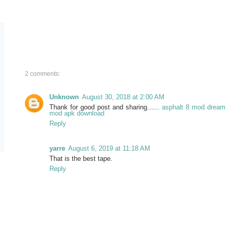
2 comments:
Unknown
August 30, 2018 at 2:00 AM
Thank for good post and sharing......
asphalt 8 mod
dream 
mod apk download
Reply
yarre
August 6, 2019 at 11:18 AM
That is the best tape.
Reply