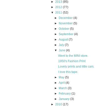
►
2013
(95)
►
2012
(77)
▼
2011
(52)
►
December
(4)
►
November
(5)
►
October
(5)
►
September
(4)
►
August
(7)
►
July
(7)
▼
June
(4)
Went to the MINI store.
1950's Fashion Print
Lovely prints and little cars.
I love this tape.
►
May
(5)
►
April
(4)
►
March
(3)
►
February
(1)
►
January
(3)
►
2010
(17)