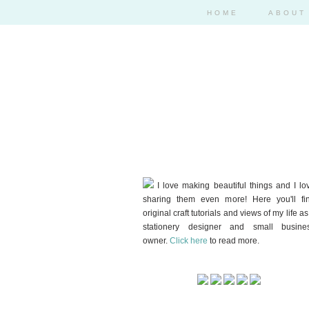
HOME
ABOUT
I love making beautiful things and I lo
sharing them even more! Here you'll fi
original craft tutorials and views of my life as
stationery designer and small busine
owner.
Click here
to read more.