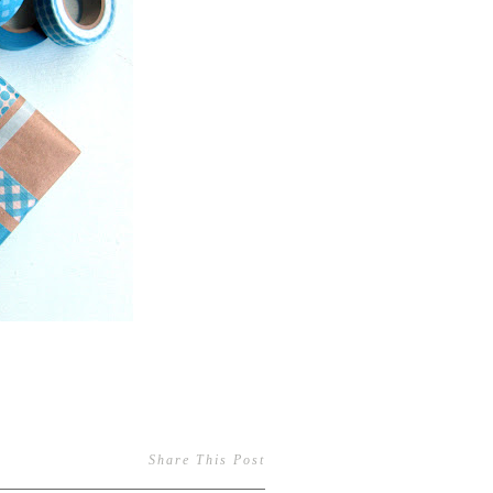
Share This Post