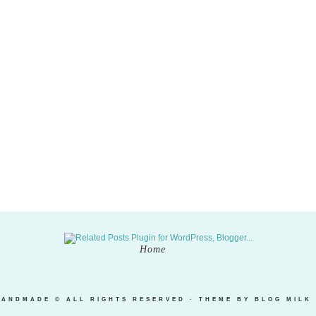
Home
HANDMADE
© ALL RIGHTS RESERVED · THEME BY
BLOG MILK