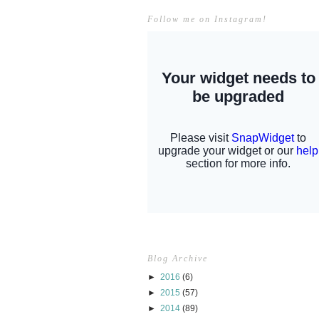
Follow me on Instagram!
Blog Archive
►
2016
(6)
►
2015
(57)
►
2014
(89)