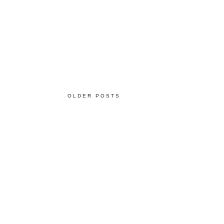
OLDER POSTS