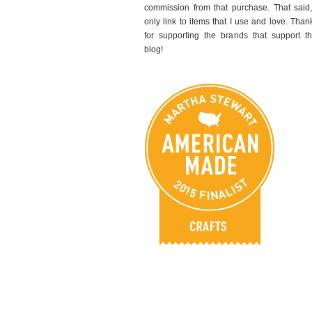
commission from that purchase. That said,
only link to items that I use and love. Than
for supporting the brands that support th
blog!