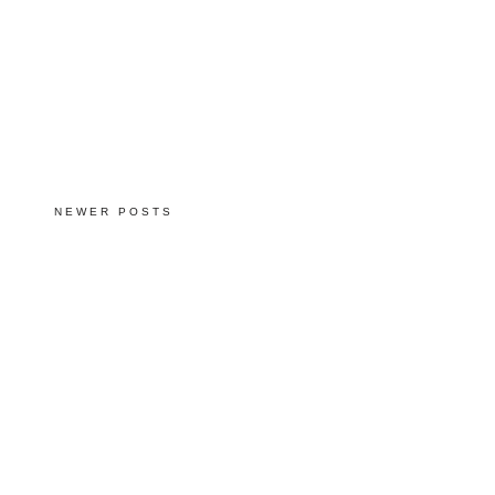
NEWER POSTS