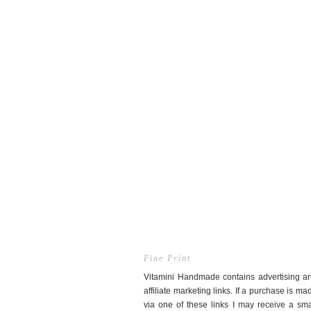
Fine Print
Vitamini Handmade contains advertising a
affiliate marketing links. If a purchase is ma
via one of these links I may receive a sma