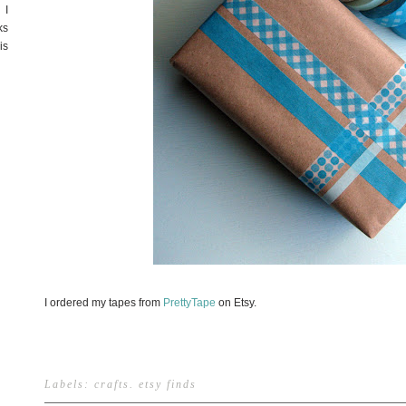
 I
ks
is
I ordered my tapes from
PrettyTape
on Etsy.
Labels:
crafts
.
etsy finds