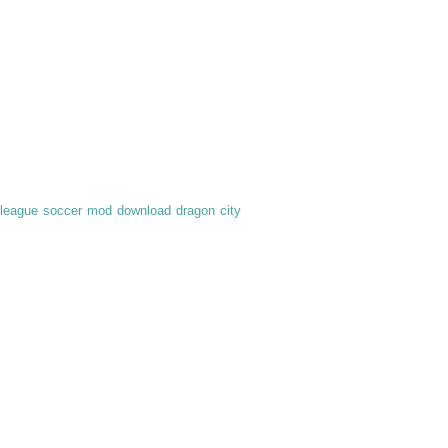
league soccer mod download
dragon city