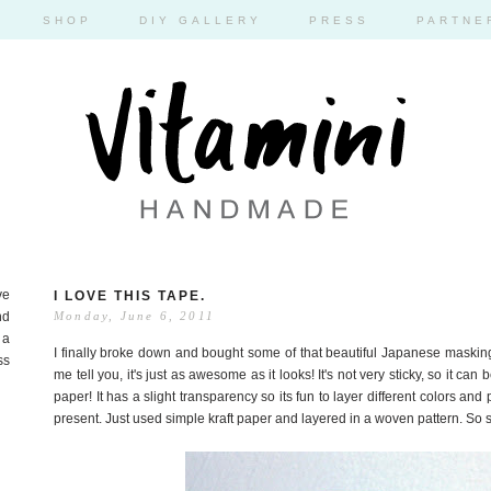
SHOP
DIY GALLERY
PRESS
PARTNE
ve
I LOVE THIS TAPE.
nd
Monday, June 6, 2011
 a
I finally broke down and bought some of that beautiful Japanese masking
ss
me tell you, it's just as awesome as it looks! It's not very sticky, so it can
paper! It has a slight transparency so its fun to layer different colors and 
present. Just used simple kraft paper and layered in a woven pattern. So s