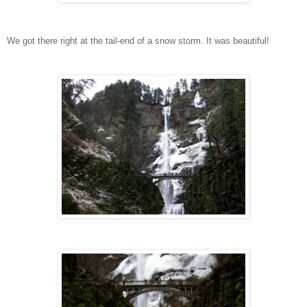
We got there right at the tail-end of a snow storm. It was beautiful!