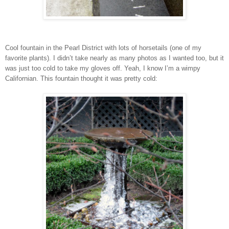
Cool fountain in the Pearl District with lots of horsetails (one of my
favorite plants). I didn’t take nearly as many photos as I wanted too, but it
was just too cold to take my gloves off. Yeah, I know I’m a wimpy
Californian. This fountain thought it was pretty cold: