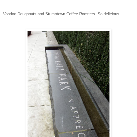
Voodoo Doughnuts and Stumptown Coffee Roasters. So delicious...