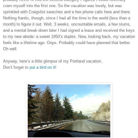
cram myself into the first one. So the vacation was lovely, but was
sprinkled with Craigslist searches and a few phone calls here and there.
Nothing frantic, though, since I had all the time in the world (less than a
month) to figure it out. Well, 3 weeks, uncountable emails, a few slums,
and a mental break-down later I had signed a lease and received the keys
to my new abode: a sweet 1950’s duplex. Now, looking back, my vacation
feels like a lifetime ago. Oops. Probably could have planned that better.
Oh well.
Anyway, here’s a little glimpse of my Portland vacation.
Don’t forget to
put a bird on it
!