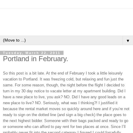
▼
Tuesday, March 22, 2011
Portland in February.
So this post is a bit late. At the end of February I took a little leisurely
vacation to Portland. It was freezing cold, but relaxing and fun just the
same. For some reason, though, the night before the flight I decided to
turn in my 30 day notice to vacate letter at my apartment building. Did I
have a new place to live, you ask? NO. Did I have any good leads on a
new place to live? NO. Seriously, what was I thinking?! I justified it
because the rental market moves so quickly around here and if you’re not
ready to sign on the dotted line (and sign a big check) the place goes to
the next highest bidder. Someone with their bags packed and ready to go
or someone who can afford to pay rent for two places at once. Since I’ll
probably never fit into the second category I figured I could forcefully