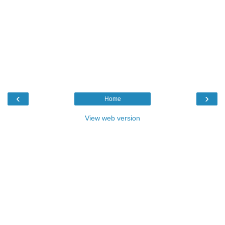
‹
›
Home
View web version