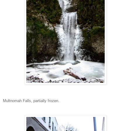
Multnomah Falls, partially frozen.