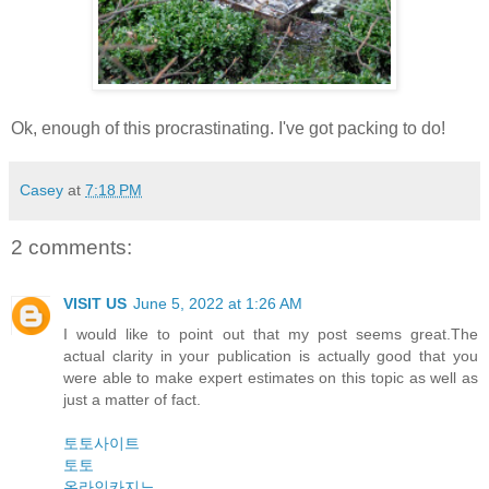
Ok, enough of this procrastinating. I've got packing to do!
Casey
at
7:18 PM
2 comments:
VISIT US
June 5, 2022 at 1:26 AM
I would like to point out that my post seems great.The
actual clarity in your publication is actually good that you
were able to make expert estimates on this topic as well as
just a matter of fact.
토토사이트
토토
온라인카지노