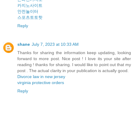
카지노사이트
안전놀이터
스포츠토토핫
Reply
shane
July 7, 2023 at 10:33 AM
Thanks for sharing the information keep updating, looking
forward to more post. Nice post ! I love its your site after
reading ! thanks for sharing. I would like to point out that my
post . The actual clarity in your publication is actually good.
Divorce law in new jersey
virginia protective orders
Reply