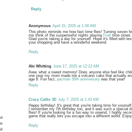
Reply
Anonymous
April 15, 2025 at 1:00 AM
This photo reminds me how fast time flies! Turning seven fe
me think of the suspenseful nights playing
Fnaf
time slows 
Glad you're taking a day for yourself. Hope it's filled with 
your shopping and have a wonderful weekend.
Reply
Abi Whitting
June 17, 2025 at 12:22 AM
Aww, what a sweet memory! Does anyone else feel like chil
one year my mom made me a volcano cake that actually erupt
age 8. Fun fact,
pacman 30th anniversary
was that year!
Reply
Crazy Cattle 3D
July 7, 2025 at 1:43 AM
Happy birthday! It's great that you're taking time for yourse
I remember my 7th birthday too, and it was such a special da
flies! If you're looking for a fun way to unwind, I highly r
game that really lets you escape into a different world. Enjo
nd
de
Reply
ll