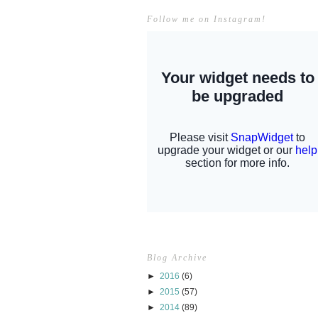
Follow me on Instagram!
Blog Archive
►
2016
(6)
►
2015
(57)
►
2014
(89)