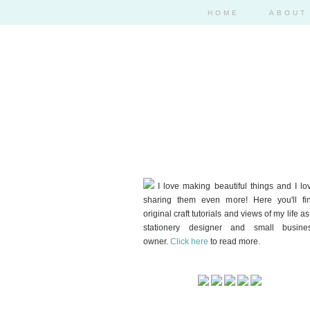
HOME
ABOUT
I love making beautiful things and I lo
sharing them even more! Here you'll fi
original craft tutorials and views of my life as
stationery designer and small busine
owner.
Click here
to read more.