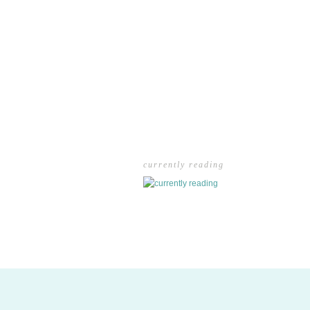
currently reading