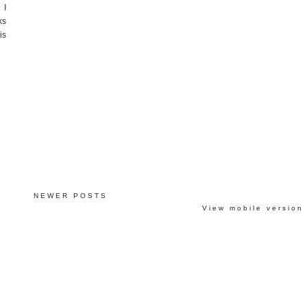
 I
ks
is
NEWER POSTS
View mobile version