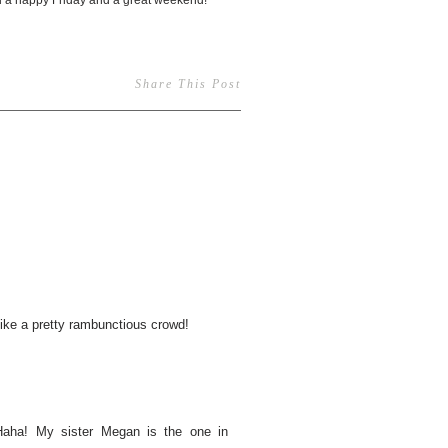
you a happy Friday and a great weekend!
Share This Post
like a pretty rambunctious crowd!
Haha! My sister Megan is the one in