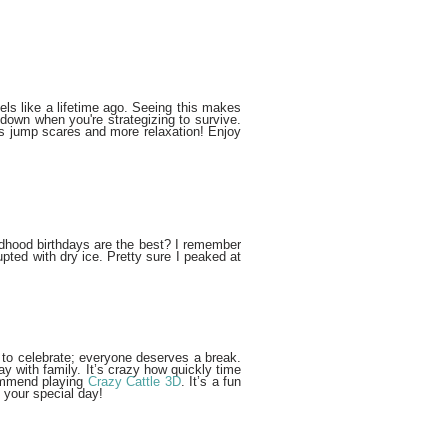
els like a lifetime ago. Seeing this makes
down when you're strategizing to survive.
less jump scares and more relaxation! Enjoy
dhood birthdays are the best? I remember
ed with dry ice. Pretty sure I peaked at
lf to celebrate; everyone deserves a break.
y with family. It’s crazy how quickly time
ecommend playing
Crazy Cattle 3D
. It’s a fun
y your special day!