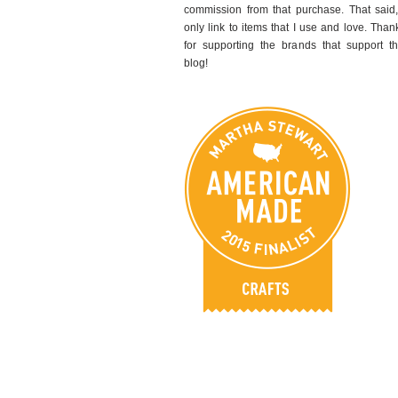
commission from that purchase. That said,
only link to items that I use and love. Than
for supporting the brands that support th
blog!