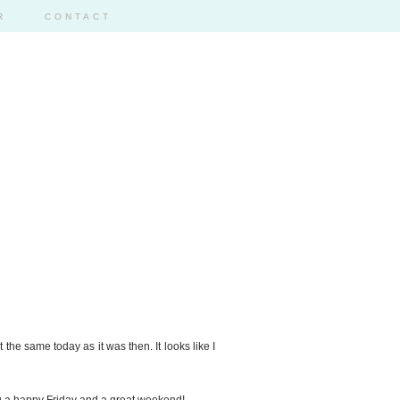
R
CONTACT
t the same today as it was then. It looks like I