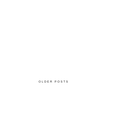
OLDER POSTS