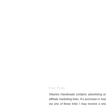
Fine Print
Vitamini Handmade contains advertising a
affiliate marketing links. If a purchase is ma
via one of these links I may receive a sma