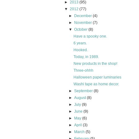
►
2013
(95)
▼
2012
(77)
►
December
(4)
►
November
(7)
▼
October
(8)
Have a spooky one.
6 years.
Hooked.
Today, in 1989.
New products in the shop!
Three-ohhh
Halloween paper luminaries
Washi tape as home decor.
►
September
(8)
►
August
(8)
►
July
(9)
►
June
(9)
►
May
(6)
►
April
(3)
►
March
(5)
►
February
(5)