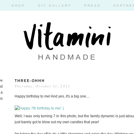
SHOP
DIY GALLERY
PRESS
PARTNE
ve
THREE-OHHH
nd
Thursday, October 11, 2012
 a
Happy birthday to me! And yes, it's a big one....
ss
Well, I was only turning 7 in this photo, but the family dynamic is just abou
just barely got to blow out my own candles that year!