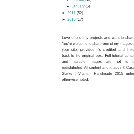
►
January
(5)
►
2011
(52)
►
2010
(17)
Love one of my projects and want to shar
You're welcome to share one of my images 
your site, provided it's credited and link
back to the original post. Full tutorial conte
and multiple images are not to 
redistributed. All content and images © Cas
Starks | Vitamini Handmade 2015 unle
otherwise noted.