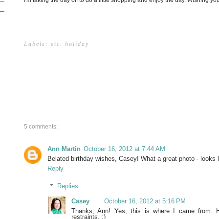
I'm taking the day off to do a little shopping and enjoy the day. Wishing 
Labels:
etc
.
holiday
5 comments:
Ann Martin
October 16, 2012 at 7:44 AM
Belated birthday wishes, Casey! What a great photo - looks 
Reply
Replies
Casey
October 16, 2012 at 5:16 PM
Thanks, Ann! Yes, this is where I came from. 
restraints. :)