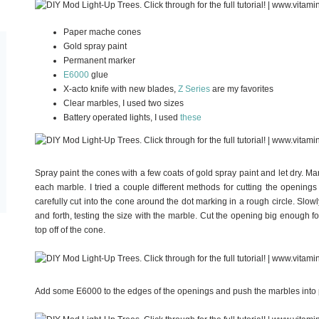
Paper mache cones
Gold spray paint
Permanent marker
E6000
glue
X-acto knife with new blades,
Z Series
are my favorites
Clear marbles, I used two sizes
Battery operated lights, I used
these
Spray paint the cones with a few coats of gold spray paint and let dry. M
each marble. I tried a couple different methods for cutting the opening
carefully cut into the cone around the dot marking in a rough circle. Slowly
and forth, testing the size with the marble. Cut the opening big enough fo
top off of the cone.
Add some E6000 to the edges of the openings and push the marbles into pl