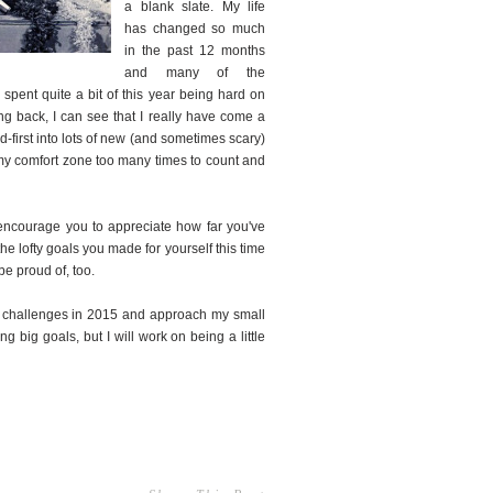
a blank slate. My life
has changed so much
in the past 12 months
and many of the
 spent quite a bit of this year being hard on
ing back, I can see that I really have come a
d-first into lots of new (and sometimes scary)
f my comfort zone too many times to count and
o encourage you to appreciate how far you've
he lofty goals you made for yourself this time
 be proud of, too.
of challenges in 2015 and approach my small
 big goals, but I will work on being a little