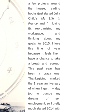
a few projects around
the house, reading
books (just started Julia
Child's
My Life in
France
and I'm loving
it), reorganizing my
workspace, and
thinking about my
goals for 2015. I love
this time of year
because it feels like I
have a chance to take
a breath and regroup.
This past year has
been a crazy one!
Thanksgiving marked
the 1 year anniversary
of when I quit my day
job to pursue my
dreams of self
employment, so I pretty
much started 2014 with