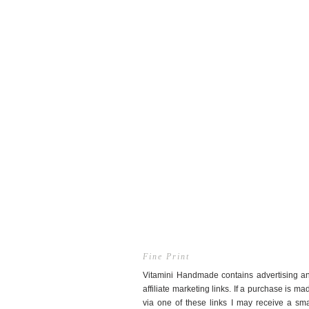
Fine Print
Vitamini Handmade contains advertising a
affiliate marketing links. If a purchase is ma
via one of these links I may receive a sma