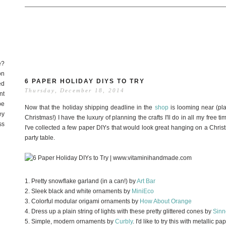
e?
on
6 PAPER HOLIDAY DIYS TO TRY
ed
Thursday, December 18, 2014
nt
be
Now that the holiday shipping deadline in the
shop
is looming near (pla
ey
Christmas!) I have the luxury of planning the crafts I'll do in all my free tim
ss
I've collected a few paper DIYs that would look great hanging on a Chris
party table.
1. Pretty snowflake garland (in a can!) by
Art Bar
2. Sleek black and white ornaments by
MiniEco
3. Colorful modular origami ornaments by
How About Orange
4. Dress up a plain string of lights with these pretty glittered cones by
Sinn
5. Simple, modern ornaments by
Curbly
. I'd like to try this with metallic pa