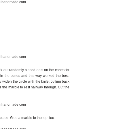
ark out randomly placed dots on the cones for
s in the cones and this way worked the best:
 widen the circle with the knife, cutting back
r the marble to rest halfway through. Cut the
ace. Glue a marble to the top, too.