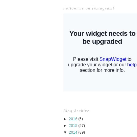
Follow me on Instagram!
Blog Archive
►
2016
(6)
►
2015
(57)
▼
2014
(89)