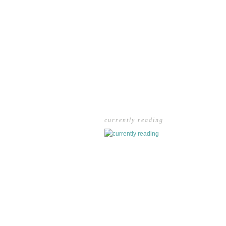
currently reading