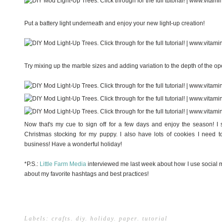
Put a battery light underneath and enjoy your new light-up creation!
Try mixing up the marble sizes and adding variation to the depth of the ope
Now that's my cue to sign off for a few days and enjoy the season! I s
Christmas stocking for my puppy. I also have lots of cookies I need 
business! Have a wonderful holiday!
*P.S.:
Little Farm Media
interviewed me last week about how I use social 
about my favorite hashtags and best practices!
Labels:
crafts
.
diy
.
holiday
.
paper
.
tutorial