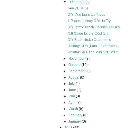
▼
December
(8)
See ya, 2014!
DIY Mod Light-Up Trees
6 Paper Holiday DIYs to Try
DIY Retro Ranch Holiday Houses
Gift Guide for the Cool Girl
DIY Brushstroke Ornaments
Holiday DIYs (from the archives)
Holiday Sale and Mini Gift Swap!
►
November
(8)
►
October
(10)
►
September
(6)
►
August
(6)
►
July
(4)
►
June
(7)
►
May
(8)
►
April
(7)
►
March
(9)
►
February
(8)
►
January
(8)
►
2013
(95)