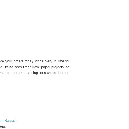
24
ce your orders today for delivery in time for
e. It's no secret that I love paper projects, so
tmas tree or on a spicing up a winter-themed
en Rausch
pers.