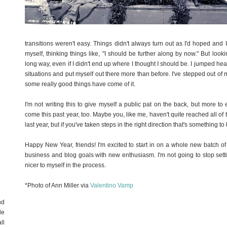
transitions weren't easy. Things didn't always turn out as I'd hoped and I
myself, thinking things like, "I should be further along by now." But look
long way, even if I didn't end up where I thought I should be. I jumped hea
situations and put myself out there more than before. I've stepped out o
some really good things have come of it.
I'm not writing this to give myself a public pat on the back, but more t
come this past year, too. Maybe you, like me, haven't quite reached all of t
last year, but if you've taken steps in the right direction that's something to
Happy New Year, friends! I'm excited to start in on a whole new batch 
business and blog goals with new enthusiasm. I'm not going to stop setting
nicer to myself in the process.
*Photo of Ann Miller via
Valentino Vamp
nd
de
ll