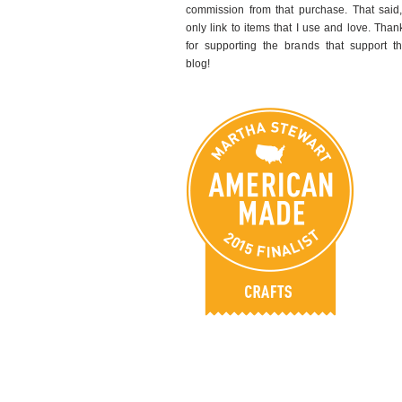
commission from that purchase. That said,
only link to items that I use and love. Than
for supporting the brands that support th
blog!