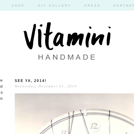
SHOP
DIY GALLERY
PRESS
PARTNE
ve
SEE YA, 2014!
nd
Wednesday, December 31, 2014
 a
ss