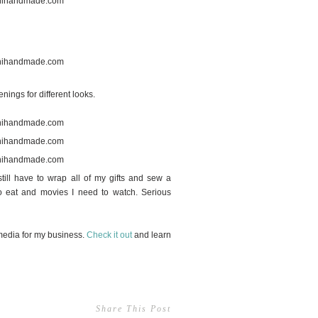
nings for different looks.
till have to wrap all of my gifts and sew a
to eat and movies I need to watch. Serious
media for my business.
Check it out
and learn
Share This Post