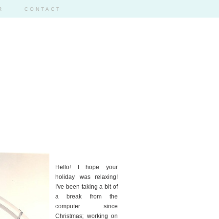
R
CONTACT
59
Hello! I hope your
holiday was relaxing!
I've been taking a bit of
a break from the
computer since
Christmas; working on