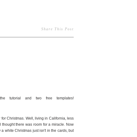
Share This Post
32
or Christmas. Well, living in California, less
ll thought there was room for a miracle. Now
a white Christmas just isn't in the cards, but