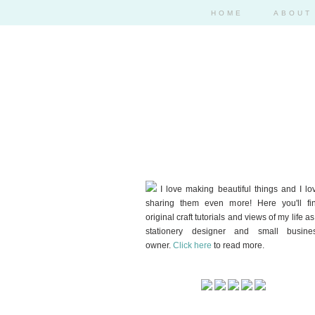
HOME
ABOUT
I love making beautiful things and I lo
sharing them even more! Here you'll fi
original craft tutorials and views of my life as
stationery designer and small busine
owner.
Click here
to read more.