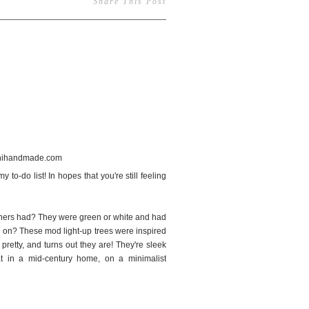
Share This Post
56
 to-do list! In hopes that you're still feeling
others had? They were green or white and had
em on? These mod light-up trees were inspired
pretty, and turns out they are! They're sleek
at in a mid-century home, on a minimalist