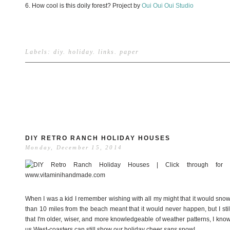
6. How cool is this doily forest? Project by
Oui Oui Oui Studio
Labels:
diy
.
holiday
.
links
.
paper
DIY RETRO RANCH HOLIDAY HOUSES
Monday, December 15, 2014
When I was a kid I remember wishing with all my might that it would snow f
than 10 miles from the beach meant that it would never happen, but I sti
that I'm older, wiser, and more knowledgeable of weather patterns, I know 
us West-coasters can still show our holiday cheer
sans
snow!