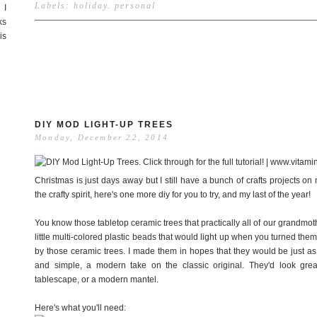
Labels:
holiday
.
personal
 I
ks
is
DIY MOD LIGHT-UP TREES
Monday, December 22, 2014
Christmas is just days away but I still have a bunch of crafts projects on my
the crafty spirit, here's one more diy for you to try, and my last of the year!
You know those tabletop ceramic trees that practically all of our grandm
little multi-colored plastic beads that would light up when you turned th
by those ceramic trees. I made them in hopes that they would be just as 
and simple, a modern take on the classic original. They'd look gre
tablescape, or a modern mantel.
Here's what you'll need: