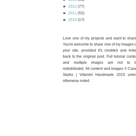
►
2012
(77)
►
2011
(52)
►
2010
(17)
Love one of my projects and want to shar
You're welcome to share one of my images 
your site, provided it's credited and link
back to the original post. Full tutorial conte
and multiple images are not to 
redistributed. All content and images © Cas
Starks | Vitamini Handmade 2015 unle
otherwise noted.