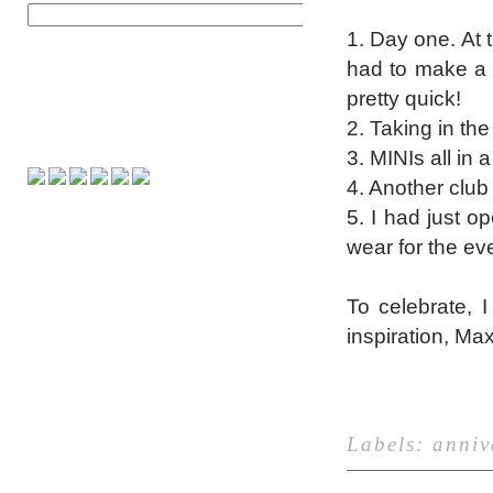
1. Day one. At th
had to make a 2
pretty quick!
2. Taking in th
3. MINIs all in 
4. Another club 
5. I had just o
wear for the eve
To celebrate, 
inspiration, Ma
Labels:
anniv