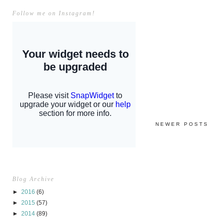
Follow me on Instagram!
NEWER POSTS
Blog Archive
►
2016
(6)
►
2015
(57)
►
2014
(89)