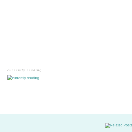
currently reading