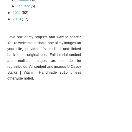
►
January
(5)
►
2011
(52)
►
2010
(17)
Love one of my projects and want to share?
You're welcome to share one of my images on
your site, provided it's credited and linked
back to the original post. Full tutorial content
and multiple images are not to be
redistributed. All content and images © Casey
Starks | Vitamini Handmade 2015 unless
otherwise noted.