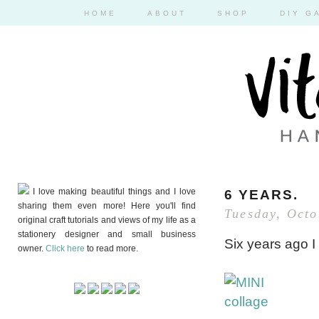
HOME
ABOUT
SHOP
DIY G
I love making beautiful things and I love
6 YEARS.
sharing them even more! Here you'll find
Tuesday, Octo
original craft tutorials and views of my life as a
stationery designer and small business
Six years ago I
owner.
Click here
to read more.