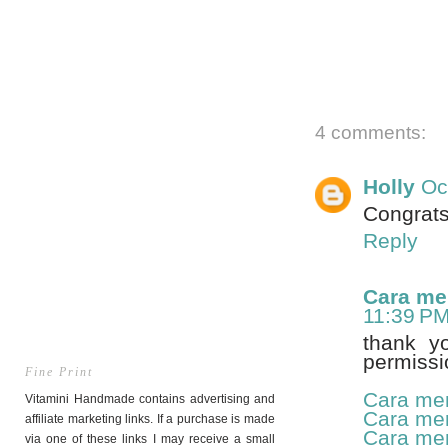
4 comments:
Holly
Oc
Congrats
Reply
Cara me
11:39 P
thank y
permissi
Fine Print
Cara me
Vitamini Handmade contains advertising and
Cara me
affiliate marketing links. If a purchase is made
Cara me
via one of these links I may receive a small