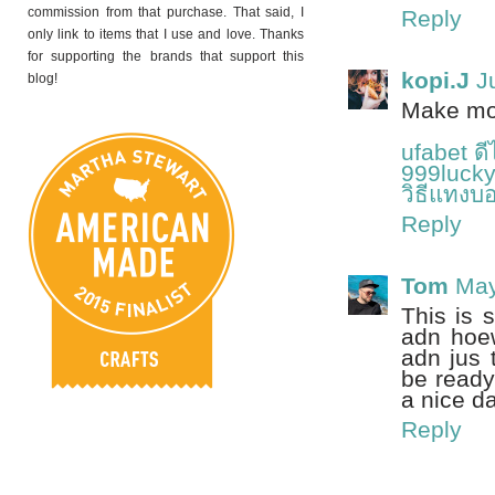
commission from that purchase. That said, I
Reply
only link to items that I use and love. Thanks
for supporting the brands that support this
kopi.J
J
blog!
Make mon
ufabet ด
999lucky
วิธีแทงบ
Reply
Tom
May
This is 
adn hoew
adn jus 
be ready
a nice da
Reply