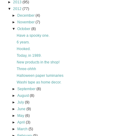
►
2013
(95)
▼
2012
(77)
►
December
(4)
►
November
(7)
▼
October
(8)
Have a spooky one.
6 years.
Hooked.
Today, in 1989.
New products in the shop!
Three-ohhh
Halloween paper luminaries
Washi tape as home decor.
►
September
(8)
►
August
(8)
►
July
(9)
►
June
(9)
►
May
(6)
►
April
(3)
►
March
(5)
►
February
(5)