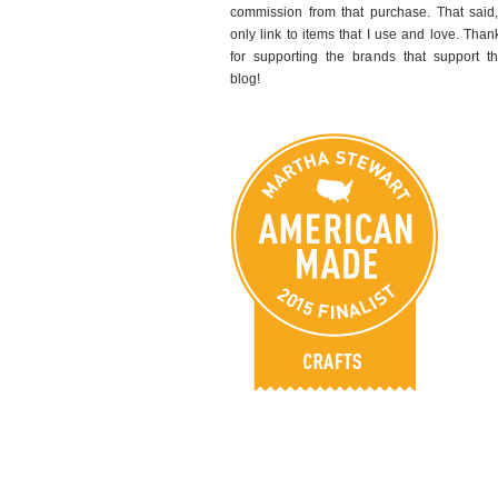
commission from that purchase. That said,
only link to items that I use and love. Than
for supporting the brands that support th
blog!