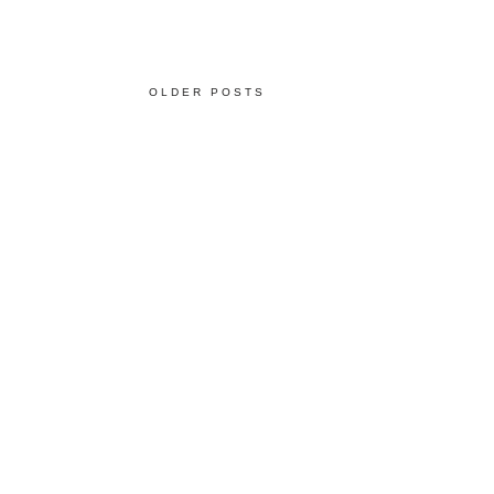
OLDER POSTS