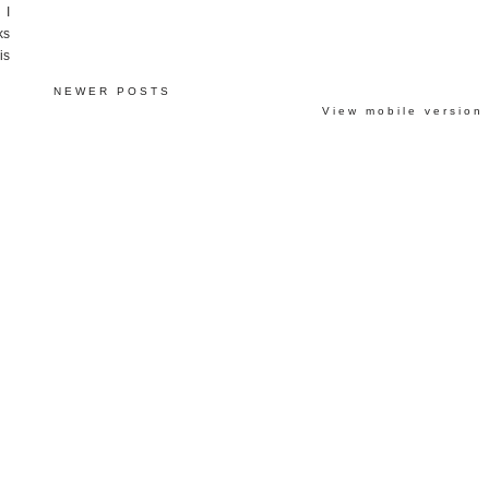
 I
ks
is
NEWER POSTS
View mobile version