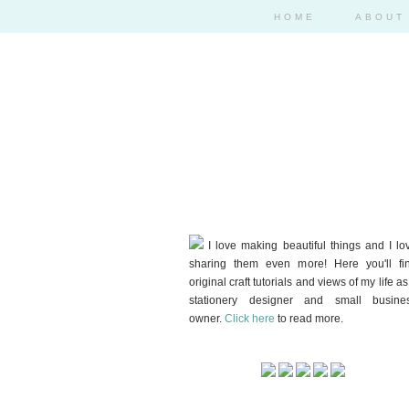
HOME
ABOUT
I love making beautiful things and I lo
sharing them even more! Here you'll fi
original craft tutorials and views of my life as
stationery designer and small busine
owner.
Click here
to read more.