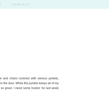
R
CONTACT
ble and chairs covered with various jackets,
n the door. While this jumble keeps all of my
k so great. I need some hooks! So last week