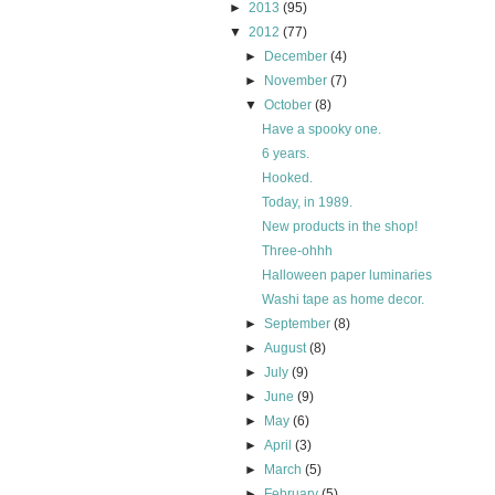
►
2013
(95)
▼
2012
(77)
►
December
(4)
►
November
(7)
▼
October
(8)
Have a spooky one.
6 years.
Hooked.
Today, in 1989.
New products in the shop!
Three-ohhh
Halloween paper luminaries
Washi tape as home decor.
►
September
(8)
►
August
(8)
►
July
(9)
►
June
(9)
►
May
(6)
►
April
(3)
►
March
(5)
►
February
(5)