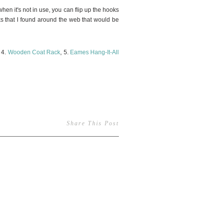
when it's not in use, you can flip up the hooks
cks that I found around the web that would be
, 4.
Wooden Coat Rack
, 5.
Eames Hang-It-All
Share This Post