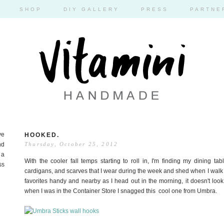
SHOP
DIY GALLERY
PRESS
PARTNE
ve
HOOKED.
nd
Thursday, October 25, 2012
 a
With the cooler fall temps starting to roll in, I'm finding my dining ta
ss
cardigans, and scarves that I wear during the week and shed when I walk i
favorites handy and nearby as I head out in the morning, it doesn't loo
when I was in the Container Store I snagged this cool one from Umbra.