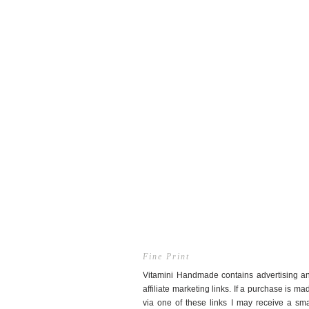
Fine Print
Vitamini Handmade contains advertising a
affiliate marketing links. If a purchase is ma
via one of these links I may receive a sma