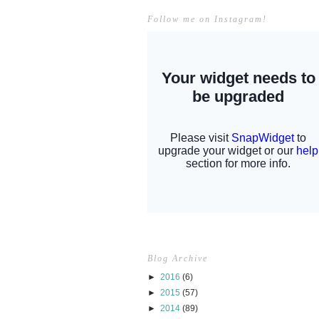
Follow me on Instagram!
Blog Archive
►
2016
(6)
►
2015
(57)
►
2014
(89)