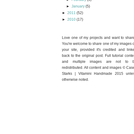
►
January
(5)
►
2011
(52)
►
2010
(17)
Love one of my projects and want to shar
You're welcome to share one of my images 
your site, provided it's credited and link
back to the original post. Full tutorial conte
and multiple images are not to 
redistributed. All content and images © Cas
Starks | Vitamini Handmade 2015 unle
otherwise noted.