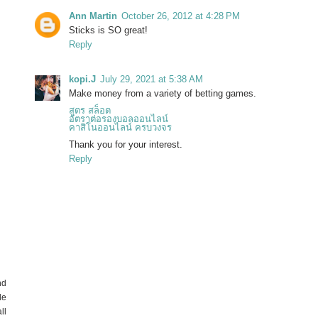
Ann Martin
October 26, 2012 at 4:28 PM
Sticks is SO great!
Reply
kopi.J
July 29, 2021 at 5:38 AM
Make money from a variety of betting games.
สูตร สล็อต
อัตราต่อรองบอลออนไลน์
คาสิโนออนไลน์ ครบวงจร
Thank you for your interest.
Reply
nd
de
ll