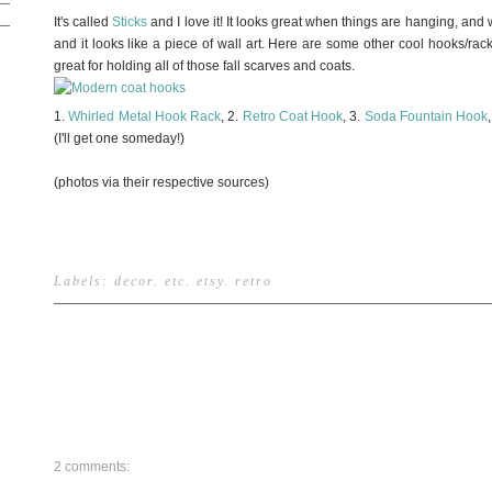
It's called
Sticks
and I love it! It looks great when things are hanging, and 
and it looks like a piece of wall art. Here are some other cool hooks/ra
great for holding all of those fall scarves and coats.
1.
Whirled Metal Hook Rack
, 2.
Retro Coat Hook
, 3.
Soda Fountain Hook
(I'll get one someday!)
(photos via their respective sources)
Labels:
decor
.
etc
.
etsy
.
retro
2 comments: