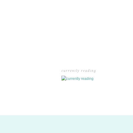
currently reading