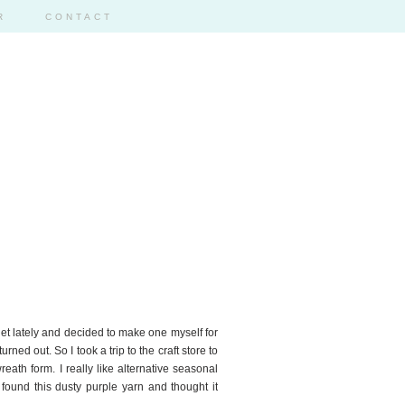
R
CONTACT
14
rnet lately and decided to make one myself for
rned out. So I took a trip to the craft store to
eath form. I really like alternative seasonal
 found this dusty purple yarn and thought it