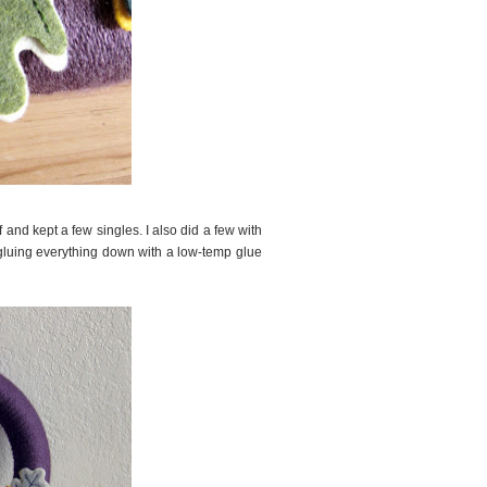
 and kept a few singles. I also did a few with
d gluing everything down with a low-temp glue