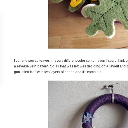
I cut and sewed leaves in every different color combination I could think of
a reverse vein pattern. So all that was left was deciding on a layout an
gun. I tied it off with two layers of ribbon and it's complete!