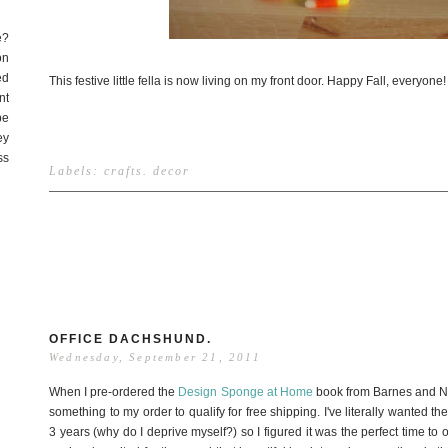
e?
on
ed
This festive little fella is now living on my front door. Happy Fall, everyone!
nt
be
ey
ss
Labels:
crafts
.
decor
OFFICE DACHSHUND.
Wednesday, September 21, 2011
When I pre-ordered the
Design Sponge at Home
book from Barnes and No
something to my order to qualify for free shipping. I've literally wanted t
3 years (why do I deprive myself?) so I figured it was the perfect time t