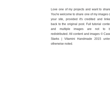
Love one of my projects and want to shar
You're welcome to share one of my images 
your site, provided it's credited and link
back to the original post. Full tutorial conte
and multiple images are not to 
redistributed. All content and images © Cas
Starks | Vitamini Handmade 2015 unle
otherwise noted.