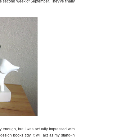
the second week of September. They've finally
y enough, but I was actually impressed with
design books tidy. It will act as my stand-in