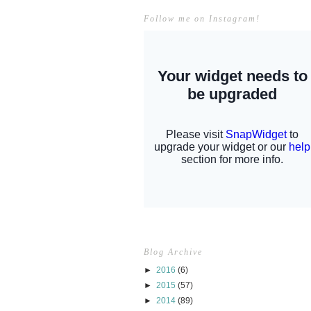
Follow me on Instagram!
Blog Archive
►
2016
(6)
►
2015
(57)
►
2014
(89)