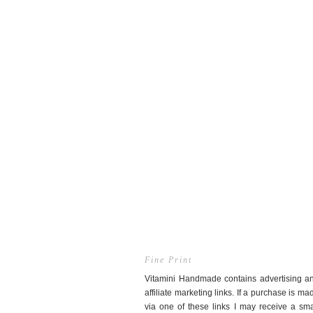
Fine Print
Vitamini Handmade contains advertising a
affiliate marketing links. If a purchase is ma
via one of these links I may receive a sma