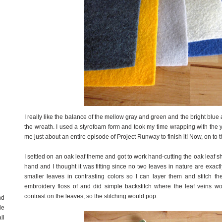
I really like the balance of the mellow gray and green and the bright blue
the wreath. I used a styrofoam form and took my time wrapping with the ya
me just about an entire episode of Project Runway to finish it! Now, on to t
I settled on an oak leaf theme and got to work hand-cutting the oak leaf shap
hand and I thought it was fitting since no two leaves in nature are exac
smaller leaves in contrasting colors so I can layer them and stitch th
embroidery floss of and did simple backstitch where the leaf veins w
contrast on the leaves, so the stitching would pop.
nd
de
ll