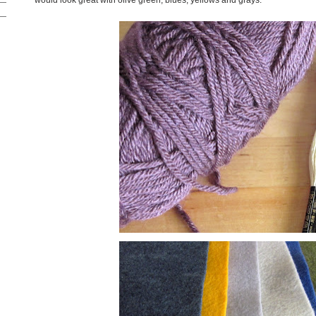
would look great with olive green, blues, yellows and grays.