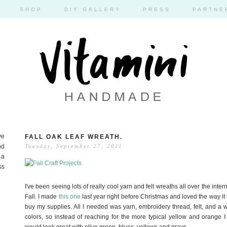
SHOP
DIY GALLERY
PRESS
PARTNE
ve
FALL OAK LEAF WREATH.
nd
Tuesday, September 27, 2011
 a
ss
I've been seeing lots of really cool yarn and felt wreaths all over the inte
Fall. I made
this one
last year right before Christmas and loved the way it tu
buy my supplies. All I needed was yarn, embroidery thread, felt, and a wr
colors, so instead of reaching for the more typical yellow and orange I