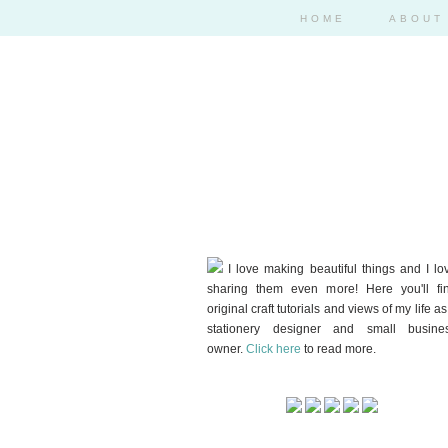
HOME
ABOUT
I love making beautiful things and I lo
sharing them even more! Here you'll fi
original craft tutorials and views of my life as
stationery designer and small busine
owner.
Click here
to read more.