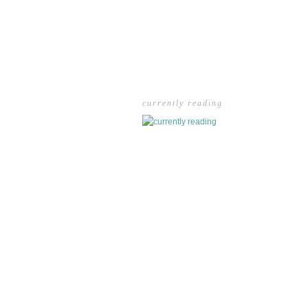
currently reading