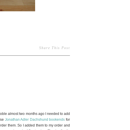
Share This Post
2
ble almost two months ago I needed to add
hese
Jonathan Adler Dachshund bookends
for
o order them. So I added them to my order and