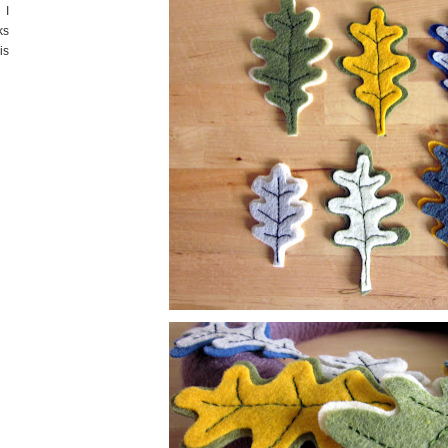
 I
ks
is