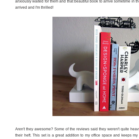
anxiously waited for them and that beautiful book to arrive sometime in 
arrived and I'm thrilled!
Aren't they awesome? Some of the reviews said they weren't quite heav
their heft. This set is a great addition to my office space and keeps my 