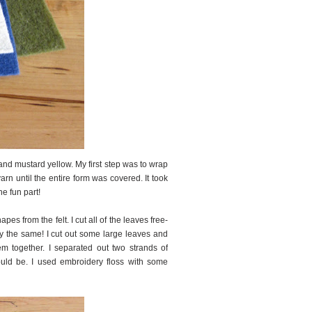
 and mustard yellow. My first step was to wrap
rn until the entire form was covered. It took
he fun part!
es from the felt. I cut all of the leaves free-
tly the same! I cut out some large leaves and
em together. I separated out two strands of
ould be. I used embroidery floss with some