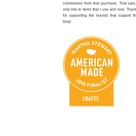
commission from that purchase. That said,
only link to items that I use and love. Than
for supporting the brands that support th
blog!