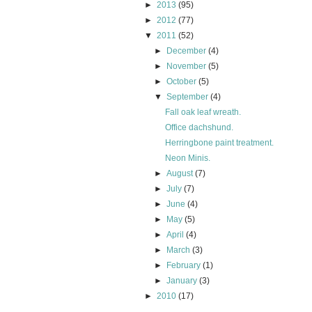
►
2013
(95)
►
2012
(77)
▼
2011
(52)
►
December
(4)
►
November
(5)
►
October
(5)
▼
September
(4)
Fall oak leaf wreath.
Office dachshund.
Herringbone paint treatment.
Neon Minis.
►
August
(7)
►
July
(7)
►
June
(4)
►
May
(5)
►
April
(4)
►
March
(3)
►
February
(1)
►
January
(3)
►
2010
(17)