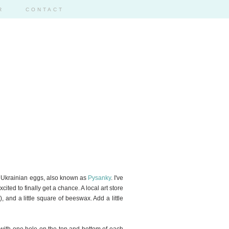
R
CONTACT
317
ear: Ukrainian eggs, also known as
Pysanky
. I've
ited to finally get a chance. A local art store
, and a little square of beeswax. Add a little