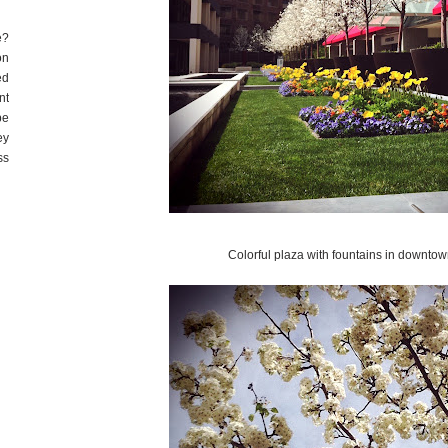
e?
on
ed
nt
be
ey
ss
Colorful plaza with fountains in downto