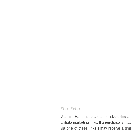
Fine Print
Vitamini Handmade contains advertising a
affiliate marketing links. If a purchase is ma
via one of these links I may receive a sma