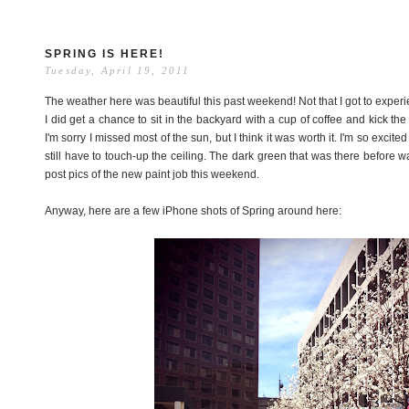
SPRING IS HERE!
Tuesday, April 19, 2011
The weather here was beautiful this past weekend! Not that I got to experi
I did get a chance to sit in the backyard with a cup of coffee and kick th
I'm sorry I missed most of the sun, but I think it was worth it. I'm so excit
still have to touch-up the ceiling. The dark green that was there before was
post pics of the new paint job this weekend.
Anyway, here are a few iPhone shots of Spring around here: