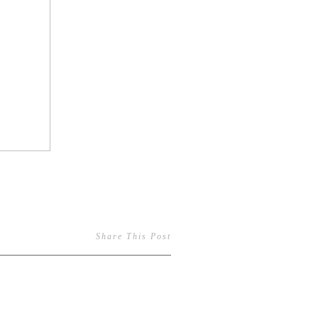
Share This Post