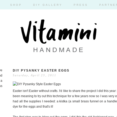
SHOP
DIY GALLERY
PRESS
PARTNE
ve
DIY PYSANKY EASTER EGGS
nd
Saturday, April 23, 2011
 a
ss
Easter isn't Easter without crafts. I'd like to share the project I did this y
been meaning to try out this technique for a few years now so I was very exc
had all the supplies I needed: a kistka (a small brass funnel on a handle)
dye for the eggs and that's it!