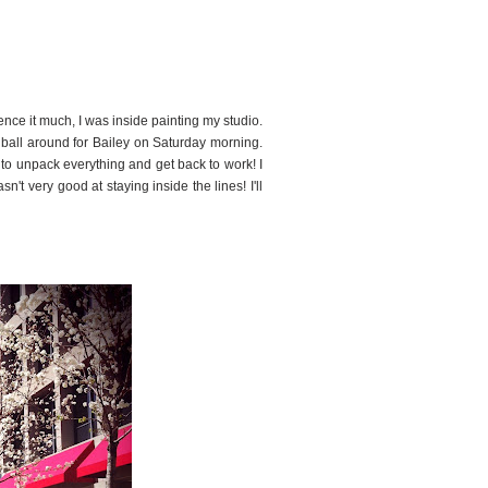
5
ence it much, I was inside painting my studio.
e ball around for Bailey on Saturday morning.
ed to unpack everything and get back to work! I
n't very good at staying inside the lines! I'll