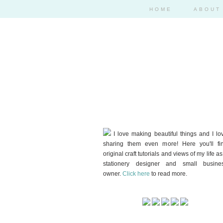
HOME
ABOUT
I love making beautiful things and I lo
sharing them even more! Here you'll fi
original craft tutorials and views of my life as
stationery designer and small busine
owner.
Click here
to read more.