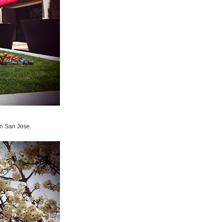
wn San Jose.