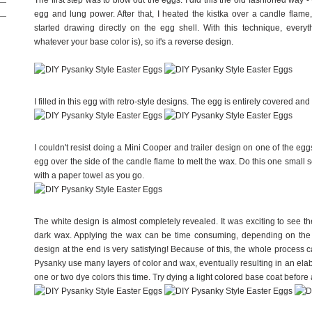
The first step was to blow out the eggs. I did this the old fashioned way 
egg and lung power. After that, I heated the kistka over a candle flame
started drawing directly on the egg shell. With this technique, every
whatever your base color is), so it's a reverse design.
I filled in this egg with retro-style designs. The egg is entirely covered and
I couldn't resist doing a Mini Cooper and trailer design on one of the eggs.
egg over the side of the candle flame to melt the wax. Do this one small s
with a paper towel as you go.
The white design is almost completely revealed. It was exciting to see t
dark wax. Applying the wax can be time consuming, depending on the c
design at the end is very satisfying! Because of this, the whole process ca
Pysanky use many layers of color and wax, eventually resulting in an elabo
one or two dye colors this time. Try dying a light colored base coat before