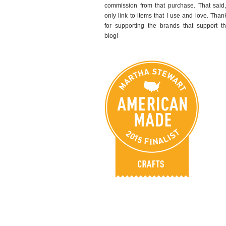
commission from that purchase. That said,
only link to items that I use and love. Than
for supporting the brands that support th
blog!