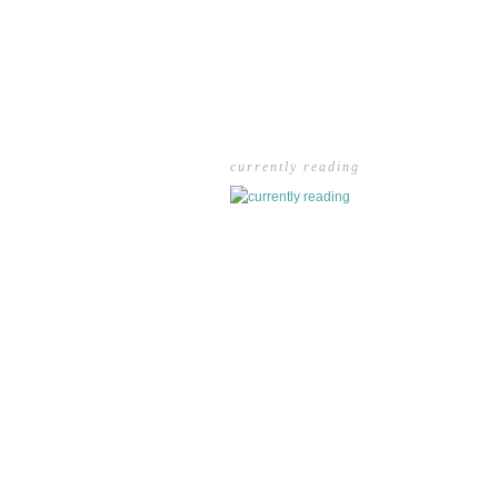
currently reading