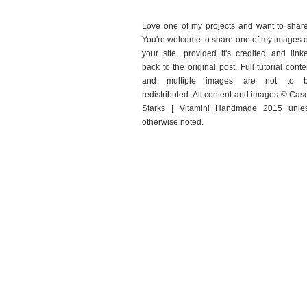
Love one of my projects and want to shar
You're welcome to share one of my images 
your site, provided it's credited and link
back to the original post. Full tutorial conte
and multiple images are not to 
redistributed. All content and images © Cas
Starks | Vitamini Handmade 2015 unle
otherwise noted.