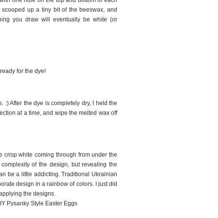
- with one hole on the top and bottom of each
, scooped up a tiny bit of the beeswax, and
thing you draw will eventually be white (or
 ready for the dye!
 :) After the dye is completely dry, I held the
ection at a time, and wipe the melted wax off
he crisp white coming through from under the
omplexity of the design, but revealing the
n be a little addicting. Traditional Ukrainian
rate design in a rainbow of colors. I just did
 applying the designs.