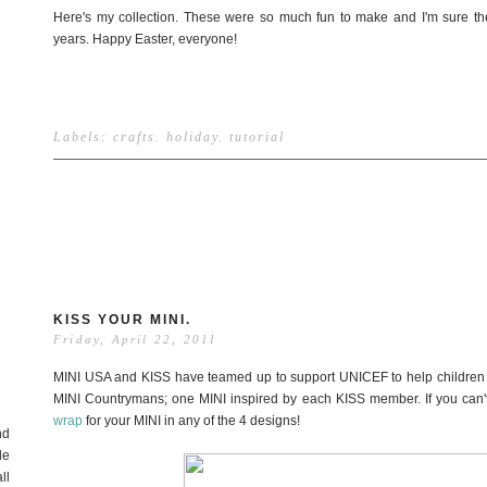
Here's my collection. These were so much fun to make and I'm sure the
years. Happy Easter, everyone!
Labels:
crafts
.
holiday
.
tutorial
KISS YOUR MINI.
Friday, April 22, 2011
MINI USA and KISS have teamed up to support UNICEF to help children i
MINI Countrymans; one MINI inspired by each KISS member. If you can't
wrap
for your MINI in any of the 4 designs!
nd
de
ll