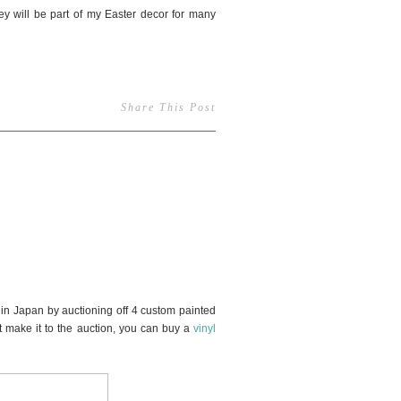
y will be part of my Easter decor for many
Share This Post
32
n Japan by auctioning off 4 custom painted
 make it to the auction, you can buy a
vinyl