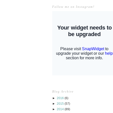
Follow me on Instagram!
Blog Archive
►
2016
(6)
►
2015
(57)
►
2014
(89)