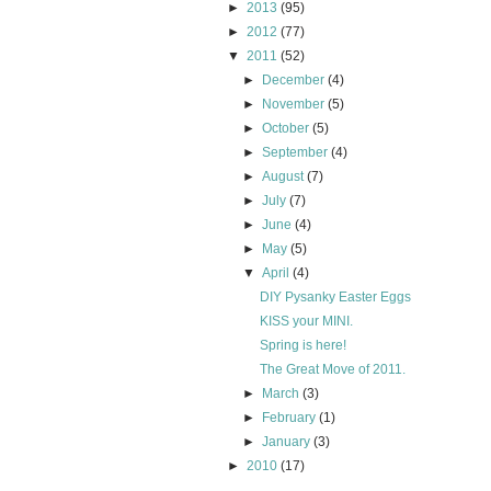
►
2013
(95)
►
2012
(77)
▼
2011
(52)
►
December
(4)
►
November
(5)
►
October
(5)
►
September
(4)
►
August
(7)
►
July
(7)
►
June
(4)
►
May
(5)
▼
April
(4)
DIY Pysanky Easter Eggs
KISS your MINI.
Spring is here!
The Great Move of 2011.
►
March
(3)
►
February
(1)
►
January
(3)
►
2010
(17)