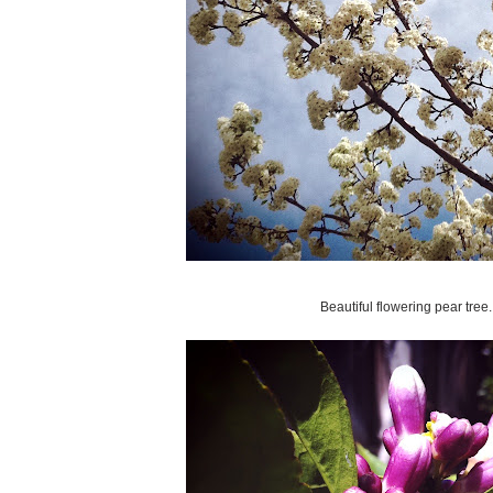
Beautiful flowering pear tree.