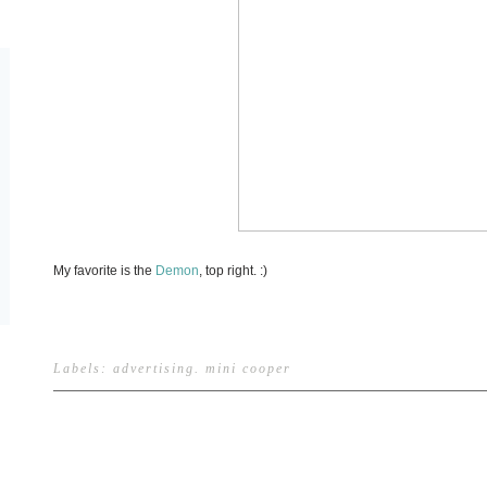
My favorite is the
Demon
, top right. :)
Labels:
advertising
.
mini cooper