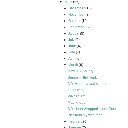
▼
2013
(95)
►
December
(10)
►
November
(8)
►
October
(10)
►
September
(7)
►
August
(9)
►
July
(9)
►
June
(6)
►
May
(7)
►
April
(6)
▼
March
(8)
New DIY Gallery
Bumps in the road.
DIY: Hand-carved stamps.
In the works.
Welded art.
Mad Friday.
DIY Neon Wrapped Lamp Cord
Pics from my weekend.
►
February
(8)
►
January
(7)