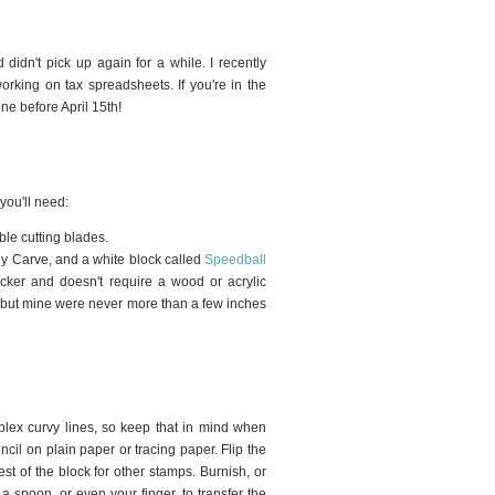
 didn't pick up again for a while. I recently
rking on tax spreadsheets. If you're in the
ne before April 15th!
 you'll need:
le cutting blades.
dy Carve, and a white block called
Speedball
icker and doesn't require a wood or acrylic
, but mine were never more than a few inches
plex curvy lines, so keep that in mind when
encil on plain paper or tracing paper. Flip the
est of the block for other stamps. Burnish, or
a spoon, or even your finger, to transfer the