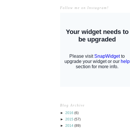
Follow me on Instagram!
Blog Archive
►
2016
(6)
►
2015
(57)
►
2014
(89)