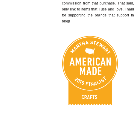
commission from that purchase. That said,
only link to items that I use and love. Than
for supporting the brands that support th
blog!