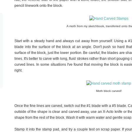
pencil linework onto the block.
A moth from my sketchbook, transferred onto th
Start with a steady hand and always cut away from yourself. Using a #
blade into the surface of the block at an angle. Don't push so hard th
surface of the block, just the lower portion. Be careful; the blades are sha
lines. It's better to carve with long, fluid strokes rather than short gougin
curved lines. In some situations I've found that moving the block is easi
right.
Moth block carved!
Once the fine lines are carved, switch out the #1 blade with a #5 blade. 
outside of the shape is clear and carved away, use an X-Acto knife or the 
shape from the rest of the block. Wash it with warm water and gentle soap.
Stamp it into the stamp pad, and try a couple test on scrap paper. If you