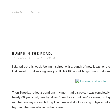
Labels:
crafts
.
etc
BUMPS IN THE ROAD.
Thursday, March 21, 2013
I started out this week feeling inspired with a bunch of new ideas for t
that I need to quit wasting time just THINKING about things I want to do 
Then Tuesday rolled around and my mom had a stroke. It was completely o
barely 60 years old, healthy, doesn't smoke or drink, isn't overweight. I s
with her and my sisters, talking to nurses and doctors trying to figure 
big thing that was affected is her speech.