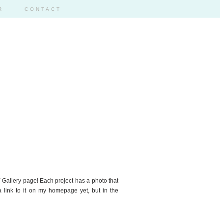
R
CONTACT
2
 Gallery page! Each project has a photo that
 a link to it on my homepage yet, but in the