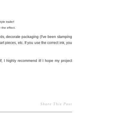
yle trailer!
 the effect.
rds, decorate packaging (I've been stamping
rt pieces, etc. If you use the correct ink, you
f, I highly recommend it! I hope my project
Share This Post