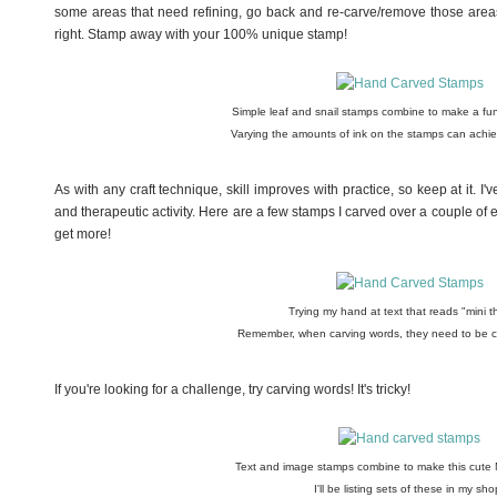
some areas that need refining, go back and re-carve/remove those areas, 
right. Stamp away with your 100% unique stamp!
Simple leaf and snail stamps combine to make a fun
Varying the amounts of ink on the stamps can achiev
As with any craft technique, skill improves with practice, so keep at it. I'
and therapeutic activity. Here are a few stamps I carved over a couple of eve
get more!
Trying my hand at text that reads "mini t
Remember, when carving words, they need to be ca
If you're looking for a challenge, try carving words! It's tricky!
Text and image stamps combine to make this cute 
I'll be listing sets of these in my sho