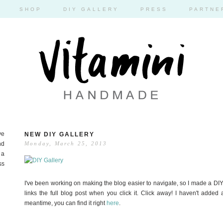
SHOP
DIY GALLERY
PRESS
PARTNE
ve
NEW DIY GALLERY
nd
Monday, March 25, 2013
 a
ss
I've been working on making the blog easier to navigate, so I made a DIY
links the full blog post when you click it. Click away! I haven't added
meantime, you can find it right
here
.