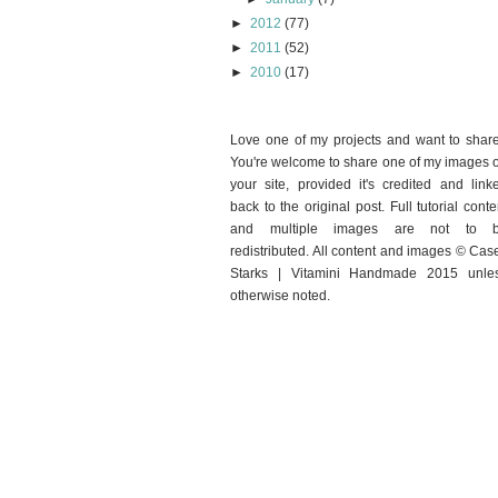
►
2012
(77)
►
2011
(52)
►
2010
(17)
Love one of my projects and want to shar
You're welcome to share one of my images 
your site, provided it's credited and link
back to the original post. Full tutorial conte
and multiple images are not to 
redistributed. All content and images © Cas
Starks | Vitamini Handmade 2015 unle
otherwise noted.