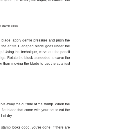
e stamp block.
1 blade, apply gentle pressure and push the
at the entire U-shaped blade goes under the
rp! Using this technique, carve out the pencil
g digs. Rotate the block as needed to carve the
er than moving the blade to get the cuts just
Carve away the outside of the stamp. When the
flat blade that came with your set to cut the
 Let dry.
r stamp looks good, you're done! If there are