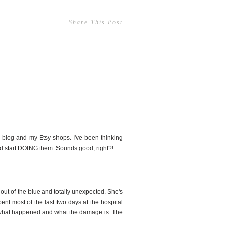
Share This Post
4
he blog and my Etsy shops. I've been thinking
and start DOING them. Sounds good, right?!
ut of the blue and totally unexpected. She's
pent most of the last two days at the hospital
out what happened and what the damage is. The