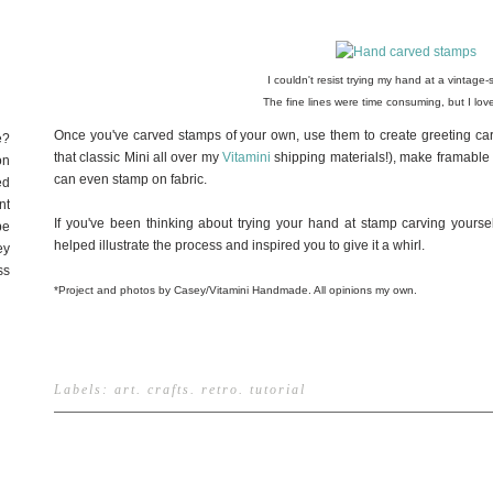
I couldn't resist trying my hand at a vintage-st
The fine lines were time consuming, but I love
Once you've carved stamps of your own, use them to create greeting ca
e?
that classic Mini all over my
Vitamini
shipping materials!), make framable a
on
can even stamp on fabric.
ed
nt
If you've been thinking about trying your hand at stamp carving yoursel
be
helped illustrate the process and inspired you to give it a whirl.
ey
ss
*Project and photos by Casey/Vitamini Handmade. All opinions my own.
Labels:
art
.
crafts
.
retro
.
tutorial