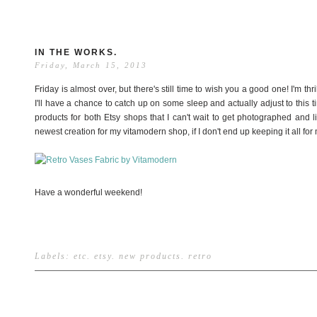
IN THE WORKS.
Friday, March 15, 2013
Friday is almost over, but there's still time to wish you a good one! I'm th
I'll have a chance to catch up on some sleep and actually adjust to this
products for both Etsy shops that I can't wait to get photographed and list
newest creation for my vitamodern shop, if I don't end up keeping it all for 
Have a wonderful weekend!
Labels:
etc
.
etsy
.
new products
.
retro