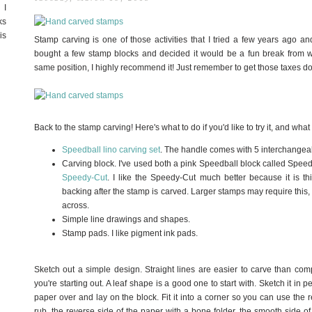
 I
ks
is
Stamp carving is one of those activities that I tried a few years ago and
bought a few stamp blocks and decided it would be a fun break from wo
same position, I highly recommend it! Just remember to get those taxes do
Back to the stamp carving! Here's what to do if you'd like to try it, and what
Speedball lino carving set
. The handle comes with 5 interchangeab
Carving block. I've used both a pink Speedball block called Spee
Speedy-Cut
. I like the Speedy-Cut much better because it is th
backing after the stamp is carved. Larger stamps may require this
across.
Simple line drawings and shapes.
Stamp pads. I like pigment ink pads.
Sketch out a simple design. Straight lines are easier to carve than com
you're starting out. A leaf shape is a good one to start with. Sketch it in p
paper over and lay on the block. Fit it into a corner so you can use the r
rub, the reverse side of the paper with a bone folder, the smooth side of 