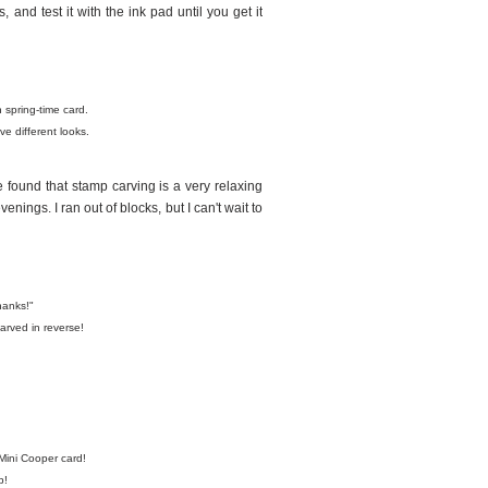
and test it with the ink pad until you get it
 spring-time card.
e different looks.
ve found that stamp carving is a very relaxing
nings. I ran out of blocks, but I can't wait to
hanks!"
rved in reverse!
Mini Cooper card!
p!