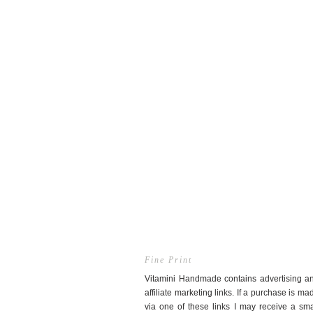
Fine Print
Vitamini Handmade contains advertising a
affiliate marketing links. If a purchase is ma
via one of these links I may receive a sma