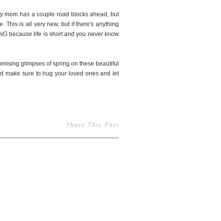
. My mom has a couple road blocks ahead, but
 This is all very new, but if there's anything
OING because life is short and you never know
omising glimpses of spring on these beautiful
and make sure to hug your loved ones and let
Share This Post
145