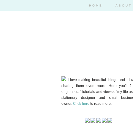
HOME
ABOUT
I love making beautiful things and I lo
sharing them even more! Here you'll fi
original craft tutorials and views of my life as
stationery designer and small busine
owner.
Click here
to read more.