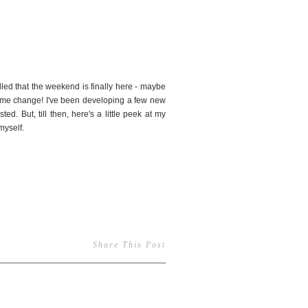
3
rilled that the weekend is finally here - maybe
 time change! I've been developing a few new
ed. But, till then, here's a little peek at my
myself.
Share This Post