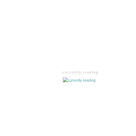
currently reading