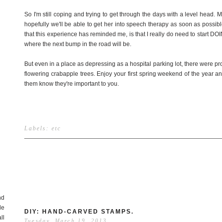
So I'm still coping and trying to get through the days with a level head
hopefully we'll be able to get her into speech therapy as soon as possible.
that this experience has reminded me, is that I really do need to start D
where the next bump in the road will be.
But even in a place as depressing as a hospital parking lot, there were pr
flowering crabapple trees. Enjoy your first spring weekend of the year 
them know they're important to you.
Labels:
etc
nd
de
DIY: HAND-CARVED STAMPS.
ll
Tuesday, March 19, 2013