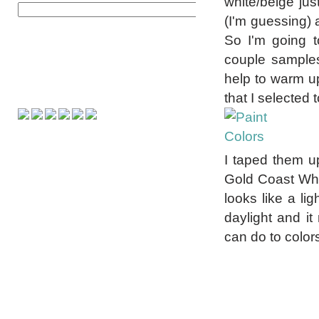
white/beige ju
(I'm guessing) 
So I'm going 
couple samples
help to warm up 
that I selected t
I taped them up
Gold Coast Whit
looks like a lig
daylight and it
can do to color