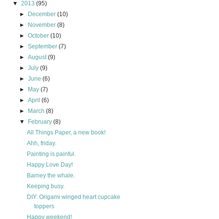
▼
2013
(95)
►
December
(10)
►
November
(8)
►
October
(10)
►
September
(7)
►
August
(9)
►
July
(9)
►
June
(6)
►
May
(7)
►
April
(6)
►
March
(8)
▼
February
(8)
All Things Paper, a new book!
Ahh, friday.
Painting is painful.
Happy Love Day!
Barney the whale.
Keeping busy.
DIY: Origami winged heart cupcake
toppers
Happy weekend!