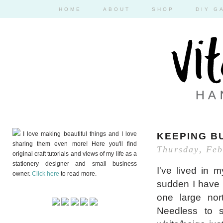
HOME
ABOUT
SHOP
DIY G
I love making beautiful things and I love
KEEPING B
sharing them even more! Here you'll find
Thursday, Feb
original craft tutorials and views of my life as a
stationery designer and small business
I've lived in 
owner.
Click here
to read more.
sudden I have 
one large nor
Needless to s