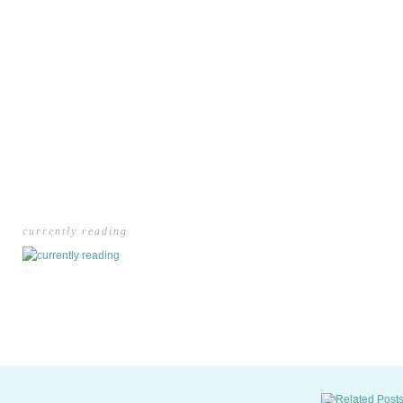
currently reading