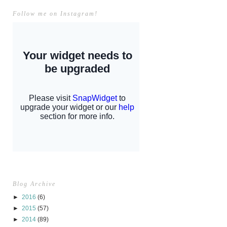
Follow me on Instagram!
Blog Archive
►
2016
(6)
►
2015
(57)
►
2014
(89)