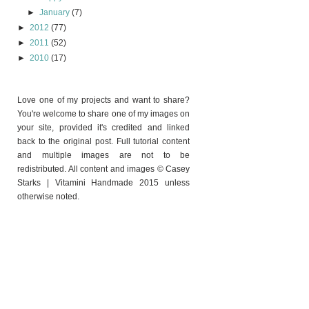
►
January
(7)
►
2012
(77)
►
2011
(52)
►
2010
(17)
Love one of my projects and want to share?
You're welcome to share one of my images on
your site, provided it's credited and linked
back to the original post. Full tutorial content
and multiple images are not to be
redistributed. All content and images © Casey
Starks | Vitamini Handmade 2015 unless
otherwise noted.