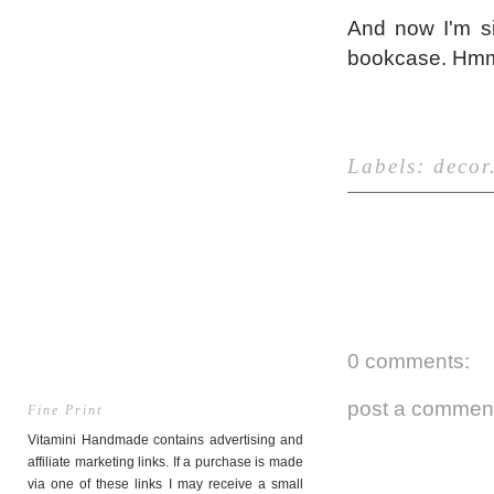
And now I'm si
bookcase. Hmm, 
Labels:
decor
0 comments:
post a commen
Fine Print
Vitamini Handmade contains advertising and
affiliate marketing links. If a purchase is made
via one of these links I may receive a small