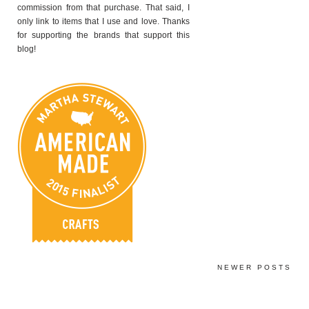
commission from that purchase. That said, I
only link to items that I use and love. Thanks
for supporting the brands that support this
blog!
NEWER POSTS