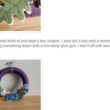
uld think of and kept a few singles. I also did a few with a rever
g everything down with a low-temp glue gun. I tied it off with two