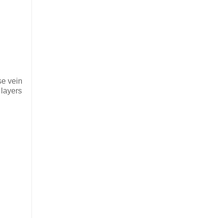
se vein
 layers