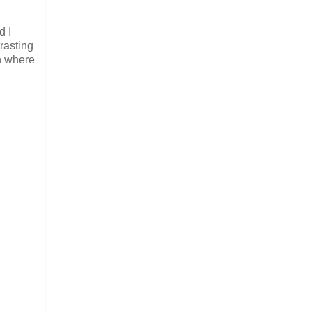
d I
rasting
ch where