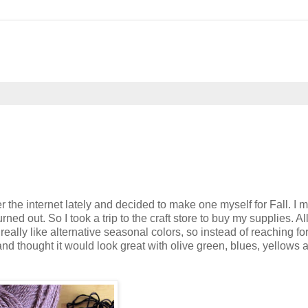
ver the internet lately and decided to make one myself for Fall. I 
ned out. So I took a trip to the craft store to buy my supplies. All
eally like alternative seasonal colors, so instead of reaching for
and thought it would look great with olive green, blues, yellows 