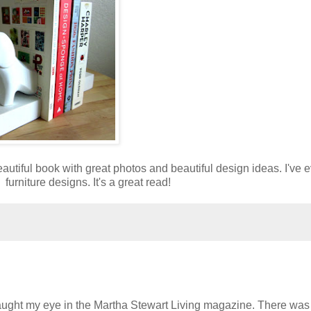
utiful book with great photos and beautiful design ideas. I've 
urniture designs. It's a great read!
ught my eye in the Martha Stewart Living magazine. There was