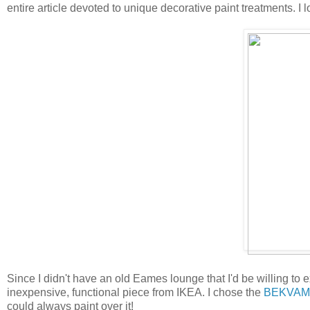
entire article devoted to unique decorative paint treatments. I l
Since I didn't have an old Eames lounge that I'd be willing to 
inexpensive, functional piece from IKEA. I chose the
BEKVAM
could always paint over it!