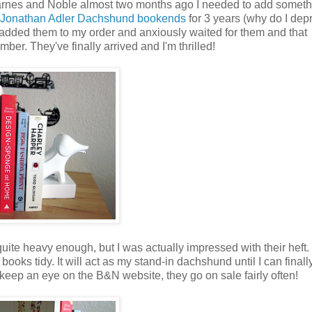
rnes and Noble almost two months ago I needed to add someth
Jonathan Adler Dachshund bookends
for 3 years (why do I dep
 I added them to my order and anxiously waited for them and that
er. They've finally arrived and I'm thrilled!
ite heavy enough, but I was actually impressed with their heft.
ooks tidy. It will act as my stand-in dachshund until I can finall
, keep an eye on the B&N website, they go on sale fairly often!