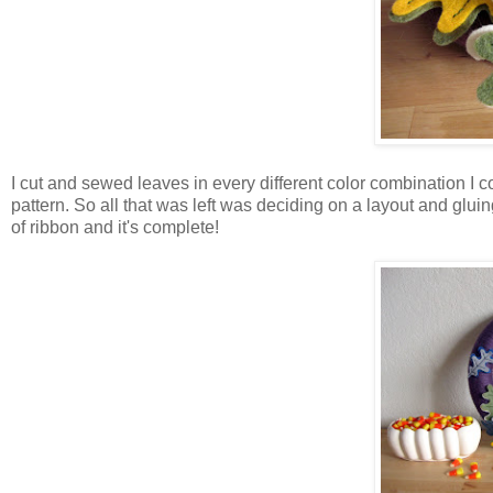
I cut and sewed leaves in every different color combination I co
pattern. So all that was left was deciding on a layout and gluin
of ribbon and it's complete!