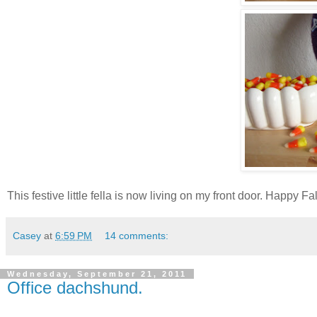
This festive little fella is now living on my front door. Happy Fa
Casey
at
6:59 PM
14 comments:
Wednesday, September 21, 2011
Office dachshund.