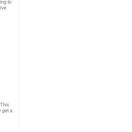
ing to
rive
 This
y get a