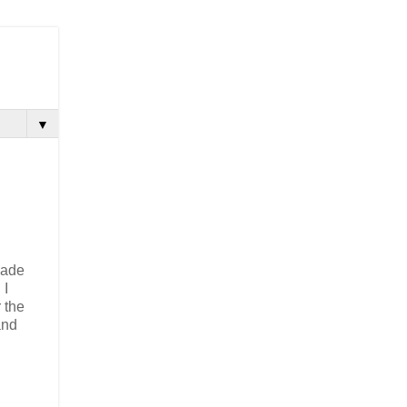
▼
made
 I
 the
and