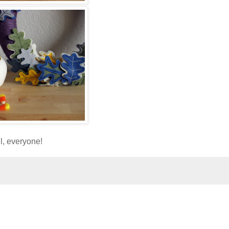
ll, everyone!