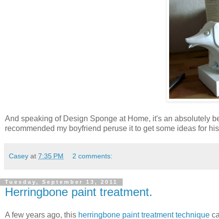
And speaking of Design Sponge at Home, it's an absolutely bea
recommended my boyfriend peruse it to get some ideas for his f
Casey
at
7:35 PM
2 comments:
Tuesday, September 13, 2011
Herringbone paint treatment.
A few years ago, this
herringbone paint treatment technique
ca