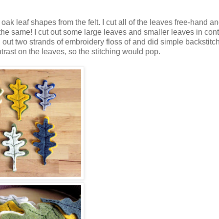
ak leaf shapes from the felt. I cut all of the leaves free-hand an
y the same! I cut out some large leaves and smaller leaves in cont
d out two strands of embroidery floss of and did simple backstit
trast on the leaves, so the stitching would pop.