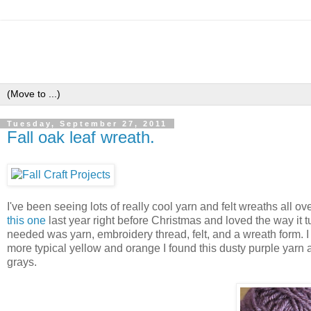
Tuesday, September 27, 2011
Fall oak leaf wreath.
I've been seeing lots of really cool yarn and felt wreaths all o
this one
last year right before Christmas and loved the way it tur
needed was yarn, embroidery thread, felt, and a wreath form. I r
more typical yellow and orange I found this dusty purple yarn 
grays.