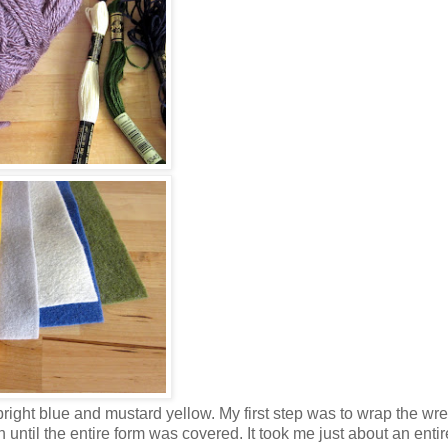
bright blue and mustard yellow. My first step was to wrap the wrea
until the entire form was covered. It took me just about an entir