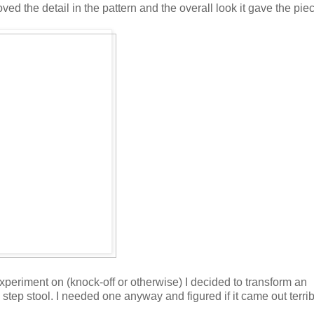
oved the detail in the pattern and the overall look it gave the pie
experiment on (knock-off or otherwise) I decided to transform an
step stool. I needed one anyway and figured if it came out terrib