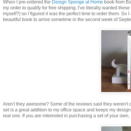
When I pre-ordered the
Design Sponge at Home
book from Ba
my order to qualify for free shipping. I've literally wanted these
myself?) so I figured it was the perfect time to order them. So
beautiful book to arrive sometime in the second week of Septemb
Aren't they awesome? Some of the reviews said they weren't qu
set is a great addition to my office space and keeps my design b
real one. If you are interested in purchasing a set of your own