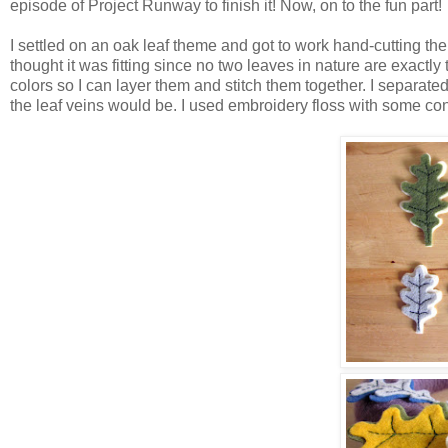
episode of Project Runway to finish it! Now, on to the fun part!
I settled on an oak leaf theme and got to work hand-cutting the o
thought it was fitting since no two leaves in nature are exactl
colors so I can layer them and stitch them together. I separate
the leaf veins would be. I used embroidery floss with some con