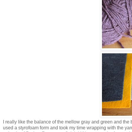
I really like the balance of the mellow gray and green and the 
used a styrofoam form and took my time wrapping with the yarn 