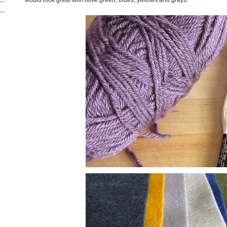
would look great with olive green, blues, yellows and grays.