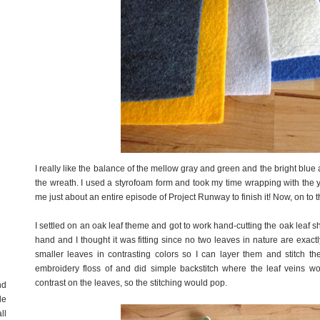
I really like the balance of the mellow gray and green and the bright blue
the wreath. I used a styrofoam form and took my time wrapping with the ya
me just about an entire episode of Project Runway to finish it! Now, on to t
I settled on an oak leaf theme and got to work hand-cutting the oak leaf shap
hand and I thought it was fitting since no two leaves in nature are exac
smaller leaves in contrasting colors so I can layer them and stitch th
embroidery floss of and did simple backstitch where the leaf veins w
contrast on the leaves, so the stitching would pop.
nd
de
ll