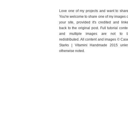
Love one of my projects and want to shar
You're welcome to share one of my images 
your site, provided it's credited and link
back to the original post. Full tutorial conte
and multiple images are not to 
redistributed. All content and images © Cas
Starks | Vitamini Handmade 2015 unle
otherwise noted.