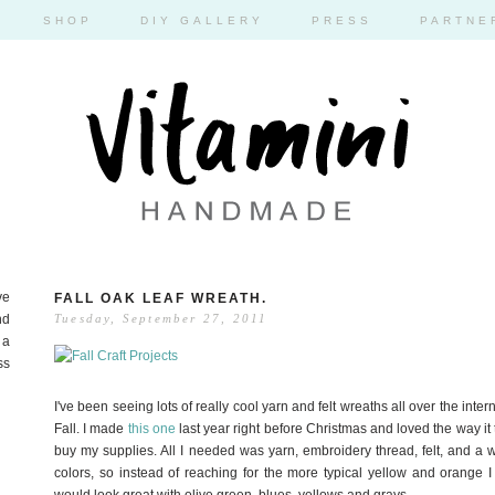
SHOP
DIY GALLERY
PRESS
PARTNE
ve
FALL OAK LEAF WREATH.
nd
Tuesday, September 27, 2011
 a
ss
I've been seeing lots of really cool yarn and felt wreaths all over the inte
Fall. I made
this one
last year right before Christmas and loved the way it tu
buy my supplies. All I needed was yarn, embroidery thread, felt, and a wr
colors, so instead of reaching for the more typical yellow and orange I