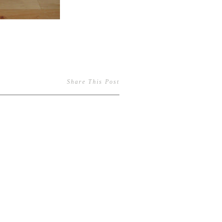
Share This Post