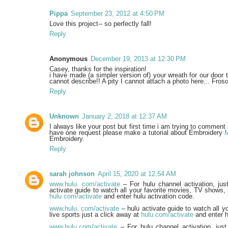
Pippa
September 23, 2012 at 4:50 PM
Love this project-- so perfectly fall!
Reply
Anonymous
December 19, 2013 at 12:30 PM
Casey, thanks for the inspiration!
i have made (a simpler version of) your wreath for our door t
cannot describe!! A pity I cannot attach a photo here... Fro
Reply
Unknown
January 2, 2018 at 12:37 AM
I always like your post but first time i am trying to comment i
have one request please make a tutorial about Embroidery
Embroidery.
Reply
sarah johnson
April 15, 2020 at 12:54 AM
www.hulu. com/activate
– For hulu channel activation, just 
activate guide to watch all your favorite movies, TV shows, 
hulu.com/activate
and enter hulu activation code.
www.hulu. com/activate
– hulu activate guide to watch all 
live sports just a click away at
hulu.com/activate
and enter h
www.hulu.com/activate
– For hulu channel activation, just 