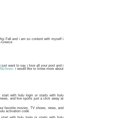
his Fall and i am so content with myself i
so-Greece
 just want to say i love all your post and i
Machines
. i would like to know more about
start with hulu login or starts with hulu
news, and live sports just a click away at
your favorite movies, TV shows, news, and
ulu activation code.
start with hulu login or starts with hulu