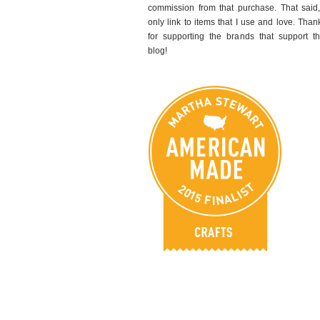
commission from that purchase. That said,
only link to items that I use and love. Than
for supporting the brands that support th
blog!