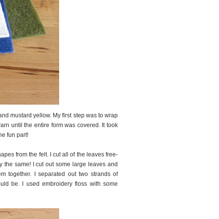
 and mustard yellow. My first step was to wrap
rn until the entire form was covered. It took
he fun part!
es from the felt. I cut all of the leaves free-
tly the same! I cut out some large leaves and
em together. I separated out two strands of
ould be. I used embroidery floss with some