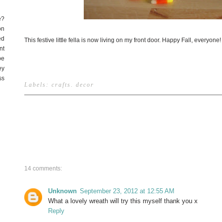
e?
on
ed
This festive little fella is now living on my front door. Happy Fall, everyone!
nt
be
ey
ss
Labels:
crafts
.
decor
14 comments:
Unknown
September 23, 2012 at 12:55 AM
What a lovely wreath will try this myself thank you x
Reply