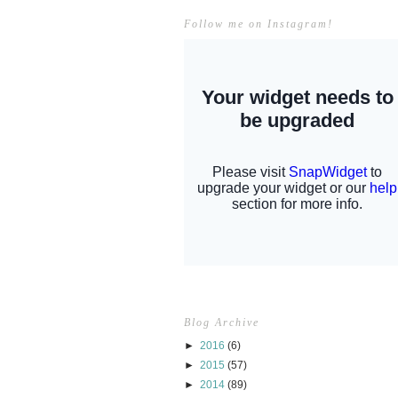
Follow me on Instagram!
Blog Archive
►
2016
(6)
►
2015
(57)
►
2014
(89)