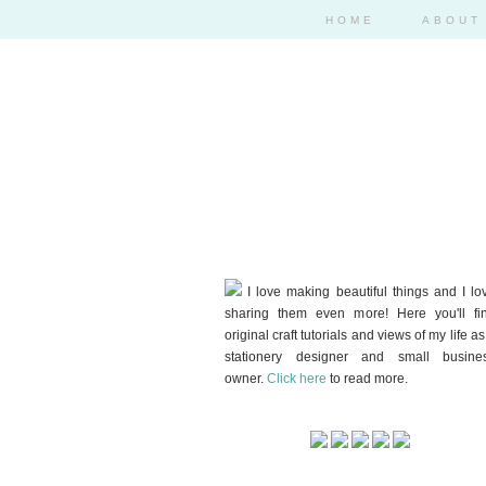
HOME
ABOUT
I love making beautiful things and I lo
sharing them even more! Here you'll fi
original craft tutorials and views of my life as
stationery designer and small busine
owner.
Click here
to read more.