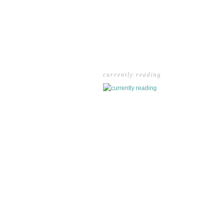
currently reading