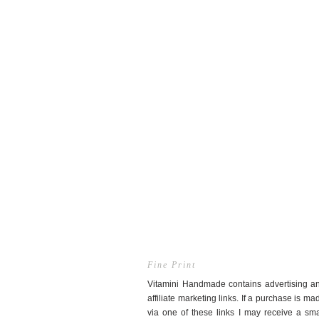
Fine Print
Vitamini Handmade contains advertising a
affiliate marketing links. If a purchase is ma
via one of these links I may receive a sma