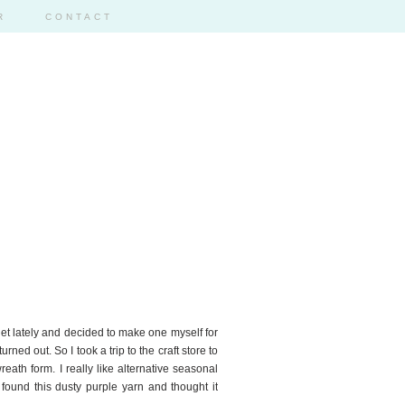
R
CONTACT
rnet lately and decided to make one myself for
rned out. So I took a trip to the craft store to
eath form. I really like alternative seasonal
 found this dusty purple yarn and thought it