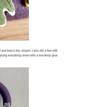
 and kept a few singles. I also did a few with
d gluing everything down with a low-temp glue