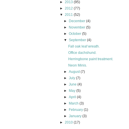
►
2013
(95)
►
2012
(77)
▼
2011
(52)
►
December
(4)
►
November
(5)
►
October
(5)
▼
September
(4)
Fall oak leaf wreath.
Office dachshund.
Herringbone paint treatment.
Neon Minis.
►
August
(7)
►
July
(7)
►
June
(4)
►
May
(5)
►
April
(4)
►
March
(3)
►
February
(1)
►
January
(3)
►
2010
(17)