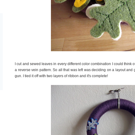
I cut and sewed leaves in every different color combination I could think of
a reverse vein pattern. So all that was left was deciding on a layout an
gun. I tied it off with two layers of ribbon and it's complete!