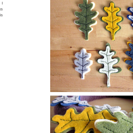
 I
ks
is