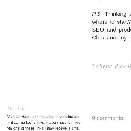
P.S.
Thinking a
where to start
SEO and produ
Check out my 
Labels:
down
Fine Print
Vitamini Handmade contains advertising and
9 comments:
affiliate marketing links. If a purchase is made
via one of these links I may receive a small