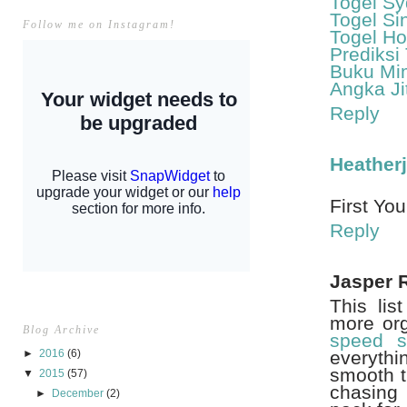
Togel S
Togel Si
Follow me on Instagram!
Togel H
Prediksi
Buku Mi
Angka Ji
Reply
Heather
First You
Reply
Jasper 
This lis
more org
Blog Archive
speed s
►
2016
(6)
everythi
smooth t
▼
2015
(57)
chasing 
►
December
(2)