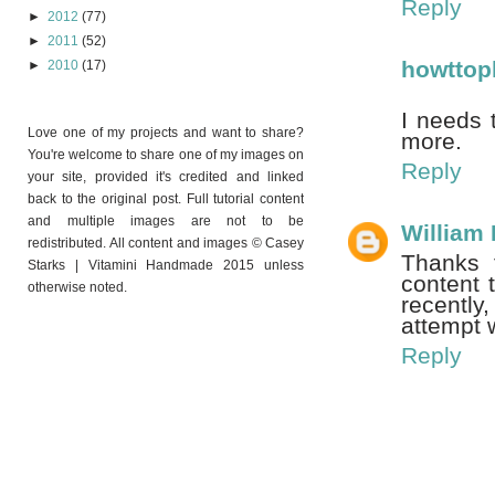
Reply
►
2012
(77)
►
2011
(52)
howttop
►
2010
(17)
I needs 
Love one of my projects and want to share?
more.
You're welcome to share one of my images on
Reply
your site, provided it's credited and linked
back to the original post. Full tutorial content
and multiple images are not to be
William
redistributed. All content and images © Casey
Thanks f
Starks | Vitamini Handmade 2015 unless
content 
otherwise noted.
recently
attempt 
Reply