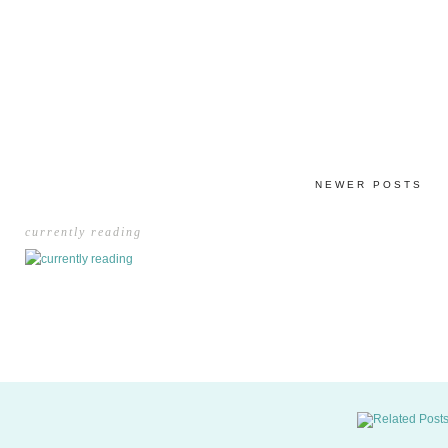
NEWER POSTS
currently reading