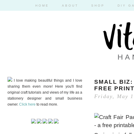
HOME
ABOUT
SHOP
DIY G
I love making beautiful things and I love
SMALL BIZ:
sharing them even more! Here you'll find
FREE PRIN
original craft tutorials and views of my life as a
Friday, May 1
stationery designer and small business
owner.
Click here
to read more.