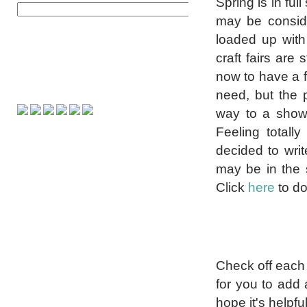
Spring is in ful
may be consider
loaded up with
craft fairs are
now to have a f
need, but the 
way to a show 
Feeling totall
decided to writ
may be in the s
Click
here
to d
Check off each i
for you to add 
hope it's helpf