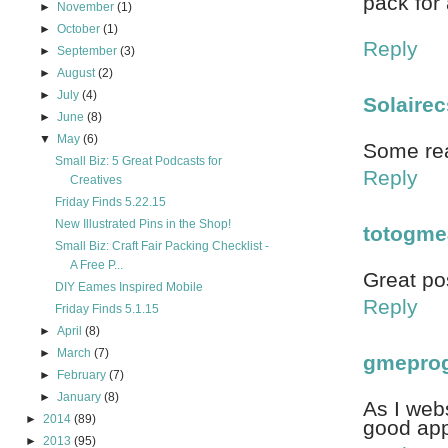
pack for
►
November
(1)
►
October
(1)
Reply
►
September
(3)
►
August
(2)
►
July
(4)
Solairec
►
June
(8)
▼
May
(6)
Some real
Small Biz: 5 Great Podcasts for
Reply
Creatives
Friday Finds 5.22.15
New Illustrated Pins in the Shop!
totogme
Small Biz: Craft Fair Packing Checklist -
A Free P...
Great po
DIY Eames Inspired Mobile
Reply
Friday Finds 5.1.15
►
April
(8)
►
March
(7)
gmepro
►
February
(7)
►
January
(8)
As I webs
►
2014
(89)
good appr
►
2013
(95)