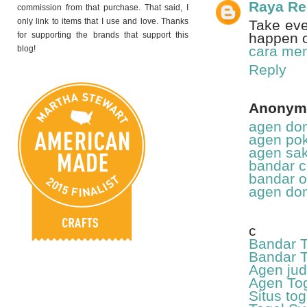
Raya R
commission from that purchase. That said, I
only link to items that I use and love. Thanks
Take eve
for supporting the brands that support this
happen 
cara men
blog!
Reply
Anonym
agen dom
agen pok
agen sak
bandar c
bandar o
agen dom
c
Bandar T
Bandar T
Agen jud
Agen Tog
Situs to