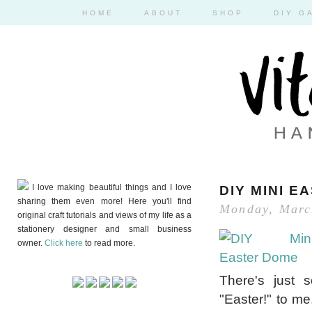
HOME
ABOUT
SHOP
DIY G
I love making beautiful things and I love
DIY MINI E
sharing them even more! Here you'll find
Monday, Marc
original craft tutorials and views of my life as a
stationery designer and small business
owner.
Click here
to read more.
There's just 
"Easter!" to me