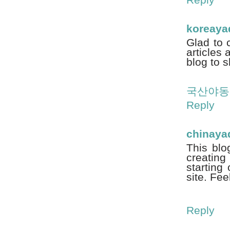
koreay
Glad to 
articles 
blog to s
국산야동
Reply
chinaya
This blo
creating
starting 
site. Fee
Reply