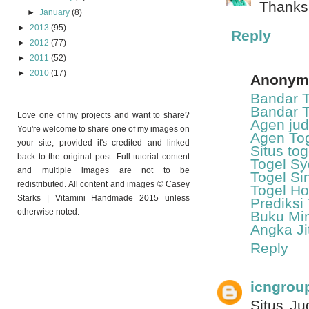
Thanks
►
January
(8)
►
2013
(95)
Reply
►
2012
(77)
►
2011
(52)
►
2010
(17)
Anonym
Bandar T
Bandar T
Love one of my projects and want to share?
Agen jud
You're welcome to share one of my images on
Agen Tog
your site, provided it's credited and linked
Situs to
back to the original post. Full tutorial content
Togel S
and multiple images are not to be
Togel Si
redistributed. All content and images © Casey
Togel H
Starks | Vitamini Handmade 2015 unless
Prediksi
otherwise noted.
Buku Mi
Angka Ji
Reply
icngrou
Situs Ju