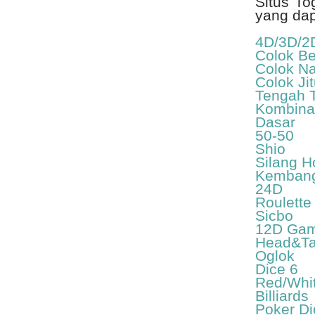
Situs To
yang da
4D/3D/2
Colok B
Colok N
Colok Ji
Tengah 
Kombina
Dasar
50-50
Shio
Silang 
Kembang
24D
Roulette
Sicbo
12D Ga
Head&Ta
Oglok
Dice 6
Red/Whi
Billiards
Poker Di