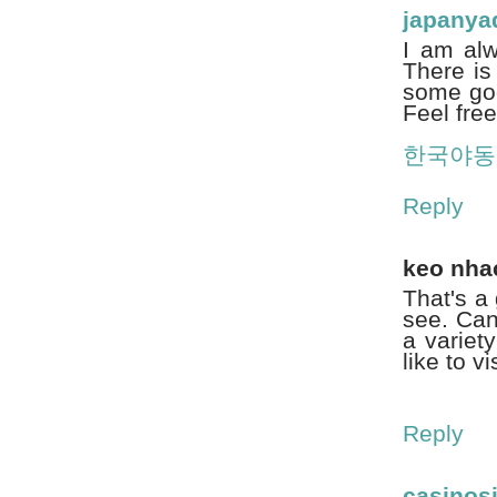
japany
I am alw
There is
some goo
Feel free
한국야동
Reply
keo nha
That's a 
see. Can
a variet
like to v
Reply
casinosi