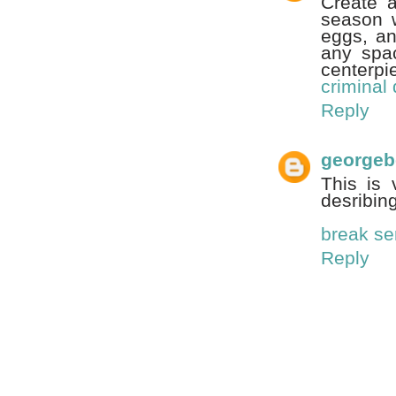
Create 
season w
eggs, an
any spac
centerpi
criminal
Reply
georgeb
This is 
desribing
break se
Reply