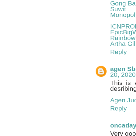
Gong Bal
Suwit
Monopol
ICNPRO
EpicBig
Rainbow
Artha Gil
Reply
agen Sb
20, 2020
This is 
desribing
Agen Jud
Reply
oncada
Very good