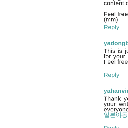
content o
Feel free
(mm)
Reply
yadongb
This is 
for your 
Feel free
Reply
yahanvi
Thank yo
your wri
everyone 
일본야동
Reply