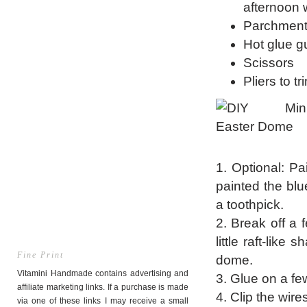
afternoon 
Parchment
Hot glue g
Scissors
Pliers to tr
1. Optional: Pai
painted the bl
a toothpick.
2. Break off a
little raft-like
Fine Print
dome.
Vitamini Handmade contains advertising and
3. Glue on a fe
affiliate marketing links. If a purchase is made
4. Clip the wire
via one of these links I may receive a small