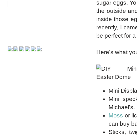
sugar eggs. Yo
the outside and 
inside those e
recently, I cam
be perfect for a
Here's what you
Mini Displ
Mini spec
Michael's.
Moss
or li
can buy bag
Sticks, tw