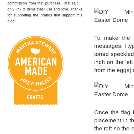
commission from that purchase. That said, I
only link to items that I use and love. Thanks
for supporting the brands that support this
blog!
To make the li
messages. I typ
toned speckled 
inch on the left
from the eggs) a
Once the flag i
placement in the
the raft so the