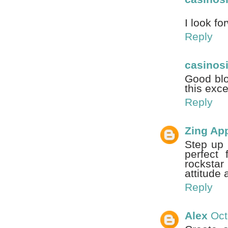
I look fo
Reply
casinos
Good blo
this exce
Reply
Zing Ap
Step up 
perfect
rocksta
attitude 
Reply
Alex
Oct