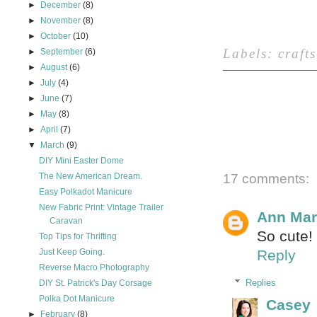
►
December
(8)
►
November
(8)
►
October
(10)
Labels:
crafts
►
September
(6)
►
August
(6)
►
July
(4)
►
June
(7)
►
May
(8)
►
April
(7)
▼
March
(9)
DIY Mini Easter Dome
The New American Dream.
17 comments:
Easy Polkadot Manicure
New Fabric Print: Vintage Trailer
Ann Mar
Caravan
So cute!
Top Tips for Thrifting
Just Keep Going.
Reply
Reverse Macro Photography
Replies
DIY St. Patrick's Day Corsage
Polka Dot Manicure
Casey
►
February
(8)