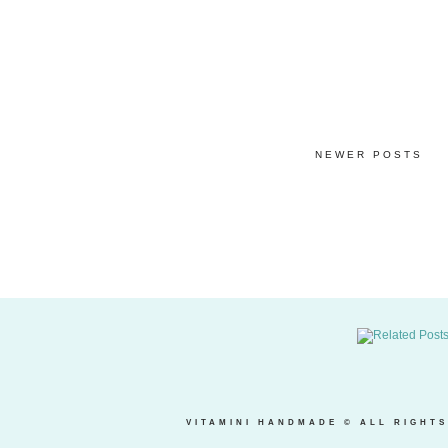
NEWER POSTS
VITAMINI HANDMADE
© ALL RIGHTS