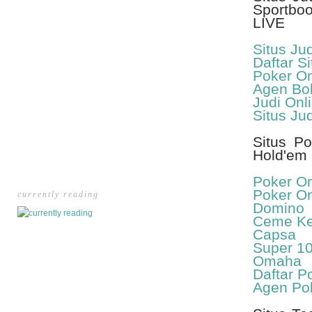
Sportbo
LIVE
Situs Ju
Daftar Si
Poker On
Agen Bol
Judi Onl
Situs Ju
Situs Po
Hold'em 
Poker On
Poker On
currently reading
Domino
Ceme Kel
Capsa
Super 1
Omaha
Daftar P
Agen Po