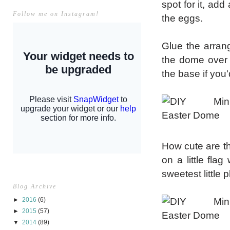
spot for it, ad
Follow me on Instagram!
the eggs.
Glue the arran
the dome over t
the base if you'
How cute are th
on a little fla
sweetest little 
Blog Archive
►
2016
(6)
►
2015
(57)
▼
2014
(89)