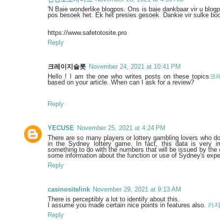
'N Baie wonderlike blogpos. Ons is baie dankbaar vir u blog
pos besoek het. Ek het presies gesoek. Dankie vir sulke bo
https://www.safetotosite.pro
Reply
크레이지슬롯
November 24, 2021 at 10:41 PM
Hello ! I am the one who writes posts on these topics
크
based on your article. When can I ask for a review?
Reply
YECUSE
November 25, 2021 at 4:24 PM
There are so many players or lottery gambling lovers who do
in the Sydney lottery game. In fact, this data is very i
something to do with the numbers that will be issued by the o
some information about the function or use of Sydney's exp
Reply
casinositelink
November 29, 2021 at 9:13 AM
There is perceptibly a lot to identify about this.
I assume you made certain nice points in features also.
카
Reply