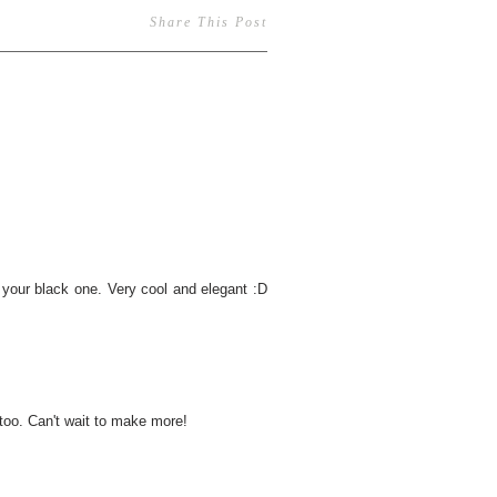
Share This Post
ve your black one. Very cool and elegant :D
too. Can't wait to make more!