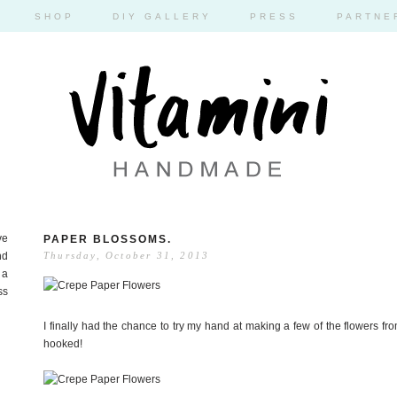
SHOP
DIY GALLERY
PRESS
PARTNE
ve
PAPER BLOSSOMS.
nd
Thursday, October 31, 2013
 a
ss
I finally had the chance to try my hand at making a few of the flowers fr
hooked!