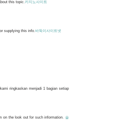
bout this topic.
카지노사이트
r supplying this info.
바둑이사이트넷
kami ringkaskan menjadi 1 bagian setiap
n on the look out for such information.
슬