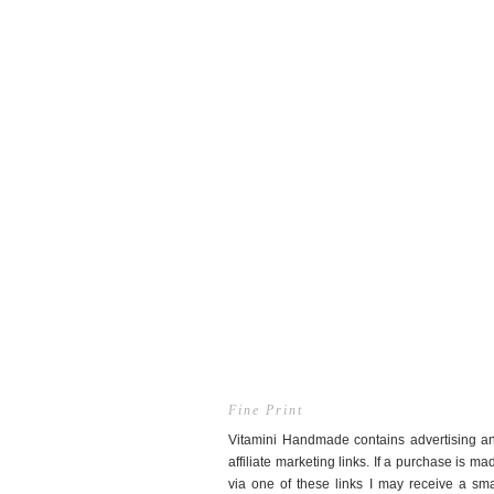
Fine Print
Vitamini Handmade contains advertising a
affiliate marketing links. If a purchase is ma
via one of these links I may receive a sma