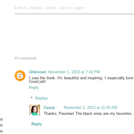
Labels:
books
.
crafts
.
decor
.
paper
65 comments:
Unknown
November 1, 2013 at 7:43 PM
I saw the book. It's beautiful and inspiring. I especially lo
Good job!
Reply
Replies
Casey
November 2, 2013 at 11:55 AM
Thanks, Pavinee! The black ones are my favorites, 
nd
Reply
de
ll