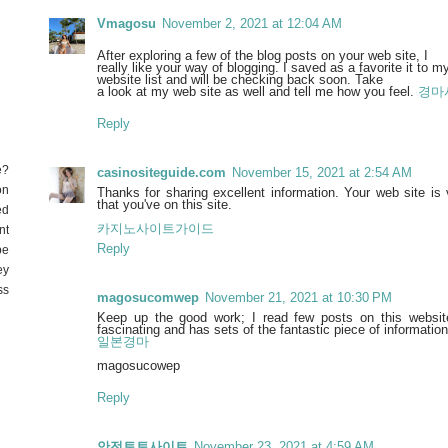
Vmagosu
November 2, 2021 at 12:04 AM
After exploring a few of the blog posts on your web site, I
really like your way of blogging. I saved as a favorite it to
website list and will be checking back soon. Take
a look at my web site as well and tell me how you feel.
경마
Reply
e?
casinositeguide.com
November 15, 2021 at 2:54 AM
on
Thanks for sharing excellent information. Your web site is
that you've on this site.
ed
카지노사이트가이드
nt
Reply
be
ey
ss
magosucomwep
November 21, 2021 at 10:30 PM
Keep up the good work; I read few posts on this website,
fascinating and has sets of the fantastic piece of information
일본경마
magosucowep
Reply
안전토토사이트
November 23, 2021 at 4:59 AM