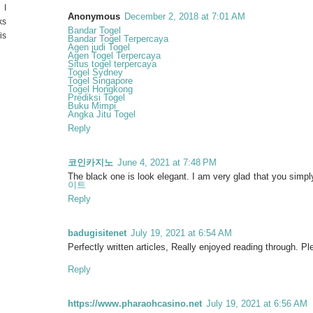
 I
Anonymous
December 2, 2018 at 7:01 AM
ks
Bandar Togel
is
Bandar Togel Terpercaya
Agen judi Togel
Agen Togel Terpercaya
Situs togel terpercaya
Togel Sydney
Togel Singapore
Togel Hongkong
Prediksi Togel
Buku Mimpi
Angka Jitu Togel
Reply
코인카지노
June 4, 2021 at 7:48 PM
The black one is look elegant. I am very glad that you simply
이트
Reply
badugisitenet
July 19, 2021 at 6:54 AM
Perfectly written articles, Really enjoyed reading through. P
Reply
https://www.pharaohcasino.net
July 19, 2021 at 6:56 AM