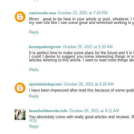
casinosite.one
October 23, 2021 at 7:43 PM
Mmm.. great to be here in your article or post, whatever, I 
my own site like I see some great and refreshed working in y
Reply
koreayadongcom
October 25, 2021 at 5:33 AM
It is perfect time to make some plans for the future and it is 
I could I desire to suggest you some interesting things or 
articles referring to this article. I want to read more things ab
Reply
sportstototopcom
October 26, 2021 at 5:28 AM
I have been impressed after read this because of some qual
Reply
texasholdemsite.info
October 26, 2021 at 9:11 AM
You absolutely come with really good articles and reviews. R
게임
Reply