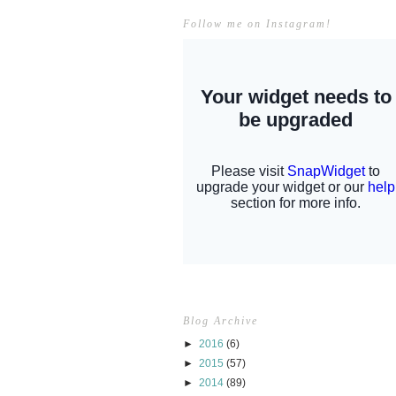
Follow me on Instagram!
Blog Archive
►
2016
(6)
►
2015
(57)
►
2014
(89)