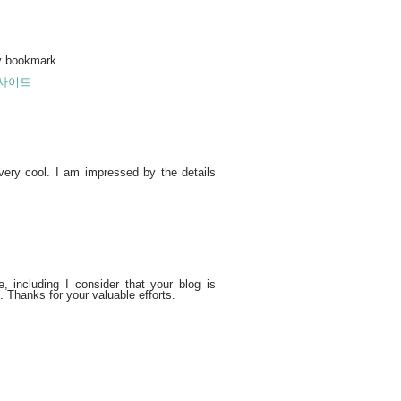
 my bookmark
사이트
 very cool. I am impressed by the details
 including I consider that your blog is
. Thanks for your valuable efforts.