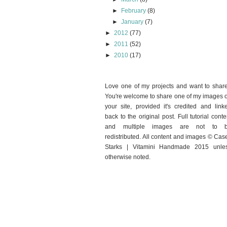
►
February
(8)
►
January
(7)
►
2012
(77)
►
2011
(52)
►
2010
(17)
Love one of my projects and want to shar
You're welcome to share one of my images 
your site, provided it's credited and link
back to the original post. Full tutorial conte
and multiple images are not to 
redistributed. All content and images © Cas
Starks | Vitamini Handmade 2015 unle
otherwise noted.