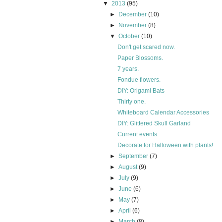
▼
2013
(95)
►
December
(10)
►
November
(8)
▼
October
(10)
Don't get scared now.
Paper Blossoms.
7 years.
Fondue flowers.
DIY: Origami Bats
Thirty one.
Whiteboard Calendar Accessories
DIY: Glittered Skull Garland
Current events.
Decorate for Halloween with plants!
►
September
(7)
►
August
(9)
►
July
(9)
►
June
(6)
►
May
(7)
►
April
(6)
►
March
(8)