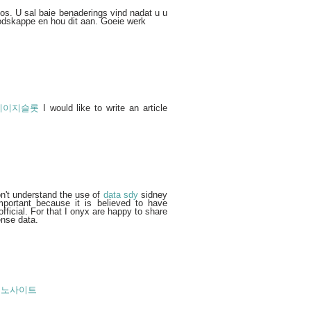
pos. U sal baie benaderings vind nadat u u
odskappe en hou dit aan. Goeie werk
레이지슬롯
I would like to write an article
n't understand the use of
data sdy
sidney
mportant because it is believed to have
fficial. For that I onyx are happy to share
ense data.
지노사이트