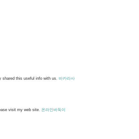
 shared this useful info with us.
바카라사
lease visit my web site.
온라인바둑이