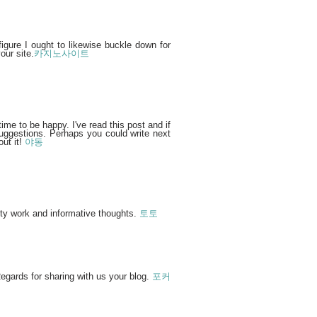
figure I ought to likewise buckle down for
our site.
카지노사이트
time to be happy. I've read this post and if
suggestions. Perhaps you could write next
out it!
야동
ity work and informative thoughts.
토토
egards for sharing with us your blog.
포커