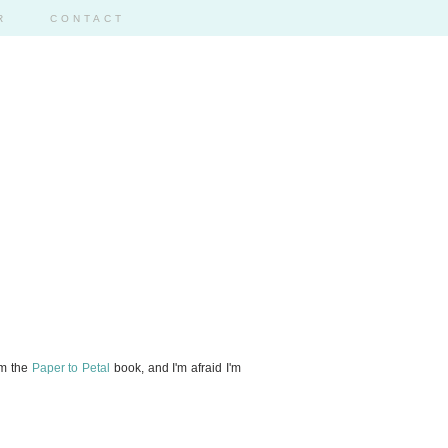
R
CONTACT
om the
Paper to Petal
book, and I'm afraid I'm