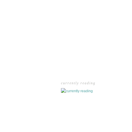
currently reading