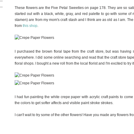
These flowers are the Five Petal Sweeties on page 178. They are so satis
started out with a black, white, gray, and red palette to go with some o
stamen) are from my mom's craft stash and I think are as old as I am. The 
from
this shop
.
I purchased the brown floral tape from the craft store, but was having s
everywhere. I did some online searching and read that the craft store tape i
floral shops. I bought a new roll from the local florist and I'm excited to try it
I had fun painting the white crepe paper with acrylic craft paints to come
the colors to get softer affects and visible paint stroke strokes.
I can't wait to try some of the other flowers! Have you made any flowers fr