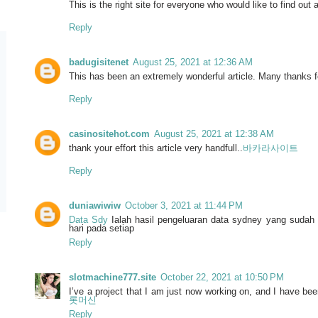
This is the right site for everyone who would like to find out a
Reply
badugisitenet
August 25, 2021 at 12:36 AM
This has been an extremely wonderful article. Many thanks fo
Reply
casinositehot.com
August 25, 2021 at 12:38 AM
thank your effort this article very handfull..
바카라사이트
Reply
duniawiwiw
October 3, 2021 at 11:44 PM
Data Sdy
Ialah hasil pengeluaran data sydney yang sudah 
hari pada setiap
Reply
slotmachine777.site
October 22, 2021 at 10:50 PM
I’ve a project that I am just now working on, and I have bee
롯머신
Reply