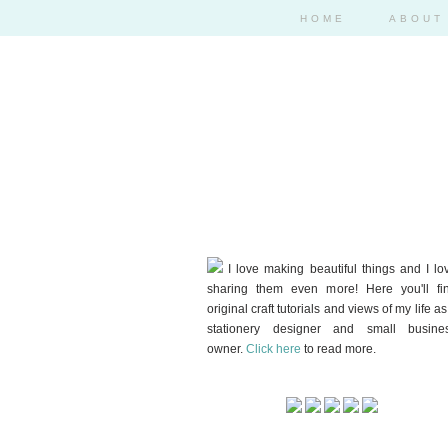
HOME
ABOUT
I love making beautiful things and I lo
sharing them even more! Here you'll fi
original craft tutorials and views of my life as
stationery designer and small busine
owner.
Click here
to read more.