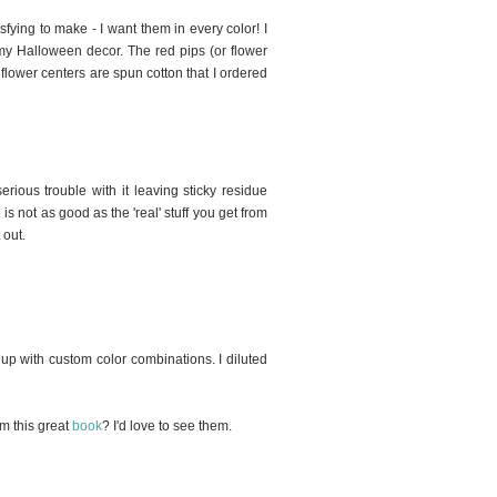
fying to make - I want them in every color! I
f my Halloween decor. The red pips (or flower
flower centers are spun cotton that I ordered
erious trouble with it leaving sticky residue
s not as good as the 'real' stuff you get from
 out.
 up with custom color combinations. I diluted
om this great
book
? I'd love to see them.