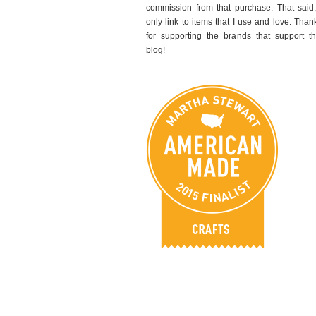
commission from that purchase. That said,
only link to items that I use and love. Than
for supporting the brands that support th
blog!