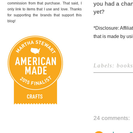
you had a chan
commission from that purchase. That said, I
only link to items that I use and love. Thanks
yet?
for supporting the brands that support this
blog!
*Disclosure: Affili
that is made by us
Labels:
books
24 comments: