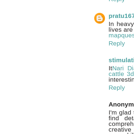
pratu16
In heavy
lives ar
mapquest
Reply
stimulat
It
Nari Di
cattle 3d
interesti
Reply
Anonym
I'm glad 
find de
comprehe
creative