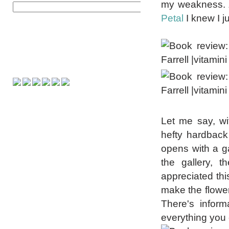
my weakness.
Petal
I knew I j
Let me say, wi
hefty hardback 
opens with a gal
the gallery, t
appreciated thi
make the flower
There's inform
everything you 