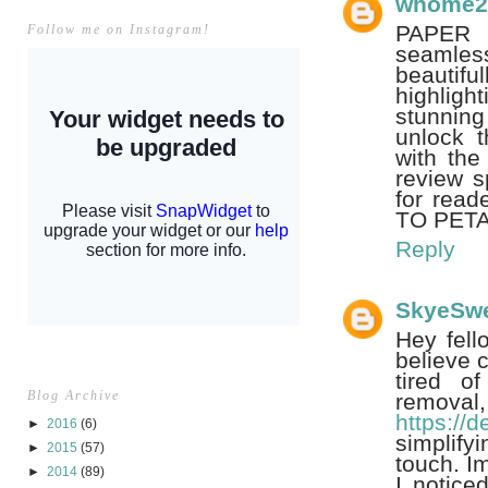
whome2
PAPER 
Follow me on Instagram!
seamless
beautifu
highligh
stunning
unlock t
with the
review s
for read
TO PETA
Reply
SkyeSw
Hey fell
believe c
tired of
Blog Archive
remova
https://
►
2016
(6)
simplify
►
2015
(57)
touch. Im
►
2014
(89)
I notice