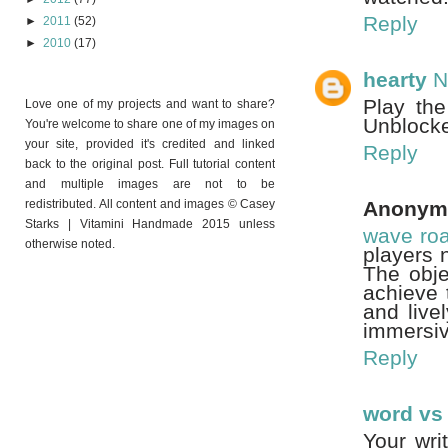
Reply
►
2011
(52)
►
2010
(17)
hearty
N
Play th
Love one of my projects and want to share?
Unblocke
You're welcome to share one of my images on
your site, provided it's credited and linked
Reply
back to the original post. Full tutorial content
and multiple images are not to be
redistributed. All content and images © Casey
Anonym
Starks | Vitamini Handmade 2015 unless
wave ro
otherwise noted.
players 
The obje
achieve 
and live
immersiv
Reply
word vs
Your wri