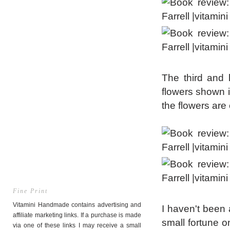
The third and 
flowers shown i
the flowers are
Fine Print
Vitamini Handmade contains advertising and
I haven't been 
affiliate marketing links. If a purchase is made
small fortune o
via one of these links I may receive a small