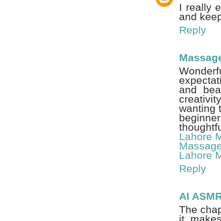
I really
and keep
Reply
Massage
Wonderfu
expectat
and beau
creativi
wanting t
beginne
thoughtfu
Lahore 
Massage
Lahore 
Reply
AI ASM
The chap
it make