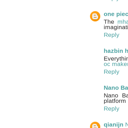
one pie
The
mha
imaginat
Reply
hazbin 
Everythi
oc make
Reply
Nano B
Nano Ba
platfor
Reply
qianijn