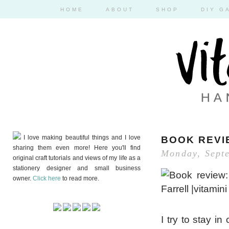
HOME
ABOUT
SHOP
DIY G
I love making beautiful things and I love
BOOK REVI
sharing them even more! Here you'll find
Monday, Sept
original craft tutorials and views of my life as a
stationery designer and small business
owner.
Click here
to read more.
I try to stay 