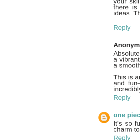
your ski
there is
ideas. T
Reply
Anonym
Absolute
a vibran
a smooth
This is 
and fun—
incredibl
Reply
one pie
It’s so 
charm to 
Reply