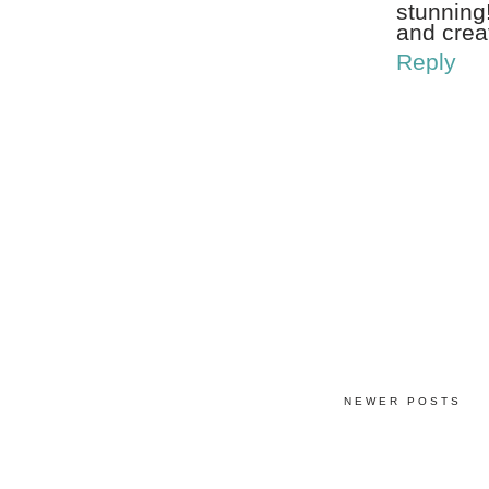
stunning!
and crea
Reply
NEWER POSTS