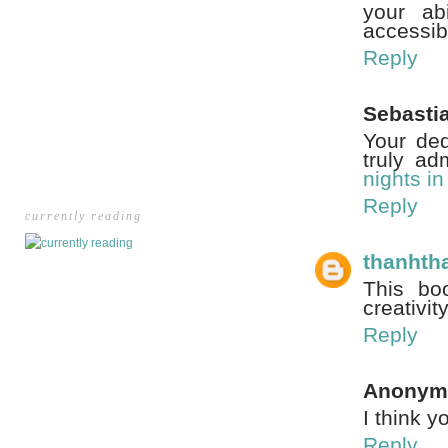
your ab
accessib
Reply
Sebasti
Your ded
truly ad
nights i
Reply
currently reading
thanhth
This bo
creativit
Reply
Anonym
I think y
Reply