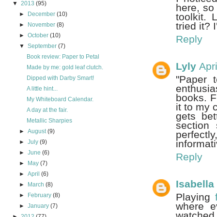
▼
2013
(95)
here, so 
►
December
(10)
toolkit.
tried it?
►
November
(8)
►
October
(10)
Reply
▼
September
(7)
Book review: Paper to Petal
Lyly
Apr
Made by me: gold leaf clutch.
"Paper 
Dipped with Darby Smart!
enthusia
A little hint...
books. F
My Whiteboard Calendar.
it to my 
A day at the fair.
gets bet
Metallic Sharpies
section 
►
August
(9)
perfectly
informat
►
July
(9)
►
June
(6)
Reply
►
May
(7)
►
April
(6)
Isabell
►
March
(8)
Playing
►
February
(8)
where e
►
January
(7)
watched
►
2012
(77)