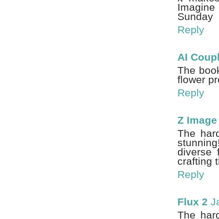
Imagine 
Sunday
Reply
AI Coup
The book'
flower pr
Reply
Z Image
The hard
stunning!
diverse 
crafting
Reply
Flux 2
J
The hard