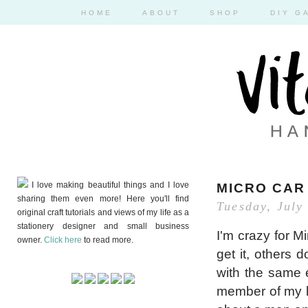
HOME
ABOUT
SHOP
DIY G
I love making beautiful things and I love
MICRO CAR
sharing them even more! Here you'll find
Tuesday, July
original craft tutorials and views of my life as a
stationery designer and small business
I'm crazy for M
owner.
Click here
to read more.
get it, others
with the same en
member of my l