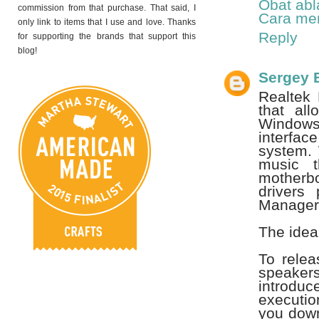
Obat abl
commission from that purchase. That said, I
Cara men
only link to items that I use and love. Thanks
Reply
for supporting the brands that support this
blog!
Sergey 
Realtek 
that al
Windows 
interfac
system. 
music t
motherb
drivers
Manager
The idea
To rele
speaker
introdu
executio
you down