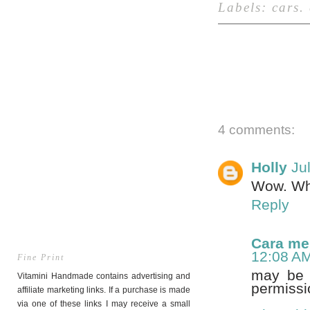
Labels:
cars
.
4 comments:
Holly
Ju
Wow. Wha
Reply
Cara m
12:08 A
Fine Print
may be u
Vitamini Handmade contains advertising and
permissi
affiliate marketing links. If a purchase is made
via one of these links I may receive a small