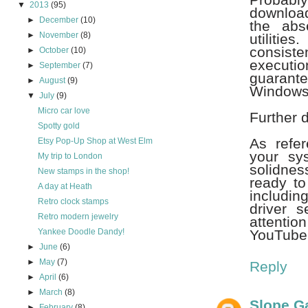
▼
2013
(95)
download
►
December
(10)
the abs
►
November
(8)
utiliti
consiste
►
October
(10)
executi
►
September
(7)
guarante
►
August
(9)
Windows'
▼
July
(9)
Micro car love
Further 
Spotty gold
As refe
Etsy Pop-Up Shop at West Elm
your sy
My trip to London
solidnes
New stamps in the shop!
ready to
A day at Heath
includin
Retro clock stamps
driver 
Retro modern jewelry
attenti
Yankee Doodle Dandy!
YouTube 
►
June
(6)
►
May
(7)
Reply
►
April
(6)
►
March
(8)
Slope 
►
February
(8)