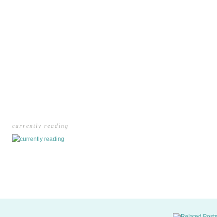
currently reading