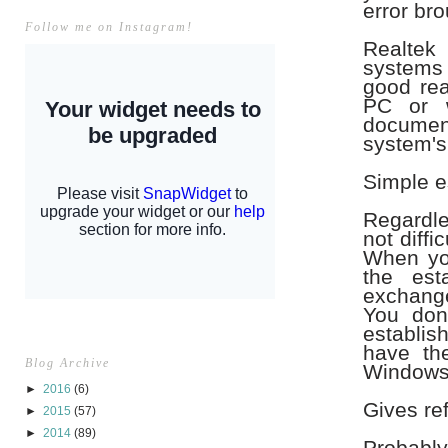
error bro
Follow me on Instagram!
Realtek
systems i
good rea
PC or w
document
system's
Simple e
Regardles
not diffi
When you
the est
exchange
You don
establish
have th
Blog Archive
Windows
►
2016
(6)
Gives re
►
2015
(57)
►
2014
(89)
Probably