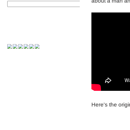
about a man and 
Here's the orig