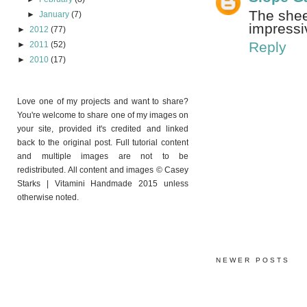
The sheer
►
January
(7)
impressi
►
2012
(77)
Reply
►
2011
(52)
►
2010
(17)
Love one of my projects and want to share?
You're welcome to share one of my images on
your site, provided it's credited and linked
back to the original post. Full tutorial content
and multiple images are not to be
redistributed. All content and images © Casey
Starks | Vitamini Handmade 2015 unless
otherwise noted.
NEWER POSTS