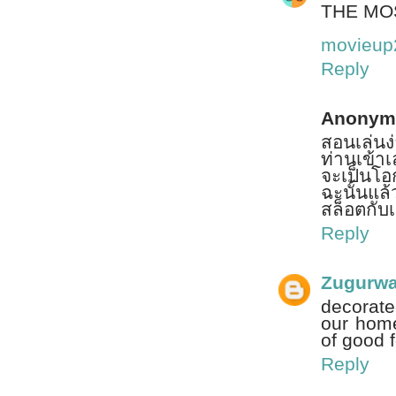
THE MO
movieup
Reply
Anonym
สอนเล่นง
ท่านเข้าเล
จะเป็นโอ
ฉะนั้นแล
สล็อตกับเร
Reply
Zugurw
decorate
our home
of good 
Reply