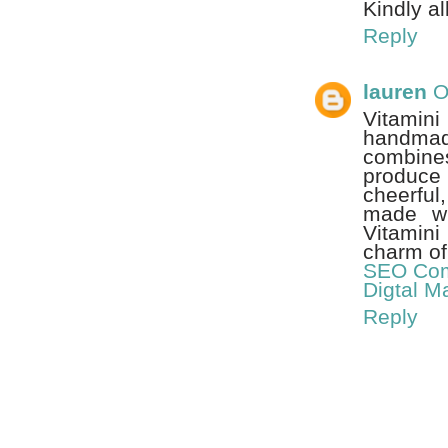
Kindly al
Reply
lauren
O
Vitamin
handmad
combine
produce 
cheerful
made wit
Vitamini
charm of 
SEO Com
Digtal M
Reply