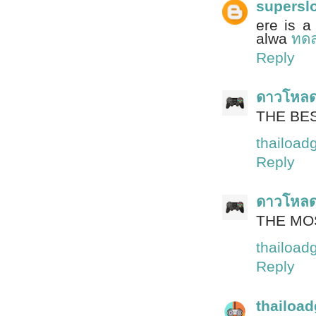
supersl
ere is a
alwa
ทดล
Reply
ดาวโหล
THE BE
thailoa
Reply
ดาวโหล
THE MO
thailoa
Reply
thailoa