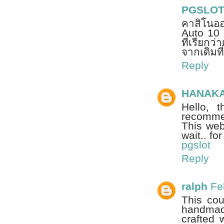
PGSLO
คาสิโนออ
Auto 10 
ที่เรียกว
จากเดิมท
Reply
HANAKA
Hello, t
recomm
This web
wait.. fo
pgslot
Reply
ralph
Fe
This co
handmade
crafted 