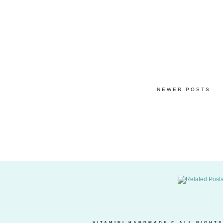
NEWER POSTS
VITAMINI HANDMADE
© ALL RIGHTS