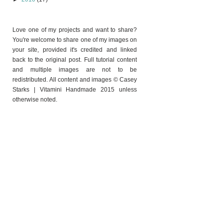
Love one of my projects and want to share?
You're welcome to share one of my images on
your site, provided it's credited and linked
back to the original post. Full tutorial content
and multiple images are not to be
redistributed. All content and images © Casey
Starks | Vitamini Handmade 2015 unless
otherwise noted.