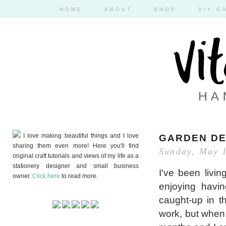
HOME
ABOUT
SHOP
DIY G
I love making beautiful things and I love
GARDEN DE
sharing them even more! Here you'll find
Sunday, May 
original craft tutorials and views of my life as a
stationery designer and small business
I've been livi
owner.
Click here
to read more.
enjoying havi
caught-up in t
work, but when 