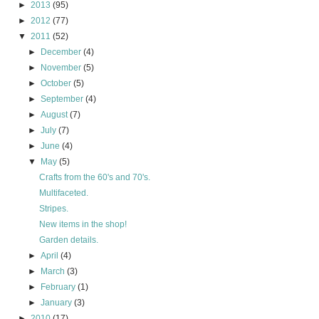
►
2013
(95)
►
2012
(77)
▼
2011
(52)
►
December
(4)
►
November
(5)
►
October
(5)
►
September
(4)
►
August
(7)
►
July
(7)
►
June
(4)
▼
May
(5)
Crafts from the 60's and 70's.
Multifaceted.
Stripes.
New items in the shop!
Garden details.
►
April
(4)
►
March
(3)
►
February
(1)
►
January
(3)
►
2010
(17)