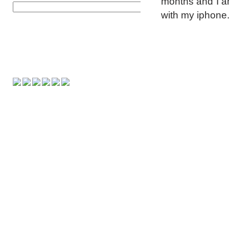
months and I am
with my iphone