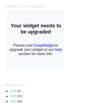
Follow me on Instagram!
Blog Archive
►
2016
(6)
►
2015
(57)
►
2014
(89)