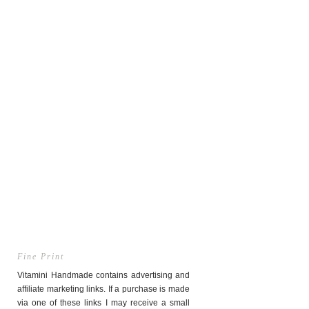
Fine Print
Vitamini Handmade contains advertising and
affiliate marketing links. If a purchase is made
via one of these links I may receive a small