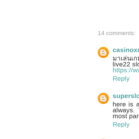
14 comments:
casinox
มาเล่นเก
live22 slot
https://
Reply
supersl
here is 
always. 
most par
Reply