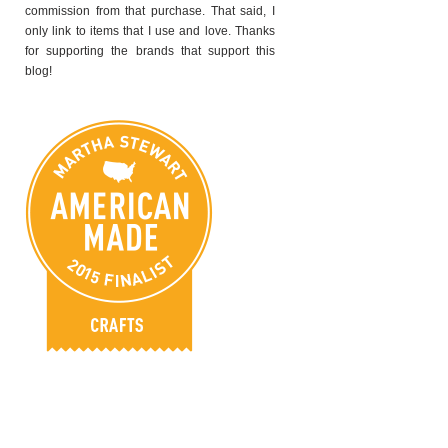
commission from that purchase. That said, I
only link to items that I use and love. Thanks
for supporting the brands that support this
blog!