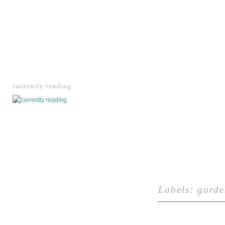
currently reading
Labels:
garde