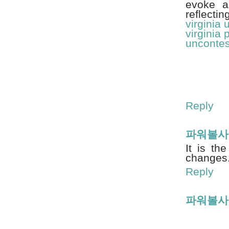
evoke a
reflecti
virginia
virginia 
uncontes
Reply
파워볼사
It is th
changes
Reply
파워볼사