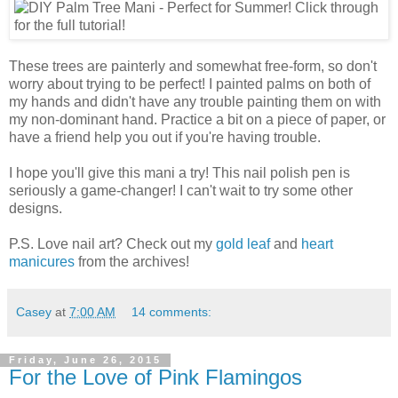
These trees are painterly and somewhat free-form, so don't
worry about trying to be perfect! I painted palms on both of
my hands and didn't have any trouble painting them on with
my non-dominant hand. Practice a bit on a piece of paper, or
have a friend help you out if you're having trouble.
I hope you'll give this mani a try! This nail polish pen is
seriously a game-changer! I can't wait to try some other
designs.
P.S. Love nail art? Check out my
gold leaf
and
heart
manicures
from the archives!
Casey
at
7:00 AM
14 comments:
Friday, June 26, 2015
For the Love of Pink Flamingos