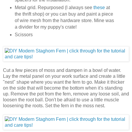
Metal grid. Repurposed (I always see
these
at
the thrift shop) or you can buy and paint a piece
of wire mesh from the hardware store. Mine was
a divider for my puppy's crate!
Scissors
Cut a few pieces of moss and dampen in a bowl of water.
Lay the metal panel on your work surface and create a little
"nest" shape where you want the fern to go. Make it thicker
on the side that will become the bottom when it's standing
up. Remove the pot from the fern, remove any loose soil, and
loosen the root ball. Don't be afraid to use a little muscle
loosening the roots. Set the fern in the moss nest.