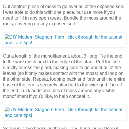
Cut another piece of moss to go over all of the exposed soil.
I was able to do this with one piece, but use more if you
need to fill in any open areas. Bundle the moss around the
roots, covering up any exposed soil.
Cut a length of the monofilament, about 3' long. Tie the end
to the wire mesh next to the edge of the plant. Pull the line
directly across the plant, making sure to go under all of the
leaves (so it only makes contact with the moss) and loop on
the other side. Repeat, looping back and forth until the entire
base of the fern is securely attached to the wire grid. Tie off
the end. Tuck additional bits of moss around any visible
monofilment if you'd like, to help conceal it.
Screw in a two hooks on the wall and hang, or just lean it