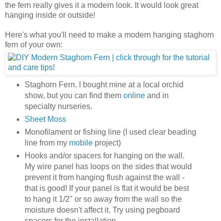
the fern really gives it a modern look. It would look great
hanging inside or outside!
Here's what you'll need to make a modern hanging staghorn
fern of your own:
Staghorn Fern. I bought mine at a local orchid
show, but you can find them
online
and in
specialty nurseries.
Sheet Moss
Monofilament or fishing line (I used clear beading
line from my
mobile
project)
Hooks and/or spacers for hanging on the wall.
My wire panel has loops on the sides that would
prevent it from hanging flush against the wall -
that is good! If your panel is flat it would be best
to hang it 1/2" or so away from the wall so the
moisture doesn't affect it. Try using pegboard
spacers for the installation.