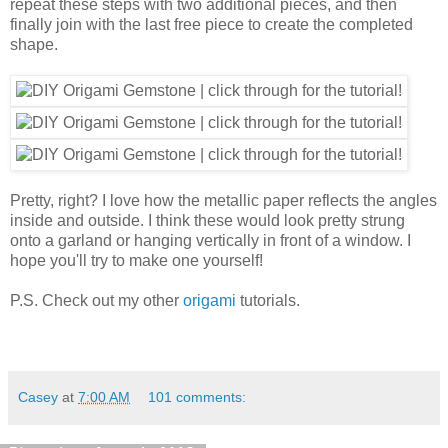
repeat these steps with two additional pieces, and then
finally join with the last free piece to create the completed
shape.
Pretty, right? I love how the metallic paper reflects the angles
inside and outside. I think these would look pretty strung
onto a garland or hanging vertically in front of a window. I
hope you'll try to make one yourself!
P.S. Check out my other
origami
tutorials.
Casey
at
7:00 AM
101 comments: