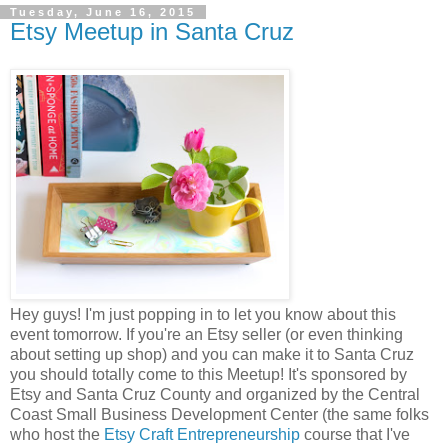
Tuesday, June 16, 2015
Etsy Meetup in Santa Cruz
Hey guys! I'm just popping in to let you know about this
event tomorrow. If you're an Etsy seller (or even thinking
about setting up shop) and you can make it to Santa Cruz
you should totally come to this Meetup! It's sponsored by
Etsy and Santa Cruz County and organized by the Central
Coast Small Business Development Center (the same folks
who host the
Etsy Craft Entrepreneurship
course that I've