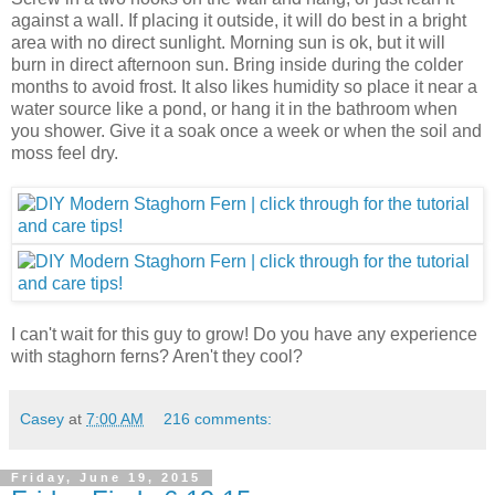
against a wall. If placing it outside, it will do best in a bright
area with no direct sunlight. Morning sun is ok, but it will
burn in direct afternoon sun. Bring inside during the colder
months to avoid frost. It also likes humidity so place it near a
water source like a pond, or hang it in the bathroom when
you shower. Give it a soak once a week or when the soil and
moss feel dry.
I can't wait for this guy to grow! Do you have any experience
with staghorn ferns? Aren't they cool?
Casey
at
7:00 AM
216 comments:
Friday, June 19, 2015