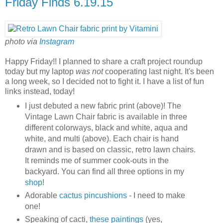
Friday Finds 6.19.15
photo via
Instagram
Happy Friday!! I planned to share a craft project roundup
today but my laptop
was not
cooperating last night. It's been
a long week, so I decided not to fight it. I have a list of fun
links instead, today!
I just debuted a new fabric print (above)! The
Vintage Lawn Chair fabric is available in three
different colorways, black and white, aqua and
white, and multi (above). Each chair is hand
drawn and is based on classic, retro lawn chairs.
It reminds me of summer cook-outs in the
backyard. You can find all three options in my
shop
!
Adorable
cactus pincushions
- I need to make
one!
Speaking of cacti,
these paintings
(yes,