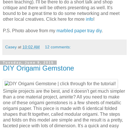
been teaching). I'll be there to do a short talk and shop
critique and there will be others presenting as well. It's
bound to be a great time to do some networking and meet
other local creatives. Click here for more
info
!
P.S. Photo above from my
marbled paper tray diy
.
Casey
at
10:02 AM
12 comments:
Tuesday, June 9, 2015
DIY Origami Gemstone
Simple projects are the best, and it doesn't get much simpler
than a one material project, amirite? All you need to make
one of these origami gemstones is a few sheets of metallic
origami paper. This piece is made with 6 identical folded
shapes that fit together, called modular origami. The steps
and folds on this model are simple and the result is a pretty,
faceted piece with lots of dimension. It's a quick and easy