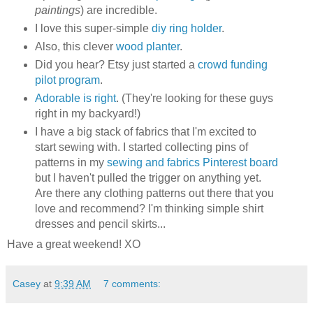
paintings
) are incredible.
I love this super-simple
diy ring holder
.
Also, this clever
wood planter
.
Did you hear? Etsy just started a
crowd funding
pilot program
.
Adorable is right
. (They're looking for these guys
right in my backyard!)
I have a big stack of fabrics that I'm excited to
start sewing with. I started collecting pins of
patterns in my
sewing and fabrics Pinterest board
but I haven't pulled the trigger on anything yet.
Are there any clothing patterns out there that you
love and recommend? I'm thinking simple shirt
dresses and pencil skirts...
Have a great weekend! XO
Casey
at
9:39 AM
7 comments: