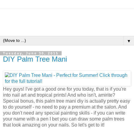
▼
Tuesday, June 30, 2015
DIY Palm Tree Mani
Hey guys! I've got a good one for you today, that is if you're
into nail art and tropical prints! And who isn't, amirite?
Special bonus, this palm tree mani diy is actually pretty easy
to do yourself - no need to pay a premium at the salon. And
you don't need any special painting skills - if you can write
your name with a pen I bet you can draw some palm trees
that look amazing on your nails. So let's get to it!