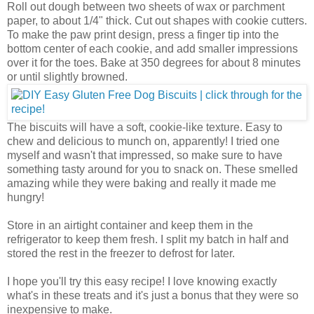
Roll out dough between two sheets of wax or parchment
paper, to about 1/4" thick. Cut out shapes with cookie cutters.
To make the paw print design, press a finger tip into the
bottom center of each cookie, and add smaller impressions
over it for the toes. Bake at 350 degrees for about 8 minutes
or until slightly browned.
The biscuits will have a soft, cookie-like texture. Easy to
chew and delicious to munch on, apparently! I tried one
myself and wasn't that impressed, so make sure to have
something tasty around for you to snack on. These smelled
amazing while they were baking and really it made me
hungry!
Store in an airtight container and keep them in the
refrigerator to keep them fresh. I split my batch in half and
stored the rest in the freezer to defrost for later.
I hope you'll try this easy recipe! I love knowing exactly
what's in these treats and it's just a bonus that they were so
inexpensive to make.