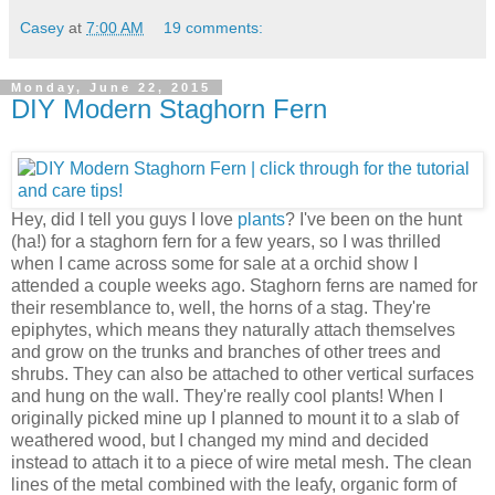
Casey
at
7:00 AM
19 comments:
Monday, June 22, 2015
DIY Modern Staghorn Fern
Hey, did I tell you guys I love
plants
? I've been on the hunt
(ha!) for a staghorn fern for a few years, so I was thrilled
when I came across some for sale at a orchid show I
attended a couple weeks ago. Staghorn ferns are named for
their resemblance to, well, the horns of a stag. They're
epiphytes, which means they naturally attach themselves
and grow on the trunks and branches of other trees and
shrubs. They can also be attached to other vertical surfaces
and hung on the wall. They're really cool plants! When I
originally picked mine up I planned to mount it to a slab of
weathered wood, but I changed my mind and decided
instead to attach it to a piece of wire metal mesh. The clean
lines of the metal combined with the leafy, organic form of