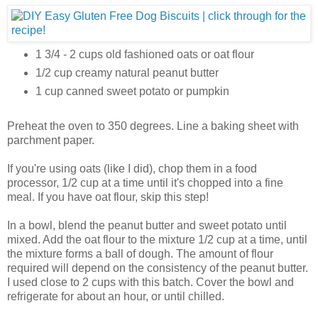
1 3/4 - 2 cups old fashioned oats or oat flour
1/2 cup creamy natural peanut butter
1 cup canned sweet potato or pumpkin
Preheat the oven to 350 degrees. Line a baking sheet with
parchment paper.
If you're using oats (like I did), chop them in a food
processor, 1/2 cup at a time until it's chopped into a fine
meal. If you have oat flour, skip this step!
In a bowl, blend the peanut butter and sweet potato until
mixed. Add the oat flour to the mixture 1/2 cup at a time, until
the mixture forms a ball of dough. The amount of flour
required will depend on the consistency of the peanut butter.
I used close to 2 cups with this batch. Cover the bowl and
refrigerate for about an hour, or until chilled.