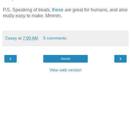
P.S. Speaking of treats,
these
are great for humans, and also
really easy to make. Mmmm.
Casey
at
7:00 AM
5 comments:
‹
›
Home
View web version