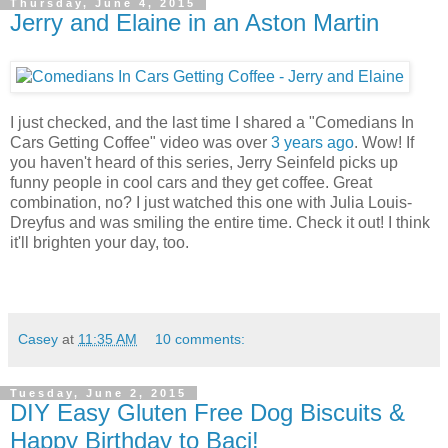
Thursday, June 4, 2015
Jerry and Elaine in an Aston Martin
I just checked, and the last time I shared a "Comedians In
Cars Getting Coffee" video was over
3 years ago
. Wow! If
you haven't heard of this series, Jerry Seinfeld picks up
funny people in cool cars and they get coffee. Great
combination, no? I just watched this one with Julia Louis-
Dreyfus and was smiling the entire time. Check it out! I think
it'll brighten your day, too.
Casey
at
11:35 AM
10 comments:
Tuesday, June 2, 2015
DIY Easy Gluten Free Dog Biscuits &
Happy Birthday to Baci!