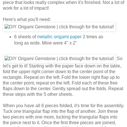
piece that looks really complex when it's finished. Not a lot of
work for a lot of impact!
Here's what you'll need:
6 sheets of
metallic origami paper
2 times as
long as wide. Mine were 4" x 2"
So
let's get to it! Starting with the paper face down on the table,
fold the upper right corner down to the center point of the
rectangle. Repeat on the left. Fold the lower right flap up to
the center point, repeat on the left. Fold each of these free
flaps down to the center. Gently spread out the folds. Repeat
these steps with the 5 other sheets.
When you have all 6 pieces folded, it's time for the assembly.
Tuck one triangular flap into the flap of another. Join these
two pieces with one more, tucking the triangular flaps into
the piece next to it. Once the first three pieces are joined,