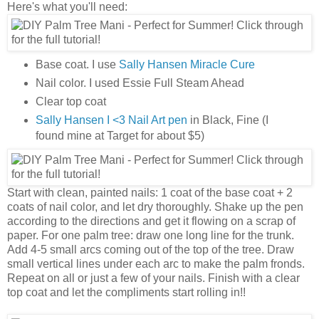
Here's what you'll need:
Base coat. I use
Sally Hansen Miracle Cure
Nail color. I used Essie Full Steam Ahead
Clear top coat
Sally Hansen I <3 Nail Art pen
in Black, Fine (I
found mine at Target for about $5)
Start with clean, painted nails: 1 coat of the base coat + 2
coats of nail color, and let dry thoroughly. Shake up the pen
according to the directions and get it flowing on a scrap of
paper. For one palm tree: draw one long line for the trunk.
Add 4-5 small arcs coming out of the top of the tree. Draw
small vertical lines under each arc to make the palm fronds.
Repeat on all or just a few of your nails. Finish with a clear
top coat and let the compliments start rolling in!!