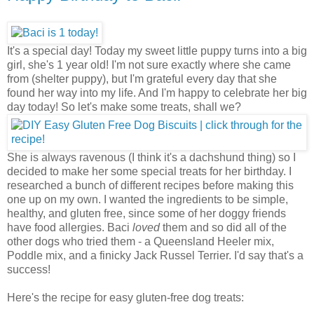
It's a special day! Today my sweet little puppy turns into a big
girl, she's 1 year old! I'm not sure exactly where she came
from (shelter puppy), but I'm grateful every day that she
found her way into my life. And I'm happy to celebrate her big
day today! So let's make some treats, shall we?
She is always ravenous (I think it's a dachshund thing) so I
decided to make her some special treats for her birthday. I
researched a bunch of different recipes before making this
one up on my own. I wanted the ingredients to be simple,
healthy, and gluten free, since some of her doggy friends
have food allergies. Baci
loved
them and so did all of the
other dogs who tried them - a Queensland Heeler mix,
Poddle mix, and a finicky Jack Russel Terrier. I'd say that's a
success!
Here's the recipe for easy gluten-free dog treats: