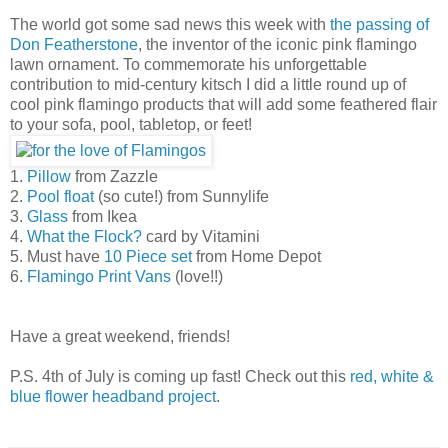
The world got some sad news this week with
the passing of
Don Featherstone
, the inventor of the iconic pink flamingo
lawn ornament. To commemorate his unforgettable
contribution to mid-century kitsch I did a little round up of
cool pink flamingo products that will add some feathered flair
to your sofa, pool, tabletop, or feet!
1.
Pillow
from Zazzle
2.
Pool float
(so cute!) from Sunnylife
3.
Glass
from Ikea
4.
What the Flock?
card by Vitamini
5. Must have
10 Piece set
from Home Depot
6.
Flamingo Print Vans
(love!!)
Have a great weekend, friends!
P.S. 4th of July is coming up fast! Check out this
red, white &
blue flower headband project
.