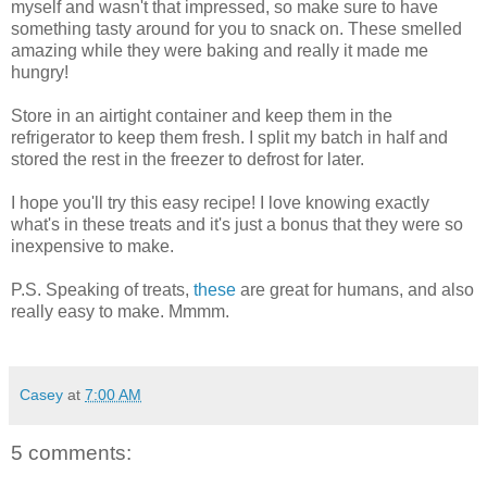
myself and wasn't that impressed, so make sure to have
something tasty around for you to snack on. These smelled
amazing while they were baking and really it made me
hungry!
Store in an airtight container and keep them in the
refrigerator to keep them fresh. I split my batch in half and
stored the rest in the freezer to defrost for later.
I hope you'll try this easy recipe! I love knowing exactly
what's in these treats and it's just a bonus that they were so
inexpensive to make.
P.S. Speaking of treats,
these
are great for humans, and also
really easy to make. Mmmm.
Casey
at
7:00 AM
5 comments: