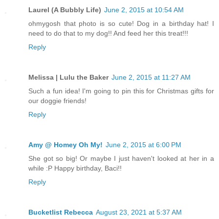
Laurel (A Bubbly Life)
June 2, 2015 at 10:54 AM
ohmygosh that photo is so cute! Dog in a birthday hat! I
need to do that to my dog!! And feed her this treat!!!
Reply
Melissa | Lulu the Baker
June 2, 2015 at 11:27 AM
Such a fun idea! I'm going to pin this for Christmas gifts for
our doggie friends!
Reply
Amy @ Homey Oh My!
June 2, 2015 at 6:00 PM
She got so big! Or maybe I just haven't looked at her in a
while :P Happy birthday, Baci!!
Reply
Bucketlist Rebecca
August 23, 2021 at 5:37 AM