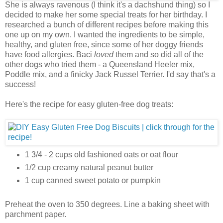
She is always ravenous (I think it's a dachshund thing) so I
decided to make her some special treats for her birthday. I
researched a bunch of different recipes before making this
one up on my own. I wanted the ingredients to be simple,
healthy, and gluten free, since some of her doggy friends
have food allergies. Baci
loved
them and so did all of the
other dogs who tried them - a Queensland Heeler mix,
Poddle mix, and a finicky Jack Russel Terrier. I'd say that's a
success!
Here's the recipe for easy gluten-free dog treats:
1 3/4 - 2 cups old fashioned oats or oat flour
1/2 cup creamy natural peanut butter
1 cup canned sweet potato or pumpkin
Preheat the oven to 350 degrees. Line a baking sheet with
parchment paper.