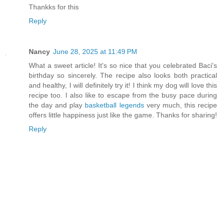
Thankks for this
Reply
Nancy
June 28, 2025 at 11:49 PM
What a sweet article! It's so nice that you celebrated Baci's
birthday so sincerely. The recipe also looks both practical
and healthy, I will definitely try it! I think my dog will love this
recipe too. I also like to escape from the busy pace during
the day and play
basketball legends
very much, this recipe
offers little happiness just like the game. Thanks for sharing!
Reply