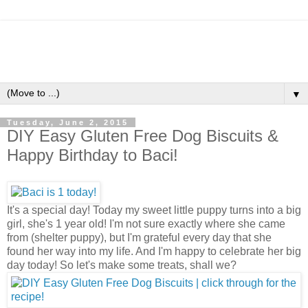
▼
Tuesday, June 2, 2015
DIY Easy Gluten Free Dog Biscuits &
Happy Birthday to Baci!
It's a special day! Today my sweet little puppy turns into a big
girl, she's 1 year old! I'm not sure exactly where she came
from (shelter puppy), but I'm grateful every day that she
found her way into my life. And I'm happy to celebrate her big
day today! So let's make some treats, shall we?