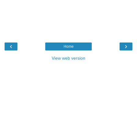
‹
›
Home
View web version