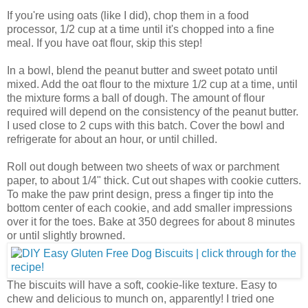
If you're using oats (like I did), chop them in a food
processor, 1/2 cup at a time until it's chopped into a fine
meal. If you have oat flour, skip this step!
In a bowl, blend the peanut butter and sweet potato until
mixed. Add the oat flour to the mixture 1/2 cup at a time, until
the mixture forms a ball of dough. The amount of flour
required will depend on the consistency of the peanut butter.
I used close to 2 cups with this batch. Cover the bowl and
refrigerate for about an hour, or until chilled.
Roll out dough between two sheets of wax or parchment
paper, to about 1/4" thick. Cut out shapes with cookie cutters.
To make the paw print design, press a finger tip into the
bottom center of each cookie, and add smaller impressions
over it for the toes. Bake at 350 degrees for about 8 minutes
or until slightly browned.
The biscuits will have a soft, cookie-like texture. Easy to
chew and delicious to munch on, apparently! I tried one