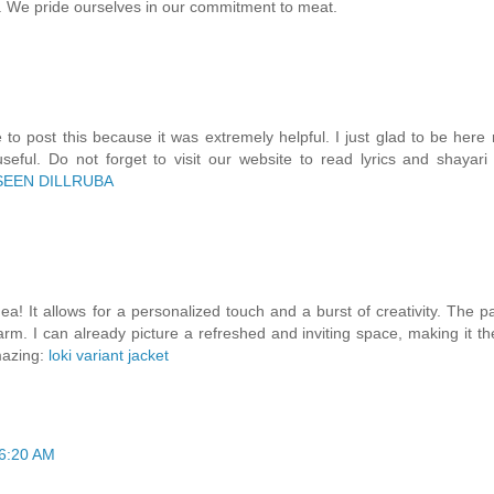
ty. We pride ourselves in our commitment to meat.
 to post this because it was extremely helpful. I just glad to be here 
useful. Do not forget to visit our website to read lyrics and shayari
SEEN DILLRUBA
ea! It allows for a personalized touch and a burst of creativity. The pa
rm. I can already picture a refreshed and inviting space, making it th
mazing:
loki variant jacket
 6:20 AM