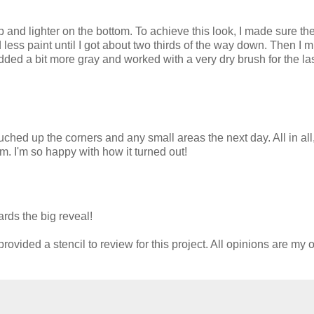
p and lighter on the bottom. To achieve this look, I made sure th
less paint until I got about two thirds of the way down. Then I 
dded a bit more gray and worked with a very dry brush for the la
ouched up the corners and any small areas the next day. All in all
oom. I'm so happy with how it turned out!
rds the big reveal!
ovided a stencil to review for this project. All opinions are my 