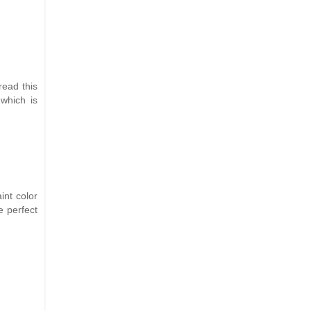
read this
 which is
int color
e perfect