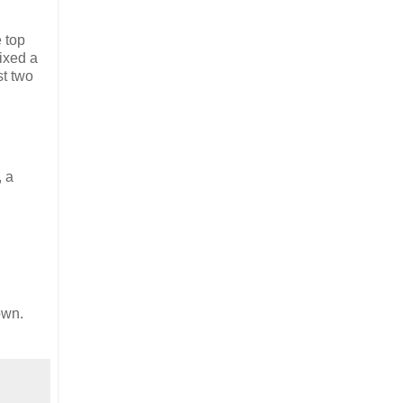
e top
mixed a
st two
, a
own.