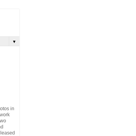
▼
otos in
 work
two
nd
pleased