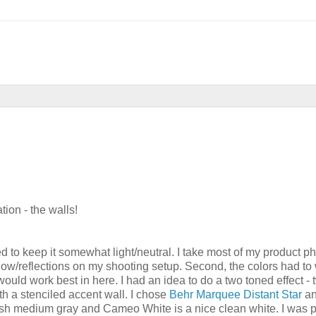
tion - the walls!
ted to keep it somewhat light/neutral. I take most of my product ph
hadow/reflections on my shooting setup. Second, the colors had to
would work best in here. I had an idea to do a two toned effect - 
th a stenciled accent wall. I chose
Behr Marquee Distant Star
a
bluish medium gray and Cameo White is a nice clean white. I was 