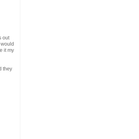
s out
g would
e it my
d they