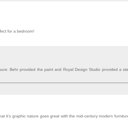
rfect for a bedroom!
sure: Behr provided the paint and Royal Design Studio provided a ste
that it's graphic nature goes great with the mid-century modern furnitur