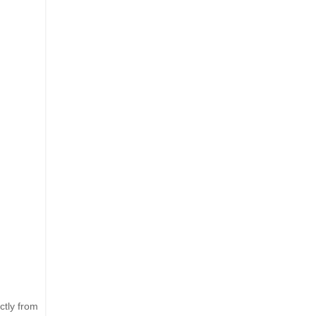
ctly from