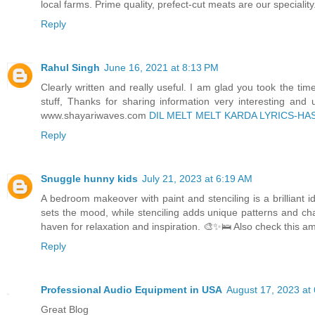
local farms. Prime quality, prefect-cut meats are our speciali
Reply
Rahul Singh
June 16, 2021 at 8:13 PM
Clearly written and really useful. I am glad you took the time
stuff, Thanks for sharing information very interesting and 
www.shayariwaves.com
DIL MELT MELT KARDA LYRICS-HA
Reply
Snuggle hunny kids
July 21, 2023 at 6:19 AM
A bedroom makeover with paint and stenciling is a brilliant id
sets the mood, while stenciling adds unique patterns and cha
haven for relaxation and inspiration. 🎨✨🛌 Also check this a
Reply
Professional Audio Equipment in USA
August 17, 2023 at
Great Blog