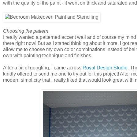
with the quality of the paint - it went on thick and saturated an
Choosing the pattern
I really wanted a patterned accent wall and of course my mind
there right now! But as I started thinking about it more, I got r
allow me to choose my own color combinations instead of being
own with painting technique and finishes.
After a bit of googling, I came across
Royal Design Studio
. Th
kindly offered to send me one to try out for this project! After 
modern simplicity that I really liked that would look great with m