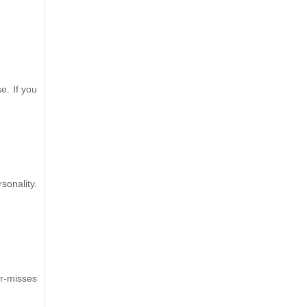
e. If you
sonality.
r-misses