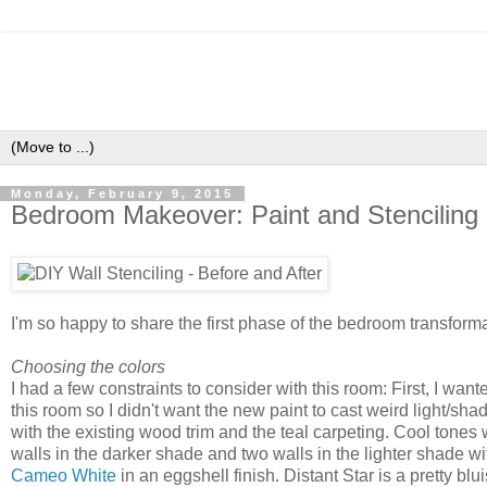
Monday, February 9, 2015
Bedroom Makeover: Paint and Stenciling
I'm so happy to share the first phase of the bedroom transforma
Choosing the colors
I had a few constraints to consider with this room: First, I wan
this room so I didn't want the new paint to cast weird light/s
with the existing wood trim and the teal carpeting. Cool tones 
walls in the darker shade and two walls in the lighter shade wi
Cameo White
in an eggshell finish. Distant Star is a pretty 