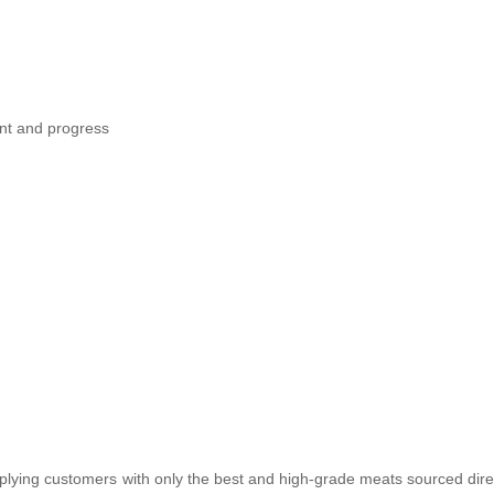
nt and progress
plying customers with only the best and high-grade meats sourced dire