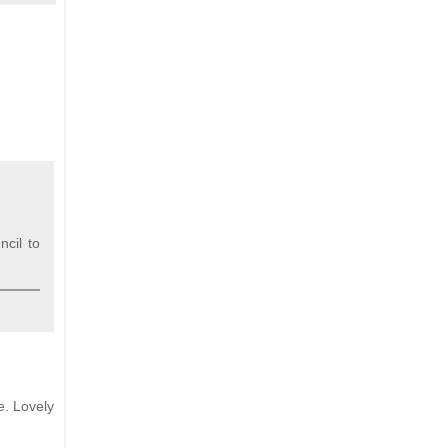
ncil to
e. Lovely