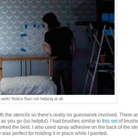
 work! Notice Baci not helping at all.
th the stencils so there's really no guesswork involved. There a
n as you go (so helpful). I had brushes similar to
this set
of brush
ked the best. I also used spray adhesive on the back of the sten
 was perfect for holding it in place while I painted.