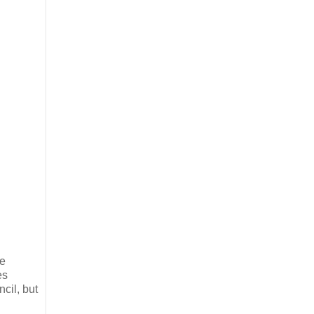
re
es
cil, but