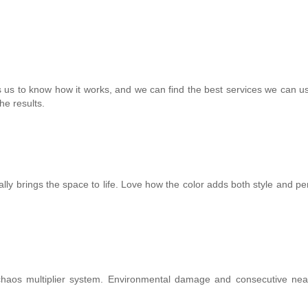
s us to know how it works, and we can find the best services we can us
he results.
y brings the space to life. Love how the color adds both style and per
aos multiplier system. Environmental damage and consecutive nea