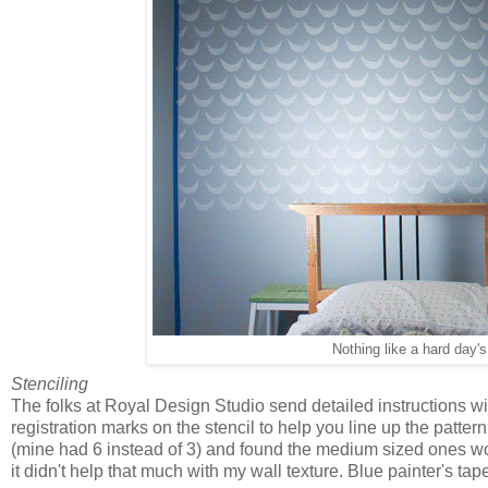
Nothing like a hard day's
Stenciling
The folks at Royal Design Studio send detailed instructions wi
registration marks on the stencil to help you line up the patter
(mine had 6 instead of 3) and found the medium sized ones wor
it didn't help that much with my wall texture. Blue painter's tape