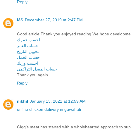
Reply
MS
December 27, 2019 at 2:47 PM
Good article Thank you enjoyed reading We hope developme
احسب عمرك
حساب العمر
تحويل التاريخ
حساب الحمل
احسب وزنك
حساب المعدل التراكمي
Thank you again
Reply
nikhil
January 13, 2021 at 12:59 AM
online chicken delivery in guwahati
Gigg’s meat has started with a wholehearted approach to sup