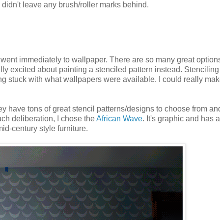
d didn't leave any brush/roller marks behind.
 went immediately to wallpaper. There are so many great option
eally excited about painting a stenciled pattern instead. Stencilin
 stuck with what wallpapers were available. I could really mak
ey have tons of great stencil patterns/designs to choose from an
much deliberation, I chose the
African Wave
. It's graphic and has a
id-century style furniture.