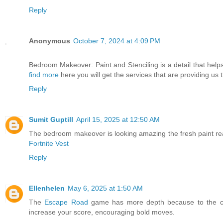
Reply
Anonymous
October 7, 2024 at 4:09 PM
Bedroom Makeover: Paint and Stenciling is a detail that help
find more
here you will get the services that are providing us t
Reply
Sumit Guptill
April 15, 2025 at 12:50 AM
The bedroom makeover is looking amazing the fresh paint reall
Fortnite Vest
Reply
Ellenhelen
May 6, 2025 at 1:50 AM
The
Escape Road
game has more depth because to the ch
increase your score, encouraging bold moves.