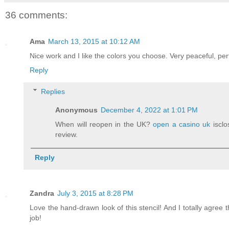
36 comments:
Ama
March 13, 2015 at 10:12 AM
Nice work and I like the colors you choose. Very peaceful, pe
Reply
Replies
Anonymous
December 4, 2022 at 1:01 PM
When will reopen in the UK?
open a casino uk
isclo
review.
Reply
Zandra
July 3, 2015 at 8:28 PM
Love the hand-drawn look of this stencil! And I totally agree 
job!