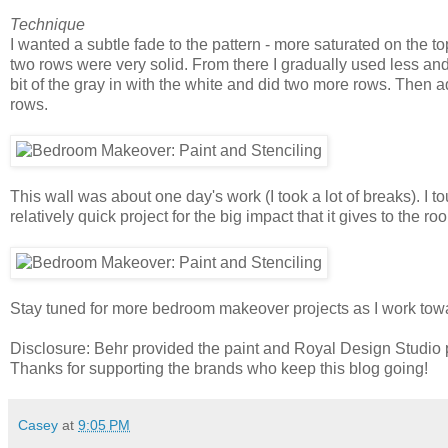
Technique
I wanted a subtle fade to the pattern - more saturated on the to
two rows were very solid. From there I gradually used less and 
bit of the gray in with the white and did two more rows. Then a
rows.
This wall was about one day's work (I took a lot of breaks). I t
relatively quick project for the big impact that it gives to the r
Stay tuned for more bedroom makeover projects as I work towa
Disclosure: Behr provided the paint and Royal Design Studio pr
Thanks for supporting the brands who keep this blog going!
Casey
at
9:05 PM