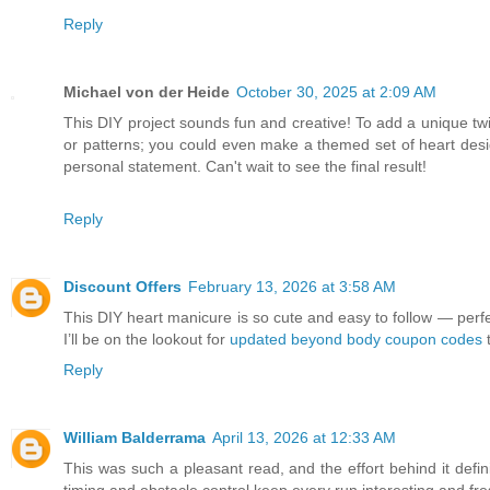
Reply
Michael von der Heide
October 30, 2025 at 2:09 AM
This DIY project sounds fun and creative! To add a unique tw
or patterns; you could even make a themed set of heart desi
personal statement. Can't wait to see the final result!
Reply
Discount Offers
February 13, 2026 at 3:58 AM
This DIY heart manicure is so cute and easy to follow — perfect f
I’ll be on the lookout for
updated beyond body coupon codes
t
Reply
William Balderrama
April 13, 2026 at 12:33 AM
This was such a pleasant read, and the effort behind it def
timing and obstacle control keep every run interesting and fre