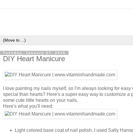
Tuesday, January 27, 2015
DIY Heart Manicure
I love painting my nails myself, so I'm always looking for ea
special than hearts? Here's a super easy way to customize a p
some cute little hearts on your nails.
Here's what you'll need:
Light colored base coat of nail polish. I used Sally Ha