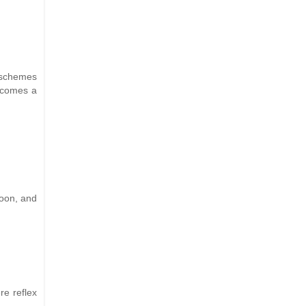
r schemes
becomes a
 soon, and
re reflex