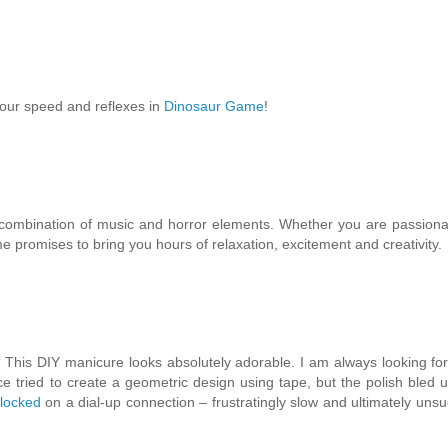
your speed and reflexes in
Dinosaur Game
!
e combination of music and horror elements. Whether you are passion
e promises to bring you hours of relaxation, excitement and creativity.
This DIY manicure looks absolutely adorable. I am always looking fo
ce tried to create a geometric design using tape, but the polish bled 
locked
on a dial-up connection – frustratingly slow and ultimately unsu