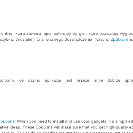
online, która zawiera fajne automaty do gier, które pozwalają wygra
st szybka. Widziałem to z własnego doświadczenia. Kasyno
2pdf.com
ic
df.com ice casino aplikacja jest przeze mnie dobrze spra
Coupons
! When you need to install and use your gadgets in a simplified
ive ideas. These Coupons will make sure that you get high-quality 
 secure. You could be needing mounts for your smartphone, tablet or 