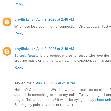
Reply
phylliskeller
April 2, 2025 at 2:48 AM
When you lose your internet connection, Dino appears! Test 
Reply
phylliskeller
April 2, 2025 at 2:49 AM
Sprunki Retake
is the perfect choice for those who love th
creating music or a fan of scary gaming experiences, this gam
Reply
Taylah Main
July 14, 2025 at 2:18 AM
Nail art? Count me in! Who knew hearts could be so simple? 
add a little something extra to my nails. Funny enough, I on
edges. Talk about a mess! It was like trying to play
slope unb
Sharing my pain so you dont repeat it.