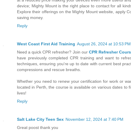
device; Mighty Mount is the right place to contact for all k
Explore their offerings on the Mighty Mount website, apply 
saving money.
Reply
West Coast First Aid Training
August 26, 2024 at 10:53 PM
Need a quick CPR refresher? Join our
CPR Refresher Cours
have previously completed CPR training and want to refresh 
techniques, ensuring you're up to date with current best pract
compressions and rescue breaths.
Whether you need to renew your certification for work or wan
located in Perth, the course is available on various dates to 
lives!
Reply
Salt Lake City Teen Sex
November 12, 2024 at 7:40 PM
Great poost thank you