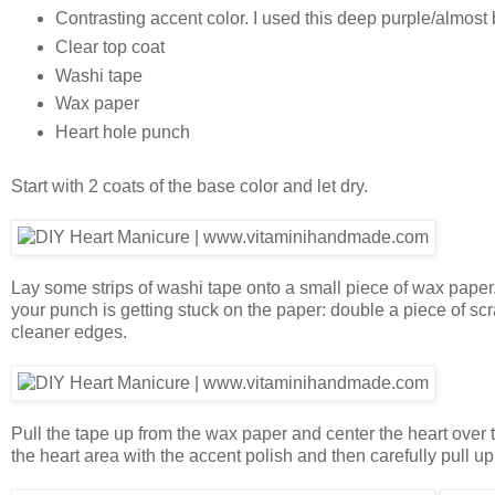
Contrasting accent color. I used this deep purple/almos
Clear top coat
Washi tape
Wax paper
Heart hole punch
Start with 2 coats of the base color and let dry.
Lay some strips of washi tape onto a small piece of wax paper. P
your punch is getting stuck on the paper: double a piece of sc
cleaner edges.
Pull the tape up from the wax paper and center the heart over 
the heart area with the accent polish and then carefully pull up t