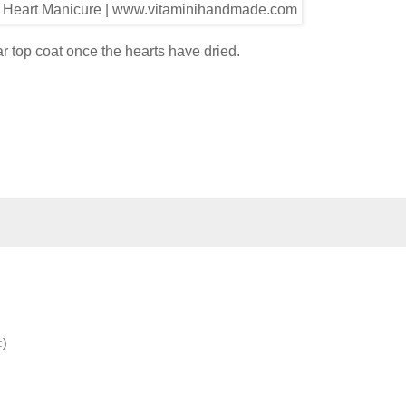
ear top coat once the hearts have dried.
:)