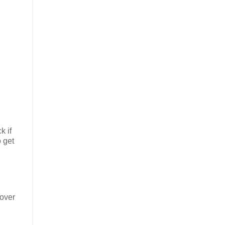
k if
 get
 over