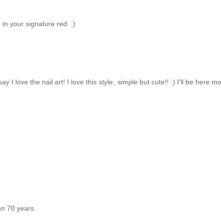
 in your signature red. ;)
 love the nail art! I love this style, simple but cute!! :) I'll be here mo
an 70 years.