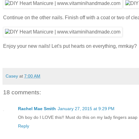
Continue on the other nails. Finish off with a coat or two of cl
Enjoy your new nails! Let's put hearts on everything, mmkay?
Casey
at
7:00 AM
18 comments:
Rachel Mae Smith
January 27, 2015 at 9:29 PM
Oh boy do I LOVE this!! Must do this on my lady fingers asap 
Reply