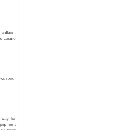
ć całkiem
e casino
wdzone!
 way, for
equipment
any other