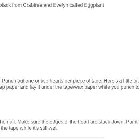
t black from Crabtree and Evelyn called Eggplant
unch out one or two hearts per piece of tape. Here's a little tric
rap paper and lay it under the tape/wax paper while you punch to
the nail. Make sure the edges of the heart are stuck down. Paint
he tape while it's still wet.