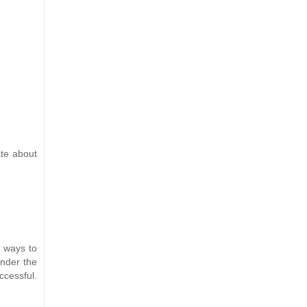
ate about
r ways to
under the
ccessful.