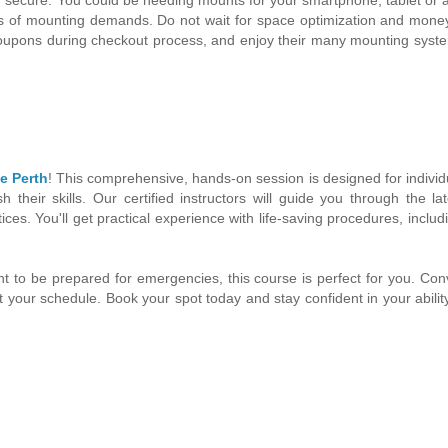
inds of mounting demands. Do not wait for space optimization and mone
Coupons during checkout process, and enjoy their many mounting syst
e Perth
! This comprehensive, hands-on session is designed for indivi
their skills. Our certified instructors will guide you through the l
ices. You'll get practical experience with life-saving procedures, includ
t to be prepared for emergencies, this course is perfect for you. Con
fit your schedule. Book your spot today and stay confident in your abilit