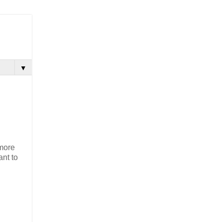
▼
 more
ant to