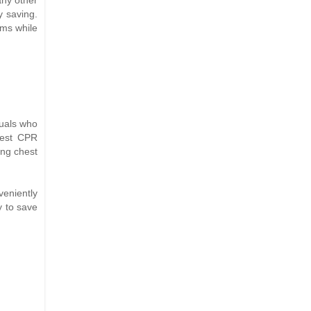
y saving.
ems while
duals who
atest CPR
ing chest
veniently
y to save