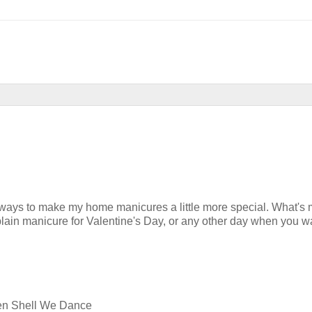
sy ways to make my home manicures a little more special. What's
lain manicure for Valentine's Day, or any other day when you w
nsen Shell We Dance