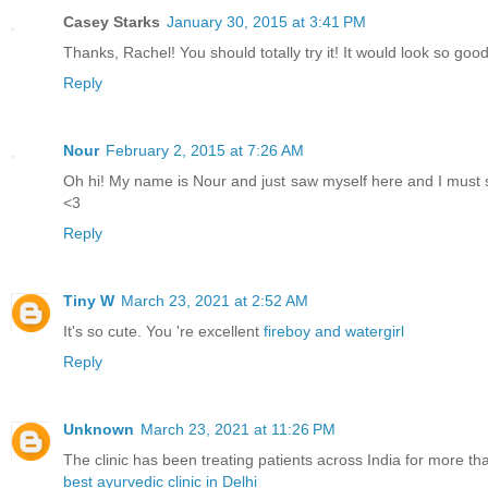
Casey Starks
January 30, 2015 at 3:41 PM
Thanks, Rachel! You should totally try it! It would look so good
Reply
Nour
February 2, 2015 at 7:26 AM
Oh hi! My name is Nour and just saw myself here and I must say I
<3
Reply
Tiny W
March 23, 2021 at 2:52 AM
It's so cute. You 're excellent
fireboy and watergirl
Reply
Unknown
March 23, 2021 at 11:26 PM
The clinic has been treating patients across India for more th
best ayurvedic clinic in Delhi