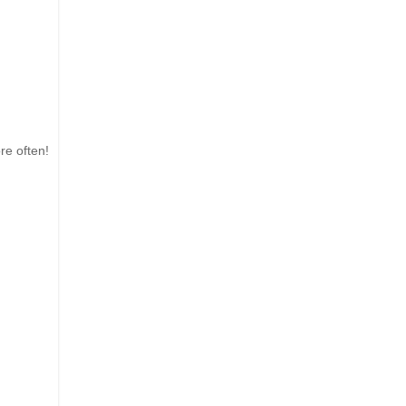
re often!