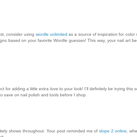
ist, consider using
wordle unlimited
as a source of inspiration for colo
gns based on your favorite Wordle guesses! This way, your nail art 
or adding a little extra love to your look! I’ll definitely be trying this
o save on nail polish and tools before I shop.
initely shows throughout. Your post reminded me of
slope 2 online
, whe
sh.