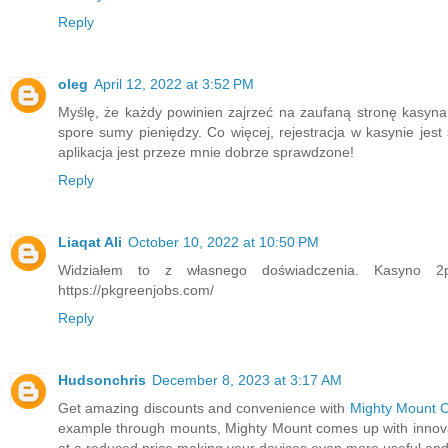
Reply
oleg
April 12, 2022 at 3:52 PM
Myślę, że każdy powinien zajrzeć na zaufaną stronę kasyna 
spore sumy pieniędzy. Co więcej, rejestracja w kasynie je
aplikacja jest przeze mnie dobrze sprawdzone!
Reply
Liaqat Ali
October 10, 2022 at 10:50 PM
Widziałem to z własnego doświadczenia. Kasyno 2p
https://pkgreenjobs.com/
Reply
Hudsonchris
December 8, 2023 at 3:17 AM
Get amazing discounts and convenience with
Mighty Mount 
example through mounts, Mighty Mount comes up with innovat
at a reduced price making your devices even more useful and