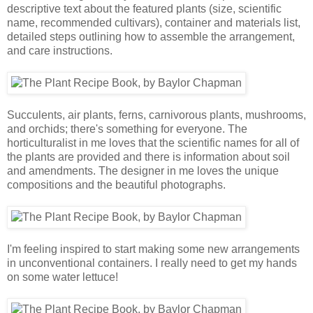
descriptive text about the featured plants (size, scientific
name, recommended cultivars), container and materials list,
detailed steps outlining how to assemble the arrangement,
and care instructions.
Succulents, air plants, ferns, carnivorous plants, mushrooms,
and orchids; there's something for everyone. The
horticulturalist in me loves that the scientific names for all of
the plants are provided and there is information about soil
and amendments. The designer in me loves the unique
compositions and the beautiful photographs.
I'm feeling inspired to start making some new arrangements
in unconventional containers. I really need to get my hands
on some water lettuce!