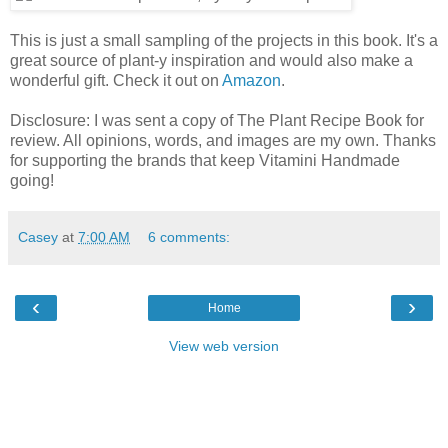
This is just a small sampling of the projects in this book. It's a
great source of plant-y inspiration and would also make a
wonderful gift. Check it out on
Amazon
.
Disclosure: I was sent a copy of The Plant Recipe Book for
review. All opinions, words, and images are my own. Thanks
for supporting the brands that keep Vitamini Handmade
going!
Casey
at
7:00 AM
6 comments:
‹
›
Home
View web version