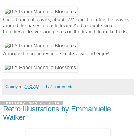
Cut a bunch of leaves, about 1/2" long. Hot glue the leaves
around the bases of each flower. Add a couple small
bunches of leaves and petals on the branch to make buds.
Arrange the branches in a simple vase and enjoy!
Casey
at
7:00 AM
477 comments:
Thursday, May 22, 2014
Retro Illustrations by Emmanuelle
Walker