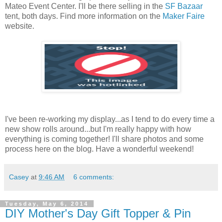
Mateo Event Center. I'll be there selling in the
SF Bazaar
tent, both days. Find more information on the
Maker Faire
website.
I've been re-working my display...as I tend to do every time a
new show rolls around...but I'm really happy with how
everything is coming together! I'll share photos and some
process here on the blog. Have a wonderful weekend!
Casey
at
9:46 AM
6 comments:
Tuesday, May 6, 2014
DIY Mother's Day Gift Topper & Pin