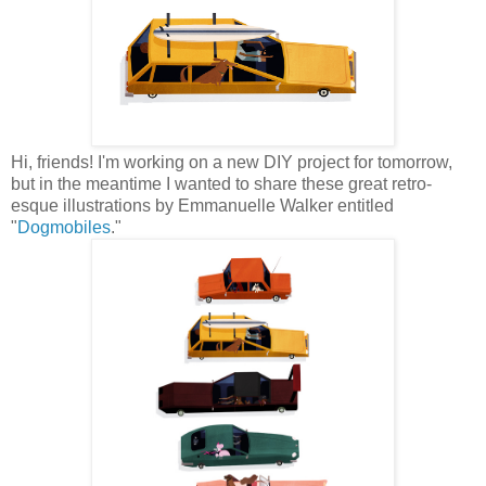
Hi, friends! I'm working on a new DIY project for tomorrow,
but in the meantime I wanted to share these great retro-
esque illustrations by Emmanuelle Walker entitled
"
Dogmobiles
."