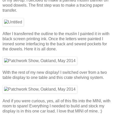
of my set-up. I decided to make a painted muslin banner on
wood dowels. The first step was to make a tracing paper
transfer.
After I transferred the outline to the muslin I painted it in with
black screen printing ink. Once the letters were painted I
ironed some interfacing to the back and sewed pockets for
the dowels. Here it is all done.
With the rest of my new display! I switched over from a two
table display to one table and this crate shelving system.
And if you were curious, yes, all of this fits into the MINI, with
room to spare! Everything I needed to build and stock my
display is in this one car load. I love that MINI of mine. :)