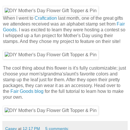
When I went to
Craftcation
last month, one of the great gifts
we attendees received was an alphabet stamp set from
Fair
Goods
. I was excited to learn they were hosting a contest so
I whipped up a fun project for Mother's Day using their
stamps. And they chose my project to feature on their site!
The cool thing about this flower is it's fully customizable; just
choose your mom's/grandma's/aunt's favorite colors and
stamp up the leaf just for them. After they open their pretty
packages, they can wear it as an accessory. Head over to
the
Fair Goods blog
for the full tutorial to learn how to make
your own.
Casey
at
12:17 PM
5 comments: