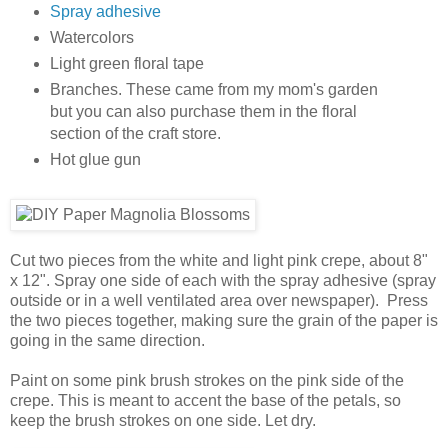
Spray adhesive
Watercolors
Light green floral tape
Branches. These came from my mom's garden
but you can also purchase them in the floral
section of the craft store.
Hot glue gun
Cut two pieces from the white and light pink crepe, about 8"
x 12". Spray one side of each with the spray adhesive (spray
outside or in a well ventilated area over newspaper). Press
the two pieces together, making sure the grain of the paper is
going in the same direction.
Paint on some pink brush strokes on the pink side of the
crepe. This is meant to accent the base of the petals, so
keep the brush strokes on one side. Let dry.