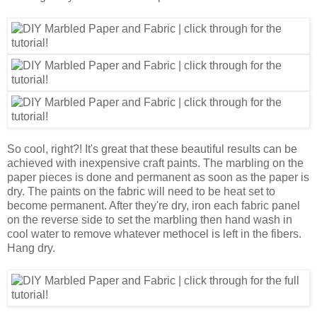
So cool, right?! It's great that these beautiful results can be
achieved with inexpensive craft paints. The marbling on the
paper pieces is done and permanent as soon as the paper is
dry. The paints on the fabric will need to be heat set to
become permanent. After they're dry, iron each fabric panel
on the reverse side to set the marbling then hand wash in
cool water to remove whatever methocel is left in the fibers.
Hang dry.