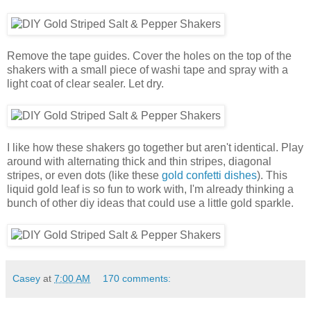
Remove the tape guides. Cover the holes on the top of the
shakers with a small piece of washi tape and spray with a
light coat of clear sealer. Let dry.
I like how these shakers go together but aren't identical. Play
around with alternating thick and thin stripes, diagonal
stripes, or even dots (like these
gold confetti dishes
). This
liquid gold leaf is so fun to work with, I'm already thinking a
bunch of other diy ideas that could use a little gold sparkle.
Casey
at
7:00 AM
170 comments: