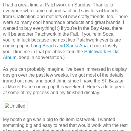
I had a great time at Patchwork on Sunday! Thanks to
everyone who came out and said hi. I saw lots of friends
from Craftcation and met lots of new crafty friends, too. There
were so many cool handmade products and great brands, I
wanted to buy everything! :) If you're in the Bay Area, there
will be another Patchwork in the Fall. If you're in Socal
you're in luck because the next two Patchwork events are
coming up in
Long Beach and Santa Ana
. (Look closely
you'll find me in that pic above from the
Patchwork Flickr
Album
, deep in conversation.)
As you can probably imagine, I've been immersed in display
design over the past few weeks. I've got most of the details
ironed out now, and good thing since I have the SF Bazaar
at Maker Faire coming up this weekend. Here's a little peek
at some of my process and my finished display.
My booth sign was a big to-do item last week. I wanted
something big and easy to read that would work with the rest