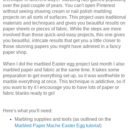
over the past couple of years. You can't open Pinterest
without seeing shaving cream or nail polish marbling
projects on all sorts of surfaces. This project uses traditional
materials and techniques and gives you beautiful results on
paper sheets or pieces of fabric. While the steps are more
involved than those quick-and-easy projects, this one gives
you beautiful, intricate results that get you a little closer to
those stunning papers you might have admired in a fancy
paper shop.
When I did the marbled Easter egg project last month I also
marbled paper and fabric at the same time. It takes some
preparation to get everything set up, so it was worthwhile to
marble everything at once. This technique is addictive, so if
you want to try it I encourage you to have lots of paper or
fabric blanks ready to go!
Here's what you'll need:
Marbling supplies and tools (as outlined on the
Marbled Paper Mache Easter Egg tutorial
)