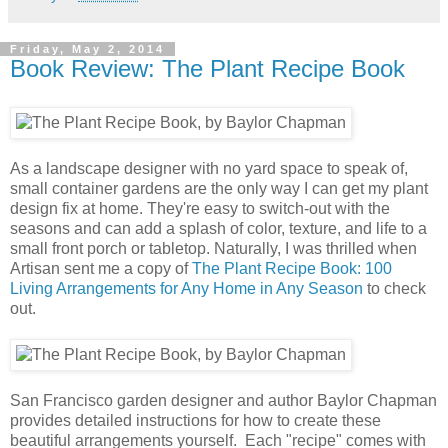
Friday, May 2, 2014
Book Review: The Plant Recipe Book
As a landscape designer with no yard space to speak of,
small container gardens are the only way I can get my plant
design fix at home. They're easy to switch-out with the
seasons and can add a splash of color, texture, and life to a
small front porch or tabletop. Naturally, I was thrilled when
Artisan sent me a copy of
The Plant Recipe Book: 100
Living Arrangements for Any Home in Any Season
to check
out.
San Francisco garden designer and author Baylor Chapman
provides detailed instructions for how to create these
beautiful arrangements yourself. Each "recipe" comes with