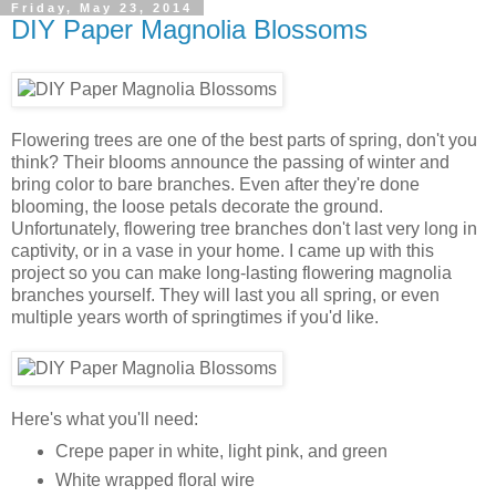
Friday, May 23, 2014
DIY Paper Magnolia Blossoms
Flowering trees are one of the best parts of spring, don't you
think? Their blooms announce the passing of winter and
bring color to bare branches. Even after they're done
blooming, the loose petals decorate the ground.
Unfortunately, flowering tree branches don't last very long in
captivity, or in a vase in your home. I came up with this
project so you can make long-lasting flowering magnolia
branches yourself. They will last you all spring, or even
multiple years worth of springtimes if you'd like.
Here's what you'll need:
Crepe paper in white, light pink, and green
White wrapped floral wire