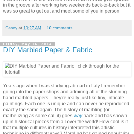
in the groove after working two weekends back-to-back but it
was so great to get out and meet some of you in person!
Casey
at
10:27 AM
10 comments:
Friday, May 16, 2014
DIY Marbled Paper & Fabric
Years ago when I was studying abroad in Italy I remember
going into the paper shops and admiring all of the stunning
hand marbled papers. They're really just like tiny, intricate
paintings. Each one is unique and can never be reproduced
exactly the same again. The history of marbling (or
marbelizing as some call it) goes
way
back and has shown
up in historical pieces from all over the world! How cool is it
that multiple cultures in history interpreted this artistic
technique in different ways? Marbling has gained popularity