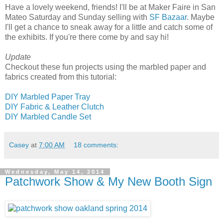
Have a lovely weekend, friends! I'll be at Maker Faire in San
Mateo Saturday and Sunday selling with
SF Bazaar
. Maybe
I'll get a chance to sneak away for a little and catch some of
the exhibits. If you're there come by and say hi!
Update
Checkout these fun projects using the marbled paper and
fabrics created from this tutorial:
DIY Marbled Paper Tray
DIY Fabric & Leather Clutch
DIY Marbled Candle Set
Casey
at
7:00 AM
18 comments:
Wednesday, May 14, 2014
Patchwork Show & My New Booth Sign