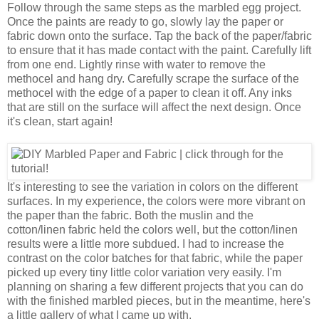
Follow through the same steps as the marbled egg project.
Once the paints are ready to go, slowly lay the paper or
fabric down onto the surface. Tap the back of the paper/fabric
to ensure that it has made contact with the paint. Carefully lift
from one end. Lightly rinse with water to remove the
methocel and hang dry. Carefully scrape the surface of the
methocel with the edge of a paper to clean it off. Any inks
that are still on the surface will affect the next design. Once
it's clean, start again!
It's interesting to see the variation in colors on the different
surfaces. In my experience, the colors were more vibrant on
the paper than the fabric. Both the muslin and the
cotton/linen fabric held the colors well, but the cotton/linen
results were a little more subdued. I had to increase the
contrast on the color batches for that fabric, while the paper
picked up every tiny little color variation very easily. I'm
planning on sharing a few different projects that you can do
with the finished marbled pieces, but in the meantime, here's
a little gallery of what I came up with.