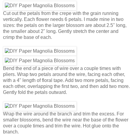
Cut out the petals from the crepe with the grain running
vertically. Each flower needs 6 petals. I made mine in two
sizes: the petals on the larger blossom are about 2.5" long,
the smaller about 2" long. Gently stretch the center and
crimp the base of each.
Bend the end of a piece of wire over a couple times with
pliers. Wrap two petals around the wire, facing each other,
with a 4" length of floral tape. Add two more petals, facing
each other, overlapping the first two, and then add two more.
Gently fold the petals outward.
Wrap the wire around the branch and trim the excess. For
smaller blossoms, bend the wire near the base of the flower
over a couple times and trim the wire. Hot glue onto the
branch.