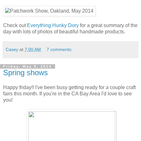
Check out
Everything Hunky Dory
for a great summary of the
day with lots of photos of beautiful handmade products.
Casey
at
7:00 AM
7 comments:
Friday, May 9, 2014
Spring shows
Happy friday!! I've been busy getting ready for a couple craft
fairs this month. If you're in the CA Bay Area I'd love to see
you!