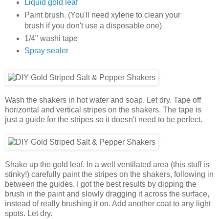
Liquid gold leaf
Paint brush. (You'll need xylene to clean your
brush if you don't use a disposable one)
1/4" washi tape
Spray sealer
Wash the shakers in hot water and soap. Let dry. Tape off
horizontal and vertical stripes on the shakers. The tape is
just a guide for the stripes so it doesn't need to be perfect.
Shake up the gold leaf. In a well ventilated area (this stuff is
stinky!) carefully paint the stripes on the shakers, following in
between the guides. I got the best results by dipping the
brush in the paint and slowly dragging it across the surface,
instead of really brushing it on. Add another coat to any light
spots. Let dry.