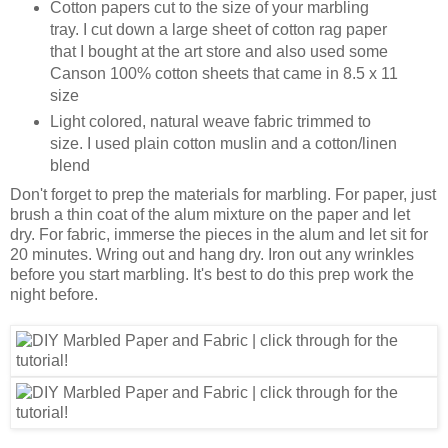
Cotton papers cut to the size of your marbling
tray. I cut down a large sheet of cotton rag paper
that I bought at the art store and also used some
Canson 100% cotton sheets that came in 8.5 x 11
size
Light colored, natural weave fabric trimmed to
size. I used plain cotton muslin and a cotton/linen
blend
Don't forget to prep the materials for marbling. For paper, just
brush a thin coat of the alum mixture on the paper and let
dry. For fabric, immerse the pieces in the alum and let sit for
20 minutes. Wring out and hang dry. Iron out any wrinkles
before you start marbling. It's best to do this prep work the
night before.