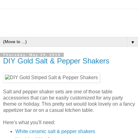
▼
Thursday, May 29, 2014
DIY Gold Salt & Pepper Shakers
Salt and pepper shaker sets are one of those table
accessories that can be easily customized for any party
theme or holiday. This pretty set would look lovely on a fancy
appetizer bar or on a casual kitchen table.
Here's what you'll need:
White ceramic salt & pepper shakers