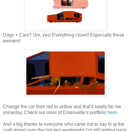
Dogs + Cars? Um, yes! Everything I love!! Especially these
weiners!
Change the car from red to yellow and that'll totally be me
someday. Check out more of Emanuelle's portfolio
here
.
And a big thanks to everyone who came out to say hi at the
craft shows over the last two weekends! I'm still getting back