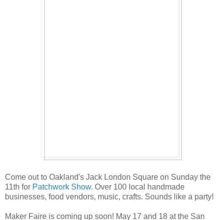
Come out to Oakland's Jack London Square on Sunday the
11th for
Patchwork Show
. Over 100 local handmade
businesses, food vendors, music, crafts. Sounds like a party!
Maker Faire is coming up soon! May 17 and 18 at the San