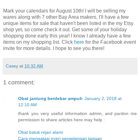
Mark your calendars for August 10th! I will be selling my
wares along with 7 other Bay Area makers. I'll have a few
unique items for sale that haven't been listed in the my Etsy
shop yet, so come check it out. Get some of your holiday
shopping done early this year! I know I already have a few
items on my shopping list. Click
here
for the Facebook event
invite for more details. I hope to see you there!
Casey
at
10:32 AM
1 comment:
Obat jantung berdebar ampuh
January 2, 2018 at
12:10 AM
thank you very useful information admin, and pardon me
permission to share articles here may help :
Obat batuk rejan alami
Cara mengatasi nyeri pergelangan tangan