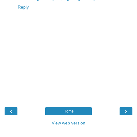
Reply
‹
›
Home
View web version