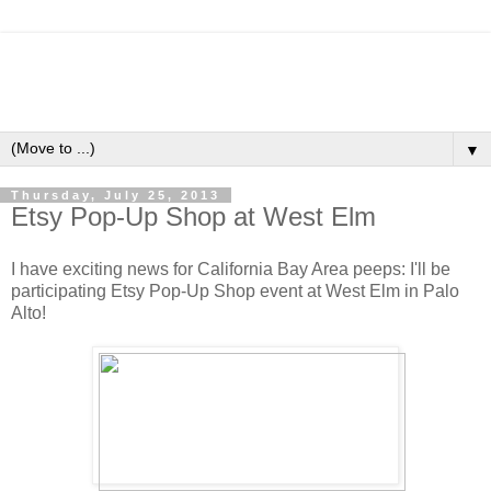
▼
Thursday, July 25, 2013
Etsy Pop-Up Shop at West Elm
I have exciting news for California Bay Area peeps: I'll be
participating Etsy Pop-Up Shop event at West Elm in Palo
Alto!