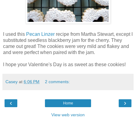
I used this
Pecan Linzer
recipe from Martha Stewart, except I
substituted seedless blackberry jam for the cherry. They
came out great! The cookies were very mild and flakey and
and were perfect when paired with the jam.
I hope your Valentine's Day is as sweet as these cookies!
Casey
at
6:06 PM
2 comments:
‹
›
Home
View web version