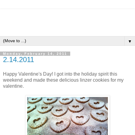
▼
Monday, February 14, 2011
2.14.2011
Happy Valentine's Day! I got into the holiday spirit this
weekend and made these delicious linzer cookies for my
valentine.